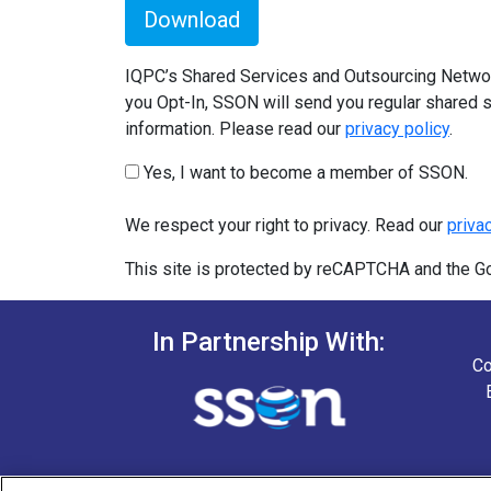
Download
IQPC’s Shared Services and Outsourcing Network
you Opt-In, SSON will send you regular shared s
information. Please read our
privacy policy
.
Yes, I want to become a member of SSON.
We respect your right to privacy. Read our
priva
This site is protected by reCAPTCHA and the 
In Partnership With:
Co