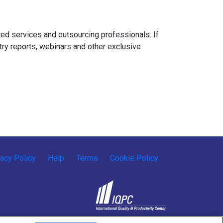
ed services and outsourcing professionals. If
try reports, webinars and other exclusive
vacy Policy
Help
Terms
Cookie Policy