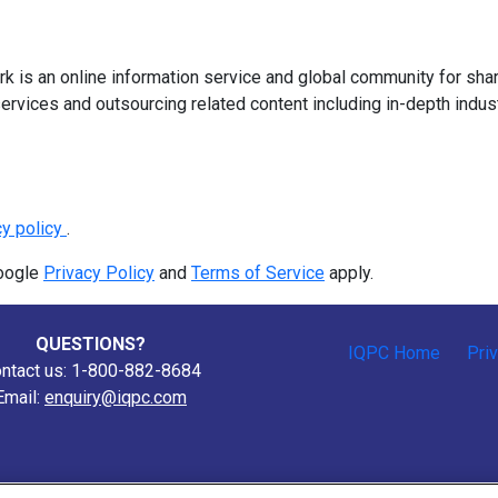
 is an online information service and global community for shar
ervices and outsourcing related content including in-depth indus
cy policy
.
Google
Privacy Policy
and
Terms of Service
apply.
QUESTIONS?
IQPC Home
Pri
ntact us: 1-800-882-8684
Email:
enquiry@iqpc.com