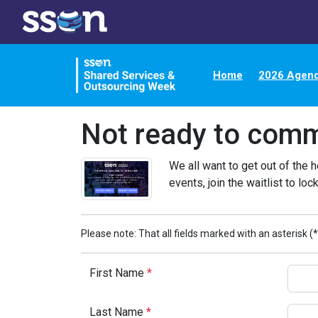
Home
2026 Agen
Not ready to comm
We all want to get out of the h
events, join the waitlist to lock
Please note: That all fields marked with an asterisk (*
First Name
*
Last Name
*