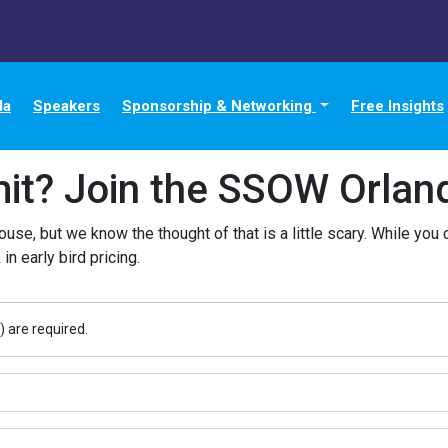
da
Speakers
Sponsorship & Networking
Free Insights
it? Join the SSOW Orlando
ouse, but we know the thought of that is a little scary. While you 
 in early bird pricing.
) are required.