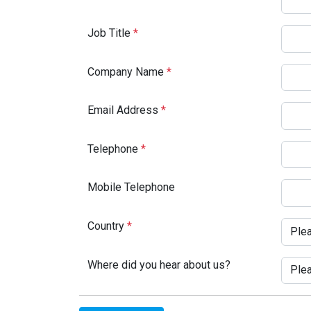
Job Title
*
Company Name
*
Email Address
*
Telephone
*
Mobile Telephone
Country
*
Where did you hear about us?