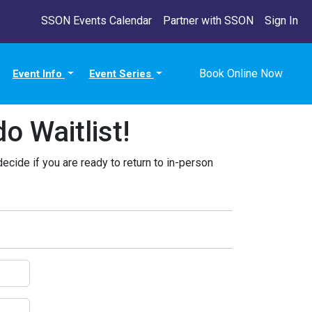
SSON Events Calendar
Partner with SSON
Sign In
Book Online Now
Event Info
Event Series
 Waitlist!
decide if you are ready to return to in-person