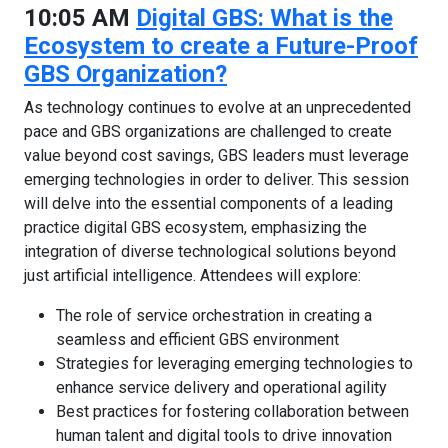
10:05 AM
Digital GBS: What is the
Ecosystem to create a Future-Proof
GBS Organization?
As technology continues to evolve at an unprecedented
pace and GBS organizations are challenged to create
value beyond cost savings, GBS leaders must leverage
emerging technologies in order to deliver. This session
will delve into the essential components of a leading
practice digital GBS ecosystem, emphasizing the
integration of diverse technological solutions beyond
just artificial intelligence. Attendees will explore:
The role of service orchestration in creating a
seamless and efficient GBS environment
Strategies for leveraging emerging technologies to
enhance service delivery and operational agility
Best practices for fostering collaboration between
human talent and digital tools to drive innovation