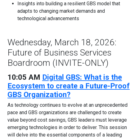
Insights into building a resilient GBS model that
adapts to changing market demands and
technological advancements
Wednesday, March 18, 2026:
Future of Business Services
Boardroom (INVITE-ONLY)
10:05 AM
Digital GBS: What is the
Ecosystem to create a Future-Proof
GBS Organization?
As technology continues to evolve at an unprecedented
pace and GBS organizations are challenged to create
value beyond cost savings, GBS leaders must leverage
emerging technologies in order to deliver. This session
will delve into the essential components of a leading