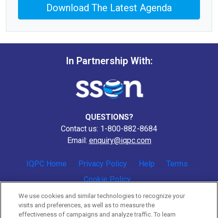
Download The Latest Agenda
In Partnership With:
QUESTIONS?
Contact us: 1-800-882-8684
Email:
enquiry@iqpc.com
IQPC Home
Privacy Policy
Help
Terms
Cookie Policy
We use cookies and similar technologies to recognize your
visits and preferences, as well as to measure the
effectiveness of campaigns and analyze traffic. To learn