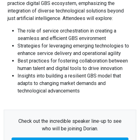
practice digital GBS ecosystem, emphasizing the
integration of diverse technological solutions beyond
just artificial intelligence. Attendees will explore:
The role of service orchestration in creating a
seamless and efficient GBS environment
Strategies for leveraging emerging technologies to
enhance service delivery and operational agility
Best practices for fostering collaboration between
human talent and digital tools to drive innovation
Insights into building a resilient GBS model that
adapts to changing market demands and
technological advancements
Check out the incredible speaker line-up to see
who will be joining Dorian.