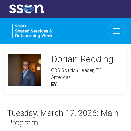
Dorian Redding
GBS Solution Leader, EY
Americas
EY
Tuesday, March 17, 2026: Main
Program