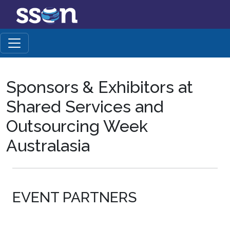
Sponsors & Exhibitors at
Shared Services and
Outsourcing Week
Australasia
EVENT PARTNERS