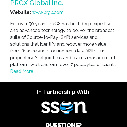
PRGX Global Inc.
Website:
www.prgx.com
For over 50 years, PRGX has built deep expertise
and advanced technology to deliver the broadest
suite of Source-to-Pay (S2P) services and
solutions that identify and recover more value
from finance and procurement data. With our
proprietary AI algorithms and claims management
platform, we transform over 7 petabytes of client...
Read More
In Partnership With:
QUESTIONS?