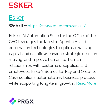
Esker
Website:
https://www.esker.com/en-au/
Esker’s AI Automation Suite for the Office of the
CFO leverages the latest in Agentic AI and
automation technologies to optimize working
capital and cashflow, enhance strategic decision-
making, and improve human-to-human
relationships with customers, suppliers and
employees. Esker’s Source-to-Pay and Order-to-
Cash solutions automate any business process
while supporting long-term growth...
Read More