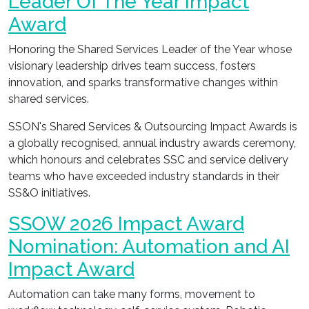
Leader Of The Year Impact
Award
Honoring the Shared Services Leader of the Year whose
visionary leadership drives team success, fosters
innovation, and sparks transformative changes within
shared services.
SSON's Shared Services & Outsourcing Impact Awards is
a globally recognised, annual industry awards ceremony,
which honours and celebrates SSC and service delivery
teams who have exceeded industry standards in their
SS&O initiatives.
SSOW 2026 Impact Award
Nomination: Automation and AI
Impact Award
Automation can take many forms, movement to