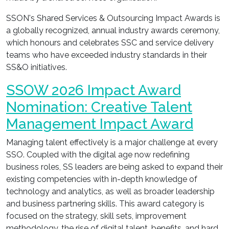
SSON's Shared Services & Outsourcing Impact Awards is
a globally recognized, annual industry awards ceremony,
which honours and celebrates SSC and service delivery
teams who have exceeded industry standards in their
SS&O initiatives.
SSOW 2026 Impact Award
Nomination: Creative Talent
Management Impact Award
Managing talent effectively is a major challenge at every
SSO. Coupled with the digital age now redefining
business roles, SS leaders are being asked to expand their
existing competencies with in-depth knowledge of
technology and analytics, as well as broader leadership
and business partnering skills. This award category is
focused on the strategy, skill sets, improvement
methodology, the rise of digital talent, benefits, and hard