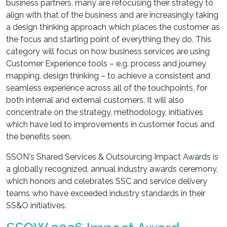
business partners, many are refocusing their strategy to
align with that of the business and are increasingly taking
a design thinking approach which places the customer as
the focus and starting point of everything they do. This
category will focus on how business services are using
Customer Experience tools – e.g. process and journey
mapping, design thinking – to achieve a consistent and
seamless experience across all of the touchpoints, for
both internal and external customers. It will also
concentrate on the strategy, methodology, initiatives
which have led to improvements in customer focus and
the benefits seen.
SSON's Shared Services & Outsourcing Impact Awards is
a globally recognized, annual industry awards ceremony,
which honors and celebrates SSC and service delivery
teams who have exceeded industry standards in their
SS&O initiatives.