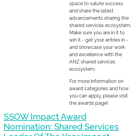
space to salute success
and share the latest
advancements sharing the
shared services ecosystem.
Make sure you are in it to
win it - get your entries in -
and showcase your work
and excellence with the
ANZ shared services
ecosystem.
For more information on
award categories and how
you can apply, please visit
the awards page!
SSOW Impact Award
Nomination: Shared Services