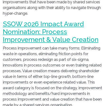
improvements that have been made by shared services
organisations along with their ability to navigate through
hyper-change.
SSOW 2026 Impact Award
Nomination: Process
Improvement & Value Creation
Process improvement can take many forms: Eliminating
waste in operations, eliminating friction points for
customers, process redesign as part of six-sigma,
innovations in process outcomes or even training related
processes. Value creation means delivering shareholder
value in terms of either top-line growth, bottom-line
improvements or even experience related value. This
award category is focused on the strategy, improvement
methodology and benefits/hard improvements in
process improvement and value creation that have been
made by a shared services organisation.