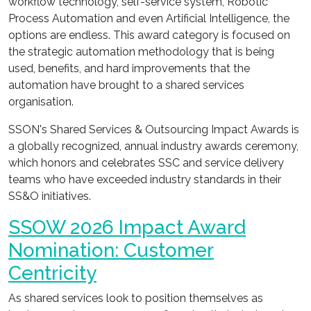
workflow technology, self-service system, Robotic
Process Automation and even Artificial Intelligence, the
options are endless. This award category is focused on
the strategic automation methodology that is being
used, benefits, and hard improvements that the
automation have brought to a shared services
organisation.
SSON's Shared Services & Outsourcing Impact Awards is
a globally recognized, annual industry awards ceremony,
which honors and celebrates SSC and service delivery
teams who have exceeded industry standards in their
SS&O initiatives.
SSOW 2026 Impact Award
Nomination: Customer
Centricity
As shared services look to position themselves as