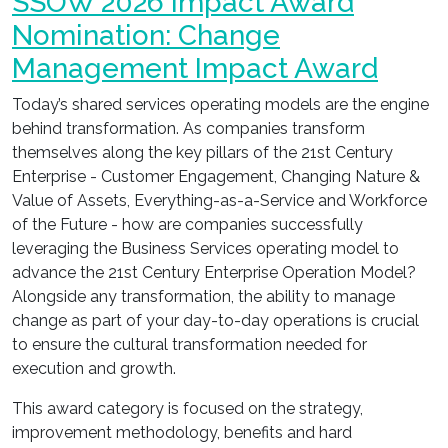
SSOW 2026 Impact Award
Nomination: Change
Management Impact Award
Today’s shared services operating models are the engine
behind transformation. As companies transform
themselves along the key pillars of the 21st Century
Enterprise - Customer Engagement, Changing Nature &
Value of Assets, Everything-as-a-Service and Workforce
of the Future - how are companies successfully
leveraging the Business Services operating model to
advance the 21st Century Enterprise Operation Model?
Alongside any transformation, the ability to manage
change as part of your day-to-day operations is crucial
to ensure the cultural transformation needed for
execution and growth.
This award category is focused on the strategy,
improvement methodology, benefits and hard