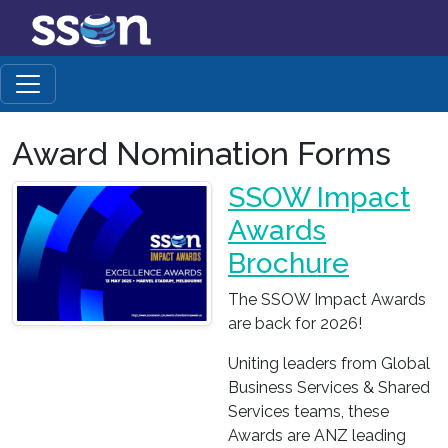
Award Nomination Forms
SSOW Impact
Awards
Brochure
The SSOW Impact Awards
are back for 2026!
Uniting leaders from Global
Business Services & Shared
Services teams, these
Awards are ANZ leading