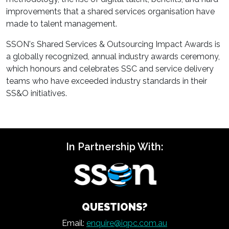
improvements that a shared services organisation have
made to talent management.
SSON's Shared Services & Outsourcing Impact Awards is
a globally recognized, annual industry awards ceremony,
which honours and celebrates SSC and service delivery
teams who have exceeded industry standards in their
SS&O initiatives.
In Partnership With:
QUESTIONS?
Email:
enquire@iqpc.com.au