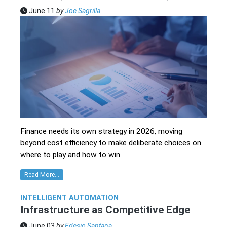
June 11
by
Joe Sagrilla
Finance needs its own strategy in 2026, moving
beyond cost efficiency to make deliberate choices on
where to play and how to win.
Read More...
INTELLIGENT AUTOMATION
Infrastructure as Competitive Edge
June 03
by
Edesio Santana