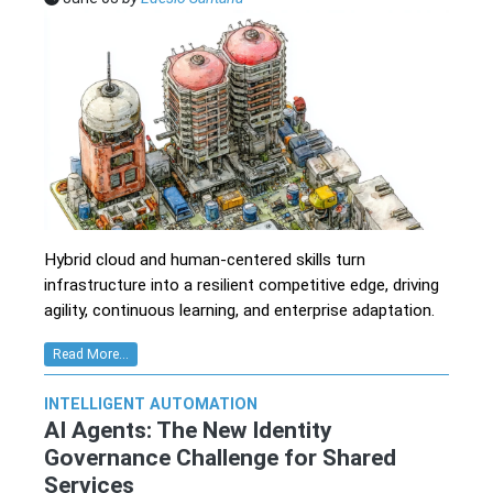
Hybrid cloud and human-centered skills turn
infrastructure into a resilient competitive edge, driving
agility, continuous learning, and enterprise adaptation.
Read More...
INTELLIGENT AUTOMATION
AI Agents: The New Identity
Governance Challenge for Shared
Services