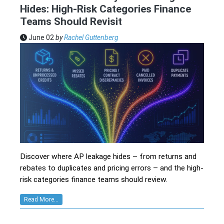
Hides: High-Risk Categories Finance
Teams Should Revisit
June 02
by
Rachel Guttenberg
Discover where AP leakage hides – from returns and
rebates to duplicates and pricing errors – and the high-
risk categories finance teams should review.
Read More...