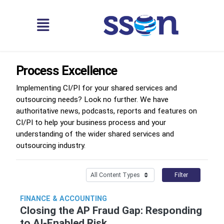
Process Excellence
Implementing CI/PI for your shared services and
outsourcing needs? Look no further. We have
authoritative news, podcasts, reports and features on
CI/PI to help your business process and your
understanding of the wider shared services and
outsourcing industry.
Filter
FINANCE & ACCOUNTING
Closing the AP Fraud Gap: Responding
to AI-Enabled Risk