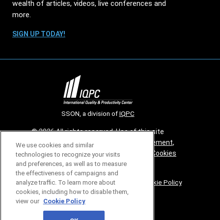
wealth of articles, videos, live conferences and
more.
SIGN UP TODAY!
SSON, a division of
IQPC
© 2026 All rights reserved. Use of this site
constitutes acceptance of our
User Agreement
,
We use cookies and similar
Privacy Policy
,
Modern Slavery Report
and
Cookies
technologies to recognize your visits
and preferences, as well as to measure
Settings
.
the effectiveness of campaigns and
Careers With IQPC
|
Contact Us
|
About Us
|
Cookie Policy
analyze traffic. To learn more about
cookies, including how to disable them,
view our
Cookie Policy