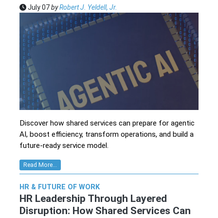
July 07
by
Robert J. Yeldell, Jr.
Discover how shared services can prepare for agentic
AI, boost efficiency, transform operations, and build a
future-ready service model.
Read More...
HR & FUTURE OF WORK
HR Leadership Through Layered
Disruption: How Shared Services Can