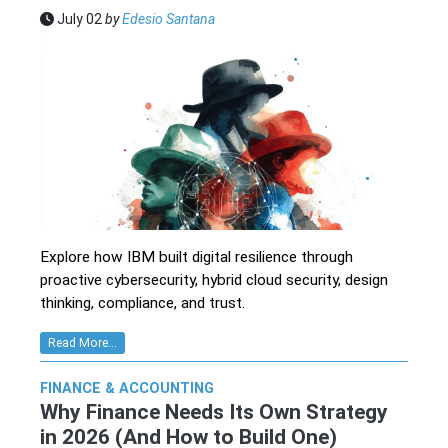
July 02
by
Edesio Santana
Explore how IBM built digital resilience through
proactive cybersecurity, hybrid cloud security, design
thinking, compliance, and trust.
Read More...
FINANCE & ACCOUNTING
Why Finance Needs Its Own Strategy
in 2026 (And How to Build One)