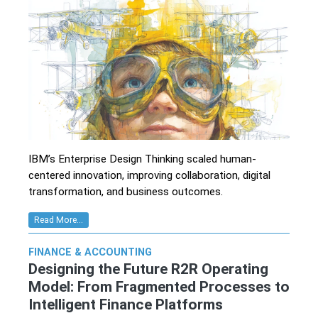
IBM’s Enterprise Design Thinking scaled human-
centered innovation, improving collaboration, digital
transformation, and business outcomes.
Read More...
FINANCE & ACCOUNTING
Designing the Future R2R Operating
Model: From Fragmented Processes to
Intelligent Finance Platforms