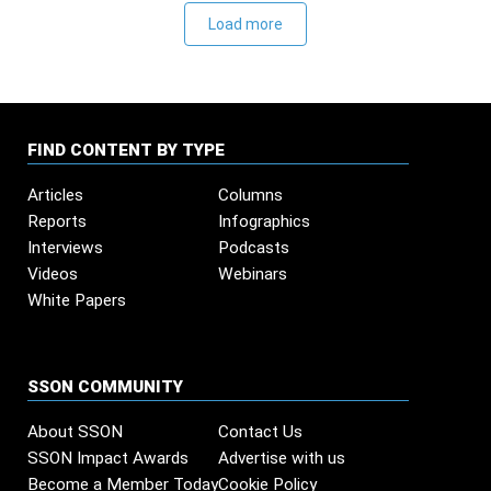
Load more
FIND CONTENT BY TYPE
Articles
Columns
Reports
Infographics
Interviews
Podcasts
Videos
Webinars
White Papers
SSON COMMUNITY
About SSON
Contact Us
SSON Impact Awards
Advertise with us
Become a Member Today
Cookie Policy