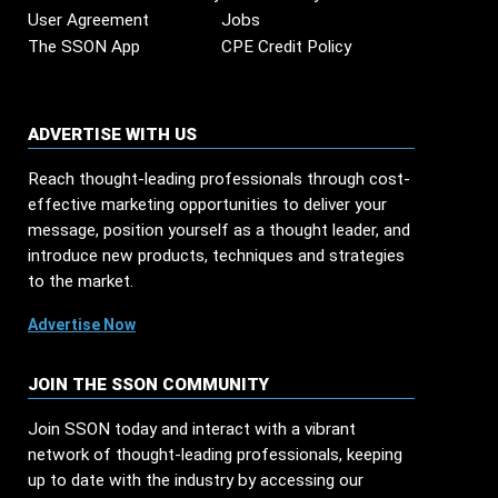
User Agreement
Jobs
The SSON App
CPE Credit Policy
ADVERTISE WITH US
Reach thought-leading professionals through cost-
effective marketing opportunities to deliver your
message, position yourself as a thought leader, and
introduce new products, techniques and strategies
to the market.
Advertise Now
JOIN THE SSON COMMUNITY
Join SSON today and interact with a vibrant
network of thought-leading professionals, keeping
up to date with the industry by accessing our