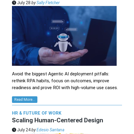
July 28
by
Sally Fletcher
Avoid the biggest Agentic AI deployment pitfalls:
rethink RPA habits, focus on outcomes, improve
readiness and prove ROI with high-volume use cases.
Read More...
HR & FUTURE OF WORK
Scaling Human-Centered Design
July 24
by
Edesio Santana