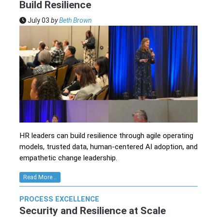
Build Resilience
July 03
by
Beth Brown
HR leaders can build resilience through agile operating
models, trusted data, human-centered AI adoption, and
empathetic change leadership.
Read More...
PROCESS EXCELLENCE
Security and Resilience at Scale