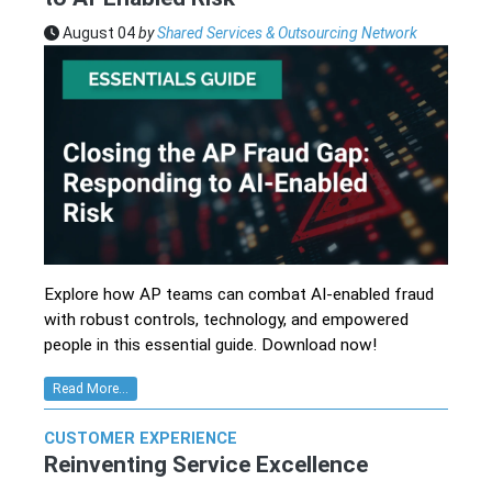
August 04
by
Shared Services & Outsourcing Network
Explore how AP teams can combat AI-enabled fraud
with robust controls, technology, and empowered
people in this essential guide. Download now!
Read More...
CUSTOMER EXPERIENCE
Reinventing Service Excellence