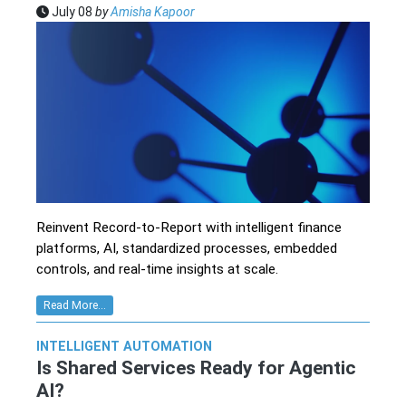
July 08
by
Amisha Kapoor
Reinvent Record-to-Report with intelligent finance
platforms, AI, standardized processes, embedded
controls, and real-time insights at scale.
Read More...
INTELLIGENT AUTOMATION
Is Shared Services Ready for Agentic
AI?