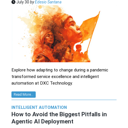
July 30
by
Edesio Santana
Explore how adapting to change during a pandemic
transformed service excellence and intelligent
automation at DXC Technology.
Read More...
INTELLIGENT AUTOMATION
How to Avoid the Biggest Pitfalls in
Agentic AI Deployment