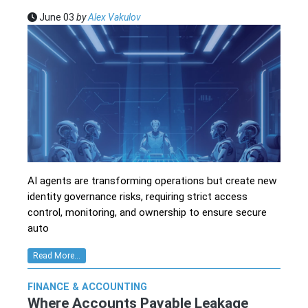
June 03
by
Alex Vakulov
AI agents are transforming operations but create new
identity governance risks, requiring strict access
control, monitoring, and ownership to ensure secure
auto
Read More...
FINANCE & ACCOUNTING
Where Accounts Payable Leakage