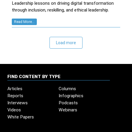
Leadership lessons on driving digital transformation
through inclusion, reskilling, and ethical leadership.
Read More...
Load more
FIND CONTENT BY TYPE
Articles
Columns
Reports
Infographics
Interviews
Podcasts
Videos
Webinars
White Papers