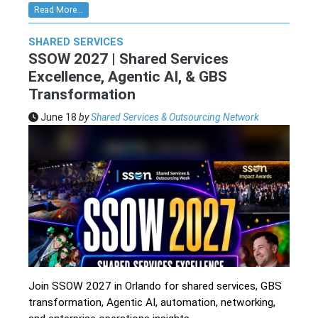
Read More...
SHARED SERVICES
SSOW 2027 | Shared Services
Excellence, Agentic AI, & GBS
Transformation
June 18
by
Shared Services & Outsourcing Network
Join SSOW 2027 in Orlando for shared services, GBS
transformation, Agentic AI, automation, networking,