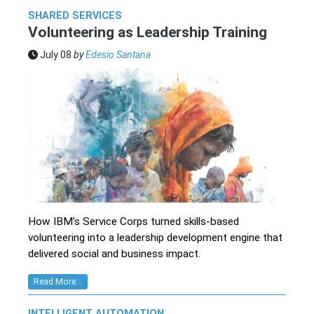
SHARED SERVICES
Volunteering as Leadership Training
July 08
by
Edesio Santana
How IBM’s Service Corps turned skills-based
volunteering into a leadership development engine that
delivered social and business impact.
Read More...
INTELLIGENT AUTOMATION