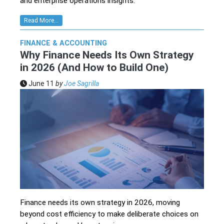
and enterprise operations insights.
Read More...
FINANCE & ACCOUNTING
Why Finance Needs Its Own Strategy
in 2026 (And How to Build One)
June 11
by
Joe Sagrilla
Finance needs its own strategy in 2026, moving
beyond cost efficiency to make deliberate choices on