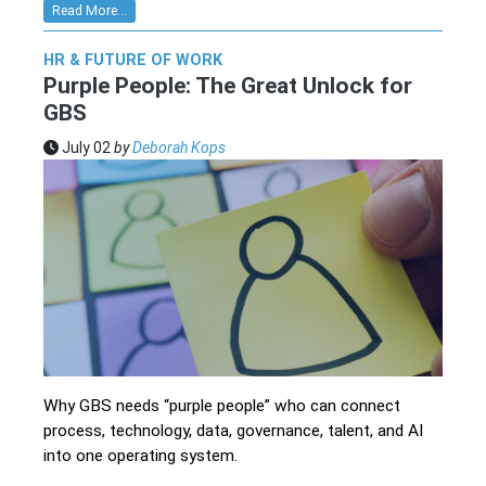
Read More...
HR & FUTURE OF WORK
Purple People: The Great Unlock for
GBS
July 02
by
Deborah Kops
Why GBS needs “purple people” who can connect
process, technology, data, governance, talent, and AI
into one operating system.