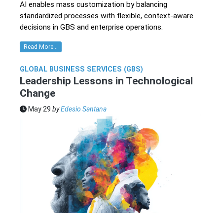
AI enables mass customization by balancing
standardized processes with flexible, context-aware
decisions in GBS and enterprise operations.
Read More...
GLOBAL BUSINESS SERVICES (GBS)
Leadership Lessons in Technological
Change
May 29
by
Edesio Santana