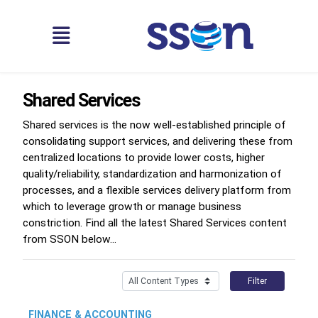
Shared Services
Shared services is the now well-established principle of
consolidating support services, and delivering these from
centralized locations to provide lower costs, higher
quality/reliability, standardization and harmonization of
processes, and a flexible services delivery platform from
which to leverage growth or manage business
constriction. Find all the latest Shared Services content
from SSON below...
Filter
FINANCE & ACCOUNTING