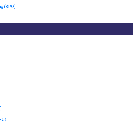
ng (BPO)
)
CPO)