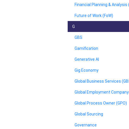
Financial Planning & Analysis
Future of Work (FoW)
G
GBS
Gamification
Generative AI
Gig Economy
Global Business Services (GB
Global Employment Company
Global Process Owner (GPO)
Global Sourcing
Governance