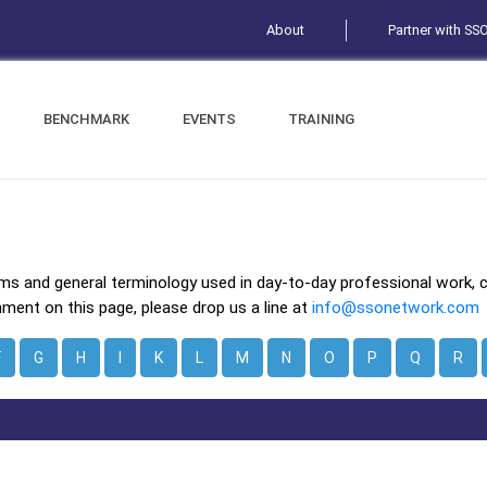
About
Partner with SS
BENCHMARK
EVENTS
TRAINING
ms and general terminology used in day-to-day professional work, 
mment on this page, please drop us a line at
info@ssonetwork.com
F
G
H
I
K
L
M
N
O
P
Q
R