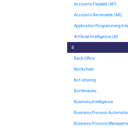
Accounts Payable (AP)
Accounts Receivable (AR)
Application Programming Inte
Artificial Intelligence (AI)
B
Back Office
Blockchain
Bot-shoring
Bottlenecks
Business Intelligence
Business Process Automati
Business Process Managem