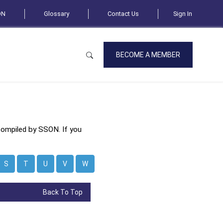
ON
Glossary
Contact Us
Sign In
BECOME A MEMBER
compiled by SSON. If you
S
T
U
V
W
Back To Top