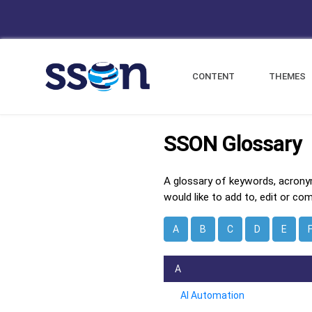
CONTENT
THEMES
SSON Glossary
A glossary of keywords, acrony
would like to add to, edit or co
A
B
C
D
E
A
AI Automation