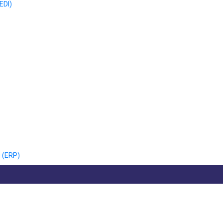
EDI)
 (ERP)