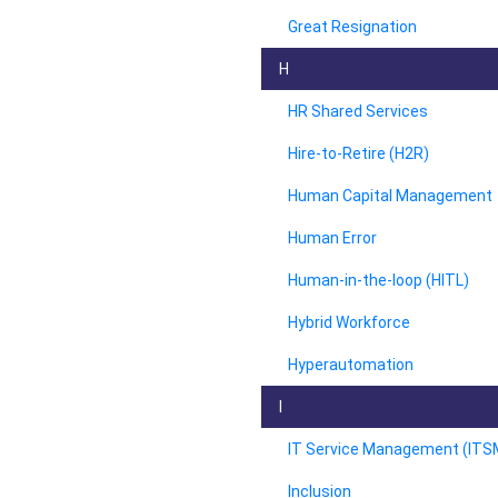
Great Resignation
H
HR Shared Services
Hire-to-Retire (H2R)
Human Capital Management
Human Error
Human-in-the-loop (HITL)
Hybrid Workforce
Hyperautomation
I
IT Service Management (ITS
Inclusion