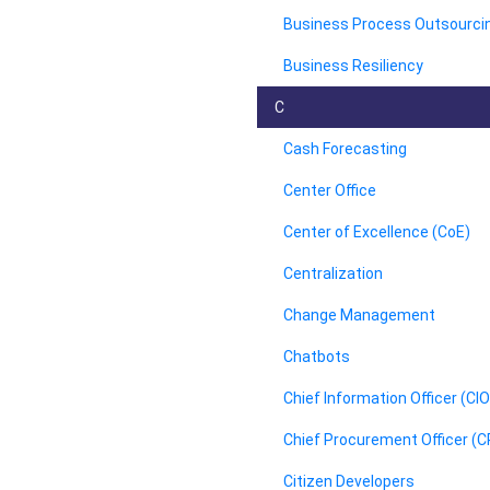
Business Process Outsourci
Business Resiliency
C
Cash Forecasting
Center Office
Center of Excellence (CoE)
Centralization
Change Management
Chatbots
Chief Information Officer (CIO
Chief Procurement Officer (
Citizen Developers