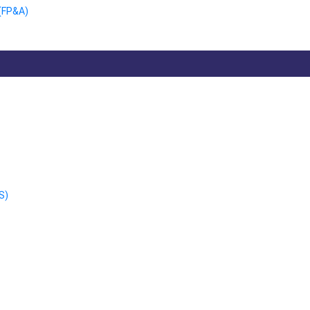
 (FP&A)
S)