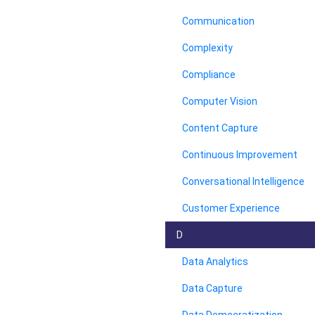
Communication
Complexity
Compliance
Computer Vision
Content Capture
Continuous Improvement
Conversational Intelligence
Customer Experience
D
Data Analytics
Data Capture