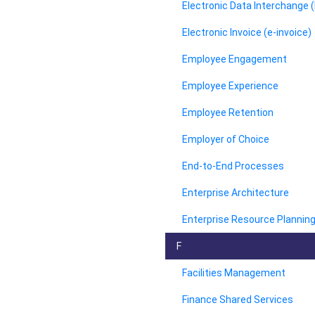
Electronic Data Interchange (
Electronic Invoice (e-invoice)
Employee Engagement
Employee Experience
Employee Retention
Employer of Choice
End-to-End Processes
Enterprise Architecture
Enterprise Resource Planning
F
Facilities Management
Finance Shared Services