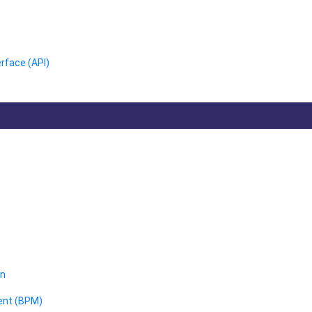
rface (API)
on
ent (BPM)