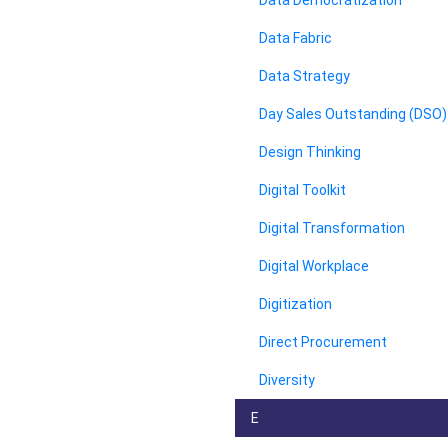
Data Democratization
Data Fabric
Data Strategy
Day Sales Outstanding (DSO)
Design Thinking
Digital Toolkit
Digital Transformation
Digital Workplace
Digitization
Direct Procurement
Diversity
E