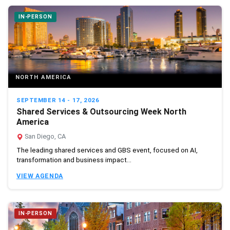
IN-PERSON
NORTH AMERICA
SEPTEMBER 14 - 17, 2026
Shared Services & Outsourcing Week North
America
San Diego, CA
The leading shared services and GBS event, focused on AI,
transformation and business impact...
VIEW AGENDA
IN-PERSON