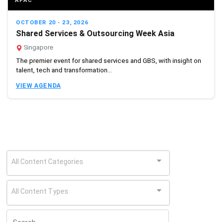
APAC
OCTOBER 20 - 23, 2026
Shared Services & Outsourcing Week Asia
Singapore
The premier event for shared services and GBS, with insight on
talent, tech and transformation...
VIEW AGENDA
All Content Categories
All Content Types