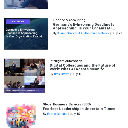
Finance & Accounting
Germany’s E-Invoicing Deadline Is
Approaching. Is Your Organizati...
By
Shared Services & Outsourcing Network
| July 21
Intelligent Automation
Digital Colleagues and the Future of
Work: What AI Agents Mean fo...
By
Beth Brown
| July 16
Global Business Services (GBS)
Fearless Leadership in Uncertain Times
By
Edesio Santana
| July 15