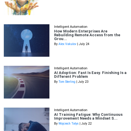
Intelligent Automation
How Modern Enterprises Are
Rebuilding Remote Access from the
Grou...
By
Alex Vakulov
| July 24
Intelligent Automation
AI Adoption: Fast Is Easy. Finishing Is a
Different Problem
By
Tom Sterling
| July 23
Intelligent Automation
AI Training Fatigue: Why Continuous
Improvement Needs a Mindset S...
By
Wojciech Tatys
| July 22