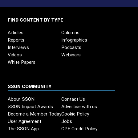
FIND CONTENT BY TYPE
Articles
Columns
Reports
Infographics
Interviews
Podcasts
Videos
Webinars
White Papers
SSON COMMUNITY
About SSON
Contact Us
SSON Impact Awards
Advertise with us
Become a Member Today
Cookie Policy
User Agreement
Jobs
The SSON App
CPE Credit Policy