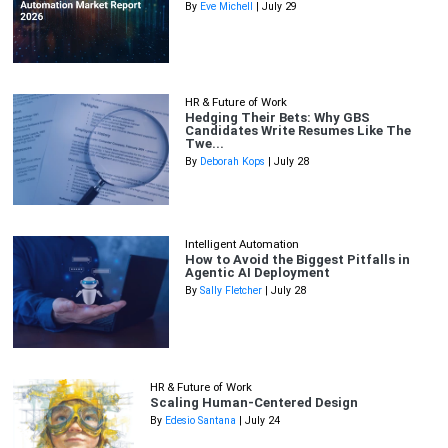
By
Eve Michell
| July 29
HR & Future of Work
Hedging Their Bets: Why GBS
Candidates Write Resumes Like The
Twe...
By
Deborah Kops
| July 28
Intelligent Automation
How to Avoid the Biggest Pitfalls in
Agentic AI Deployment
By
Sally Fletcher
| July 28
HR & Future of Work
Scaling Human-Centered Design
By
Edesio Santana
| July 24