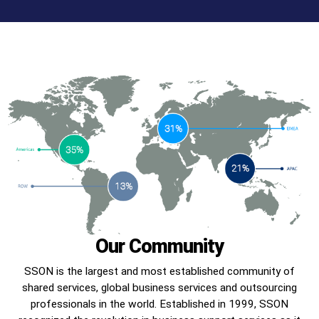
Our Community
SSON is the largest and most established community of
shared services, global business services and outsourcing
professionals in the world. Established in 1999, SSON