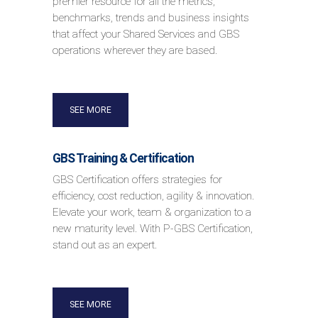
premier resource for all the metrics,
benchmarks, trends and business insights
that affect your Shared Services and GBS
operations wherever they are based.
SEE MORE
GBS Training & Certification
GBS Certification offers strategies for
efficiency, cost reduction, agility & innovation.
Elevate your work, team & organization to a
new maturity level. With P-GBS Certification,
stand out as an expert.
SEE MORE