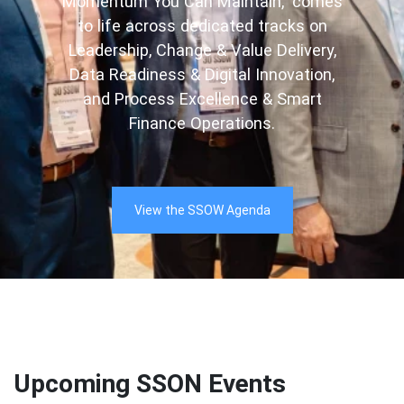
Momentum You Can Maintain,” comes
to life across dedicated tracks on
Leadership, Change & Value Delivery,
Data Readiness & Digital Innovation,
and Process Excellence & Smart
Finance Operations.
View the SSOW Agenda
Upcoming SSON Events