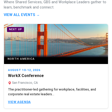
Where Shared Services, GBS and Workplace Leaders gather to
learn, benchmark and connect.
VIEW ALL EVENTS →
NEXT UP
NORTH AMERICA
AUGUST 10-12, 2026
WorkX Conference
San Francisco, CA
The practitioner-led gathering for workplace, facilities, and
corporate real estate leaders...
VIEW AGENDA