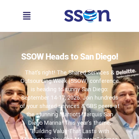
SSOW Heads to San Diego!
That’s right! The Shared Services &
Outsourcing Week (SSOW) conference
is heading to sunny San Diego:
September 14-17, 2026. Join hundreds
of your shared services & GBS peers at
the stunning Marriott Marquis San
Diego Marina! This year’s theme,
“Building Value That Lasts with