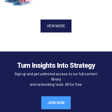
VIEW MORE
Turn Insights Into Strategy
Sign up and get unlimited access to our full content
library
and networking tools. All for free.
JOIN NOW