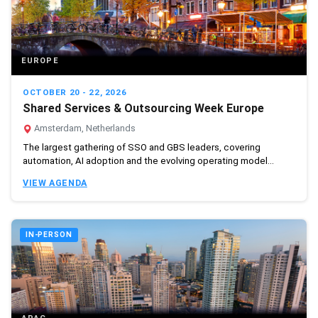
EUROPE
OCTOBER 20 - 22, 2026
Shared Services & Outsourcing Week Europe
Amsterdam, Netherlands
The largest gathering of SSO and GBS leaders, covering
automation, AI adoption and the evolving operating model...
VIEW AGENDA
IN-PERSON