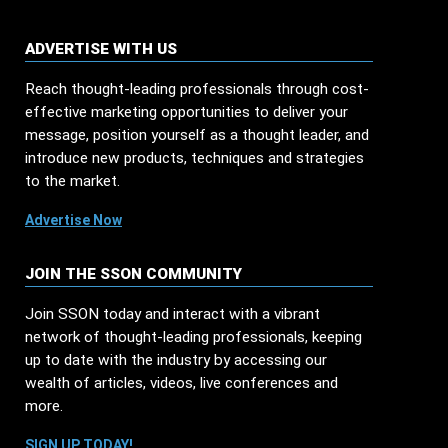
ADVERTISE WITH US
Reach thought-leading professionals through cost-
effective marketing opportunities to deliver your
message, position yourself as a thought leader, and
introduce new products, techniques and strategies
to the market.
Advertise Now
JOIN THE SSON COMMUNITY
Join SSON today and interact with a vibrant
network of thought-leading professionals, keeping
up to date with the industry by accessing our
wealth of articles, videos, live conferences and
more.
SIGN UP TODAY!