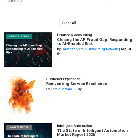
Clear All
Finance & Accounting
Closing the AP Fraud Gap: Responding
to AI-Enabled Risk
By
Shared Services & Outsourcing Network
| August
04
Customer Experience
Reinventing Service Excellence
By
Edesio Santana
| July 30
Intelligent Automation
The State of Intelligent Automation
Market Report 2026