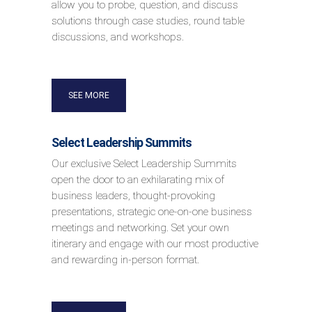
allow you to probe, question, and discuss
solutions through case studies, round table
discussions, and workshops.
SEE MORE
Select Leadership Summits
Our exclusive Select Leadership Summits
open the door to an exhilarating mix of
business leaders, thought-provoking
presentations, strategic one-on-one business
meetings and networking. Set your own
itinerary and engage with our most productive
and rewarding in-person format.