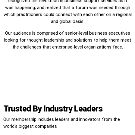
recognized the revolution in business support services as it
was happening, and realized that a forum was needed through
which practitioners could connect with each other on a regional
and global basis.
Our audience is comprised of senior-level business executives
looking for thought leadership and solutions to help them meet
the challenges that enterprise-level organizations face.
Trusted By Industry Leaders
Our membership includes leaders and innovators from the
world's biggest companies