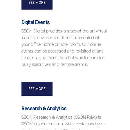
SEE MORE
Digital Events
SSON Digital provides a state-of-the-art virtual
learning environment from the comfort of
your office, home or hotel room. Our online
events can be accessed and revisited at any
time, making them the ideal way to learn for
busy executives and remote teams.
SEE MORE
Research & Analytics
SSON Research & Analytics (SSON R&A) is
SSON’s global data analytics center, and your