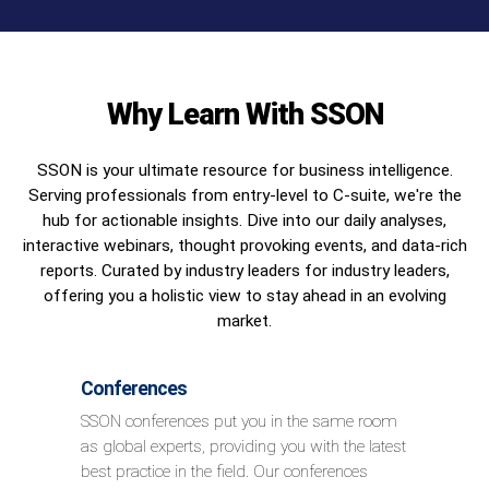
Why Learn With SSON
SSON is your ultimate resource for business intelligence.
Serving professionals from entry-level to C-suite, we're the
hub for actionable insights. Dive into our daily analyses,
interactive webinars, thought provoking events, and data-rich
reports. Curated by industry leaders for industry leaders,
offering you a holistic view to stay ahead in an evolving
market.
Conferences
SSON conferences put you in the same room
as global experts, providing you with the latest
best practice in the field. Our conferences