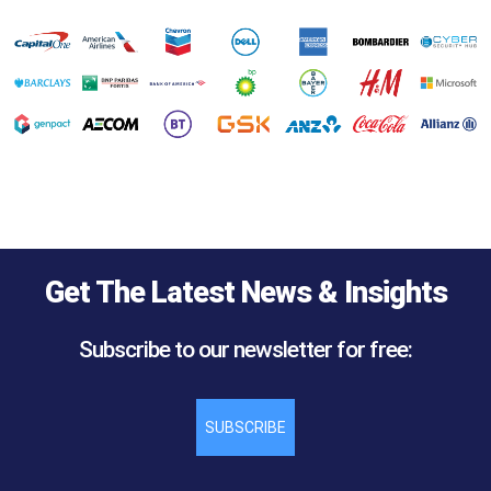
Get The Latest News & Insights
Subscribe to our newsletter for free:
SUBSCRIBE