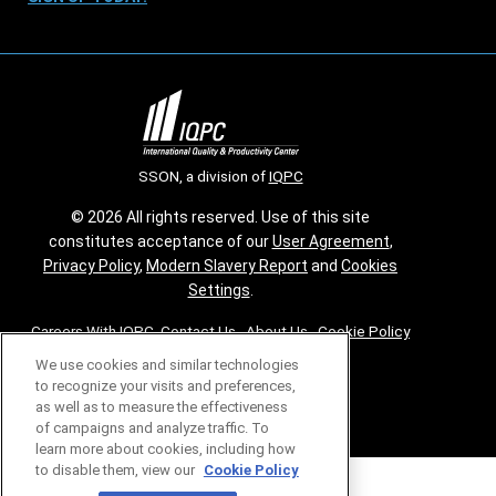
SSON, a division of
IQPC
© 2026 All rights reserved. Use of this site
constitutes acceptance of our
User Agreement
,
Privacy Policy
,
Modern Slavery Report
and
Cookies
Settings
.
Careers With IQPC
|
Contact Us
|
About Us
|
Cookie Policy
We use cookies and similar technologies
to recognize your visits and preferences,
as well as to measure the effectiveness
of campaigns and analyze traffic. To
learn more about cookies, including how
to disable them, view our
Cookie Policy