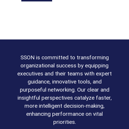
SSON is committed to transforming
organizational success by equipping
executives and their teams with expert
guidance, innovative tools, and
purposeful networking. Our clear and
insightful perspectives catalyze faster,
more intelligent decision-making,
enhancing performance on vital
priorities.