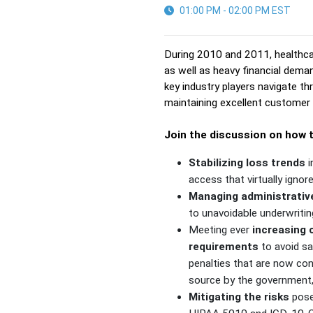
01:00 PM - 02:00 PM EST
During 2010 and 2011, healthca
as well as heavy financial dema
key industry players navigate thr
maintaining excellent customer 
Join the discussion on how t
Stabilizing loss trends
i
access that virtually ignore
Managing administrativ
to unavoidable underwritin
Meeting ever
increasing
requirements
to avoid sa
penalties that are now co
source by the government
Mitigating the risks
pose