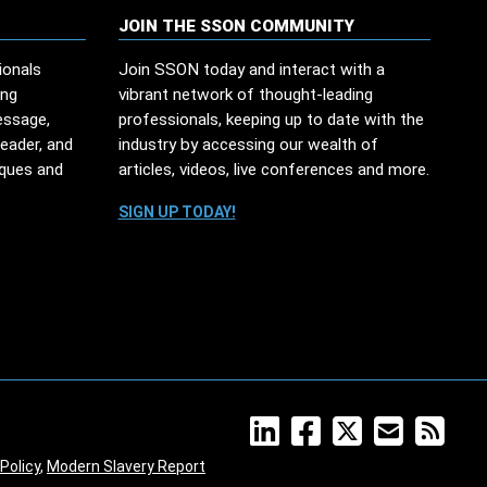
JOIN THE SSON COMMUNITY
ionals
Join SSON today and interact with a
ing
vibrant network of thought-leading
essage,
professionals, keeping up to date with the
leader, and
industry by accessing our wealth of
iques and
articles, videos, live conferences and more.
SIGN UP TODAY!
Policy
,
Modern Slavery Report