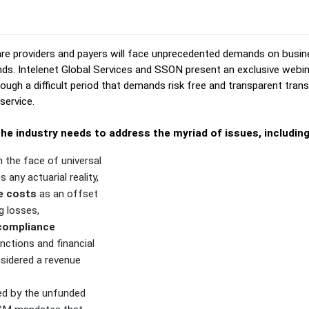
re providers and payers will face unprecedented demands on busin
nds. Intelenet Global Services and SSON present an exclusive webi
ough a difficult period that demands risk free and transparent transi
service.
he industry needs to address the myriad of issues, includin
n the face of universal
s any actuarial reality,
e costs
as an offset
g losses,
 compliance
nctions and financial
nsidered a revenue
,
d by the unfunded