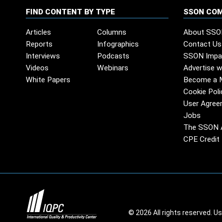
FIND CONTENT BY TYPE
SSON CO
Articles
Columns
About SSO
Reports
Infographics
Contact Us
Interviews
Podcasts
SSON Impa
Videos
Webinars
Advertise w
White Papers
Become a 
Cookie Poli
User Agree
Jobs
The SSON 
CPE Credit 
© 2026 All rights reserved. U