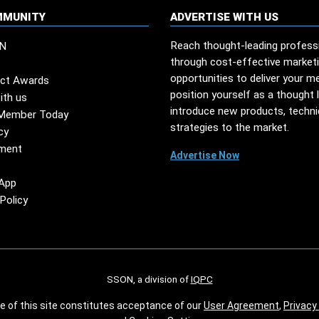
MMUNITY
ADVERTISE WITH US
Reach thought-leading profess
N
through cost-effective market
opportunities to deliver your m
ct Awards
position yourself as a thought 
ith us
introduce new products, techn
Member Today
strategies to the market.
cy
ment
Advertise Now
App
Policy
SSON, a division of
IQPC
se of this site constitutes acceptance of our
User Agreement
,
Privacy 