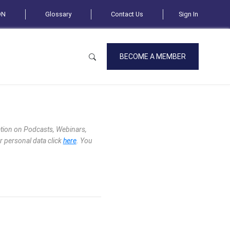
ON
Glossary
Contact Us
Sign In
BECOME A MEMBER
mation on Podcasts, Webinars,
r personal data click
here
. You