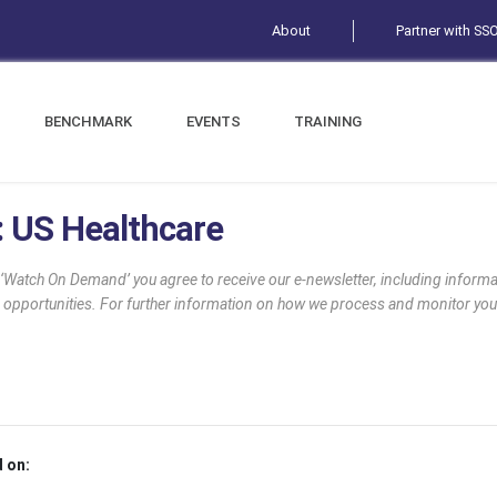
About
Partner with SS
BENCHMARK
EVENTS
TRAINING
t: US Healthcare
g ‘Watch On Demand’ you agree to receive our e-newsletter, including infor
 opportunities. For further information on how we process and monitor you
 on: