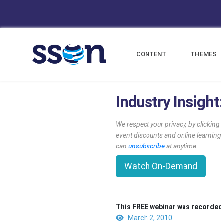
CONTENT
THEMES
Industry Insigh
We respect your privacy, by clickin
event discounts and online learning
can
unsubscribe
at anytime.
Watch On-Demand
This FREE webinar was recorded
March 2, 2010