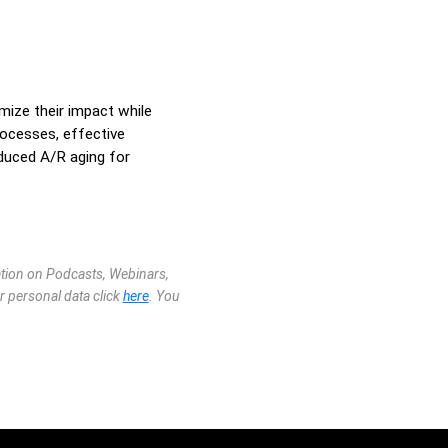
mize their impact while
rocesses, effective
duced A/R aging for
mation on Podcasts, Webinars,
r personal data click
here
. You