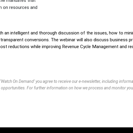
CM mandates that
in on resources and
th an intelligent and thorough discussion of the issues, how to mini
g transparent conversions. The webinar will also discuss business p
 cost reductions while improving Revenue Cycle Management and re
g ‘Watch On Demand’ you agree to receive our e-newsletter, including infor
 opportunities. For further information on how we process and monitor you