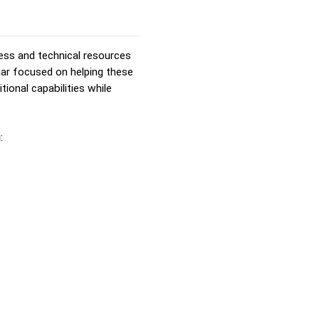
ess and technical resources
nar focused on helping these
tional capabilities while
g
: