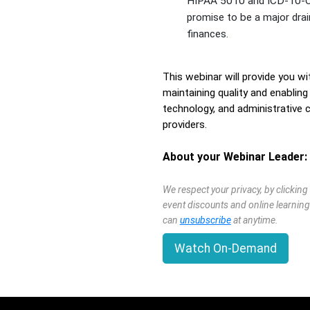
HIPAA 5010 and ICD-10-
promise to be a major dra
finances.
This webinar will provide you wi
maintaining quality and enablin
technology, and administrative
providers.
About your Webinar Leader:
We respect your privacy, by clickin
event discounts and online learning
can
unsubscribe
at anytime.
Watch On-Demand