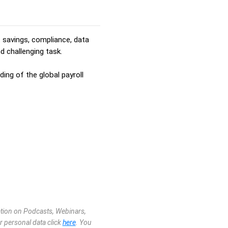
t savings, compliance, data
d challenging task.
ing of the global payroll
mation on Podcasts, Webinars,
r personal data click
here
. You