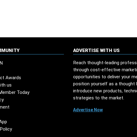
MMUNITY
ADVERTISE WITH US
Reach thought-leading profess
N
through cost-effective market
opportunities to deliver your m
ct Awards
position yourself as a thought 
ith us
introduce new products, techn
Member Today
strategies to the market.
cy
ment
Advertise Now
App
Policy