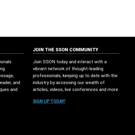
JOIN THE SSON COMMUNITY
ionals
Join SSON today and interact with a
ing
vibrant network of thought-leading
essage,
professionals, keeping up to date with the
leader, and
industry by accessing our wealth of
iques and
articles, videos, live conferences and more.
SIGN UP TODAY!