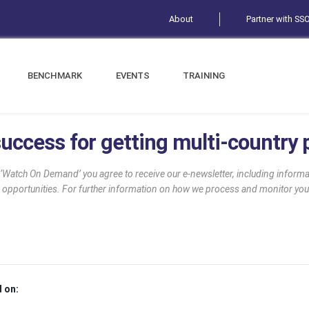
About
Partner with SS
BENCHMARK
EVENTS
TRAINING
uccess for getting multi-country p
g ‘Watch On Demand’ you agree to receive our e-newsletter, including infor
 opportunities. For further information on how we process and monitor you
 on: