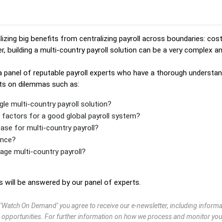
izing big benefits from centralizing payroll across boundaries: cos
r, building a multi-country payroll solution can be a very complex an
 a panel of reputable payroll experts who have a thorough understand
hts on dilemmas such as:
gle multi-country payroll solution?
factors for a good global payroll system?
ase for multi-country payroll?
ance?
ge multi-country payroll?
will be answered by our panel of experts.
g ‘Watch On Demand’ you agree to receive our e-newsletter, including infor
 opportunities. For further information on how we process and monitor you