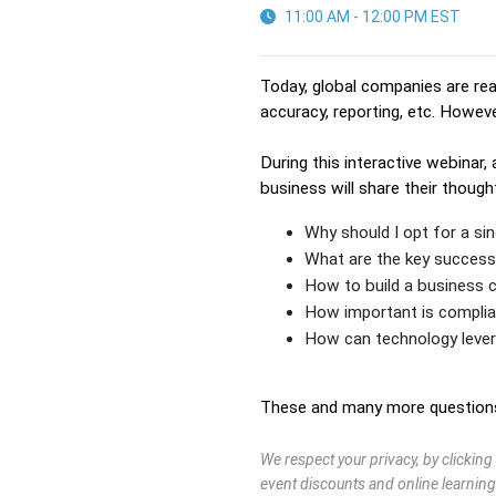
11:00 AM - 12:00 PM EST
Today, global companies are real
accuracy, reporting, etc. Howeve
During this interactive webinar,
business will share their thoug
Why should I opt for a sin
What are the key success 
How to build a business c
How important is compli
How can technology levera
These and many more questions 
We respect your privacy, by clickin
event discounts and online learning