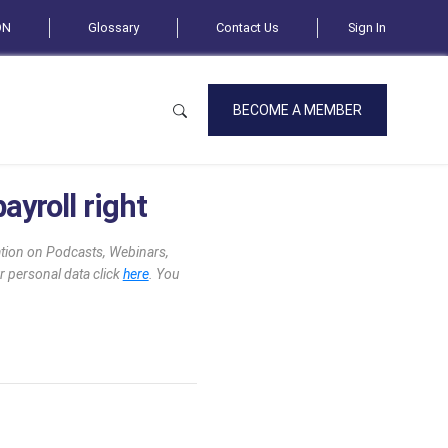
ON
Glossary
Contact Us
Sign In
BECOME A MEMBER
ayroll right
mation on Podcasts, Webinars,
r personal data click
here
. You