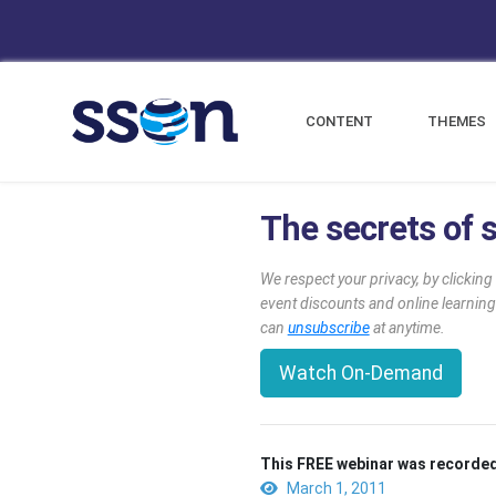
CONTENT
THEMES
The secrets of s
We respect your privacy, by clickin
event discounts and online learning
can
unsubscribe
at anytime.
Watch On-Demand
This FREE webinar was recorded
March 1, 2011