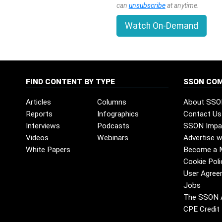
can
unsubscribe
at anytime.
Watch On-Demand
FIND CONTENT BY TYPE
SSON CO
Articles
Columns
About SSO
Reports
Infographics
Contact Us
Interviews
Podcasts
SSON Impa
Videos
Webinars
Advertise w
White Papers
Become a 
Cookie Poli
User Agree
Jobs
The SSON 
CPE Credit 