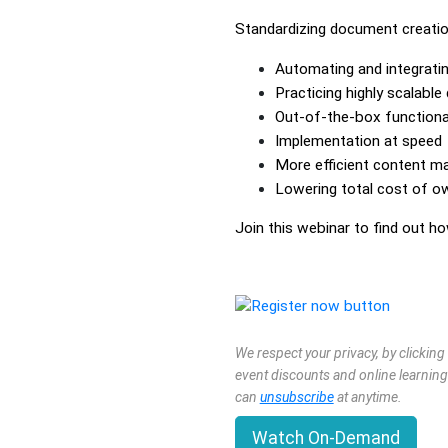
Standardizing document creation
Automating and integrat
Practicing highly scalabl
Out-of-the-box functional
Implementation at speed
More efficient content 
Lowering total cost of o
Join this webinar to find out 
We respect your privacy, by clickin
event discounts and online learning
can
unsubscribe
at anytime.
Watch On-Demand