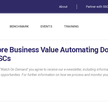
About
Partner with SS
BENCHMARK
EVENTS
TRAINING
ore Business Value Automating 
SSCs
g ‘Watch On Demand’ you agree to receive our e-newsletter, including infor
 opportunities. For further information on how we process and monitor you