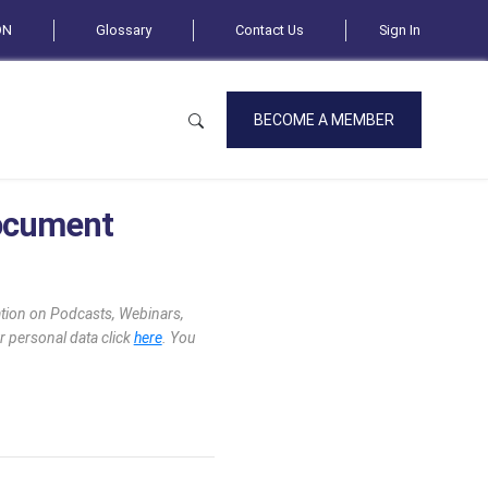
ON
Glossary
Contact Us
Sign In
BECOME A MEMBER
Document
mation on Podcasts, Webinars,
r personal data click
here
. You