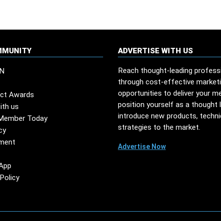
MMUNITY
ADVERTISE WITH US
Reach thought-leading profess
N
through cost-effective market
opportunities to deliver your m
ct Awards
position yourself as a thought 
ith us
introduce new products, techn
Member Today
strategies to the market.
cy
ment
Advertise Now
App
Policy