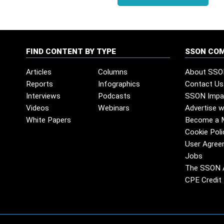
FIND CONTENT BY TYPE
SSON CO
Articles
Columns
About SSO
Reports
Infographics
Contact Us
Interviews
Podcasts
SSON Impa
Videos
Webinars
Advertise w
White Papers
Become a 
Cookie Poli
User Agree
Jobs
The SSON 
CPE Credit 