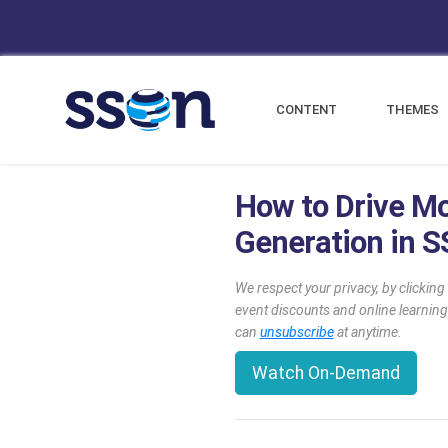
CONTENT
THEMES
How to Drive M
Generation in 
We respect your privacy, by clickin
event discounts and online learning
can
unsubscribe
at anytime.
Watch On-Demand