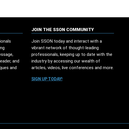
JOIN THE SSON COMMUNITY
ionals
Join SSON today and interact with a
ing
vibrant network of thought-leading
essage,
professionals, keeping up to date with the
leader, and
industry by accessing our wealth of
iques and
articles, videos, live conferences and more.
SIGN UP TODAY!