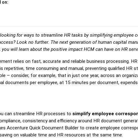
 on:
looking for ways to streamline HR tasks by simplifying employee 
access? Look no further. The next generation of human capital m
r, you will learn about the positive impact HCM can have on HR serv
ment relies on fast, accurate and reliable business processing. H
 repetitive, time consuming and manual, preventing qualified HR s
role – consider, for example, that in just one year, across an organ
idual documents per employee, at 15 minutes per document, expends
you can streamline HR processes to
simplify employee correspo
 compliance, consistency and efficiency around HR document genera
ages Accenture Quick Document Builder to create employee corres
nd saving on valuable time and HR resources at the same time.