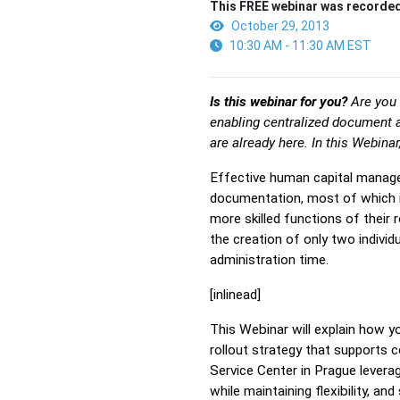
This FREE webinar was recorded
October 29, 2013
10:30 AM - 11:30 AM EST
Is this webinar for you?
Are you 
enabling centralized document 
are already here. In this Webina
Effective human capital manage
documentation, most of which is
more skilled functions of their 
the creation of only two indiv
administration time.
[inlinead]
This Webinar will explain how 
rollout strategy that supports
Service Center in Prague lever
while maintaining flexibility, a