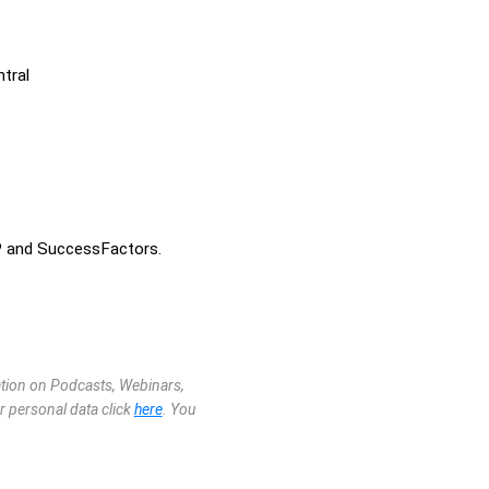
tral
P and SuccessFactors.
mation on Podcasts, Webinars,
r personal data click
here
. You