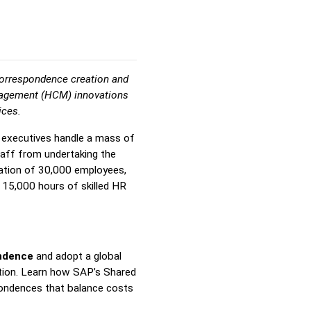
correspondence creation and
anagement (HCM) innovations
ices.
R executives handle a mass of
taff from undertaking the
ization of 30,000 employees,
 15,000 hours of skilled HR
ndence
and adopt a global
tion.
Learn how SAP’s Shared
pondences that balance costs