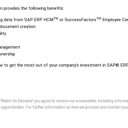
 provides the following benefits:
TM
TM
ing data from SAP ERP HCM
or SuccessFactors
Employee Cen
e document creation
ity
management
wnership
how to get the most out of your company's investment in SAP® ER
g ‘Watch On Demand’ you agree to receive our e-newsletter, including infor
 opportunities. For further information on how we process and monitor you