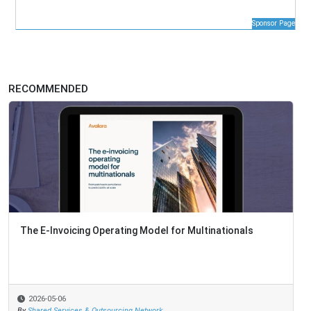
Sponsor Page
RECOMMENDED
The E-Invoicing Operating Model for Multinationals
2026-05-06
By
Shared Services & Outsourcing Network