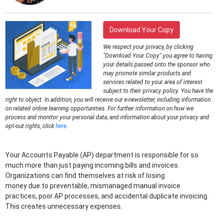
Download Your Copy
We respect your privacy, by clicking
"Download Your Copy" you agree to having
your details passed onto the sponsor who
may promote similar products and
services related to your area of interest
subject to their privacy policy. You have the
right to object. In addition, you will receive our e-newsletter, including information
on related online learning opportunities. For further information on how we
process and monitor your personal data, and information about your privacy and
opt-out rights, click
here
.
Your Accounts Payable (AP) department is responsible for so
much more than just paying incoming bills and invoices.
Organizations can find themselves at risk of losing
money due to preventable, mismanaged manual invoice
practices, poor AP processes, and accidental duplicate invoicing.
This creates unnecessary expenses.