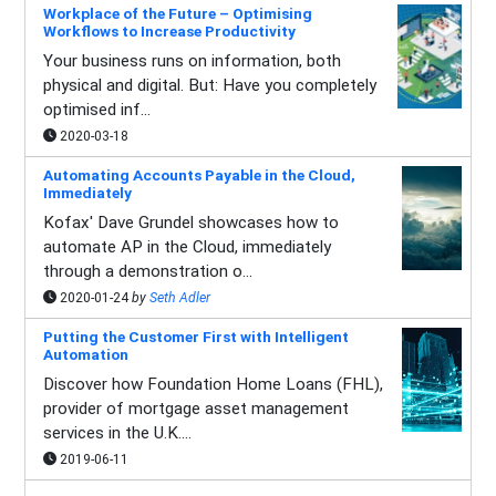
Workplace of the Future – Optimising
Workflows to Increase Productivity
Your business runs on information, both
physical and digital. But: Have you completely
optimised inf...
2020-03-18
Automating Accounts Payable in the Cloud,
Immediately
Kofax' Dave Grundel showcases how to
automate AP in the Cloud, immediately
through a demonstration o...
2020-01-24
by
Seth Adler
Putting the Customer First with Intelligent
Automation
Discover how Foundation Home Loans (FHL),
provider of mortgage asset management
services in the U.K....
2019-06-11