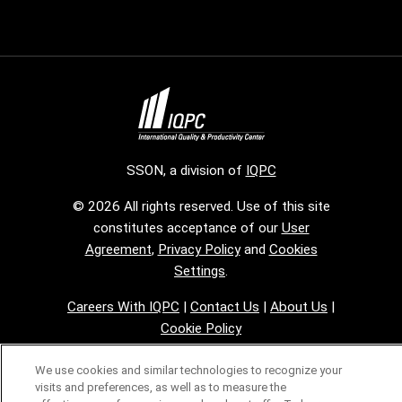
SSON, a division of
IQPC
© 2026 All rights reserved. Use of this site
constitutes acceptance of our
User
Agreement
,
Privacy Policy
and
Cookies
Settings
.
Careers With IQPC
|
Contact Us
|
About Us
|
Cookie Policy
We use cookies and similar technologies to recognize your
visits and preferences, as well as to measure the