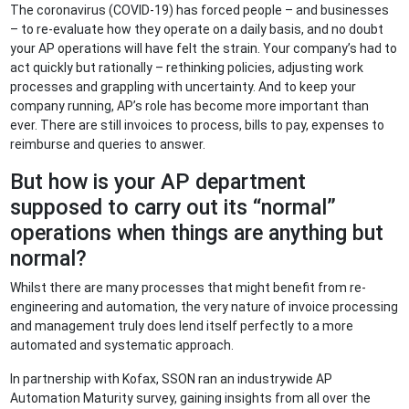
The coronavirus (COVID-19) has forced people – and businesses
– to re-evaluate how they operate on a daily basis, and no doubt
your AP operations will have felt the strain. Your company’s had to
act quickly but rationally – rethinking policies, adjusting work
processes and grappling with uncertainty. And to keep your
company running, AP’s role has become more important than
ever. There are still invoices to process, bills to pay, expenses to
reimburse and queries to answer.
But how is your AP department
supposed to carry out its “normal”
operations when things are anything but
normal?
Whilst there are many processes that might benefit from re-
engineering and automation, the very nature of invoice processing
and management truly does lend itself perfectly to a more
automated and systematic approach.
In partnership with Kofax, SSON ran an industrywide AP
Automation Maturity survey, gaining insights from all over the