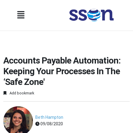
Accounts Payable Automation:
Keeping Your Processes In The
‘Safe Zone'
Add bookmark
Beth Hampton
09/08/2020