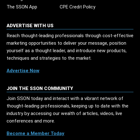
The SSON App
CPE Credit Policy
ADVERTISE WITH US
Reach thought-leading professionals through cost-effective
marketing opportunities to deliver your message, position
yourself as a thought leader, and introduce new products,
techniques and strategies to the market.
Advertise Now
JOIN THE SSON COMMUNITY
Join SSON today and interact with a vibrant network of
thought-leading professionals, keeping up to date with the
industry by accessing our wealth of articles, videos, live
conferences and more.
Become a Member Today