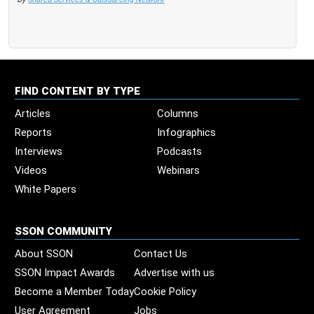
FIND CONTENT BY TYPE
Articles
Columns
Reports
Infographics
Interviews
Podcasts
Videos
Webinars
White Papers
SSON COMMUNITY
About SSON
Contact Us
SSON Impact Awards
Advertise with us
Become a Member Today
Cookie Policy
User Agreement
Jobs