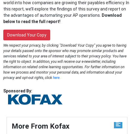
world into how companies are growing their payables efficiency. In
this report, we’ll explore the findings of this survey and report on
the advantages of automating your AP operations.
Download
below to read the full report!
Download Your Copy
We respect your privacy, by clicking "Download Your Copy" you agree to having
your details passed onto the sponsor who may promote similar products and
services related to your area of interest subject to their privacy policy. You have
the right to object. In addition, you will receive our e-newsletter, including
information on related online learning opportunities. For further information on
how we process and monitor your personal data, and information about your
privacy and opt-out rights, click
here
.
Sponsored By:
More From Kofax