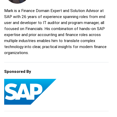
Mark is a Finance Domain Expert and Solution Advisor at
SAP with 26 years of experience spanning roles from end
user and developer to IT auditor and program manager, all
focused on Financials. His combination of hands-on SAP
expertise and prior accounting and finance roles across
multiple industries enables him to translate complex
technology into clear, practical insights for modern finance
organizations.
Sponsored By