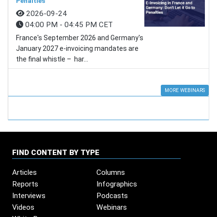
Penalties
2026-09-24
04:00 PM - 04:45 PM CET
France's September 2026 and Germany's
January 2027 e-invoicing mandates are
the final whistle – har...
MORE WEBINARS
FIND CONTENT BY TYPE
Articles
Columns
Reports
Infographics
Interviews
Podcasts
Videos
Webinars