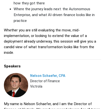
how they got there
Where the journey leads next: the Autonomous
Enterprise, and what AI-driven finance looks like in
practice
Whether you are still evaluating the move, mid-
implementation, or looking to extend the value of a
deployment already underway, this session will give you a
candid view of what transformation looks like from the
inside.
Speakers
Nelson Schaefer, CPA
Director of Finance
Victrola
My name is Nelson Schaefer, and I am the Director of