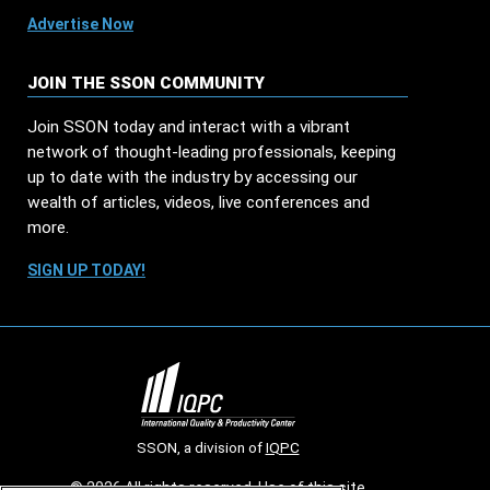
Advertise Now
JOIN THE SSON COMMUNITY
Join SSON today and interact with a vibrant
network of thought-leading professionals, keeping
up to date with the industry by accessing our
wealth of articles, videos, live conferences and
more.
SIGN UP TODAY!
SSON, a division of
IQPC
© 2026 All rights reserved. Use of this site