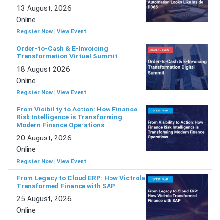
13 August, 2026
Online
Register Now
|
View Event
Order-to-Cash & E-Invoicing
Transformation Virtual Summit
18 August 2026
Online
Register Now
|
View Event
From Visibility to Action: How Finance
Risk Intelligence is Transforming
Modern Finance Operations
20 August, 2026
Online
Register Now
|
View Event
From Legacy to Cloud ERP: How Victrola
Transformed Finance with SAP
25 August, 2026
Online