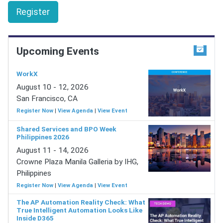
Register
Upcoming Events
WorkX
August 10 - 12, 2026
San Francisco, CA
Register Now
|
View Agenda
|
View Event
Shared Services and BPO Week
Philippines 2026
August 11 - 14, 2026
Crowne Plaza Manila Galleria by IHG,
Philippines
Register Now
|
View Agenda
|
View Event
The AP Automation Reality Check: What
True Intelligent Automation Looks Like
Inside D365