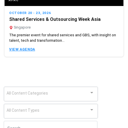
APAC
OCTOBER 20 - 23, 2026
Shared Services & Outsourcing Week Asia
Singapore
The premier event for shared services and GBS, with insight on
talent, tech and transformation...
VIEW AGENDA
All Content Categories
All Content Types