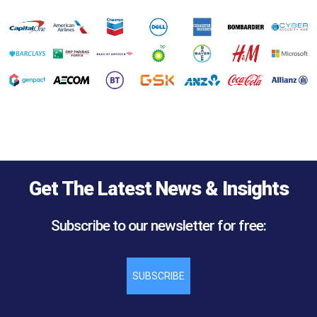
Get The Latest News & Insights
Subscribe to our newsletter for free:
SUBSCRIBE