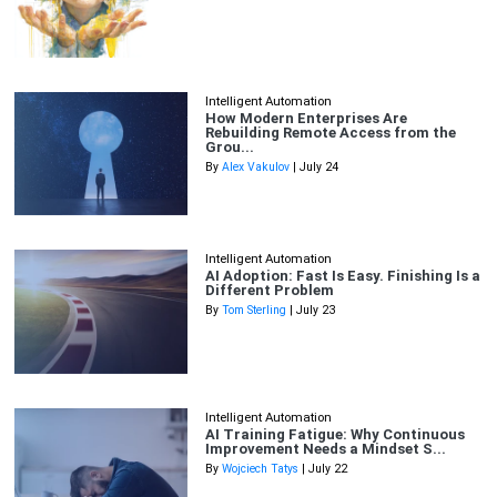
Intelligent Automation
How Modern Enterprises Are
Rebuilding Remote Access from the
Grou...
By
Alex Vakulov
| July 24
Intelligent Automation
AI Adoption: Fast Is Easy. Finishing Is a
Different Problem
By
Tom Sterling
| July 23
Intelligent Automation
AI Training Fatigue: Why Continuous
Improvement Needs a Mindset S...
By
Wojciech Tatys
| July 22