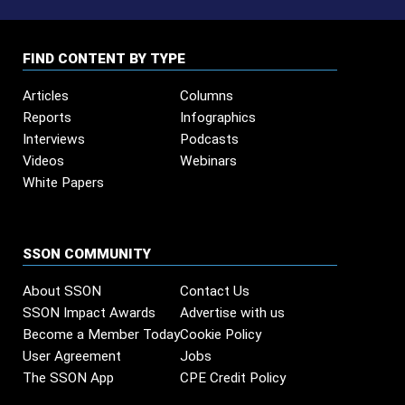
FIND CONTENT BY TYPE
Articles
Columns
Reports
Infographics
Interviews
Podcasts
Videos
Webinars
White Papers
SSON COMMUNITY
About SSON
Contact Us
SSON Impact Awards
Advertise with us
Become a Member Today
Cookie Policy
User Agreement
Jobs
The SSON App
CPE Credit Policy