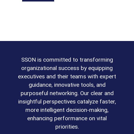
SSON is committed to transforming
organizational success by equipping
executives and their teams with expert
guidance, innovative tools, and
purposeful networking. Our clear and
insightful perspectives catalyze faster,
more intelligent decision-making,
enhancing performance on vital
priorities.