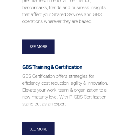
premier resource for all the metrics,
benchmarks, trends and business insights
that affect your Shared Services and GBS
operations wherever they are based.
SEE MORE
GBS Training & Certification
GBS Certification offers strategies for
efficiency, cost reduction, agility & innovation.
Elevate your work, team & organization to a
new maturity level. With P-GBS Certification,
stand out as an expert.
SEE MORE