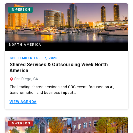
IN-PERSON
NORTH AMERICA
SEPTEMBER 14 - 17, 2026
Shared Services & Outsourcing Week North
America
San Diego, CA
The leading shared services and GBS event, focused on AI,
transformation and business impact...
VIEW AGENDA
IN-PERSON