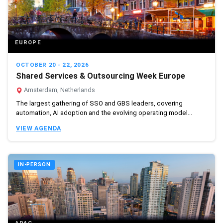
EUROPE
OCTOBER 20 - 22, 2026
Shared Services & Outsourcing Week Europe
Amsterdam, Netherlands
The largest gathering of SSO and GBS leaders, covering
automation, AI adoption and the evolving operating model...
VIEW AGENDA
IN-PERSON