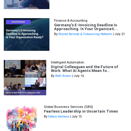
Finance & Accounting
Germany’s E-Invoicing Deadline Is
Approaching. Is Your Organizati...
By
Shared Services & Outsourcing Network
| July 21
Intelligent Automation
Digital Colleagues and the Future of
Work: What AI Agents Mean fo...
By
Beth Brown
| July 16
Global Business Services (GBS)
Fearless Leadership in Uncertain Times
By
Edesio Santana
| July 15