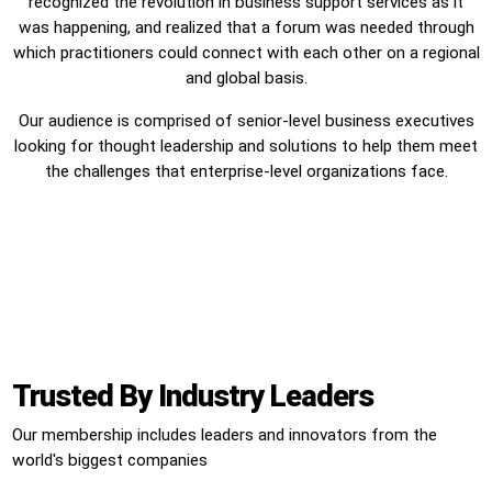
recognized the revolution in business support services as it
was happening, and realized that a forum was needed through
which practitioners could connect with each other on a regional
and global basis.
Our audience is comprised of senior-level business executives
looking for thought leadership and solutions to help them meet
the challenges that enterprise-level organizations face.
Trusted By Industry Leaders
Our membership includes leaders and innovators from the
world's biggest companies