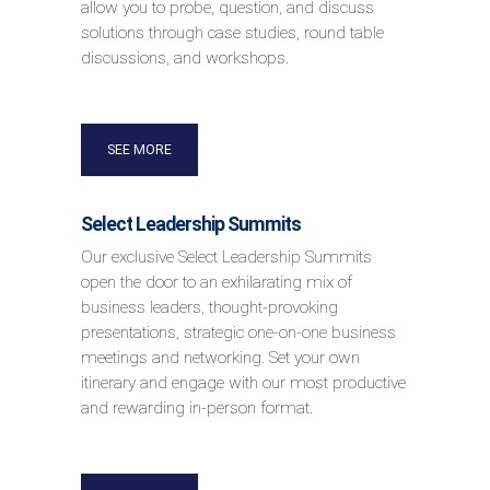
allow you to probe, question, and discuss
solutions through case studies, round table
discussions, and workshops.
SEE MORE
Select Leadership Summits
Our exclusive Select Leadership Summits
open the door to an exhilarating mix of
business leaders, thought-provoking
presentations, strategic one-on-one business
meetings and networking. Set your own
itinerary and engage with our most productive
and rewarding in-person format.