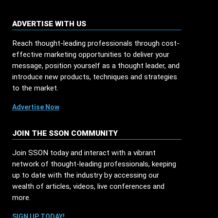
ADVERTISE WITH US
Reach thought-leading professionals through cost-
effective marketing opportunities to deliver your
message, position yourself as a thought leader, and
introduce new products, techniques and strategies
to the market.
Advertise Now
JOIN THE SSON COMMUNITY
Join SSON today and interact with a vibrant
network of thought-leading professionals, keeping
up to date with the industry by accessing our
wealth of articles, videos, live conferences and
more.
SIGN UP TODAY!