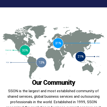
Our Community
SSON is the largest and most established community of
shared services, global business services and outsourcing
professionals in the world. Established in 1999, SSON