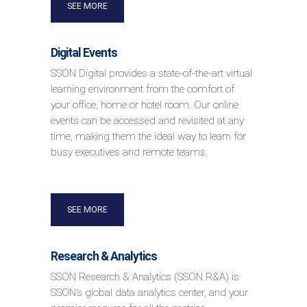
SEE MORE
Digital Events
SSON Digital provides a state-of-the-art virtual
learning environment from the comfort of
your office, home or hotel room. Our online
events can be accessed and revisited at any
time, making them the ideal way to learn for
busy executives and remote teams.
SEE MORE
Research & Analytics
SSON Research & Analytics (SSON R&A) is
SSON’s global data analytics center, and your