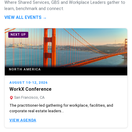
Where Shared Services, GBS and Workplace Leaders gather to
learn, benchmark and connect.
VIEW ALL EVENTS →
NEXT UP
NORTH AMERICA
AUGUST 10-12, 2026
WorkX Conference
San Francisco, CA
The practitioner-led gathering for workplace, facilities, and
corporate real estate leaders...
VIEW AGENDA