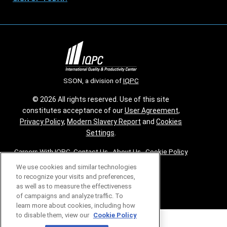
SSON, a division of
IQPC
© 2026 All rights reserved. Use of this site
constitutes acceptance of our
User Agreement
,
Privacy Policy
,
Modern Slavery Report
and
Cookies
Settings
.
Careers With IQPC
|
Contact Us
|
About Us
|
Cookie Policy
We use cookies and similar technologies
to recognize your visits and preferences,
as well as to measure the effectiveness
of campaigns and analyze traffic. To
learn more about cookies, including how
to disable them, view our
Cookie Policy