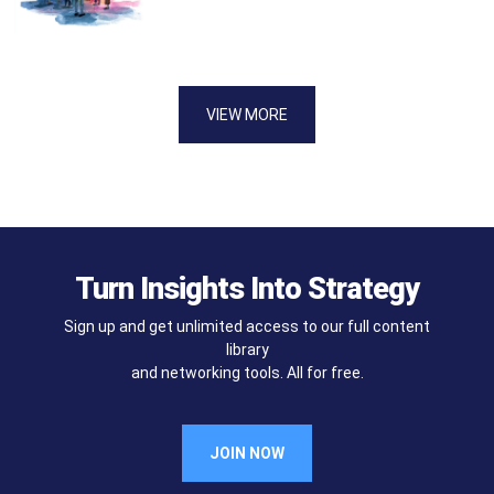
VIEW MORE
Turn Insights Into Strategy
Sign up and get unlimited access to our full content
library
and networking tools. All for free.
JOIN NOW