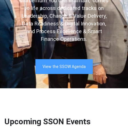
Momentum You Can Maintain,” comes
to life across dedicated tracks on
Leadership, Change & Value Delivery,
Data Readiness & Digital Innovation,
and Process Excellence & Smart
Finance Operations.
View the SSOW Agenda
Upcoming SSON Events