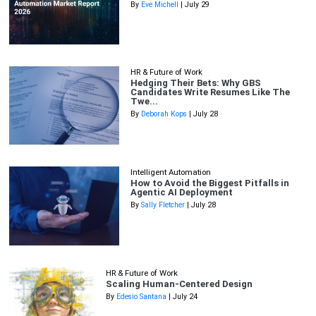
By
Eve Michell
| July 29
HR & Future of Work
Hedging Their Bets: Why GBS
Candidates Write Resumes Like The
Twe...
By
Deborah Kops
| July 28
Intelligent Automation
How to Avoid the Biggest Pitfalls in
Agentic AI Deployment
By
Sally Fletcher
| July 28
HR & Future of Work
Scaling Human-Centered Design
By
Edesio Santana
| July 24