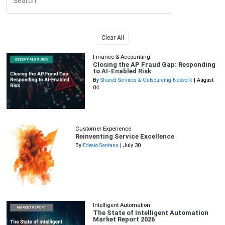
Clear All
Finance & Accounting
Closing the AP Fraud Gap: Responding
to AI-Enabled Risk
By
Shared Services & Outsourcing Network
| August
04
Customer Experience
Reinventing Service Excellence
By
Edesio Santana
| July 30
Intelligent Automation
The State of Intelligent Automation
Market Report 2026