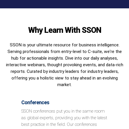
Why Learn With SSON
SSON is your ultimate resource for business intelligence.
Serving professionals from entry-level to C-suite, we're the
hub for actionable insights. Dive into our daily analyses,
interactive webinars, thought provoking events, and data-rich
reports. Curated by industry leaders for industry leaders,
offering you a holistic view to stay ahead in an evolving
market.
Conferences
SSON conferences put you in the same room
as global experts, providing you with the latest
best practice in the field. Our conferences