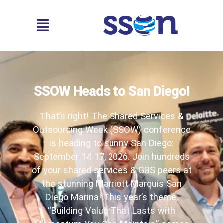
SSOW Heads to San Diego!
That’s right! The Shared Services &
Outsourcing Week (SSOW) conference
is heading to sunny San Diego:
September 14-17, 2026. Join hundreds
of your shared services & GBS peers at
the stunning Marriott Marquis San
Diego Marina! This year’s theme,
“Building Value That Lasts with