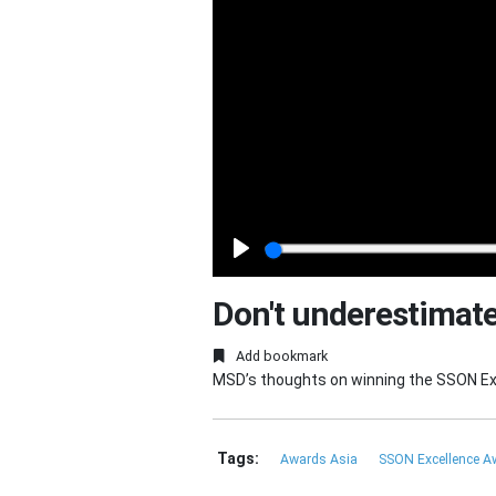
Play
Don't underestimate
Add bookmark
MSD’s thoughts on winning the SSON Exc
Tags:
Awards Asia
SSON Excellence 