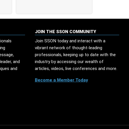
JOIN THE SSON COMMUNITY
ionals
Join SSON today and interact with a
ing
vibrant network of thought-leading
message,
professionals, keeping up to date with the
leader, and
industry by accessing our wealth of
iques and
articles, videos, live conferences and more.
Become a Member Today