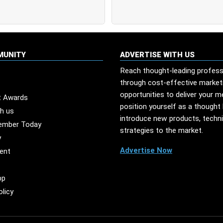
MUNITY
ADVERTISE WITH US
Reach thought-leading profess
through cost-effective market
opportunities to deliver your 
t Awards
position yourself as a thought 
th us
introduce new products, techn
ember Today
strategies to the market.
y
Advertise Now
ent
pp
olicy