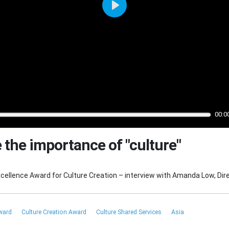
Play
00:0
 the importance of "culture"
ellence Award for Culture Creation – interview with Amanda Low, Dir
Award
Culture Creation Award
Culture Shared Services
Asia