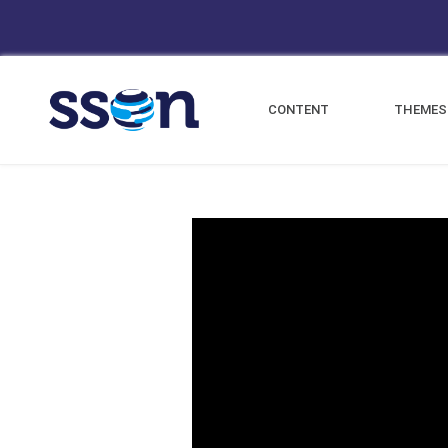
CONTENT
THEMES