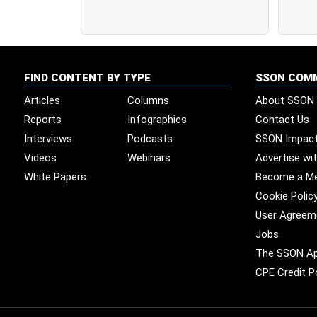
FIND CONTENT BY TYPE
SSON COM
Articles
Columns
About SSON
Reports
Infographics
Contact Us
Interviews
Podcasts
SSON Impac
Videos
Webinars
Advertise wi
White Papers
Become a M
Cookie Polic
User Agreem
Jobs
The SSON A
CPE Credit P