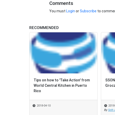
Comments
You must
Login
or
Subscribe
to commen
RECOMMENDED
Tips on how to 'Take Action' from
SSON 
World Central Kitchen in Puerto
Grocz
Rico
2018-04-10
2018
By
Seth 