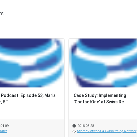
t.
Podcast: Episode 53, Maria
Case Study: Implementing
, BT
'ContactOne' at Swiss Re
-04-09
2018-03-28
Adler
By
Shared Services & Outsourcing Network