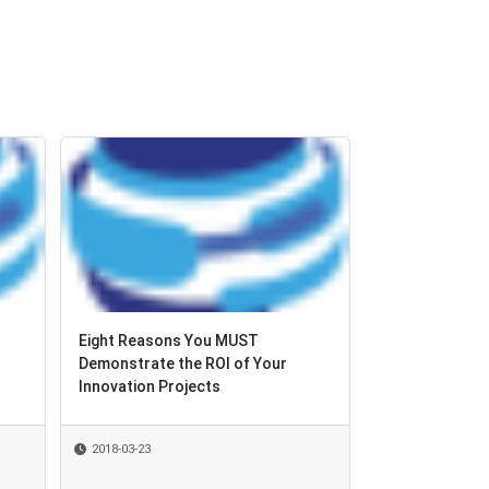
Eight Reasons You MUST
Demonstrate the ROI of Your
Innovation Projects
2018-03-23