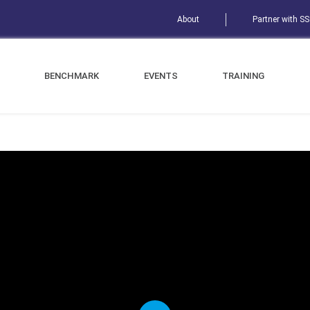
About
Partner with S
BENCHMARK
EVENTS
TRAINING