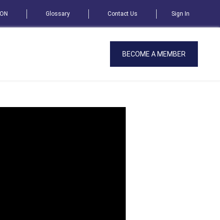
SON
Glossary
Contact Us
Sign In
BECOME A MEMBER