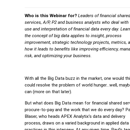
Who is this Webinar for?
Leaders of financial share
services, A/P, P2 and business analysts who deal with
use and interpretation of financial data every day. Lea
the concept of big data applies to insight, process
improvement, strategic technology projects, metrics, 
how it leads to benefits like improving efficiency, man
risk, and optimizing your business.
With all the Big Data buzz in the market, one would thi
could resolve the problem of world hunger…well, maybe
can (more on that later).
But what does Big Data mean for financial shared ser
procure-to-pay and the work that we do every day? Pa
Blaser, who heads APEX Analytix’s data and delivery
process, draws on a varied background in applied data
practices in this interview. At any given time, Paul's te