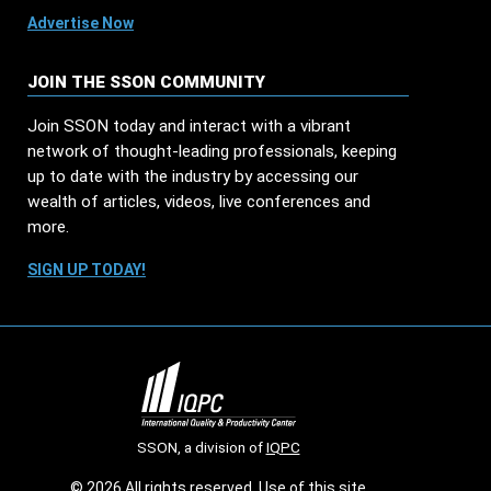
Advertise Now
JOIN THE SSON COMMUNITY
Join SSON today and interact with a vibrant
network of thought-leading professionals, keeping
up to date with the industry by accessing our
wealth of articles, videos, live conferences and
more.
SIGN UP TODAY!
SSON, a division of
IQPC
© 2026 All rights reserved. Use of this site