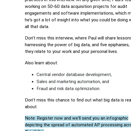
working on 50-60 data acquisition projects for audit
engagements and software implementations, which 
he's got a lot of insight into what you could be doing 
all that data.
Don’t miss this interview, where Paul will share lesson
harnessing the power of big data, and five epiphanies,
they relate to your work and your personal lives.
Also learn about:
Central vendor database development,
Sales and marketing automation, and
Fraud and risk data optimization.
Don't miss this chance to find out what big data is real
about.
Note: Register now and we'll send you an infographic
depicting the spread of automated AP processing acr