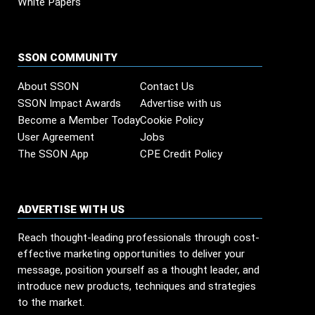
White Papers
SSON COMMUNITY
About SSON
Contact Us
SSON Impact Awards
Advertise with us
Become a Member Today
Cookie Policy
User Agreement
Jobs
The SSON App
CPE Credit Policy
ADVERTISE WITH US
Reach thought-leading professionals through cost-
effective marketing opportunities to deliver your
message, position yourself as a thought leader, and
introduce new products, techniques and strategies
to the market.