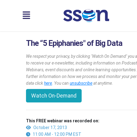
The “5 Epiphanies" of Big Data
We respect your privacy, by clicking ‘Watch On Demand’ you 
to receive our e-newsletter, including information on Podcast
Webinars, event discounts and online learning opportunities
further information on how we process and monitor your pe
data click
here
. You can
unsubscribe
at anytime.
Watch On-Demand
This FREE webinar was recorded on:
October 17, 2013
11:00 AM - 12:00 PM EST