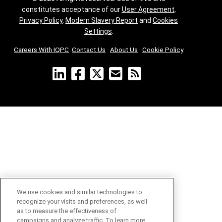
constitutes acceptance of our
User Agreement
,
Privacy Policy
,
Modern Slavery Report
and
Cookies
Settings
.
Careers With IQPC
|
Contact Us
|
About Us
|
Cookie Policy
We use cookies and similar technologies to
recognize your visits and preferences, as well
as to measure the effectiveness of
campaigns and analyze traffic. To learn more