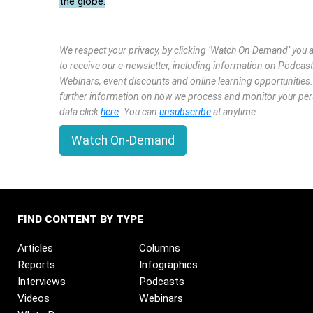
the globe.
We respect your privacy, by clicking ‘Watch On Demand’ you 
to receive our e-newsletter, including information on Podcast
Webinars, event discounts and online learning opportunities
further information on how we process and monitor your pe
data click
here
. You can
unsubscribe
at anytime.
Watch On-Demand
FIND CONTENT BY TYPE
Articles
Columns
Reports
Infographics
Interviews
Podcasts
Videos
Webinars