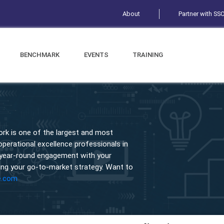
About
Partner with SS
BENCHMARK
EVENTS
TRAINING
rk is one of the largest and most
erational excellence professionals in
 year-round engagement with your
ng your go-to-market strategy. Want to
e.com