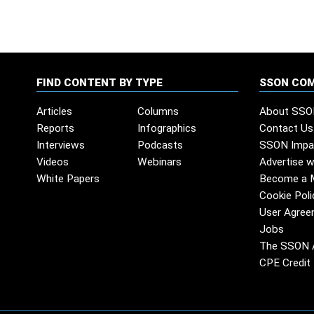
FIND CONTENT BY TYPE
SSON CO
Articles
Columns
About SSO
Reports
Infographics
Contact Us
Interviews
Podcasts
SSON Impa
Videos
Webinars
Advertise w
White Papers
Become a 
Cookie Poli
User Agree
Jobs
The SSON 
CPE Credit 