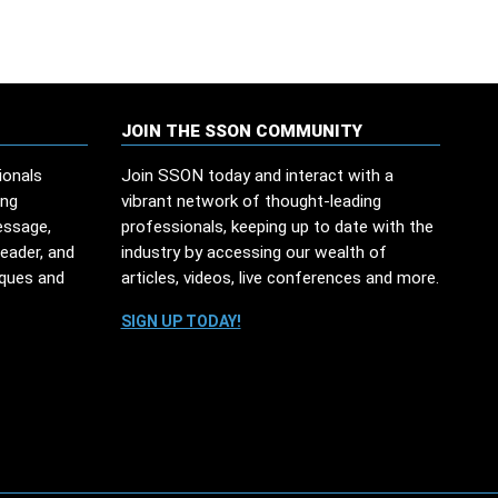
JOIN THE SSON COMMUNITY
ionals
Join SSON today and interact with a
ing
vibrant network of thought-leading
essage,
professionals, keeping up to date with the
leader, and
industry by accessing our wealth of
iques and
articles, videos, live conferences and more.
SIGN UP TODAY!