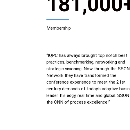
181,000
Membership
“IQPC has always brought top notch best
practices, benchmarking, networking and
strategic visioning. Now through the SSON
Network they have transformed the
conference experience to meet the 21st
century demands of today’s adaptive busi
leader. It’s edgy, real time and global. SSON 
the CNN of process excellence!”