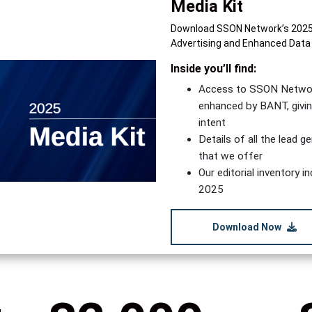
Media Kit
Download SSON Network’s 2025 M
Advertising and Enhanced Data
Inside you’ll find:
Access to SSON Network’
enhanced by BANT, givin
intent
Details of all the lead 
that we offer
Our editorial inventory 
2025
Download Now