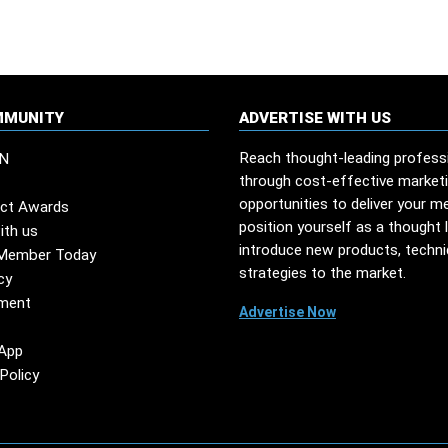
MMUNITY
ADVERTISE WITH US
Reach thought-leading profess
N
through cost-effective market
opportunities to deliver your m
ct Awards
position yourself as a thought 
ith us
introduce new products, techn
Member Today
strategies to the market.
cy
ment
Advertise Now
App
Policy