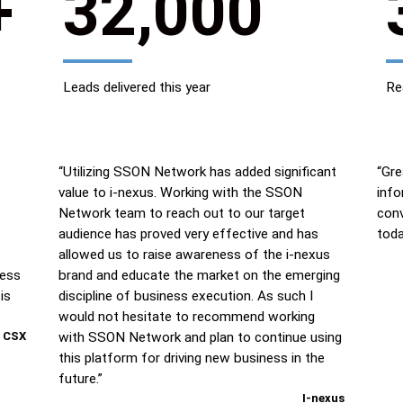
+
32,000
Leads delivered this year
Re
“Utilizing SSON Network has added significant
“Gre
value to i-nexus. Working with the SSON
info
Network team to reach out to our target
conv
audience has proved very effective and has
toda
allowed us to raise awareness of the i-nexus
ness
brand and educate the market on the emerging
is
discipline of business execution. As such I
would not hesitate to recommend working
CSX
with SSON Network and plan to continue using
this platform for driving new business in the
future.”
I-nexus