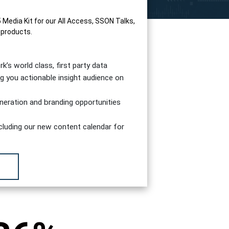
edia Kit for our All Access, SSON Talks,
 products.
s world class, first party data
g you actionable insight audience on
generation and branding opportunities
including our new content calendar for