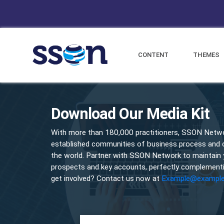
CONTENT
THEMES
Download Our Media Kit
With more than 180,000 practitioners, SSON Netwo
established communities of business process and op
the world. Partner with SSON Network to maintain
prospects and key accounts, perfectly complementi
get involved? Contact us now at
Example@exampl