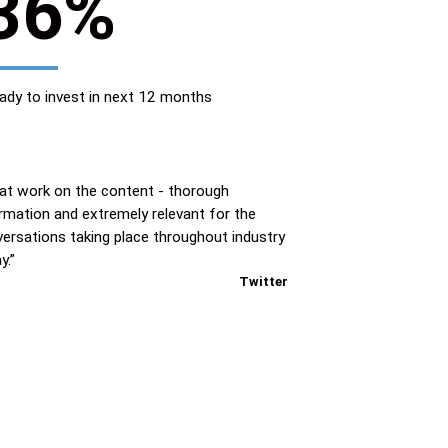
36%
ady to invest in next 12 months
at work on the content - thorough
rmation and extremely relevant for the
ersations taking place throughout industry
y.”
Twitter