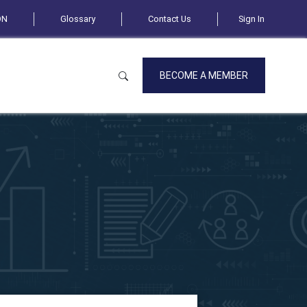
ON
Glossary
Contact Us
Sign In
BECOME A MEMBER