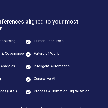
ferences aligned to your most
s.
tsourcing
Human Resources
e & Governance
Future of Work
Analytics
Intelligent Automation
g
Generative AI
ices (GBS)
Process Automation Digitalization