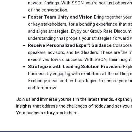
newest findings. With SSON, you're not just observing
of the conversation.
Foster Team Unity and Vision
Bring together your 
or key stakeholders, for a bonding experience that s
and aligns strategies. Enjoy our Group Rate Discount 
understanding that propels your strategies forward
Receive Personalized Expert Guidance
Collaborat
speakers, advisors, and field leaders. These are the 
executives toward success. With SSON, their insights
Strategize with Leading Solution Providers
Explo
business by engaging with exhibitors at the cutting e
Exchange ideas and test strategies to ensure your b
and tomorrow.
Join us and immerse yourself in the latest trends, expand 
insights that address the challenges of today and set you 
Your success story starts here.