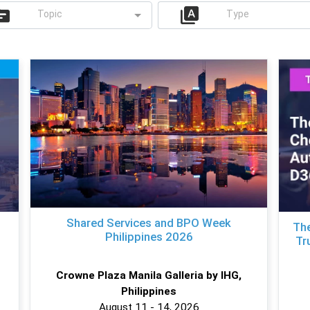
Topic
Type
Shared Services and BPO Week
The
Philippines 2026
Tr
Crowne Plaza Manila Galleria by IHG,
Philippines
August 11 - 14, 2026