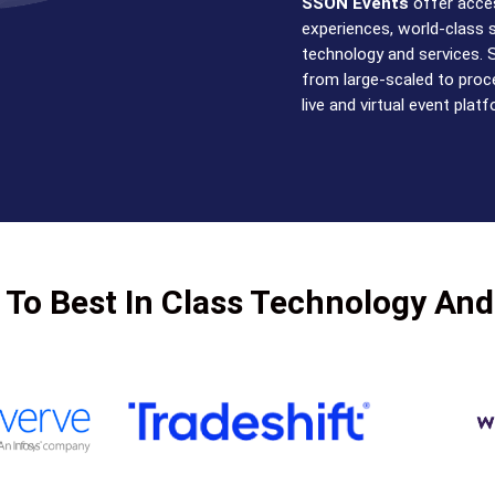
SSON Events
offer acces
experiences, world-class 
technology and services. 
from large-scaled to proce
live and virtual event plat
 To Best In Class Technology And