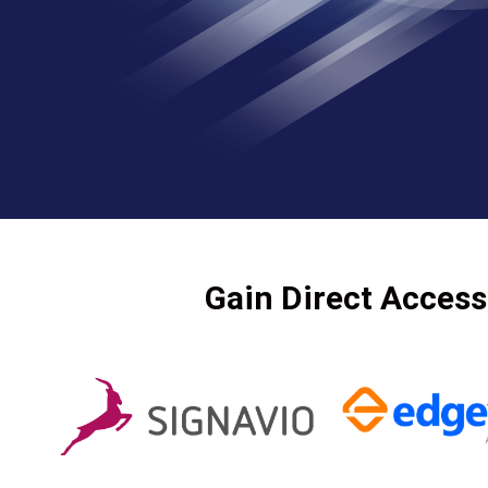
Gain Direct Access