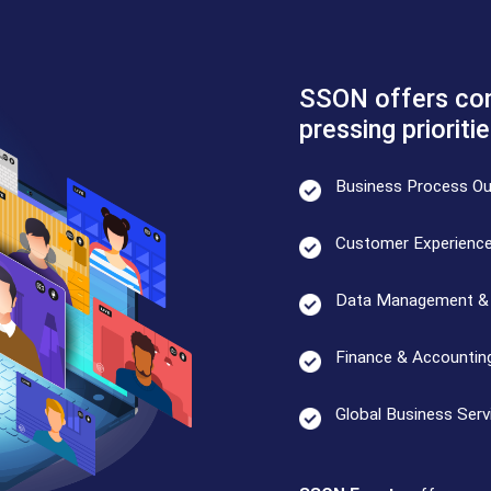
SSON offers con
pressing prioritie
Business Process Ou
Customer Experienc
Data Management & 
Finance & Accountin
Global Business Serv