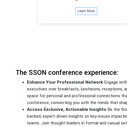
Learn More
The SSON conference experience:
Enhance Your Professional Network
Engage with 
executives over breakfasts, luncheons, receptions,
space for personal and professional connections th
conference, connecting you with the minds that shap
Access Exclusive, Actionable Insights
Be the firs
backed, expert-driven insights on key issues impacti
teams. Join thought leaders in formal and casual set