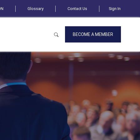
ON
Glossary
Contact Us
Sign In
BECOME A MEMBER