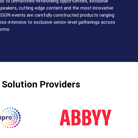
s to unmatched networking opportunities, exclusive
speakers, cutting-edge content and the most innovative
SSON events are carefully constructed products ranging
ss-intensive to exclusive senior-level gatherings across
forms
 Solution Providers