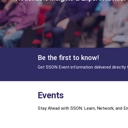
Be the first to know!
Get SSON Event information delivered directly 
Events
Stay Ahead with SSON: Learn, Network, and Eng