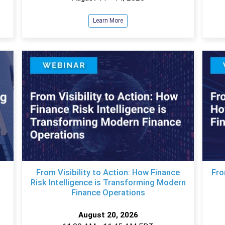
Learn More
From Visibility to Action: How Finance
Fro
Risk Intelligence is Transforming Modern
Finance Operations
August 20, 2026