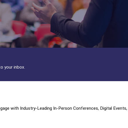
to your inbox.
age with Industry-Leading In-Person Conferences, Digital Events,