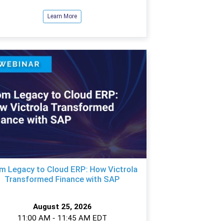
Learn More
m Legacy to Cloud ERP: How Victrola
Transformed Finance with SAP
August 25, 2026
11:00 AM - 11:45 AM EDT