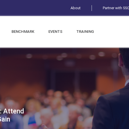
About
Partner with SS
BENCHMARK
EVENTS
TRAINING
: Attend
Gain