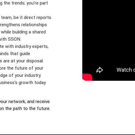
 the trends; you're part
team, be it direct reports
trengthens relationships
while building a shared
 with SSON.
e with industry experts,
minds that guide
 are at your disposal.
re the future of your
dge of your industry.
usiness's growth today
your network, and receive
on the path to the future.