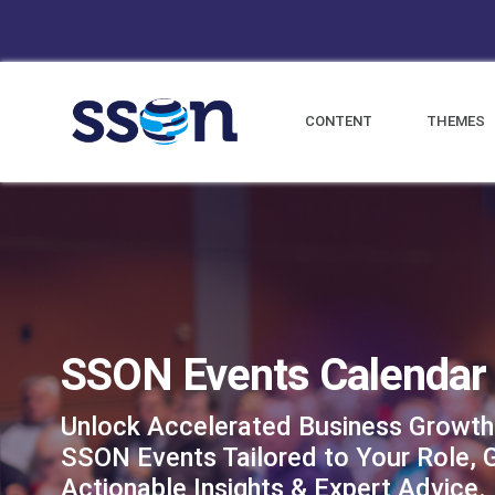
CONTENT
THEMES
SSON Events Calendar
Unlock Accelerated Business Growth
SSON Events Tailored to Your Role, 
Actionable Insights & Expert Advice.