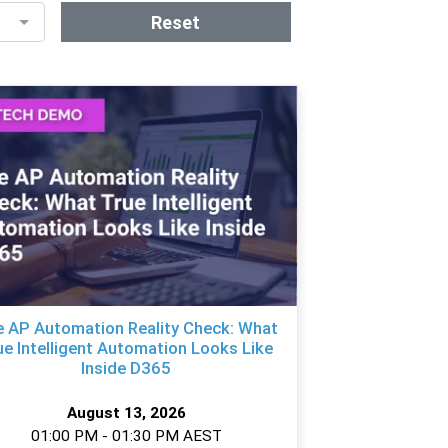
Reset
 AP Automation Reality Check: What
ue Intelligent Automation Looks Like
Inside D365
August 13, 2026
01:00 PM - 01:30 PM AEST