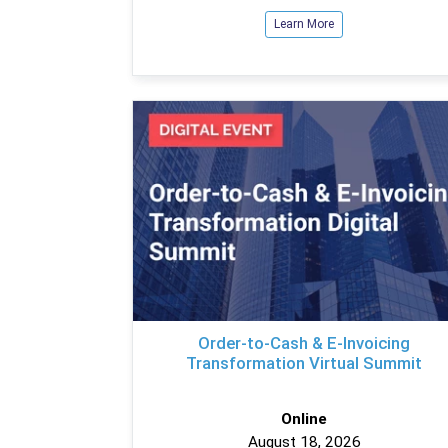
Learn More
Order-to-Cash & E-Invoicing
Transformation Virtual Summit
Online
August 18, 2026