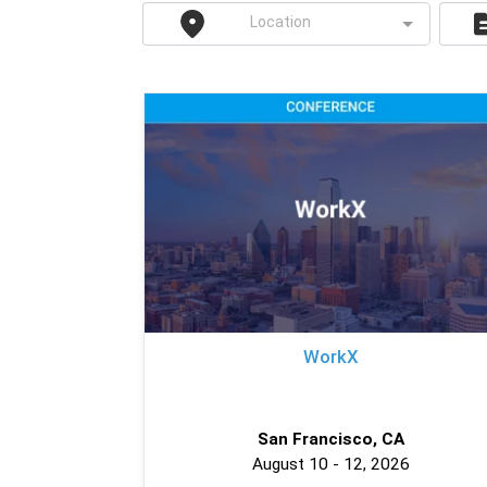
Location
WorkX
San Francisco, CA
August 10 - 12, 2026