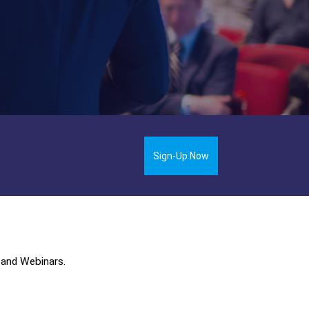
Sign-Up Now
 and Webinars.