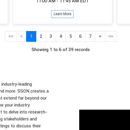
11:00 AM - 11:45 AM EDT
Learn More
<<
<
1
2
3
4
5
6
7
>
>>
Showing 1 to 6 of 39 records
industry-leading
 and more. SSON creates a
at extend far beyond our
e your industry.
t to delve into research-
ng stakeholders and
tings to discuss their