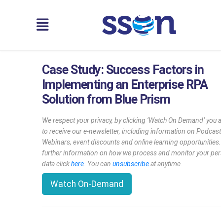
Case Study: Success Factors in
Implementing an Enterprise RPA
Solution from Blue Prism
We respect your privacy, by clicking ‘Watch On Demand’ you 
to receive our e-newsletter, including information on Podcast
Webinars, event discounts and online learning opportunities
further information on how we process and monitor your pe
data click
here
. You can
unsubscribe
at anytime.
Watch On-Demand