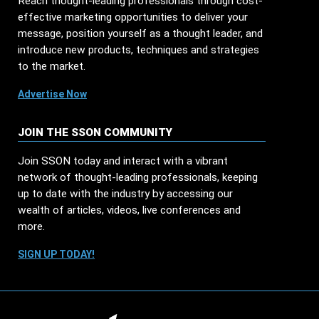
Reach thought-leading professionals through cost-
effective marketing opportunities to deliver your
message, position yourself as a thought leader, and
introduce new products, techniques and strategies
to the market.
Advertise Now
JOIN THE SSON COMMUNITY
Join SSON today and interact with a vibrant
network of thought-leading professionals, keeping
up to date with the industry by accessing our
wealth of articles, videos, live conferences and
more.
SIGN UP TODAY!