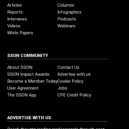
Articles
Columns
Reports
Infographics
Interviews
Podcasts
Videos
Webinars
White Papers
SSON COMMUNITY
About SSON
Contact Us
SSON Impact Awards
Advertise with us
Become a Member Today
Cookie Policy
User Agreement
Jobs
The SSON App
CPE Credit Policy
ADVERTISE WITH US