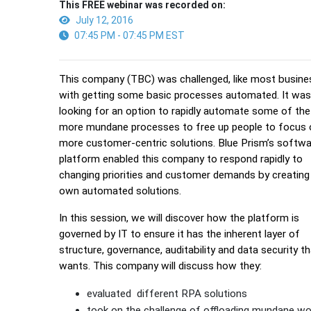
This FREE webinar was recorded on:
July 12, 2016
07:45 PM - 07:45 PM EST
This company (TBC) was challenged, like most busine
with getting some basic processes automated. It wa
looking for an option to rapidly automate some of the
more mundane processes to free up people to focus 
more customer-centric solutions. Blue Prism’s softw
platform enabled this company to respond rapidly to
changing priorities and customer demands by creating 
own automated solutions.
In this session, we will discover how the platform is
governed by IT to ensure it has the inherent layer of
structure, governance, auditability and data security th
wants. This company will discuss how they:
evaluated different RPA solutions
took on the challenge of offloading mundane wo