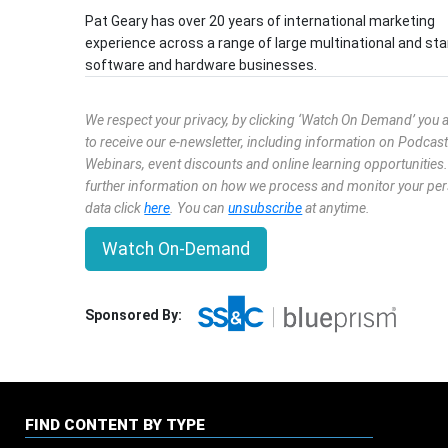
Pat Geary has over 20 years of international marketing
experience across a range of large multinational and sta
software and hardware businesses.
We respect your privacy, by clicking ‘Watch On Demand’ you 
to receive our e-newsletter, including information on Podcast
Webinars, event discounts and online learning opportunities
further information on how we process and monitor your pe
data click
here
. You can
unsubscribe
at anytime.
Watch On-Demand
Sponsored By:
FIND CONTENT BY TYPE