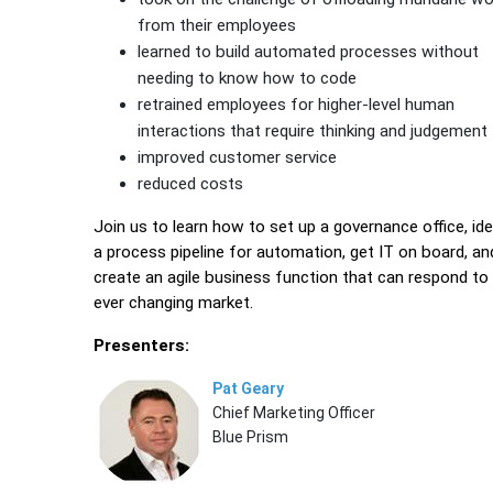
from their employees
learned to build automated processes without
needing to know how to code
retrained employees for higher-level human
interactions that require thinking and judgement
improved customer service
reduced costs
Join us to learn how to set up a governance office, ide
a process pipeline for automation, get IT on board, an
create an agile business function that can respond to
ever changing market.
Presenters:
Pat Geary
Chief Marketing Officer
Blue Prism