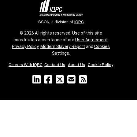
SSON, a division of
IQPC
© 2026 All rights reserved. Use of this site
constitutes acceptance of our
User Agreement
,
Privacy Policy
,
Modern Slavery Report
and
Cookies
Settings
.
Careers With IQPC
|
Contact Us
|
About Us
|
Cookie Policy