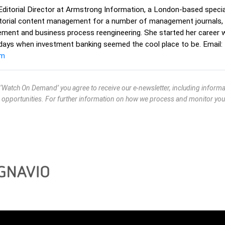
Editorial Director at Armstrong Information, a London-based speciali
ditorial content management for a number of management journals, 
nt and business process reengineering. She started her career w
 days when investment banking seemed the cool place to be. Email:
om
g ‘Watch On Demand’ you agree to receive our e-newsletter, including infor
 opportunities. For further information on how we process and monitor you