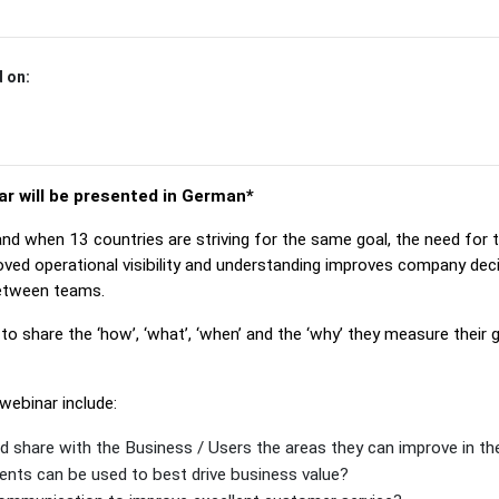
 on:
ar will be presented in German*
d when 13 countries are striving for the same goal, the need for 
roved operational visibility and understanding improves company dec
etween teams.
to share the ‘how’, ‘what’, ‘when’ and the ‘why’ they measure their 
webinar include:
d share with the Business / Users the areas they can improve in th
ts can be used to best drive business value?