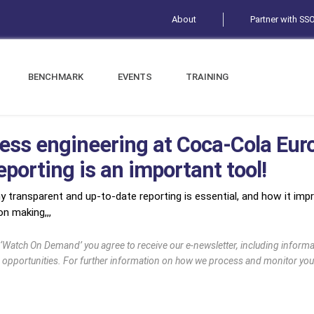
About
Partner with SS
BENCHMARK
EVENTS
TRAINING
ess engineering at Coca-Cola Eur
porting is an important tool!
y transparent and up-to-date reporting is essential, and how it impro
n making,,,
g ‘Watch On Demand’ you agree to receive our e-newsletter, including infor
 opportunities. For further information on how we process and monitor you