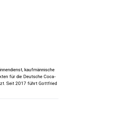
sinnendienst, kaufmännische
kten für die Deutsche Coca-
zt. Seit 2017 führt Gottfried