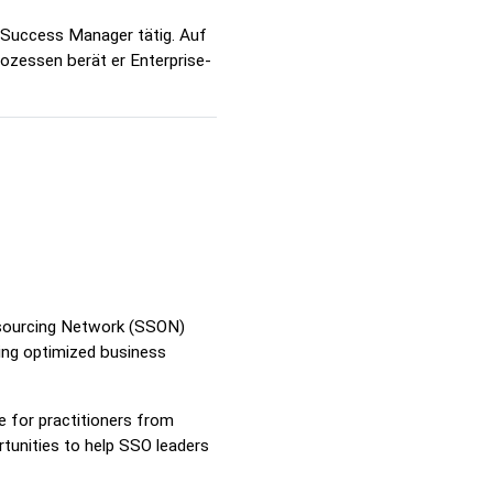
 Success Manager tätig. Auf
ozessen berät er Enterprise-
utsourcing Network (SSON)
ring optimized business
 for practitioners from
tunities to help SSO leaders