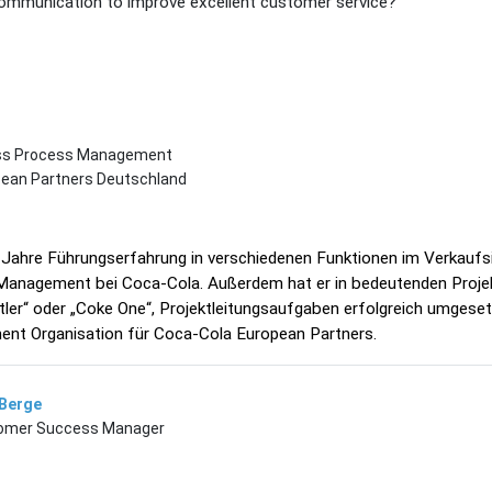
mmunication to improve excellent customer service?
ess Process Management
pean Partners Deutschland
 Jahre Führungserfahrung in verschiedenen Funktionen im Verkauf
Management bei Coca-Cola. Außerdem hat er in bedeutenden Proje
tler“ oder „Coke One“, Projektleitungsaufgaben erfolgreich umgeset
nt Organisation für Coca-Cola European Partners.
 Berge
tomer Success Manager