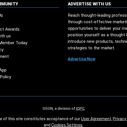
MMUNITY
ADVERTISE WITH US
Reach thought-leading profess
N
through cost-effective market
opportunities to deliver your m
ct Awards
position yourself as a thought 
ith us
introduce new products, techn
Member Today
strategies to the market.
cy
ment
Advertise Now
App
Policy
SSON, a division of
IQPC
se of this site constitutes acceptance of our
User Agreement
,
Privacy 
and
Cookies Settings
.