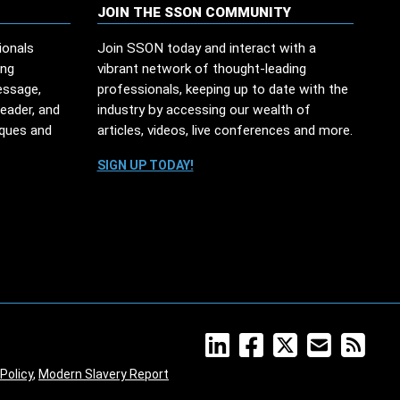
JOIN THE SSON COMMUNITY
ionals
Join SSON today and interact with a
ing
vibrant network of thought-leading
essage,
professionals, keeping up to date with the
leader, and
industry by accessing our wealth of
iques and
articles, videos, live conferences and more.
SIGN UP TODAY!
Policy
,
Modern Slavery Report