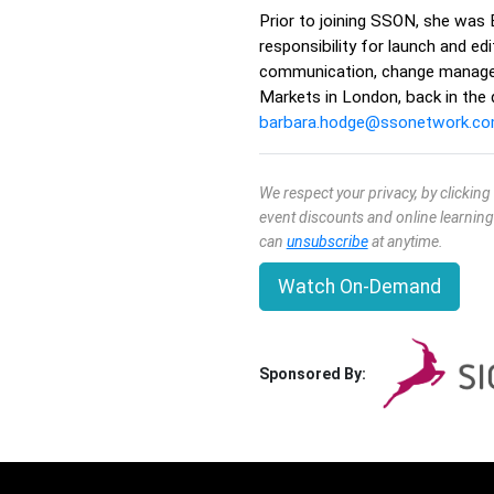
Prior to joining SSON, she was 
responsibility for launch and e
communication, change manageme
Markets in London, back in the
barbara.hodge@ssonetwork.c
We respect your privacy, by clickin
event discounts and online learning
can
unsubscribe
at anytime.
Watch On-Demand
Sponsored By: