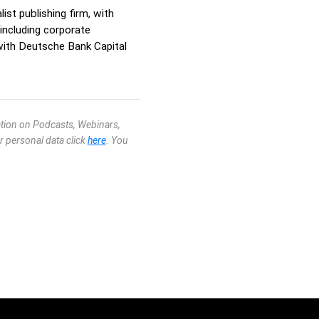
st publishing firm, with
including corporate
ith Deutsche Bank Capital
mation on Podcasts, Webinars,
r personal data click
here
. You