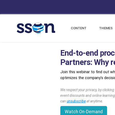
CONTENT
THEMES
End-to-end proc
Partners: Why re
Join this webinar to find out wh
optimizes the company's decisio
We respect your privacy, by clickin
event discounts and online learning
can
unsubscribe
at anytime.
Watch On-Demand