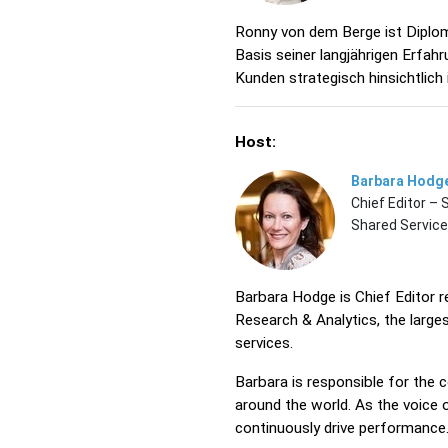
Ronny von dem Berge ist Diplom
Basis seiner langjährigen Erfa
Kunden strategisch hinsichtlich i
Host:
Barbara Hodg
Chief Editor –
Shared Servic
Barbara Hodge is Chief Editor 
Research & Analytics, the large
services.
Barbara is responsible for the
around the world. As the voice 
continuously drive performance