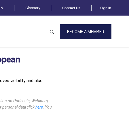
ON
Glossary
Contact Us
Sign In
BECOME A MEMBER
opean
ves visibility and also
mation on Podcasts, Webinars,
r personal data click
here
. You