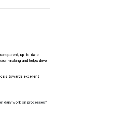
transparent, up-to-date
ision-making and helps drive
goals towards excellent
eir daily work on processes?