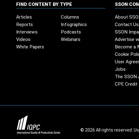
FIND CONTENT BY TYPE
SSON CO
Articles
Columns
About SSO
Reports
Infographics
Contact Us
Interviews
Podcasts
SSON Impa
Videos
Webinars
Advertise w
White Papers
Become a 
Cookie Poli
User Agree
Jobs
The SSON 
CPE Credit 
© 2026 All rights reserved. U