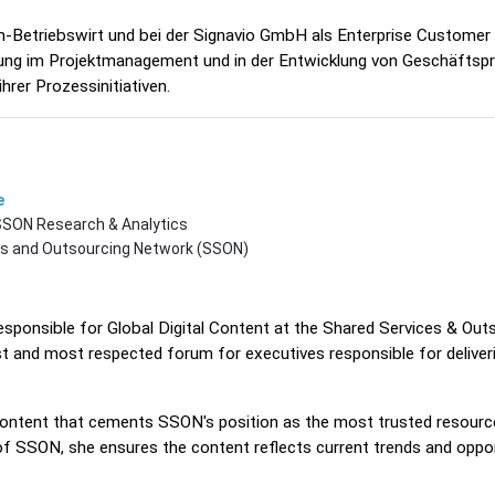
-Betriebswirt und bei der Signavio GmbH als Enterprise Customer
hrung im Projektmanagement und in der Entwicklung von Geschäftspr
hrer Prozessinitiativen.
e
 SSON Research & Analytics
es and Outsourcing Network (SSON)
responsible for Global Digital Content at the Shared Services & O
st and most respected forum for executives responsible for delive
 content that cements SSON's position as the most trusted resource
of SSON, she ensures the content reflects current trends and oppor
.