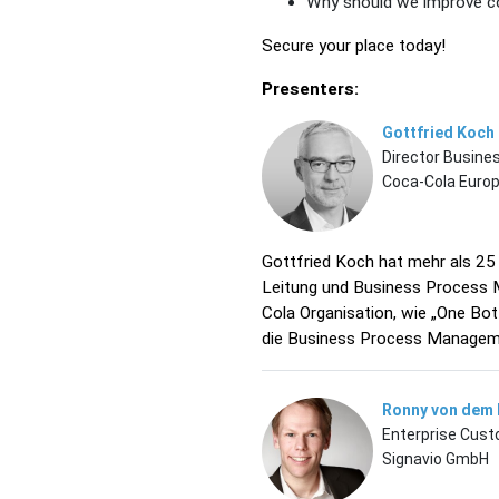
Why should we improve co
Secure your place today!
Presenters:
Gottfried Koch
Director Busin
Coca-Cola Euro
Gottfried Koch hat mehr als 25
Leitung und Business Process 
Cola Organisation, wie „One Bot
die Business Process Manageme
Ronny von dem
Enterprise Cus
Signavio GmbH