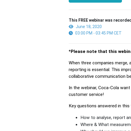
This FREE webinar was recorded
June 18, 2020
03:00 PM - 03:45 PM CET
*Please note that this webin
When three companies merge, an
reporting is essential. This imp
collaborative communication b
In the webinar, Coca-Cola want 
customer service!
Key questions answered in this 
How to analyse, report an
Where & What measuremen