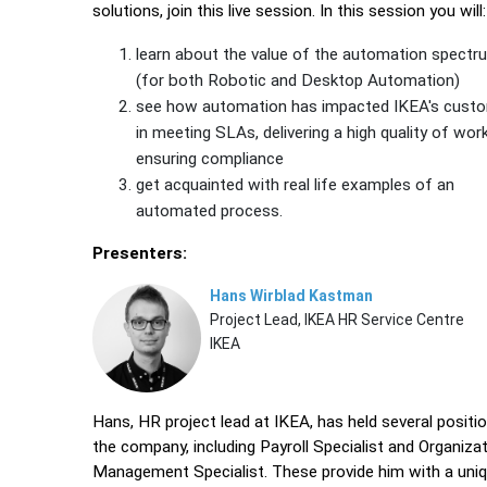
solutions, join this live session. In this session you will:
learn about the value of the automation spectr
(for both Robotic and Desktop Automation)
see how automation has impacted IKEA's cust
in meeting SLAs, delivering a high quality of wor
ensuring compliance
get acquainted with real life examples of an
automated process.
Presenters:
Hans Wirblad Kastman
Project Lead, IKEA HR Service Centre
IKEA
Hans, HR project lead at IKEA, has held several positio
the company, including Payroll Specialist and Organizat
Management Specialist. These provide him with a uni