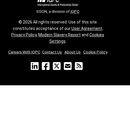
SSON, a division of
IQPC
© 2026 All rights reserved. Use of this site
constitutes acceptance of our
User Agreement
,
Privacy Policy
,
Modern Slavery Report
and
Cookies
Settings
.
Careers With IQPC
|
Contact Us
|
About Us
|
Cookie Policy