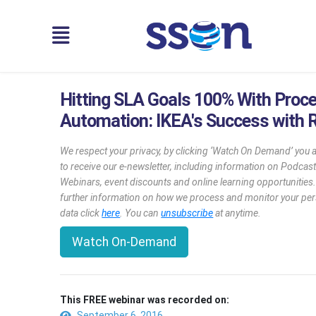
Hitting SLA Goals 100% With Proc
Automation: IKEA's Success with 
We respect your privacy, by clicking ‘Watch On Demand’ you 
to receive our e-newsletter, including information on Podcast
Webinars, event discounts and online learning opportunities
further information on how we process and monitor your pe
data click
here
. You can
unsubscribe
at anytime.
Watch On-Demand
This FREE webinar was recorded on:
September 6, 2016