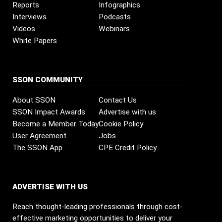
Reports
Infographics
Interviews
Podcasts
Videos
Webinars
White Papers
SSON COMMUNITY
About SSON
Contact Us
SSON Impact Awards
Advertise with us
Become a Member Today
Cookie Policy
User Agreement
Jobs
The SSON App
CPE Credit Policy
ADVERTISE WITH US
Reach thought-leading professionals through cost-
effective marketing opportunities to deliver your