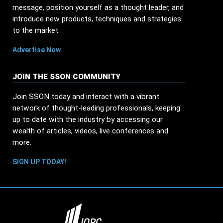
message, position yourself as a thought leader, and
introduce new products, techniques and strategies
to the market.
Advertise Now
JOIN THE SSON COMMUNITY
Join SSON today and interact with a vibrant
network of thought-leading professionals, keeping
up to date with the industry by accessing our
wealth of articles, videos, live conferences and
more.
SIGN UP TODAY!