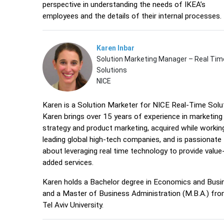
perspective in understanding the needs of IKEA’s
employees and the details of their internal processe
Karen Inbar
Solution Marketing Manager – Real Tim
Solutions
NICE
Karen is a Solution Marketer for NICE Real-Time Solu
Karen brings over 15 years of experience in marketing
strategy and product marketing, acquired while workin
leading global high-tech companies, and is passionate
about leveraging real time technology to provide value
added services.
Karen holds a Bachelor degree in Economics and Busi
and a Master of Business Administration (M.B.A.) fro
Tel Aviv University.