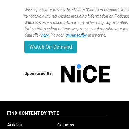
We respect your privacy, by clicking ‘Watch On Demand’ you 
to receive our e-newsletter, including information on Podcast
Webinars, event discounts and online learning opportunities
further information on how we process and monitor your pe
data click
here
. You can
unsubscribe
at anytime.
Watch On-Demand
Sponsored By:
FIND CONTENT BY TYPE
Articles
Columns