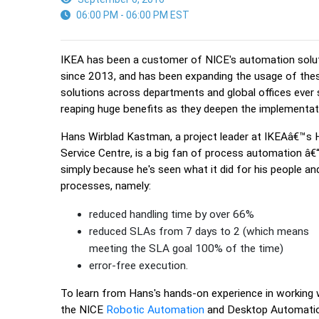
06:00 PM - 06:00 PM EST
IKEA has been a customer of NICE's automation solu
since 2013, and has been expanding the usage of the
solutions across departments and global offices ever 
reaping huge benefits as they deepen the implementat
Hans Wirblad Kastman, a project leader at IKEAâ€™s
Service Centre, is a big fan of process automation â€
simply because he's seen what it did for his people an
processes, namely:
reduced handling time by over 66%
reduced SLAs from 7 days to 2 (which means
meeting the SLA goal 100% of the time)
error-free execution.
To learn from Hans's hands-on experience in working 
the NICE
Robotic Automation
and Desktop Automati