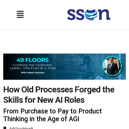
How Old Processes Forged the
Skills for New AI Roles
From Purchase to Pay to Product
Thinking in the Age of AGI
Add bookmark