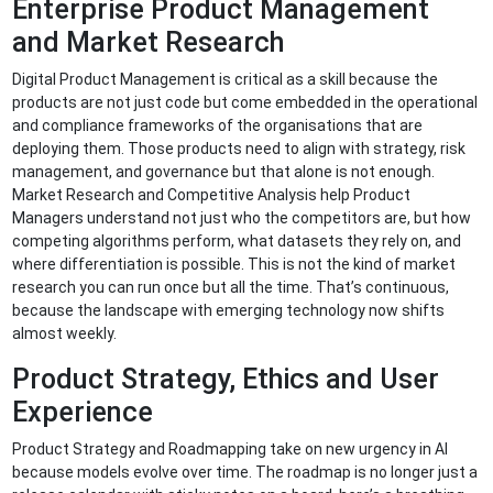
Enterprise Product Management
and Market Research
Digital Product Management is critical as a skill because the
products are not just code but come embedded in the operational
and compliance frameworks of the organisations that are
deploying them. Those products need to align with strategy, risk
management, and governance but that alone is not enough.
Market Research and Competitive Analysis help Product
Managers understand not just who the competitors are, but how
competing algorithms perform, what datasets they rely on, and
where differentiation is possible. This is not the kind of market
research you can run once but all the time. That’s continuous,
because the landscape with emerging technology now shifts
almost weekly.
Product Strategy, Ethics and User
Experience
Product Strategy and Roadmapping take on new urgency in AI
because models evolve over time. The roadmap is no longer just a