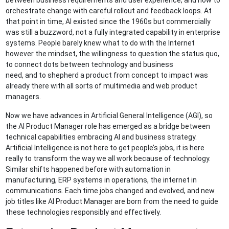
between business requirements and user experience, and how to
orchestrate change with careful rollout and feedback loops. At
that point in time, AI existed since the 1960s but commercially
was still a buzzword, not a fully integrated capability in enterprise
systems. People barely knew what to do with the Internet
however the mindset, the willingness to question the status quo,
to connect dots between technology and business
need, and to shepherd a product from concept to impact was
already there with all sorts of multimedia and web product
managers.
Now we have advances in Artificial General Intelligence (AGI), so
the AI Product Manager role has emerged as a bridge between
technical capabilities embracing AI and business strategy.
Artificial Intelligence is not here to get people’s jobs, it is here
really to transform the way we all work because of technology.
Similar shifts happened before with automation in
manufacturing, ERP systems in operations, the internet in
communications. Each time jobs changed and evolved, and new
job titles like AI Product Manager are born from the need to guide
these technologies responsibly and effectively.