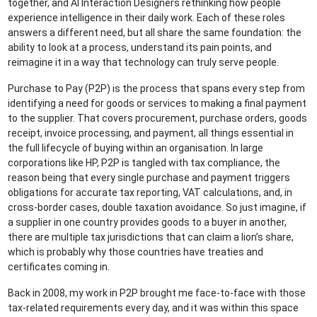
together, and AI Interaction Designers rethinking how people
experience intelligence in their daily work. Each of these roles
answers a different need, but all share the same foundation: the
ability to look at a process, understand its pain points, and
reimagine it in a way that technology can truly serve people.
Purchase to Pay (P2P) is the process that spans every step from
identifying a need for goods or services to making a final payment
to the supplier. That covers procurement, purchase orders, goods
receipt, invoice processing, and payment, all things essential in
the full lifecycle of buying within an organisation. In large
corporations like HP, P2P is tangled with tax compliance, the
reason being that every single purchase and payment triggers
obligations for accurate tax reporting, VAT calculations, and, in
cross-border cases, double taxation avoidance. So just imagine, if
a supplier in one country provides goods to a buyer in another,
there are multiple tax jurisdictions that can claim a lion’s share,
which is probably why those countries have treaties and
certificates coming in.
Back in 2008, my work in P2P brought me face-to-face with those
tax-related requirements every day, and it was within this space