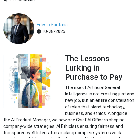
Edesio Santana
10/28/2025
The Lessons
Lurking in
Purchase to Pay
The rise of Artificial General
Intelligence is not creating just one
new job, but an entire constellation
of roles that blend technology,
business, and ethics. Alongside
the AI Product Manager, we now see Chief AI Officers shaping
company-wide strategies, AI Ethicists ensuring fairness and
transparency, AI Integrators making complex systems work