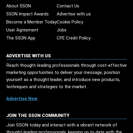
About SSON
Contact Us
SSON Impact Awards
Advertise with us
Become a Member Today
Cookie Policy
User Agreement
Jobs
The SSON App
CPE Credit Policy
ADVERTISE WITH US
Reach thought-leading professionals through cost-effective
marketing opportunities to deliver your message, position
yourself as a thought leader, and introduce new products,
techniques and strategies to the market.
Advertise Now
JOIN THE SSON COMMUNITY
Join SSON today and interact with a vibrant network of
thought-leading professionals, keeping up to date with the