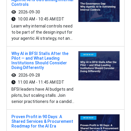
Controls
2026-09-30
10:00 AM - 10:45 AM EDT
Learn why internal controls need
to be part of the design input for
your agentic AI strategy, not an...
Why AI in BFSI Stalls After the
Pilot — and What Leading
Institutions Should Consider
Doing Differently
2026-09-28
11:00 AM - 11:45 AM EDT
BFSI leaders have AI budgets and
pilots, but scaling stalls. Join
senior practitioners for a candid...
Proven Profit in 90 Days: A
Shared Services & Procurement
Roadmap for the AI Era