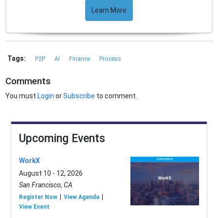
Learn More
Tags:
P2P
AI
Finance
Process
Comments
You must
Login
or
Subscribe
to comment.
Upcoming Events
WorkX
August 10 - 12, 2026
San Francisco, CA
Register Now
View Agenda
View Event