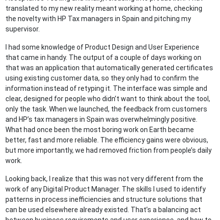
translated to my new reality meant working at home, checking
the novelty with HP Tax managers in Spain and pitching my
supervisor.
I had some knowledge of Product Design and User Experience
that came in handy. The output of a couple of days working on
that was an application that automatically generated certificates
using existing customer data, so they only had to confirm the
information instead of retyping it. The interface was simple and
clear, designed for people who didn’t want to think about the tool,
only the task. When we launched, the feedback from customers
and HP’s tax managers in Spain was overwhelmingly positive.
What had once been the most boring work on Earth became
better, fast and more reliable. The efficiency gains were obvious,
but more importantly, we had removed friction from people’s daily
work.
Looking back, I realize that this was not very different from the
work of any Digital Product Manager. The skills I used to identify
patterns in process inefficiencies and structure solutions that
can be used elsewhere already existed. That’s a balancing act