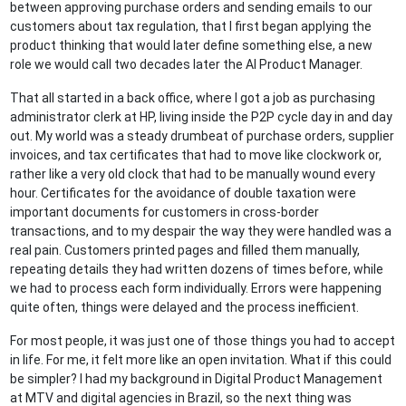
between approving purchase orders and sending emails to our
customers about tax regulation, that I first began applying the
product thinking that would later define something else, a new
role we would call two decades later the AI Product Manager.
That all started in a back office, where I got a job as purchasing
administrator clerk at HP, living inside the P2P cycle day in and day
out. My world was a steady drumbeat of purchase orders, supplier
invoices, and tax certificates that had to move like clockwork or,
rather like a very old clock that had to be manually wound every
hour. Certificates for the avoidance of double taxation were
important documents for customers in cross-border
transactions, and to my despair the way they were handled was a
real pain. Customers printed pages and filled them manually,
repeating details they had written dozens of times before, while
we had to process each form individually. Errors were happening
quite often, things were delayed and the process inefficient.
For most people, it was just one of those things you had to accept
in life. For me, it felt more like an open invitation. What if this could
be simpler? I had my background in Digital Product Management
at MTV and digital agencies in Brazil, so the next thing was