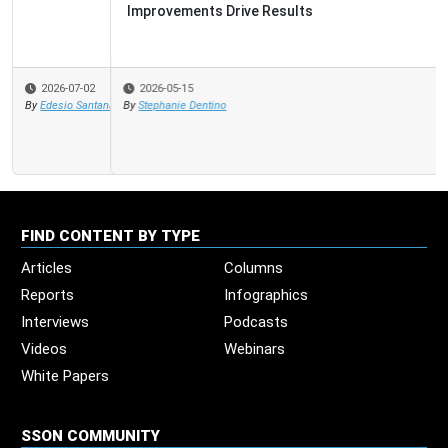
Improvements Drive Results
2026-05-15
By
Stephanie Dentino
FIND CONTENT BY TYPE
Articles
Columns
Reports
Infographics
Interviews
Podcasts
Videos
Webinars
White Papers
SSON COMMUNITY