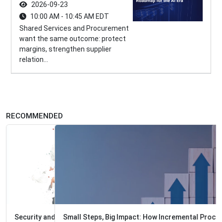
2026-09-23
10:00 AM - 10:45 AM EDT
Shared Services and Procurement
want the same outcome: protect
margins, strengthen supplier
relation...
RECOMMENDED
Small Steps, Big Impact: How Incremental Process