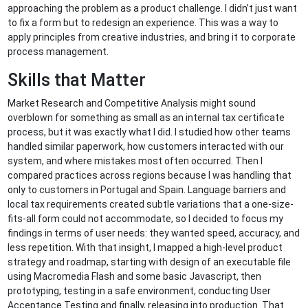
approaching the problem as a product challenge. I didn’t just want
to fix a form but to redesign an experience. This was a way to
apply principles from creative industries, and bring it to corporate
process management.
Skills that Matter
Market Research and Competitive Analysis might sound
overblown for something as small as an internal tax certificate
process, but it was exactly what I did. I studied how other teams
handled similar paperwork, how customers interacted with our
system, and where mistakes most often occurred. Then I
compared practices across regions because I was handling that
only to customers in Portugal and Spain. Language barriers and
local tax requirements created subtle variations that a one-size-
fits-all form could not accommodate, so I decided to focus my
findings in terms of user needs: they wanted speed, accuracy, and
less repetition. With that insight, I mapped a high-level product
strategy and roadmap, starting with design of an executable file
using Macromedia Flash and some basic Javascript, then
prototyping, testing in a safe environment, conducting User
Acceptance Testing and finally, releasing into production. That