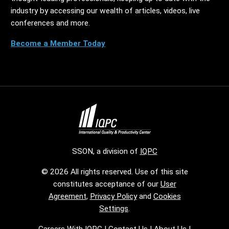
industry by accessing our wealth of articles, videos, live
conferences and more.
Become a Member Today
SSON, a division of
IQPC
© 2026 All rights reserved. Use of this site
constitutes acceptance of our
User
Agreement
,
Privacy Policy
and
Cookies
Settings
.
Careers With IQPC
|
Contact Us
|
About Us
|