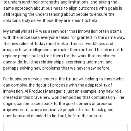
to understand their strengths and limitations, and taking the
same approach about business to align outcomes with goals is
still requiring the understanding about people to ensure the
solutions truly serve those they are meant to help.
My small win at HP was a reminder that innovation often starts
with the processes everyone takes for granted. In the same way,
the new roles of today must look at familiar workflows and
imagine how intelligence can make them better. The job is not to
replace people but to free them for the work that machines
cannot do: building relationships, exercising judgment, and
perhaps solving new problems that we never saw before.
For business service leaders, the future will belong to those who
can combine the rigour of process with the adaptability of
innovation. AI Product Manager is just an example, any new role
created in this brave new world embodies that combination. The
origins can be traced back to the quiet corners of process
improvement, where inquisitive people started to ask good
questions and decided to find out, before the prompt.