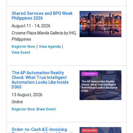
Shared Services and BPO Week
Philippines 2026
August 11 - 14, 2026
Crowne Plaza Manila Galleria by IHG,
Philippines
Register Now
View Agenda
View Event
The AP Automation Reality
Check: What True Intelligent
Automation Looks Like Inside
D365
13 August, 2026
Online
Register Now
View Event
Order-to-Cash & E-Invoicing