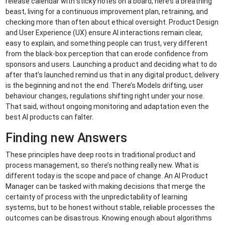
release calendar with sticky notes on a board, here’s a breathing
beast, living for a continuous improvement plan, retraining, and
checking more than often about ethical oversight. Product Design
and User Experience (UX) ensure AI interactions remain clear,
easy to explain, and something people can trust, very different
from the black-box perception that can erode confidence from
sponsors and users. Launching a product and deciding what to do
after that’s launched remind us that in any digital product, delivery
is the beginning and not the end. There’s Models drifting, user
behaviour changes, regulations shifting right under your nose.
That said, without ongoing monitoring and adaptation even the
best AI products can falter.
Finding new Answers
These principles have deep roots in traditional product and
process management, so there’s nothing really new. What is
different today is the scope and pace of change. An AI Product
Manager can be tasked with making decisions that merge the
certainty of process with the unpredictability of learning
systems, but to be honest without stable, reliable processes the
outcomes can be disastrous. Knowing enough about algorithms