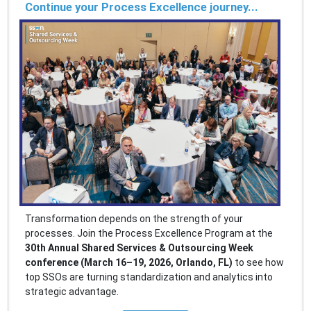
Continue your Process Excellence journey...
Transformation depends on the strength of your
processes. Join the Process Excellence Program at the
30th Annual Shared Services & Outsourcing Week
conference (March 16–19, 2026, Orlando, FL)
to see how
top SSOs are turning standardization and analytics into
strategic advantage.