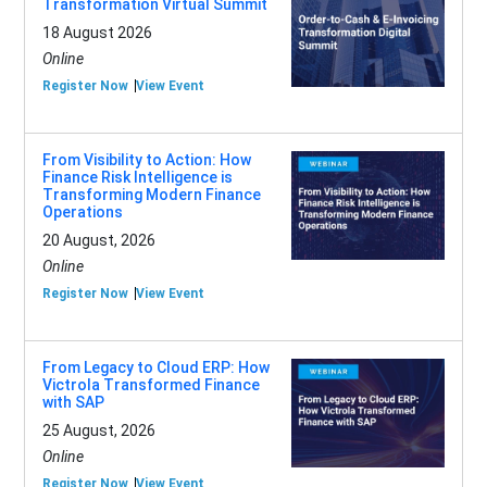
Transformation Virtual Summit
18 August 2026
Online
Register Now
View Event
From Visibility to Action: How
Finance Risk Intelligence is
Transforming Modern Finance
Operations
20 August, 2026
Online
Register Now
View Event
From Legacy to Cloud ERP: How
Victrola Transformed Finance
with SAP
25 August, 2026
Online
Register Now
View Event