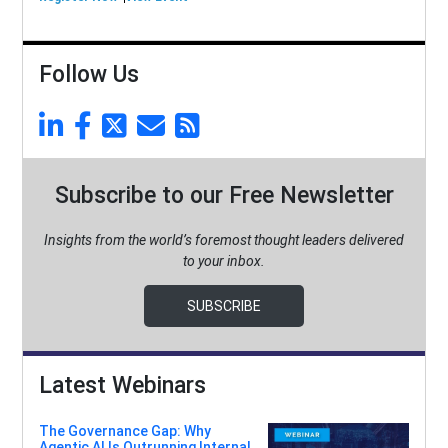
Follow Us
Subscribe to our Free Newsletter
Insights from the world’s foremost thought leaders delivered
to your inbox.
SUBSCRIBE
Latest Webinars
The Governance Gap: Why
Agentic AI Is Outrunning Internal