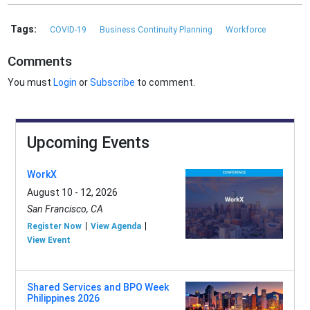
Tags:
COVID-19
Business Continuity Planning
Workforce
Comments
You must
Login
or
Subscribe
to comment.
Upcoming Events
WorkX
August 10 - 12, 2026
San Francisco, CA
Register Now
View Agenda
View Event
Shared Services and BPO Week
Philippines 2026