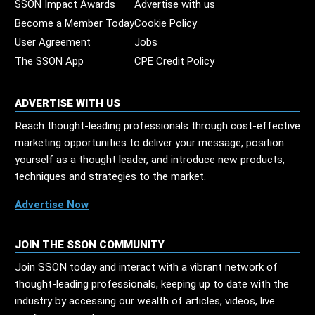
SSON Impact Awards
Advertise with us
Become a Member Today
Cookie Policy
User Agreement
Jobs
The SSON App
CPE Credit Policy
ADVERTISE WITH US
Reach thought-leading professionals through cost-effective
marketing opportunities to deliver your message, position
yourself as a thought leader, and introduce new products,
techniques and strategies to the market.
Advertise Now
JOIN THE SSON COMMUNITY
Join SSON today and interact with a vibrant network of
thought-leading professionals, keeping up to date with the
industry by accessing our wealth of articles, videos, live