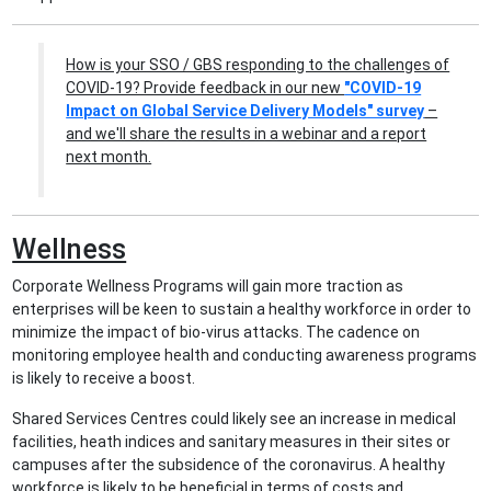
How is your SSO / GBS responding to the challenges of
COVID-19? Provide feedback in our new
"COVID-19
Impact on Global Service Delivery Models" survey
–
and we'll share the results in a webinar and a report
next month.
Wellness
Corporate Wellness Programs will gain more traction as
enterprises will be keen to sustain a healthy workforce in order to
minimize the impact of bio-virus attacks. The cadence on
monitoring employee health and conducting awareness programs
is likely to receive a boost.
Shared Services Centres could likely see an increase in medical
facilities, heath indices and sanitary measures in their sites or
campuses after the subsidence of the coronavirus. A healthy
workforce is likely to be beneficial in terms of costs and