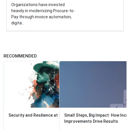
Organizations have invested
heavily in modernizing Procure-to-
Pay through invoice automation,
digita...
RECOMMENDED
Small Steps, Big Impact: How Incremental Process
Improvements Drive Results