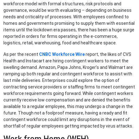
workforce model with formal structures, risk protocols and
governance, would be worth evaluating – depending on business
needs and criticality of processes. With employees confined to
homes and governments promising to supply them with essential
items until the lockdown era passes, there has been a huge surge
reported in orders for firms operating in the e-commerce,
logistics, retail, warehousing, food and healthcare space.
As per the recent
CNBC Workforce Wire
report, the likes of CVS
Health and Instacart are hiring contingent workers to meet the
swelling demand. Amazon, Papa Johns, Kroger’s and Walmart are
ramping up both regular and contingent workforce to assist with
last mile deliveries. Enterprises could explore the option of
contracting service providers or staffing firms to meet contingent
workforce requirements going forward. While contingent workers
currently receive low compensation and are denied the benefits
available to a regular employee, this may undergo a change in the
future. Though not a foolproof measure, having a ready and fit
contingent workforce could limit any disruptions in the event of
shortfall of regular employees getting impacted by virus attacks.
Work from Home (WFH)