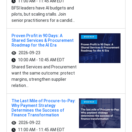
11:00 AM - 11:45 AM EDT
BFSI leaders have AI budgets and
pilots, but scaling stalls. Join
senior practitioners for a candid...
Proven Profit in 90 Days: A
Shared Services & Procurement
Roadmap for the AI Era
2026-09-23
10:00 AM - 10:45 AM EDT
Shared Services and Procurement
want the same outcome: protect
margins, strengthen supplier
relation...
The Last Mile of Procure-to-Pay:
Why Payment Strategy
Determines the Success of
Finance Transformation
2026-09-22
11:00 AM - 11:45 AM EDT