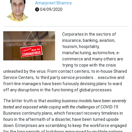
Amarpreet Bhamra
04/09/2020
Corporates in the sectors of
insurance, banking, aviation,
tourism, hospitality,
manufacturing, automotive, e-
commerce and many others are
trying to cope with the crisis
unleashed by the virus. From contact centers, to in-house Shared
Service Centers, to third party service providers ... executive and
front-line managers have been furiously devising plans to ward
off any disruptions in the functioning of global processes.
The bitter truth is that
existing business models have been severely
tested and exposed while coping with the challenges of CO
VID-19
.
Business continuity plans, which forecast recovery timelines in
hours
in the aftermath of a disaster, have been turned upside
down. Enterprises are scrambling to keep the workforce engaged
for the long periods of lockdown announced by multiple nations