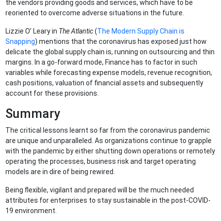
the vendors providing goods and services, which have to be
reoriented to overcome adverse situations in the future.
Lizzie O’ Leary in
The Atlantic
(
The Modern Supply Chain is
Snapping
) mentions that the coronavirus has exposed just how
delicate the global supply chain is, running on outsourcing and thin
margins. In a go-forward mode, Finance has to factor in such
variables while forecasting expense models, revenue recognition,
cash positions, valuation of financial assets and subsequently
account for these provisions.
Summary
The critical lessons learnt so far from the coronavirus pandemic
are unique and unparalleled. As organizations continue to grapple
with the pandemic by either shutting down operations or remotely
operating the processes, business risk and target operating
models are in dire of being rewired.
Being flexible, vigilant and prepared will be the much needed
attributes for enterprises to stay sustainable in the post-COVID-
19 environment.