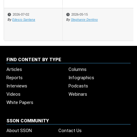
2026-05-15
By
Stephanie Dentino
FIND CONTENT BY TYPE
Articles
Columns
Reports
Infographics
Interviews
Podcasts
Videos
Webinars
White Papers
SSON COMMUNITY
About SSON
Contact Us