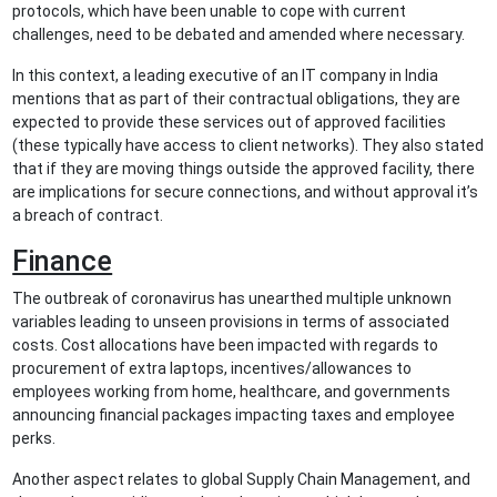
protocols, which have been unable to cope with current
challenges, need to be debated and amended where necessary.
In this context, a leading executive of an IT company in India
mentions that as part of their contractual obligations, they are
expected to provide these services out of approved facilities
(these typically have access to client networks). They also stated
that if they are moving things outside the approved facility, there
are implications for secure connections, and without approval it’s
a breach of contract.
Finance
The outbreak of coronavirus has unearthed multiple unknown
variables leading to unseen provisions in terms of associated
costs. Cost allocations have been impacted with regards to
procurement of extra laptops, incentives/allowances to
employees working from home, healthcare, and governments
announcing financial packages impacting taxes and employee
perks.
Another aspect relates to global Supply Chain Management, and