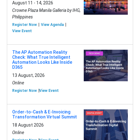
August 11 - 14, 2026
Crowne Plaza Manila Galleria by IHG,
Philippines
Register Now
View Agenda
View Event
The AP Automation Reality
Check: What True Intelligent
Automation Looks Like Inside
D365
13 August, 2026
Online
Register Now
View Event
Order-to-Cash & E-Invoicing
Transformation Virtual Summit
18 August 2026
Online