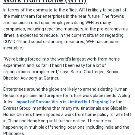
In terms of the commute to the office, WFH is likely to be part of
the mainstream for enterprises in the near future. The frowns
and suspicion cast upon employees doing WFH by many
companies, including reporting managers, in the pre-coronavirus
times is expected to reduce. In the current situation regarding
COVID-19 and social distancing measures, WFH has become
inevitable.
“We’re being forced into the world’s largest work-from-home
experiment and, so far, it hasn’t been easy for a lot of
organizations to implement,” says Saikat Chatterjee, Senior
Director, Advisory, at Gartner.
Enterprises around the globe are likely to amend existing Human
Resource policies and prepare for future work place needs. A blog
titled ‘
Impact of Corona Virus is Limited but Ongoing
’ by the
Everest Group, mentions that many multinationals and Global In-
House Centers have imposed a work from home policy for all staff
in China and Hong Kong until further notice. The same is
happening in multiple offshoring locations, including India and the
Philippines.