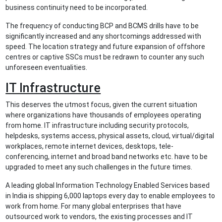
business continuity need to be incorporated.
The frequency of conducting BCP and BCMS drills have to be
significantly increased and any shortcomings addressed with
speed. The location strategy and future expansion of offshore
centres or captive SSCs must be redrawn to counter any such
unforeseen eventualities.
IT Infrastructure
This deserves the utmost focus, given the current situation
where organizations have thousands of employees operating
from home. IT infrastructure including security protocols,
helpdesks, systems access, physical assets, cloud, virtual/digital
workplaces, remote internet devices, desktops, tele-
conferencing, internet and broad band networks etc. have to be
upgraded to meet any such challenges in the future times.
A leading global Information Technology Enabled Services based
in India is shipping 6,000 laptops every day to enable employees to
work from home. For many global enterprises that have
outsourced work to vendors, the existing processes and IT