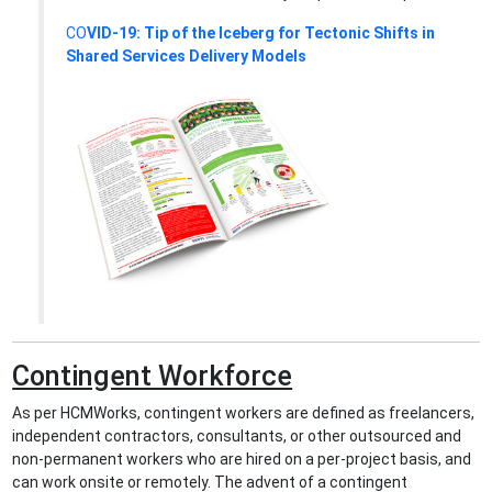
CO
VID-19: Tip of the Iceberg for Tectonic Shifts in
Shared Services Delivery Models
Contingent Workforce
As per HCMWorks, contingent workers are defined as freelancers,
independent contractors, consultants, or other outsourced and
non-permanent workers who are hired on a per-project basis, and
can work onsite or remotely. The advent of a contingent