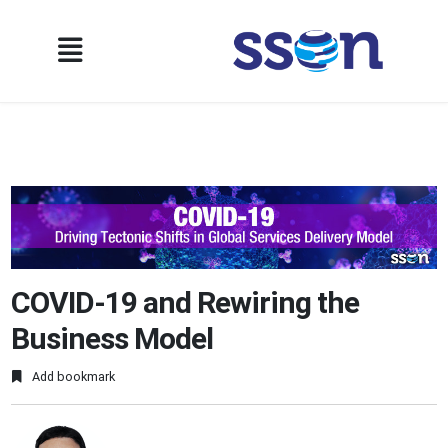
COVID-19 and Rewiring the
Business Model
Add bookmark