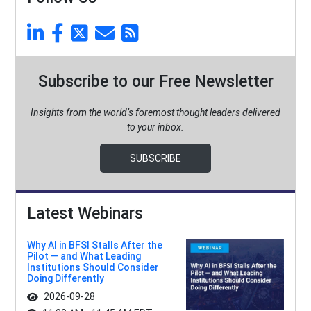
Subscribe to our Free Newsletter
Insights from the world’s foremost thought leaders delivered
to your inbox.
SUBSCRIBE
Latest Webinars
Why AI in BFSI Stalls After the
Pilot — and What Leading
Institutions Should Consider
Doing Differently
2026-09-28