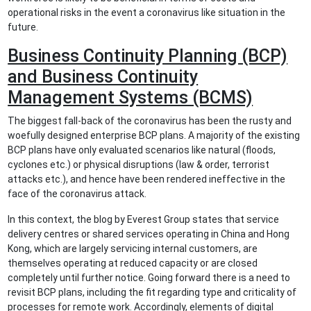
operational risks in the event a coronavirus like situation in the
future.
Business Continuity Planning (BCP)
and Business Continuity
Management Systems (BCMS)
The biggest fall-back of the coronavirus has been the rusty and
woefully designed enterprise BCP plans. A majority of the existing
BCP plans have only evaluated scenarios like natural (floods,
cyclones etc.) or physical disruptions (law & order, terrorist
attacks etc.), and hence have been rendered ineffective in the
face of the coronavirus attack.
In this context, the blog by Everest Group states that service
delivery centres or shared services operating in China and Hong
Kong, which are largely servicing internal customers, are
themselves operating at reduced capacity or are closed
completely until further notice. Going forward there is a need to
revisit BCP plans, including the fit regarding type and criticality of
processes for remote work. Accordingly, elements of digital