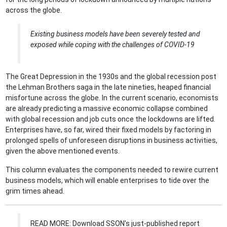
across the globe.
Existing business models have been severely tested and
exposed while coping with the challenges of CO
VID-19
The Great Depression in the 1930s and the global recession post
the Lehman Brothers saga in the late nineties, heaped financial
misfortune across the globe. In the current scenario, economists
are already predicting a massive economic collapse combined
with global recession and job cuts once the lockdowns are lifted.
Enterprises have, so far, wired their fixed models by factoring in
prolonged spells of unforeseen disruptions in business activities,
given the above mentioned events.
This column evaluates the components needed to rewire current
business models, which will enable enterprises to tide over the
grim times ahead.
READ MORE: Download SSON's just-published report