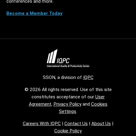
conferences and more.
Become a Member Today
SSON, a division of
IQPC
© 2026 All rights reserved. Use of this site
constitutes acceptance of our
User
Agreement
,
Privacy Policy
and
Cookies
Settings
.
Careers With IQPC
|
Contact Us
|
About Us
|
Cookie Policy