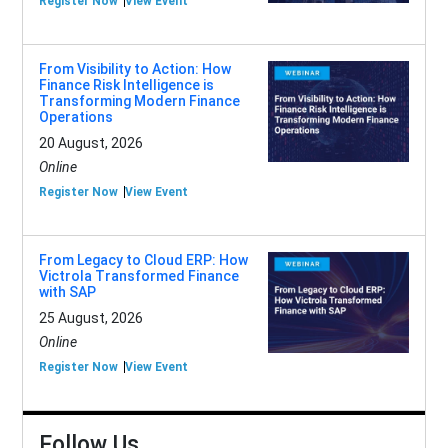
Register Now
View Event
From Visibility to Action: How
Finance Risk Intelligence is
Transforming Modern Finance
Operations
20 August, 2026
Online
Register Now
View Event
From Legacy to Cloud ERP: How
Victrola Transformed Finance
with SAP
25 August, 2026
Online
Register Now
View Event
Follow Us