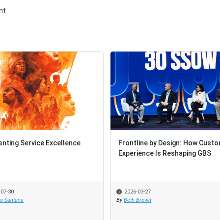
t.
enting Service Excellence
Frontline by Design: How Cust
Experience Is Reshaping GBS
-07-30
2026-03-27
io Santana
By
Beth Brown