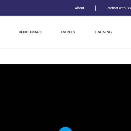
About
Partner with S
BENCHMARK
EVENTS
TRAINING