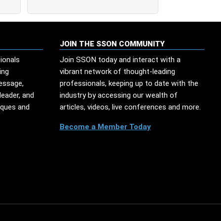
JOIN THE SSON COMMUNITY
ionals
Join SSON today and interact with a
ing
vibrant network of thought-leading
message,
professionals, keeping up to date with the
leader, and
industry by accessing our wealth of
iques and
articles, videos, live conferences and more.
Become a Member Today