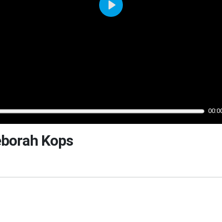
Play
00:0
eborah Kops