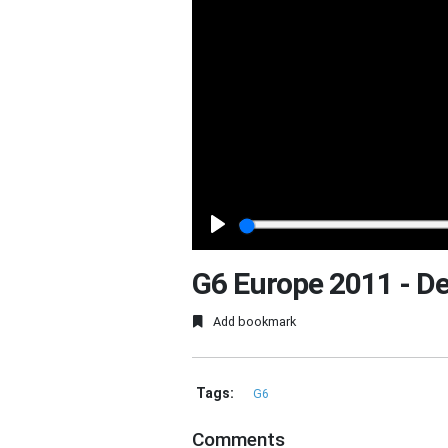
Play
G6 Europe 2011 - D
Add bookmark
Tags:
G6
Comments