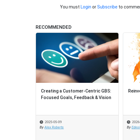
You must
Login
or
Subscribe
to commen
RECOMMENDED
Creating a Customer-Centric GBS:
Reinv
Focused Goals, Feedback & Vision
2025-05-09
2026
By
Alex Roberts
By
Edes