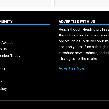
MUNITY
ADVERTISE WITH US
Reach thought-leading profess
through cost-effective market
opportunities to deliver your 
t Awards
position yourself as a thought 
th us
introduce new products, techn
ember Today
strategies to the market.
y
Advertise Now
ent
pp
olicy