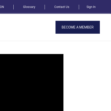
SON
Glossary
Contact Us
Sign In
BECOME A MEMBER