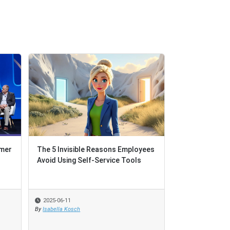
omer
The 5 Invisible Reasons Employees
Avoid Using Self-Service Tools
2025-06-11
By
Isabella Kosch