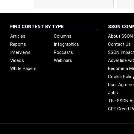
FIND CONTENT BY TYPE
SSON COM
Articles
Columns
About SSON
Reports
Infographics
Contact Us
Interviews
Podcasts
SSON Impac
Videos
Webinars
Advertise wi
White Papers
Become a M
Cookie Polic
User Agreem
Jobs
The SSON A
CPE Credit P