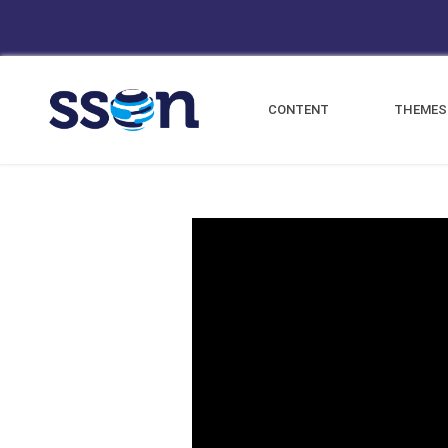
CONTENT
THEMES