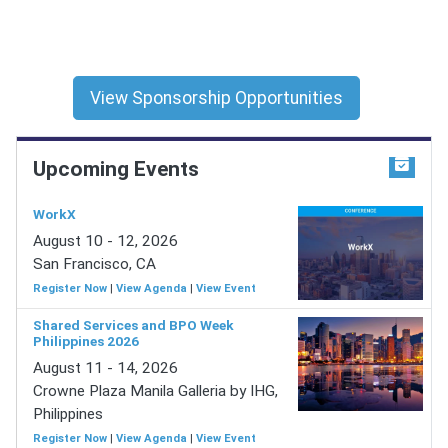
View Sponsorship Opportunities
Upcoming Events
WorkX
August 10 - 12, 2026
San Francisco, CA
Register Now
|
View Agenda
|
View Event
Shared Services and BPO Week
Philippines 2026
August 11 - 14, 2026
Crowne Plaza Manila Galleria by IHG,
Philippines
Register Now
|
View Agenda
|
View Event