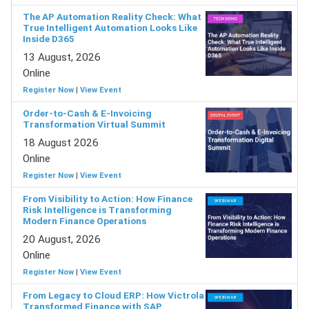
The AP Automation Reality Check: What
True Intelligent Automation Looks Like
Inside D365
13 August, 2026
Online
Register Now
|
View Event
Order-to-Cash & E-Invoicing
Transformation Virtual Summit
18 August 2026
Online
Register Now
|
View Event
From Visibility to Action: How Finance
Risk Intelligence is Transforming
Modern Finance Operations
20 August, 2026
Online
Register Now
|
View Event
From Legacy to Cloud ERP: How Victrola
Transformed Finance with SAP