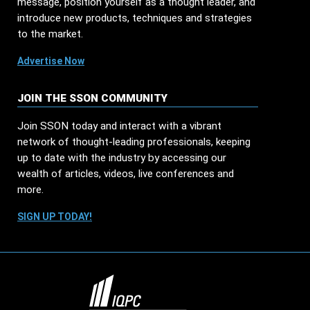
message, position yourself as a thought leader, and
introduce new products, techniques and strategies
to the market.
Advertise Now
JOIN THE SSON COMMUNITY
Join SSON today and interact with a vibrant
network of thought-leading professionals, keeping
up to date with the industry by accessing our
wealth of articles, videos, live conferences and
more.
SIGN UP TODAY!