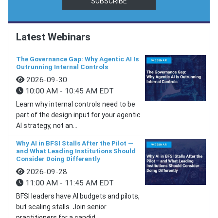
SUBSCRIBE
Latest Webinars
The Governance Gap: Why Agentic AI Is
Outrunning Internal Controls
2026-09-30
10:00 AM - 10:45 AM EDT
Learn why internal controls need to be
part of the design input for your agentic
AI strategy, not an...
Why AI in BFSI Stalls After the Pilot —
and What Leading Institutions Should
Consider Doing Differently
2026-09-28
11:00 AM - 11:45 AM EDT
BFSI leaders have AI budgets and pilots,
but scaling stalls. Join senior
practitioners for a candid...