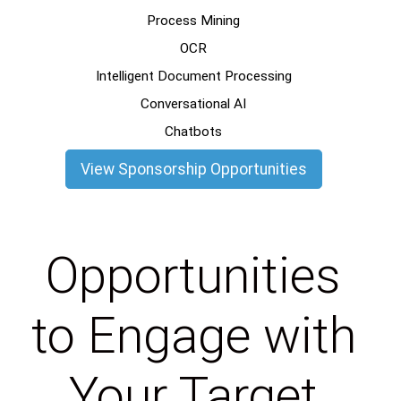
Process Mining
OCR
Intelligent Document Processing
Conversational AI
Chatbots
View Sponsorship Opportunities
Opportunities
to Engage with
Your Target