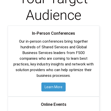
Audience
In-Person Conferences
Our in-person conferences bring together
hundreds of Shared Services and Global
Business Services leaders from F500
companies who are coming to learn best
practices, key industry insights and network with
solution providers who can help optimize their
business processes.
Learn More
Online Events