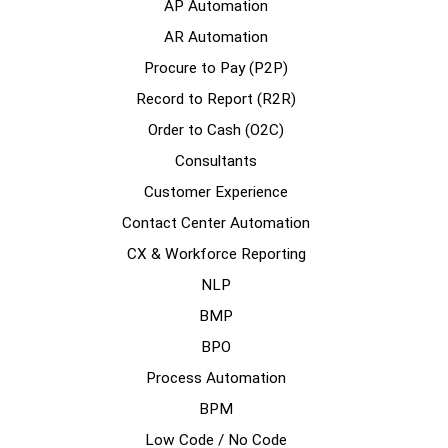
AP Automation
AR Automation
Procure to Pay (P2P)
Record to Report (R2R)
Order to Cash (O2C)
Consultants
Customer Experience
Contact Center Automation
CX & Workforce Reporting
NLP
BMP
BPO
Process Automation
BPM
Low Code / No Code