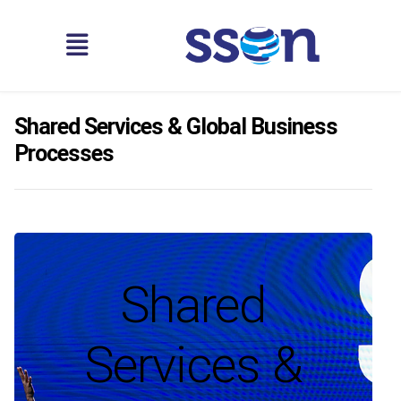
Shared Services & Global Business
Processes
Shared
Services &