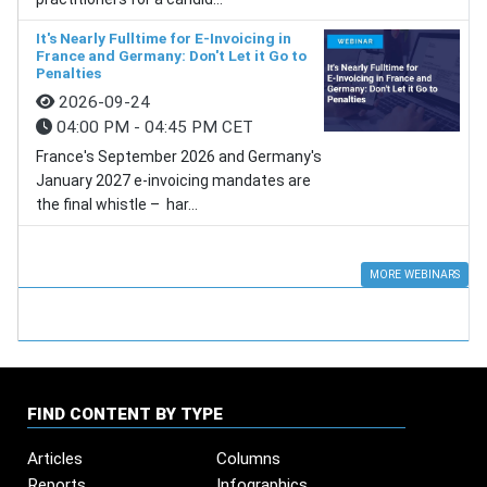
It's Nearly Fulltime for E-Invoicing in
France and Germany: Don't Let it Go to
Penalties
2026-09-24
04:00 PM - 04:45 PM CET
France's September 2026 and Germany's
January 2027 e-invoicing mandates are
the final whistle – har...
MORE WEBINARS
FIND CONTENT BY TYPE
Articles
Columns
Reports
Infographics