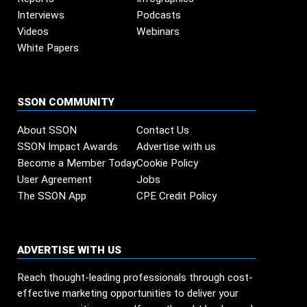
Interviews
Podcasts
Videos
Webinars
White Papers
SSON COMMUNITY
About SSON
Contact Us
SSON Impact Awards
Advertise with us
Become a Member Today
Cookie Policy
User Agreement
Jobs
The SSON App
CPE Credit Policy
ADVERTISE WITH US
Reach thought-leading professionals through cost-
effective marketing opportunities to deliver your