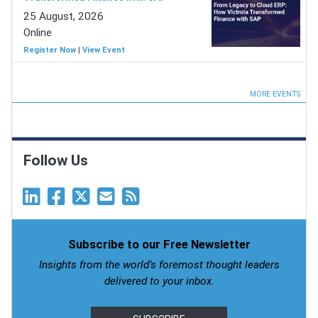
25 August, 2026
Online
Register Now
|
View Event
MORE EVENTS
Follow Us
Subscribe to our Free Newsletter
Insights from the world’s foremost thought leaders
delivered to your inbox.