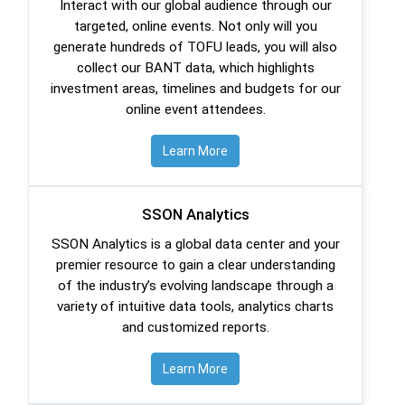
Interact with our global audience through our
targeted, online events. Not only will you
generate hundreds of TOFU leads, you will also
collect our BANT data, which highlights
investment areas, timelines and budgets for our
online event attendees.
Learn More
SSON Analytics
SSON Analytics is a global data center and your
premier resource to gain a clear understanding
of the industry’s evolving landscape through a
variety of intuitive data tools, analytics charts
and customized reports.
Learn More