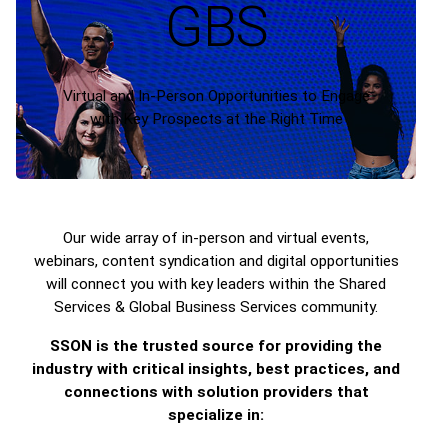
GBS
Virtual and In-Person Opportunities to Engage
with Key Prospects at the Right Time
Our wide array of in-person and virtual events,
webinars, content syndication and digital opportunities
will connect you with key leaders within the Shared
Services & Global Business Services community.
SSON is the trusted source for providing the
industry with critical insights, best practices, and
connections with solution providers that
specialize in: