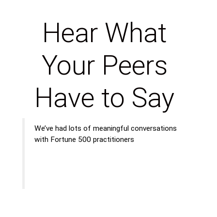
Hear What
Your Peers
Have to Say
We’ve had lots of meaningful conversations
with Fortune 500 practitioners