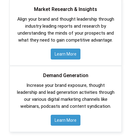
Market Research & Insights
Align your brand and thought leadership through
industry leading reports and research by
understanding the minds of your prospects and
what they need to gain competitive advantage.
Learn More
Demand Generation
Increase your brand exposure, thought
leadership and lead generation activities through
our various digital marketing channels like
webinars, podcasts and content syndication.
Learn More