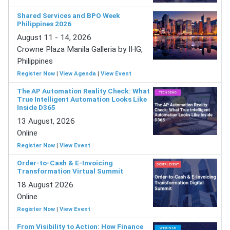
Shared Services and BPO Week
Philippines 2026
August 11 - 14, 2026
Crowne Plaza Manila Galleria by IHG,
Philippines
Register Now
|
View Agenda
|
View Event
The AP Automation Reality Check: What
True Intelligent Automation Looks Like
Inside D365
13 August, 2026
Online
Register Now
|
View Event
Order-to-Cash & E-Invoicing
Transformation Virtual Summit
18 August 2026
Online
Register Now
|
View Event
From Visibility to Action: How Finance