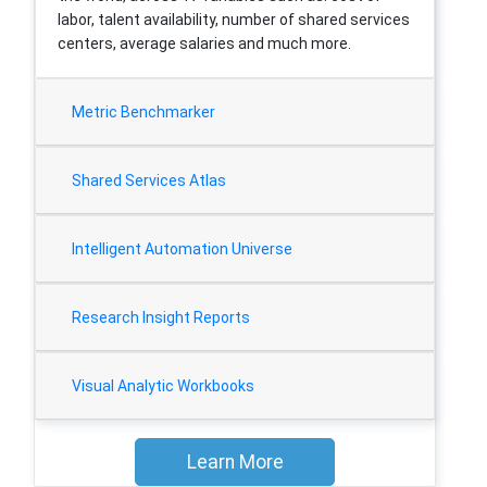
labor, talent availability, number of shared services
centers, average salaries and much more.
Metric Benchmarker
Shared Services Atlas
Intelligent Automation Universe
Research Insight Reports
Visual Analytic Workbooks
Learn More