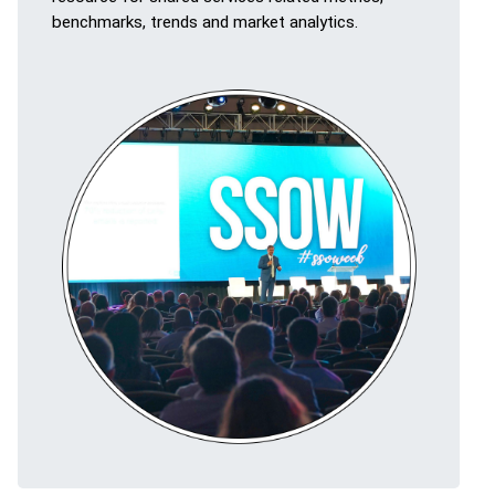
benchmarks, trends and market analytics.