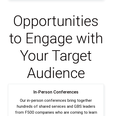
Opportunities
to Engage with
Your Target
Audience
In-Person Conferences
Our in-person conferences bring together
hundreds of shared services and GBS leaders
from F500 companies who are coming to learn