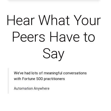
Hear What Your
Peers Have to
Say
We’ve had lots of meaningful conversations
with Fortune 500 practitioners
Automation Anywhere