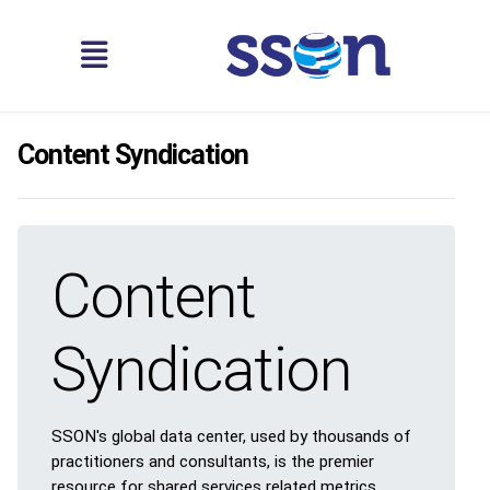
Content Syndication
Content
Syndication
SSON's global data center, used by thousands of
practitioners and consultants, is the premier
resource for shared services related metrics,