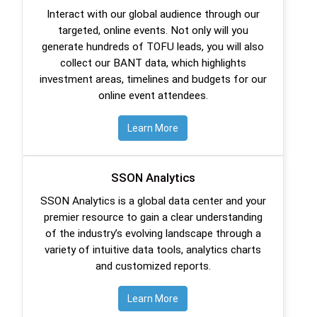
Interact with our global audience through our
targeted, online events. Not only will you
generate hundreds of TOFU leads, you will also
collect our BANT data, which highlights
investment areas, timelines and budgets for our
online event attendees.
Learn More
SSON Analytics
SSON Analytics is a global data center and your
premier resource to gain a clear understanding
of the industry’s evolving landscape through a
variety of intuitive data tools, analytics charts
and customized reports.
Learn More