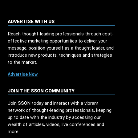
ADVERTISE WITH US
Reach thought-leading professionals through cost-
effective marketing opportunities to deliver your
message, position yourself as a thought leader, and
introduce new products, techniques and strategies
to the market.
Advertise Now
JOIN THE SSON COMMUNITY
Join SSON today and interact with a vibrant
network of thought-leading professionals, keeping
up to date with the industry by accessing our
wealth of articles, videos, live conferences and
more.