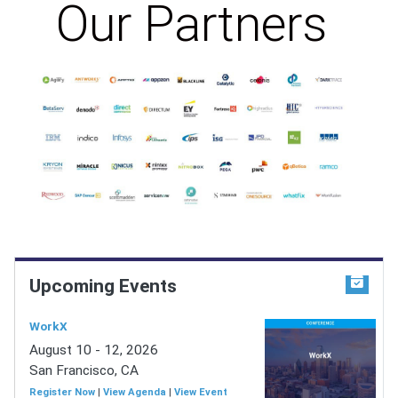
Our Partners
Upcoming Events
WorkX
August 10 - 12, 2026
San Francisco, CA
Register Now
|
View Agenda
|
View Event