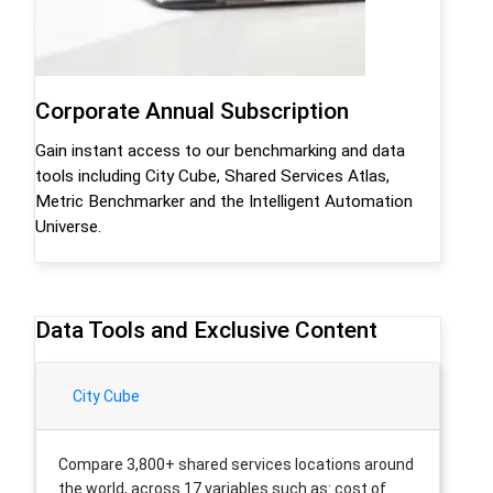
Corporate Annual Subscription
Gain instant access to our benchmarking and data
tools including City Cube, Shared Services Atlas,
Metric Benchmarker and the Intelligent Automation
Universe.
Data Tools and Exclusive Content
City Cube
Compare 3,800+ shared services locations around
the world, across 17 variables such as: cost of