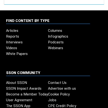
FIND CONTENT BY TYPE
Articles
Columns
Reports
Infographics
Interviews
Podcasts
Videos
Webinars
White Papers
SSON COMMUNITY
About SSON
Contact Us
SSON Impact Awards
Advertise with us
Become a Member Today
Cookie Policy
User Agreement
Jobs
The SSON App
CPE Credit Policy