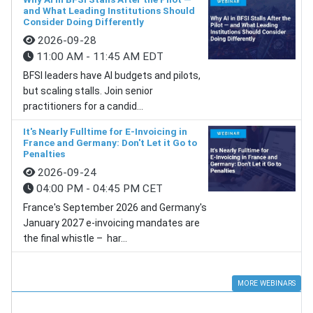
and What Leading Institutions Should
Consider Doing Differently
2026-09-28
11:00 AM - 11:45 AM EDT
BFSI leaders have AI budgets and pilots,
but scaling stalls. Join senior
practitioners for a candid...
It's Nearly Fulltime for E-Invoicing in
France and Germany: Don't Let it Go to
Penalties
2026-09-24
04:00 PM - 04:45 PM CET
France's September 2026 and Germany's
January 2027 e-invoicing mandates are
the final whistle – har...
MORE WEBINARS