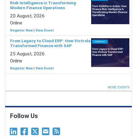
Risk Intelligence is Transforming
Modern Finance Operations
20 August, 2026
Online
Register Now
|
View Event
From Legacy to Cloud ERP: How Victrola
Transformed Finance with SAP
25 August, 2026
Online
Register Now
|
View Event
MORE EVENTS
Follow Us