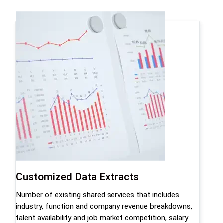
Customized Data Extracts
Number of existing shared services that includes
industry, function and company revenue breakdowns,
talent availability and job market competition, salary