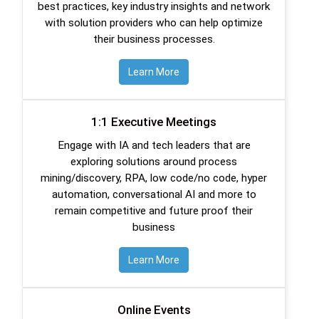
best practices, key industry insights and network
with solution providers who can help optimize
their business processes.
Learn More
1:1 Executive Meetings
Engage with IA and tech leaders that are
exploring solutions around process
mining/discovery, RPA, low code/no code, hyper
automation, conversational AI and more to
remain competitive and future proof their
business
Learn More
Online Events