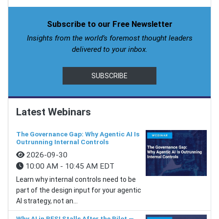
Subscribe to our Free Newsletter
Insights from the world’s foremost thought leaders
delivered to your inbox.
SUBSCRIBE
Latest Webinars
The Governance Gap: Why Agentic AI Is
Outrunning Internal Controls
2026-09-30
10:00 AM - 10:45 AM EDT
Learn why internal controls need to be
part of the design input for your agentic
AI strategy, not an...
Why AI in BFSI Stalls After the Pilot —