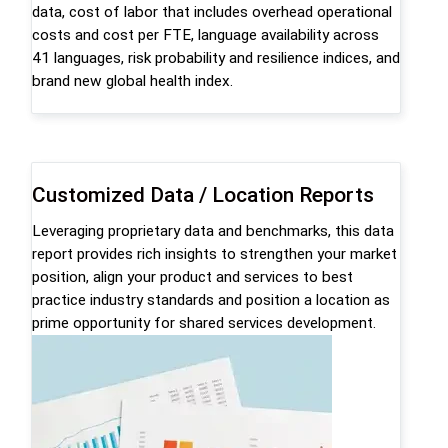
data, cost of labor that includes overhead operational
costs and cost per FTE, language availability across
41 languages, risk probability and resilience indices, and
brand new global health index.
Customized Data / Location Reports
Leveraging proprietary data and benchmarks, this data
report provides rich insights to strengthen your market
position, align your product and services to best
practice industry standards and position a location as
prime opportunity for shared services development.