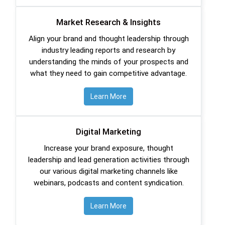
Market Research & Insights
Align your brand and thought leadership through
industry leading reports and research by
understanding the minds of your prospects and
what they need to gain competitive advantage.
Learn More
Digital Marketing
Increase your brand exposure, thought
leadership and lead generation activities through
our various digital marketing channels like
webinars, podcasts and content syndication.
Learn More