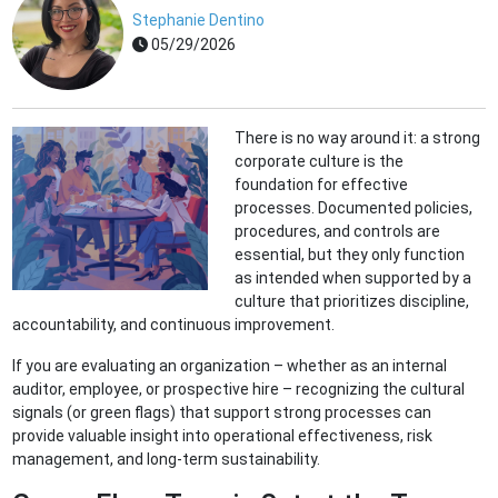
Stephanie Dentino
05/29/2026
There is no way around it: a strong
corporate culture is the
foundation for effective
processes. Documented policies,
procedures, and controls are
essential, but they only function
as intended when supported by a
culture that prioritizes discipline,
accountability, and continuous improvement.
If you are evaluating an organization – whether as an internal
auditor, employee, or prospective hire – recognizing the cultural
signals (or green flags) that support strong processes can
provide valuable insight into operational effectiveness, risk
management, and long-term sustainability.