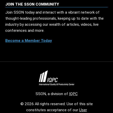
JOIN THE SSON COMMUNITY
Join SSON today and interact with a vibrant network of
thought-leading professionals, keeping up to date with the
industry by accessing our wealth of articles, videos, live
conferences and more.
Become a Member Today
SSON, a division of
IQPC
© 2026 All rights reserved. Use of this site
constitutes acceptance of our
User