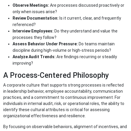
Observe Meetings:
Are processes discussed proactively or
only when issues arise?
Review Documentation:
Is it current, clear, and frequently
referenced?
Interview Employees:
Do they understand and value the
processes they follow?
Assess Behavior Under Pressure:
Do teams maintain
discipline during high-volume or high-stress periods?
Analyze Audit Trends:
Are findings recurring or steadily
improving?
A Process-Centered Philosophy
A corporate culture that supports strong processes is reflected
in leadership behavior, employee accountability, communication
practices, and a commitment to continuous improvement. For
individuals in internal audit, risk, or operational roles, the ability to
identify these cultural attributes is critical for assessing
organizational effectiveness and resilience.
By focusing on observable behaviors, alignment of incentives, and