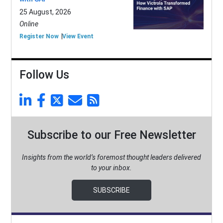
25 August, 2026
Online
Register Now
View Event
Follow Us
Subscribe to our Free Newsletter
Insights from the world’s foremost thought leaders delivered
to your inbox.
SUBSCRIBE