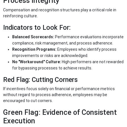
Process Integrity
Compensation and recognition structures play a critical role in
reinforcing culture.
Indicators to Look For:
Balanced Scorecards:
Performance evaluations incorporate
compliance, risk management, and process adherence.
Recognition Programs:
Employees who identify process
improvements or risks are acknowledged.
No "Workaround" Culture:
High performers are not rewarded
for bypassing processes to achieve results.
Red Flag: Cutting Corners
If incentives focus solely on financial or performance metrics
without regard to process adherence, employees may be
encouraged to cut corners.
Green Flag: Evidence of Consistent
Execution