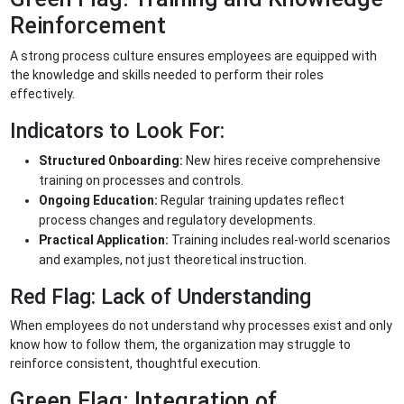
Reinforcement
A strong process culture ensures employees are equipped with
the knowledge and skills needed to perform their roles
effectively.
Indicators to Look For:
Structured Onboarding:
New hires receive comprehensive
training on processes and controls.
Ongoing Education:
Regular training updates reflect
process changes and regulatory developments.
Practical Application:
Training includes real-world scenarios
and examples, not just theoretical instruction.
Red Flag: Lack of Understanding
When employees do not understand why processes exist and only
know how to follow them, the organization may struggle to
reinforce consistent, thoughtful execution.
Green Flag: Integration of