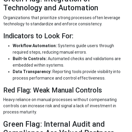
Technology and Automation
Organizations that prioritize strong processes often leverage
technology to standardize and enforce consistency.
Indicators to Look For:
Workflow Automation:
Systems guide users through
required steps, reducing manual errors.
Built-In Controls:
Automated checks and validations are
embedded within systems.
Data Transparency:
Reporting tools provide visibility into
process performance and control effectiveness.
Red Flag: Weak Manual Controls
Heavy reliance on manual processes without compensating
controls can increase risk and signal a lack of investment in
process maturity.
Green Flag: Internal Audit and