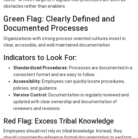
obstacles rather than enablers.
Green Flag: Clearly Defined and
Documented Processes
Organizations with strong process-oriented cultures invest in
clear, accessible, and well-maintained documentation.
Indicators to Look For:
Standardized Procedures:
Processes are documented in a
consistent format and are easy to follow.
Accessibility:
Employees can quickly locate procedures,
policies, and guidance.
Version Control:
Documentation is regularly reviewed and
updated with clear ownership and documentation of
reviewers and revisions.
Red Flag: Excess Tribal Knowledge
Employees should not rely on tribal knowledge. Instead, they
should consistently reference formal documentation to perform