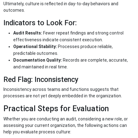
Ultimately, culture is reflected in day-to-day behaviors and
outcomes.
Indicators to Look For:
Audit Results:
Fewer repeat findings and strong control
effectiveness indicate consistent execution.
Operational Stability:
Processes produce reliable,
predictable outcomes.
Documentation Quality:
Records are complete, accurate,
and maintained in real time.
Red Flag: Inconsistency
Inconsistency across teams and functions suggests that
processes are not yet deeply embedded in the organization.
Practical Steps for Evaluation
Whether you are conducting an audit, considering a new role, or
assessing your current organization, the following actions can
help you evaluate process culture: