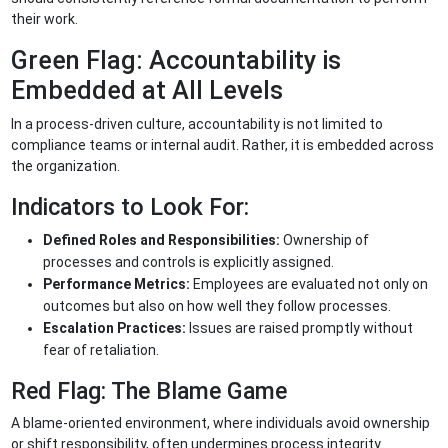
their work.
Green Flag: Accountability is
Embedded at All Levels
In a process-driven culture, accountability is not limited to
compliance teams or internal audit. Rather, it is embedded across
the organization.
Indicators to Look For:
Defined Roles and Responsibilities:
Ownership of
processes and controls is explicitly assigned.
Performance Metrics:
Employees are evaluated not only on
outcomes but also on how well they follow processes.
Escalation Practices:
Issues are raised promptly without
fear of retaliation.
Red Flag: The Blame Game
A blame-oriented environment, where individuals avoid ownership
or shift responsibility, often undermines process integrity.