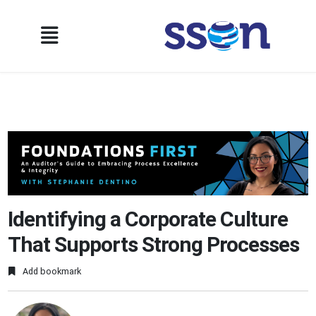
Identifying a Corporate Culture
That Supports Strong Processes
Add bookmark