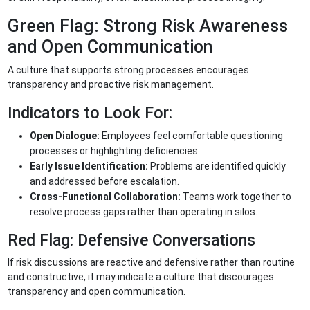
Green Flag: Strong Risk Awareness
and Open Communication
A culture that supports strong processes encourages
transparency and proactive risk management.
Indicators to Look For:
Open Dialogue:
Employees feel comfortable questioning
processes or highlighting deficiencies.
Early Issue Identification:
Problems are identified quickly
and addressed before escalation.
Cross-Functional Collaboration:
Teams work together to
resolve process gaps rather than operating in silos.
Red Flag: Defensive Conversations
If risk discussions are reactive and defensive rather than routine
and constructive, it may indicate a culture that discourages
transparency and open communication.