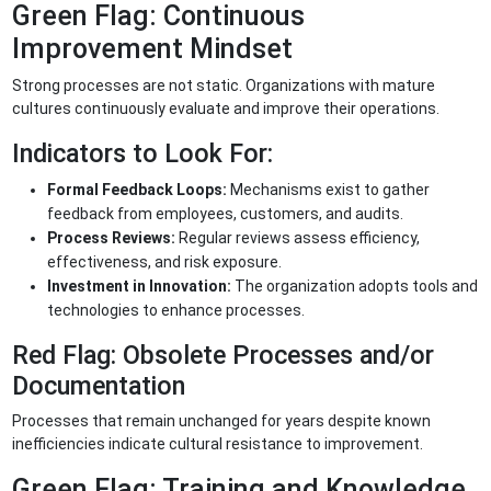
Green Flag: Continuous
Improvement Mindset
Strong processes are not static. Organizations with mature
cultures continuously evaluate and improve their operations.
Indicators to Look For:
Formal Feedback Loops:
Mechanisms exist to gather
feedback from employees, customers, and audits.
Process Reviews:
Regular reviews assess efficiency,
effectiveness, and risk exposure.
Investment in Innovation:
The organization adopts tools and
technologies to enhance processes.
Red Flag: Obsolete Processes and/or
Documentation
Processes that remain unchanged for years despite known
inefficiencies indicate cultural resistance to improvement.
Green Flag: Training and Knowledge