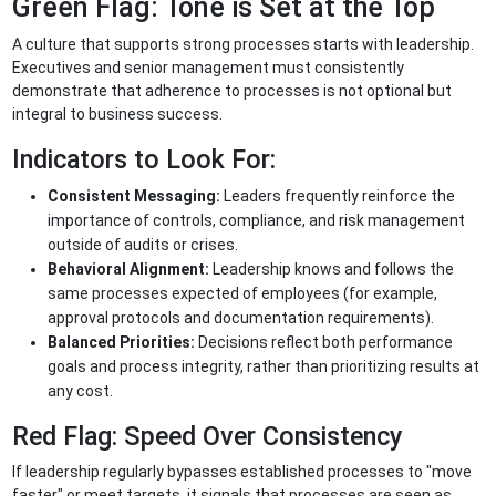
Green Flag: Tone is Set at the Top
A culture that supports strong processes starts with leadership.
Executives and senior management must consistently
demonstrate that adherence to processes is not optional but
integral to business success.
Indicators to Look For:
Consistent Messaging:
Leaders frequently reinforce the
importance of controls, compliance, and risk management
outside of audits or crises.
Behavioral Alignment:
Leadership knows and follows the
same processes expected of employees (for example,
approval protocols and documentation requirements).
Balanced Priorities:
Decisions reflect both performance
goals and process integrity, rather than prioritizing results at
any cost.
Red Flag: Speed Over Consistency
If leadership regularly bypasses established processes to "move
faster" or meet targets, it signals that processes are seen as