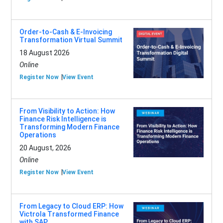
Order-to-Cash & E-Invoicing
Transformation Virtual Summit
18 August 2026
Online
Register Now
View Event
From Visibility to Action: How
Finance Risk Intelligence is
Transforming Modern Finance
Operations
20 August, 2026
Online
Register Now
View Event
From Legacy to Cloud ERP: How
Victrola Transformed Finance
with SAP