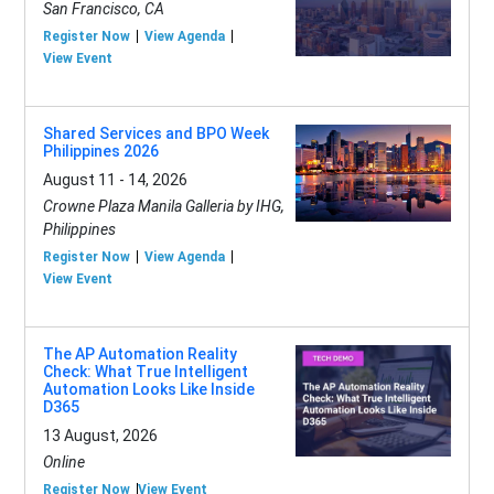
San Francisco, CA
Register Now
View Agenda
View Event
Shared Services and BPO Week
Philippines 2026
August 11 - 14, 2026
Crowne Plaza Manila Galleria by IHG,
Philippines
Register Now
View Agenda
View Event
The AP Automation Reality
Check: What True Intelligent
Automation Looks Like Inside
D365
13 August, 2026
Online
Register Now
View Event