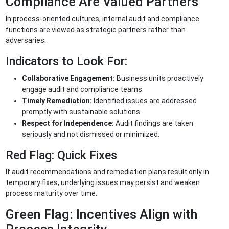
Compliance Are Valued Partners
In process-oriented cultures, internal audit and compliance
functions are viewed as strategic partners rather than
adversaries.
Indicators to Look For:
Collaborative Engagement:
Business units proactively
engage audit and compliance teams.
Timely Remediation:
Identified issues are addressed
promptly with sustainable solutions.
Respect for Independence:
Audit findings are taken
seriously and not dismissed or minimized.
Red Flag: Quick Fixes
If audit recommendations and remediation plans result only in
temporary fixes, underlying issues may persist and weaken
process maturity over time.
Green Flag: Incentives Align with