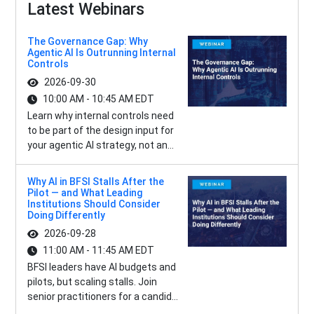
Latest Webinars
The Governance Gap: Why
Agentic AI Is Outrunning Internal
Controls
2026-09-30
10:00 AM - 10:45 AM EDT
Learn why internal controls need
to be part of the design input for
your agentic AI strategy, not an...
Why AI in BFSI Stalls After the
Pilot — and What Leading
Institutions Should Consider
Doing Differently
2026-09-28
11:00 AM - 11:45 AM EDT
BFSI leaders have AI budgets and
pilots, but scaling stalls. Join
senior practitioners for a candid...