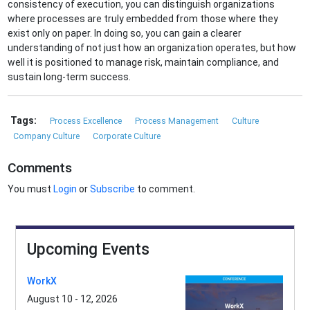
consistency of execution, you can distinguish organizations
where processes are truly embedded from those where they
exist only on paper. In doing so, you can gain a clearer
understanding of not just how an organization operates, but how
well it is positioned to manage risk, maintain compliance, and
sustain long-term success.
Tags:
Process Excellence
Process Management
Culture
Company Culture
Corporate Culture
Comments
You must
Login
or
Subscribe
to comment.
Upcoming Events
WorkX
August 10 - 12, 2026