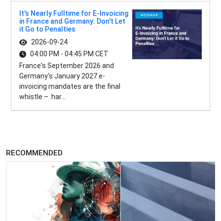
It's Nearly Fulltime for E-Invoicing
in France and Germany: Don't Let
it Go to Penalties
2026-09-24
04:00 PM - 04:45 PM CET
France's September 2026 and
Germany's January 2027 e-
invoicing mandates are the final
whistle – har...
RECOMMENDED