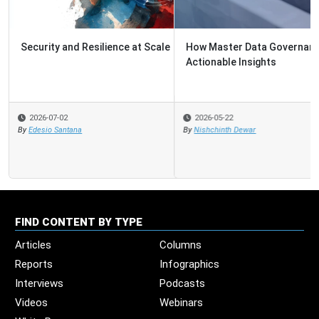
How Master Data Governance Guides the Path to
Actionable Insights
2026-05-22
By
Nishchinth Dewar
FIND CONTENT BY TYPE
Articles
Columns
Reports
Infographics
Interviews
Podcasts
Videos
Webinars