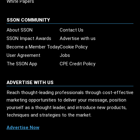
White Papers
SSON COMMUNITY
About SSON
Contact Us
SSON Impact Awards
Advertise with us
Become a Member Today
Cookie Policy
User Agreement
Jobs
The SSON App
CPE Credit Policy
ADVERTISE WITH US
Reach thought-leading professionals through cost-effective
marketing opportunities to deliver your message, position
yourself as a thought leader, and introduce new products,
techniques and strategies to the market.
Advertise Now