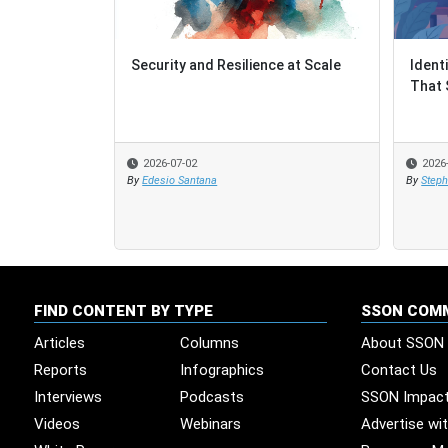
Security and Resilience at Scale
Ident
Ident
That 
That 
2026-07-02
2026
2026
By
Edesio Santana
By
By
Steph
Steph
FIND CONTENT BY TYPE
SSON COM
Articles
Columns
About SSON
Reports
Infographics
Contact Us
Interviews
Podcasts
SSON Impac
Videos
Webinars
Advertise wi