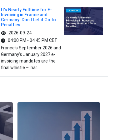
It's Nearly Fulltime for E-
Invoicing in France and
Germany: Don't Let it Go to
Penalties
2026-09-24
04:00 PM - 04:45 PM CET
France's September 2026 and
Germany's January 2027 e-
invoicing mandates are the
final whistle – har...