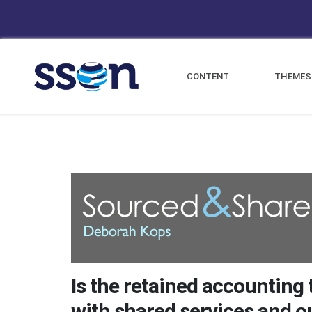
CONTENT
THEMES
Is the retained accounting
with shared services and 