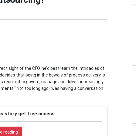
ect sight of the CFO, he’d best learn the intricacies of
e decides that being in the bowels of process delivery is
lls required to govern, manage and deliver increasingly
ments." Not too long ago I was having a conversation
is story get free access
e reading