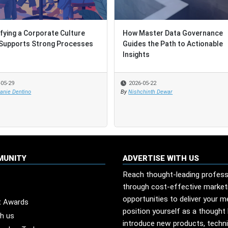
ifying a Corporate Culture
ifying a Corporate Culture
How Master Data Governance
How Master Data Governance
Supports Strong Processes
Supports Strong Processes
Guides the Path to Actionable
Guides the Path to Actionable
Insights
Insights
-05-29
-05-29
2026-05-22
2026-05-22
anie Dentino
anie Dentino
By
By
Nishchinth Dewar
Nishchinth Dewar
MUNITY
ADVERTISE WITH US
Reach thought-leading profess
through cost-effective market
opportunities to deliver your 
t Awards
position yourself as a thought 
th us
introduce new products, techn