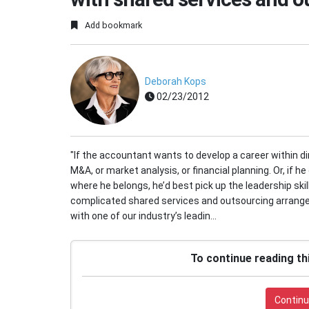
Add bookmark
Deborah Kops
02/23/2012
"If the accountant wants to develop a career within dir
M&A, or market analysis, or financial planning. Or, if h
where he belongs, he’d best pick up the leadership ski
complicated shared services and outsourcing arrange
with one of our industry’s leadin...
To continue reading th
Continu