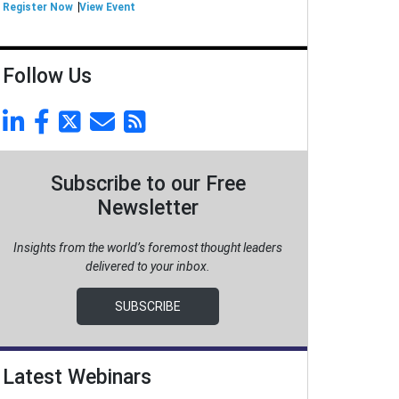
Register Now
View Event
Follow Us
Subscribe to our Free
Newsletter
Insights from the world’s foremost thought leaders
delivered to your inbox.
SUBSCRIBE
Latest Webinars