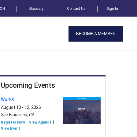
SON
Glossary
Contact Us
Sign In
BECOME A MEMBER
Upcoming Events
WorkX
August 10 - 12, 2026
San Francisco, CA
Register Now
View Agenda
View Event