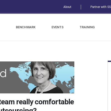
About
Partner with S
BENCHMARK
EVENTS
TRAINING
 team really comfortable
outsourcing?