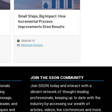
Small Steps, Big Impact: How
Small Steps, Big Impact: How
When Governan
Incremental Process
Incremental Process
Improvements Drive Results
Improvements Drive Results
2026-05-15
2026-05-15
2026-05-13
By
By
Stephanie Dentino
Stephanie Dentino
By
Edesio Santana
JOIN THE SSON COMMUNITY
ionals
Join SSON today and interact with a
ing
vibrant network of thought-leading
message,
professionals, keeping up to date with the
leader, and
industry by accessing our wealth of
iques and
articles, videos, live conferences and more.