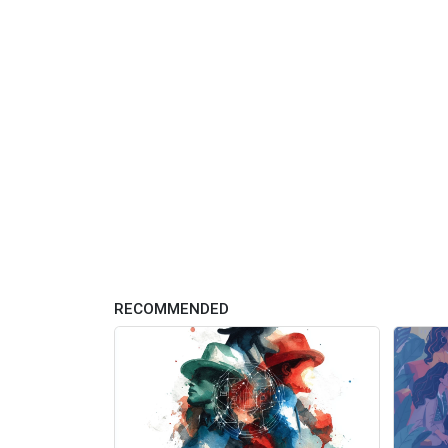
RECOMMENDED