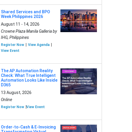
Shared Services and BPO
Week Philippines 2026
August 11 - 14, 2026
Crowne Plaza Manila Galleria by
IHG, Philippines
Register Now
View Agenda
View Event
The AP Automation Reality
Check: What True Intelligent
Automation Looks Like Inside
D365
13 August, 2026
Online
Register Now
View Event
Order-to-Cash & E-Invoicing
Transformation Virtual