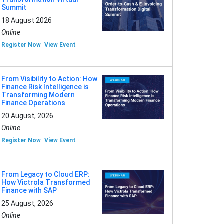
Summit
18 August 2026
Online
Register Now
View Event
From Visibility to Action: How
Finance Risk Intelligence is
Transforming Modern
Finance Operations
20 August, 2026
Online
Register Now
View Event
From Legacy to Cloud ERP:
How Victrola Transformed
Finance with SAP
25 August, 2026
Online