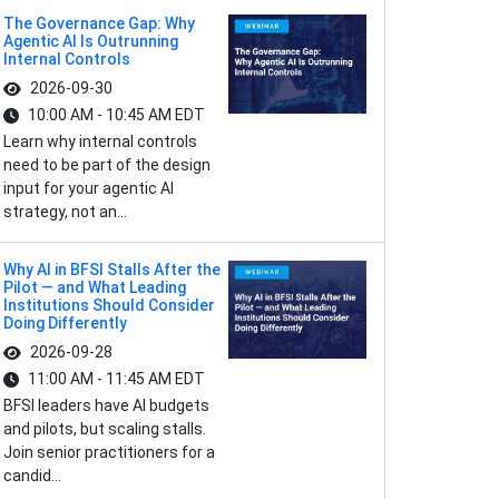
The Governance Gap: Why
Agentic AI Is Outrunning
Internal Controls
2026-09-30
10:00 AM - 10:45 AM EDT
Learn why internal controls
need to be part of the design
input for your agentic AI
strategy, not an...
Why AI in BFSI Stalls After the
Pilot — and What Leading
Institutions Should Consider
Doing Differently
2026-09-28
11:00 AM - 11:45 AM EDT
BFSI leaders have AI budgets
and pilots, but scaling stalls.
Join senior practitioners for a
candid...