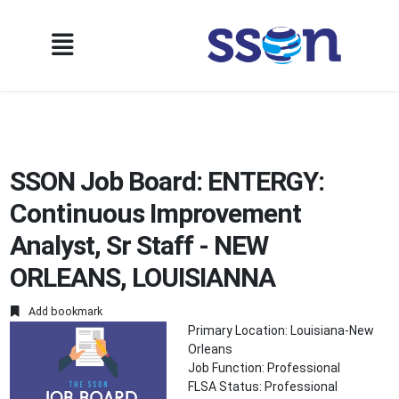
SSON Job Board: ENTERGY:
Continuous Improvement
Analyst, Sr Staff - NEW
ORLEANS, LOUISIANNA
Add bookmark
Primary Location: Louisiana-New
Orleans
Job Function: Professional
FLSA Status: Professional