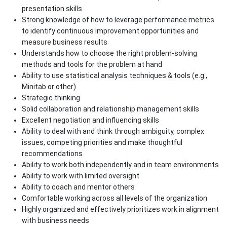
presentation skills
Strong knowledge of how to leverage performance metrics
to identify continuous improvement opportunities and
measure business results
Understands how to choose the right problem-solving
methods and tools for the problem at hand
Ability to use statistical analysis techniques & tools (e.g.,
Minitab or other)
Strategic thinking
Solid collaboration and relationship management skills
Excellent negotiation and influencing skills
Ability to deal with and think through ambiguity, complex
issues, competing priorities and make thoughtful
recommendations
Ability to work both independently and in team environments
Ability to work with limited oversight
Ability to coach and mentor others
Comfortable working across all levels of the organization
Highly organized and effectively prioritizes work in alignment
with business needs