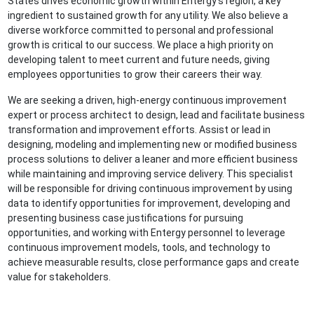
States drives economic growth within Entergy’s region, a key
ingredient to sustained growth for any utility. We also believe a
diverse workforce committed to personal and professional
growth is critical to our success. We place a high priority on
developing talent to meet current and future needs, giving
employees opportunities to grow their careers their way.
We are seeking a driven, high-energy continuous improvement
expert or process architect to design, lead and facilitate business
transformation and improvement efforts. Assist or lead in
designing, modeling and implementing new or modified business
process solutions to deliver a leaner and more efficient business
while maintaining and improving service delivery. This specialist
will be responsible for driving continuous improvement by using
data to identify opportunities for improvement, developing and
presenting business case justifications for pursuing
opportunities, and working with Entergy personnel to leverage
continuous improvement models, tools, and technology to
achieve measurable results, close performance gaps and create
value for stakeholders.