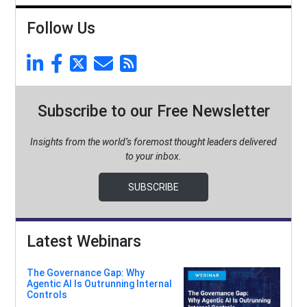
Follow Us
Subscribe to our Free Newsletter
Insights from the world’s foremost thought leaders delivered
to your inbox.
SUBSCRIBE
Latest Webinars
The Governance Gap: Why
Agentic AI Is Outrunning Internal
Controls