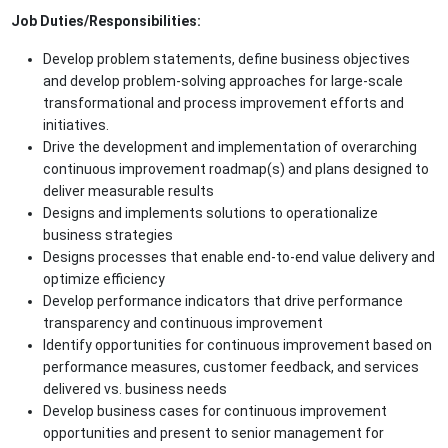
Job Duties/Responsibilities:
Develop problem statements, define business objectives
and develop problem-solving approaches for large-scale
transformational and process improvement efforts and
initiatives.
Drive the development and implementation of overarching
continuous improvement roadmap(s) and plans designed to
deliver measurable results
Designs and implements solutions to operationalize
business strategies
Designs processes that enable end‐to‐end value delivery and
optimize efficiency
Develop performance indicators that drive performance
transparency and continuous improvement
Identify opportunities for continuous improvement based on
performance measures, customer feedback, and services
delivered vs. business needs
Develop business cases for continuous improvement
opportunities and present to senior management for