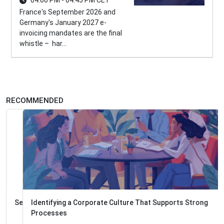
04:00 PM - 04:45 PM CET
France's September 2026 and
Germany's January 2027 e-
invoicing mandates are the final
whistle – har...
RECOMMENDED
Identifying a Corporate Culture That Supports Strong
Processes