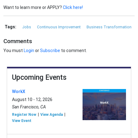
Want to learn more or APPLY?
Click here!
Tags:
Jobs
Continuous Improvement
Business Transformation
Comments
You must
Login
or
Subscribe
to comment.
Upcoming Events
WorkX
August 10 - 12, 2026
San Francisco, CA
Register Now
View Agenda
View Event