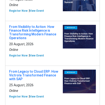
Online
Register Now
View Event
From Visibility to Action: How
Finance Risk Intelligence is
Transforming Modern Finance
Operations
20 August, 2026
Online
Register Now
View Event
From Legacy to Cloud ERP: How
Victrola Transformed Finance
with SAP
25 August, 2026
Online
Register Now
View Event