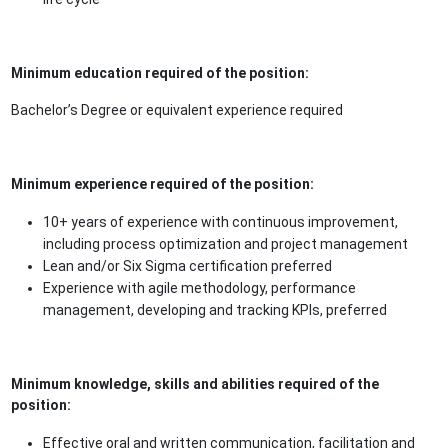
Minimum education required of the position:
Bachelor’s Degree or equivalent experience required
Minimum experience required of the position:
10+ years of experience with continuous improvement,
including process optimization and project management
Lean and/or Six Sigma certification preferred
Experience with agile methodology, performance
management, developing and tracking KPIs, preferred
Minimum knowledge, skills and abilities required of the
position:
Effective oral and written communication, facilitation and