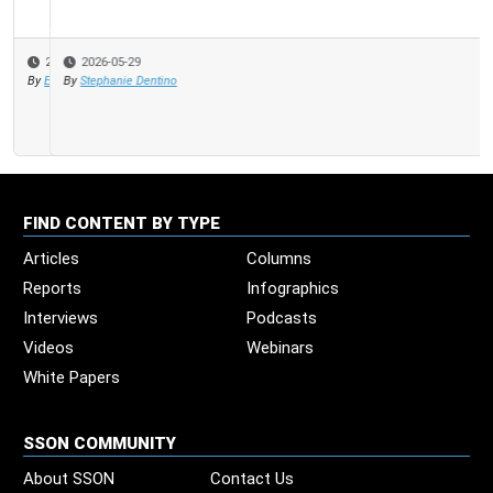
2026-05-29
By
Stephanie Dentino
FIND CONTENT BY TYPE
Articles
Columns
Reports
Infographics
Interviews
Podcasts
Videos
Webinars
White Papers
SSON COMMUNITY
About SSON
Contact Us