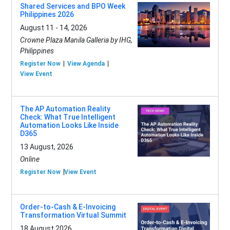
Shared Services and BPO Week
Philippines 2026
August 11 - 14, 2026
Crowne Plaza Manila Galleria by IHG,
Philippines
Register Now
View Agenda
View Event
The AP Automation Reality
Check: What True Intelligent
Automation Looks Like Inside
D365
13 August, 2026
Online
Register Now
View Event
Order-to-Cash & E-Invoicing
Transformation Virtual Summit
18 August 2026