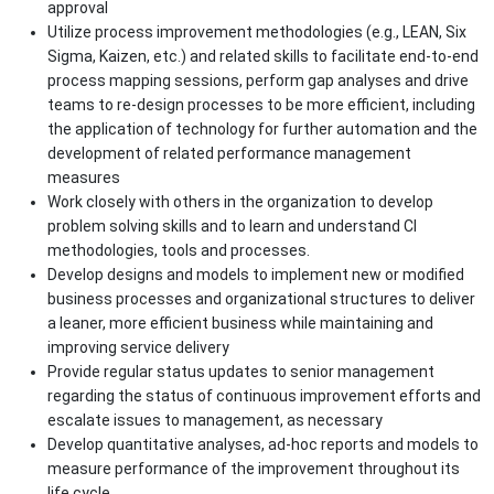
approval
Utilize process improvement methodologies (e.g., LEAN, Six
Sigma, Kaizen, etc.) and related skills to facilitate end-to-end
process mapping sessions, perform gap analyses and drive
teams to re-design processes to be more efficient, including
the application of technology for further automation and the
development of related performance management
measures
Work closely with others in the organization to develop
problem solving skills and to learn and understand CI
methodologies, tools and processes.
Develop designs and models to implement new or modified
business processes and organizational structures to deliver
a leaner, more efficient business while maintaining and
improving service delivery
Provide regular status updates to senior management
regarding the status of continuous improvement efforts and
escalate issues to management, as necessary
Develop quantitative analyses, ad-hoc reports and models to
measure performance of the improvement throughout its
life cycle