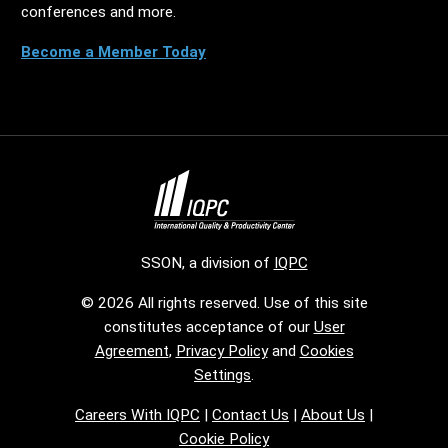
conferences and more.
Become a Member Today
SSON, a division of
IQPC
© 2026 All rights reserved. Use of this site
constitutes acceptance of our
User
Agreement
,
Privacy Policy
and
Cookies
Settings
.
Careers With IQPC
|
Contact Us
|
About Us
|
Cookie Policy