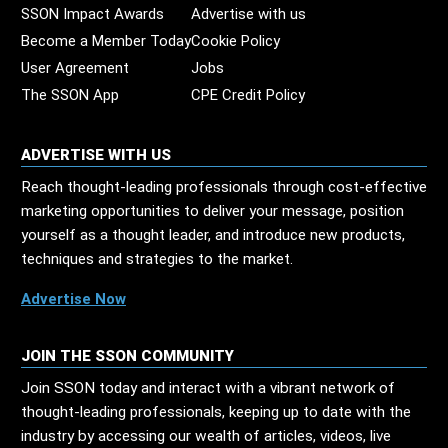
SSON Impact Awards
Advertise with us
Become a Member Today
Cookie Policy
User Agreement
Jobs
The SSON App
CPE Credit Policy
ADVERTISE WITH US
Reach thought-leading professionals through cost-effective
marketing opportunities to deliver your message, position
yourself as a thought leader, and introduce new products,
techniques and strategies to the market.
Advertise Now
JOIN THE SSON COMMUNITY
Join SSON today and interact with a vibrant network of
thought-leading professionals, keeping up to date with the
industry by accessing our wealth of articles, videos, live