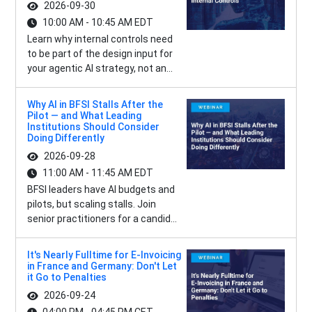
2026-09-30
10:00 AM - 10:45 AM EDT
Learn why internal controls need
to be part of the design input for
your agentic AI strategy, not an...
Why AI in BFSI Stalls After the
Pilot — and What Leading
Institutions Should Consider
Doing Differently
2026-09-28
11:00 AM - 11:45 AM EDT
BFSI leaders have AI budgets and
pilots, but scaling stalls. Join
senior practitioners for a candid...
It's Nearly Fulltime for E-Invoicing
in France and Germany: Don't Let
it Go to Penalties
2026-09-24