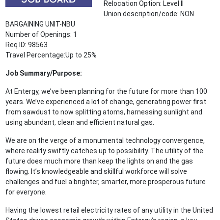
Relocation Option: Level II
Union description/code: NON
BARGAINING UNIT-NBU
Number of Openings: 1
Req ID: 98563
Travel Percentage:Up to 25%
Job Summary/Purpose:
At Entergy, we’ve been planning for the future for more than 100
years. We’ve experienced a lot of change, generating power first
from sawdust to now splitting atoms, harnessing sunlight and
using abundant, clean and efficient natural gas.
We are on the verge of a monumental technology convergence,
where reality swiftly catches up to possibility. The utility of the
future does much more than keep the lights on and the gas
flowing. It’s knowledgeable and skillful workforce will solve
challenges and fuel a brighter, smarter, more prosperous future
for everyone.
Having the lowest retail electricity rates of any utility in the United