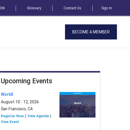
SON
Glossary
Contact Us
Sign In
BECOME A MEMBER
Upcoming Events
WorkX
August 10 - 12, 2026
San Francisco, CA
Register Now
View Agenda
View Event