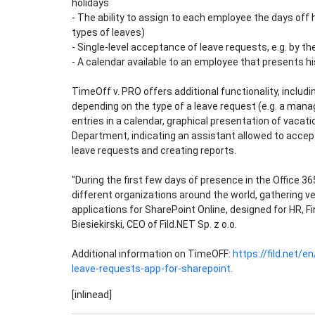
holidays
- The ability to assign to each employee the days off h
types of leaves)
- Single-level acceptance of leave requests, e.g. by 
- A calendar available to an employee that presents hi
TimeOff v. PRO offers additional functionality, includ
depending on the type of a leave request (e.g. a manag
entries in a calendar, graphical presentation of vacat
Department, indicating an assistant allowed to accept 
leave requests and creating reports.
"During the first few days of presence in the Office 36
different organizations around the world, gathering ve
applications for SharePoint Online, designed for HR, 
Biesiekirski, CEO of Fild.NET Sp. z o.o.
Additional information on TimeOFF:
https://fild.net/
leave-requests-app-for-sharepoint
.
[inlinead]