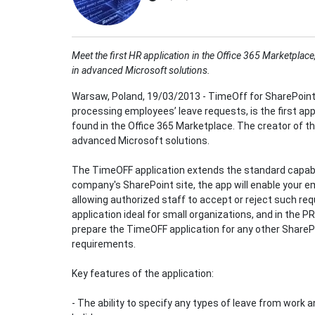
Meet the first HR application in the Office 365 Marketpla
in advanced Microsoft solutions.
Warsaw, Poland, 19/03/2013 - TimeOff for SharePoint
processing employees’ leave requests, is the first 
found in the Office 365 Marketplace. The creator of the
advanced Microsoft solutions.
The TimeOFF application extends the standard capabil
company's SharePoint site, the app will enable your e
allowing authorized staff to accept or reject such req
application ideal for small organizations, and in the P
prepare the TimeOFF application for any other SharePo
requirements.
Key features of the application:
- The ability to specify any types of leave from work 