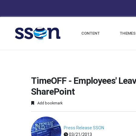
CONTENT
THEMES
TimeOFF - Employees' Leav
SharePoint
Add bookmark
Press Release SSON
03/21/2013