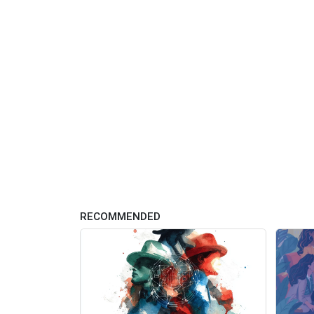
RECOMMENDED