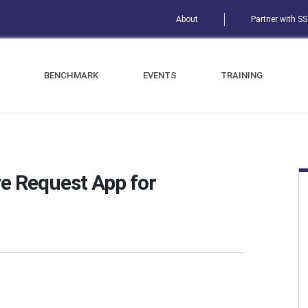
About
Partner with S
BENCHMARK
EVENTS
TRAINING
e Request App for