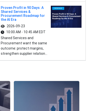
Proven Profit in 90 Days: A
Shared Services &
Procurement Roadmap for
the AI Era
2026-09-23
10:00 AM - 10:45 AM EDT
Shared Services and
Procurement want the same
outcome: protect margins,
strengthen supplier relation...