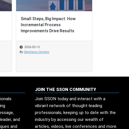
Small Steps, Big Impact: How
Small Steps, Big Impact: How
When Governan
Incremental Process
Incremental Process
Improvements Drive Results
Improvements Drive Results
2026-05-15
2026-05-15
2026-05-13
By
By
Stephanie Dentino
Stephanie Dentino
By
Edesio Santana
JOIN THE SSON COMMUNITY
ionals
Join SSON today and interact with a
ing
vibrant network of thought-leading
message,
professionals, keeping up to date with the
leader, and
industry by accessing our wealth of
iques and
articles, videos, live conferences and more.