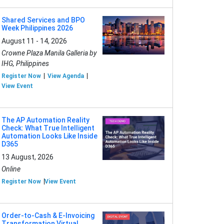
Shared Services and BPO
Week Philippines 2026
August 11 - 14, 2026
Crowne Plaza Manila Galleria by
IHG, Philippines
Register Now
View Agenda
View Event
The AP Automation Reality
Check: What True Intelligent
Automation Looks Like Inside
D365
13 August, 2026
Online
Register Now
View Event
Order-to-Cash & E-Invoicing
Transformation Virtual