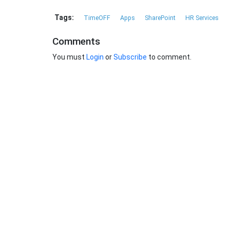
Tags:
TimeOFF
Apps
SharePoint
HR Services
Comments
You must
Login
or
Subscribe
to comment.