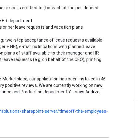
e or she is entitled to (for each of the per-defined
the HR department
s or her leave requests and vacation plans
ing: two-step acceptance of leave requests available
er + HR), e-mail notifications with planned leave
ion plans of staff available to their manager and HR
leave requests (e.g. on behalf of the CEO), printing
5 Marketplace, our application has been installed in 46
ry positive reviews. We are currently working on new
Finance and Production departments" - says Andrzej
en/solutions/sharepoint-server/timeoff-the-employees-