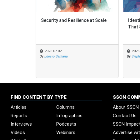
Security and Resilience at Scale
Ident
Ident
That 
That 
2026-07-02
2026
2026
By
Edesio Santana
By
By
Steph
Steph
FIND CONTENT BY TYPE
SSON COM
Articles
Columns
About SSON
Reports
Infographics
Contact Us
Interviews
Podcasts
SSON Impac
Videos
Webinars
Advertise wi