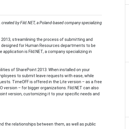
ce, created by Fild.NET, a Poland-based company specializing
 2013, streamlining the process of submitting and
app designed for Human Resources departments to be
 application is Fild.NET, a company specializing in
ities of SharePoint 2013. When installed on your
mployees to submit leave requests with ease, while
uests. TimeOFF is offered in the Lite version – as a free
RO version – for bigger organizations. Fild.NET can also
int version, customizing it to your specific needs and
and the relationships between them, as well as public