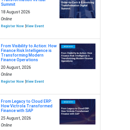
Summit
18 August 2026
Online
Register Now
View Event
From Visibility to Action: How
Finance Risk Intelligence is
Transforming Modern
Finance Operations
20 August, 2026
Online
Register Now
View Event
From Legacy to Cloud ERP:
How Victrola Transformed
Finance with SAP
25 August, 2026
Online