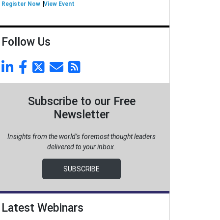
Register Now
View Event
Follow Us
Subscribe to our Free
Newsletter
Insights from the world’s foremost thought leaders
delivered to your inbox.
SUBSCRIBE
Latest Webinars