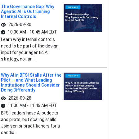
The Governance Gap: Why
Agentic AI Is Outrunning
Internal Controls
2026-09-30
10:00 AM - 10:45 AM EDT
Learn why internal controls
need to be part of the design
input for your agentic AI
strategy, not an...
Why AI in BFSI Stalls After the
Pilot — and What Leading
Institutions Should Consider
Doing Differently
2026-09-28
11:00 AM - 11:45 AM EDT
BFSI leaders have AI budgets
and pilots, but scaling stalls.
Join senior practitioners for a
candid...