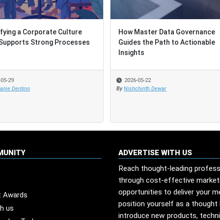
ifying a Corporate Culture
ifying a Corporate Culture
How Master Data Governance
How Master Data Governance
Supports Strong Processes
Supports Strong Processes
Guides the Path to Actionable
Guides the Path to Actionable
Insights
Insights
-05-29
-05-29
2026-05-22
2026-05-22
anie Dentino
anie Dentino
By
By
Nishchinth Dewar
Nishchinth Dewar
MUNITY
ADVERTISE WITH US
Reach thought-leading profess
through cost-effective market
opportunities to deliver your 
t Awards
position yourself as a thought 
th us
introduce new products, techn