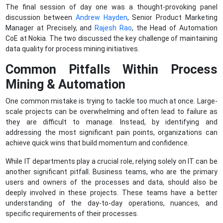
The final session of day one was a thought-provoking panel
discussion between
Andrew Hayden
, Senior Product Marketing
Manager at Precisely, and
Rajesh Rao
, the Head of Automation
CoE at Nokia. The two discussed the key challenge of maintaining
data quality for process mining initiatives.
Common Pitfalls Within Process
Mining & Automation
One common mistake is trying to tackle too much at once. Large-
scale projects can be overwhelming and often lead to failure as
they are difficult to manage. Instead, by identifying and
addressing the most significant pain points, organizations can
achieve quick wins that build momentum and confidence.
While IT departments play a crucial role, relying solely on IT can be
another significant pitfall. Business teams, who are the primary
users and owners of the processes and data, should also be
deeply involved in these projects. These teams have a better
understanding of the day-to-day operations, nuances, and
specific requirements of their processes.