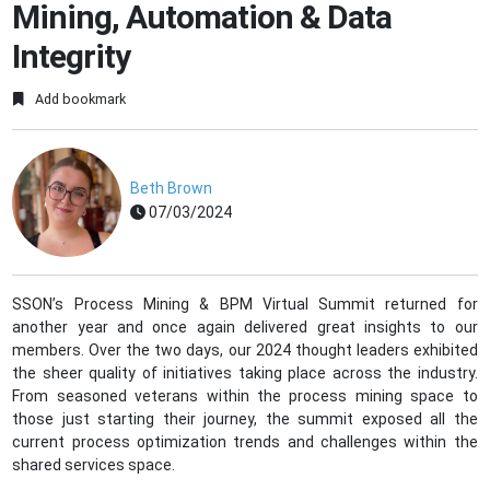
Mining, Automation & Data
Integrity
Add bookmark
Beth Brown
07/03/2024
SSON’s Process Mining & BPM Virtual Summit returned for
another year and once again delivered great insights to our
members. Over the two days, our 2024 thought leaders exhibited
the sheer quality of initiatives taking place across the industry.
From seasoned veterans within the process mining space to
those just starting their journey, the summit exposed all the
current process optimization trends and challenges within the
shared services space.