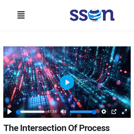
Play
41:54
Play
Mute
Settings
PIP
Ente
full
The Intersection Of Process