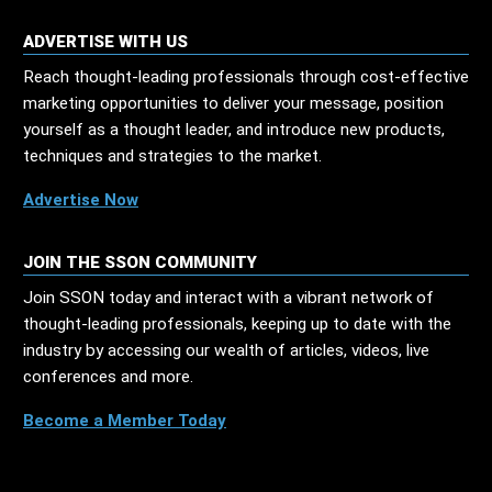
ADVERTISE WITH US
Reach thought-leading professionals through cost-effective
marketing opportunities to deliver your message, position
yourself as a thought leader, and introduce new products,
techniques and strategies to the market.
Advertise Now
JOIN THE SSON COMMUNITY
Join SSON today and interact with a vibrant network of
thought-leading professionals, keeping up to date with the
industry by accessing our wealth of articles, videos, live
conferences and more.
Become a Member Today