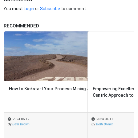
You must
Login
or
Subscribe
to comment.
RECOMMENDED
Empowering Excellence: Top Tips for Creating a People-
Centric Approach to Contin...
2024-04-11
By
Beth Brown