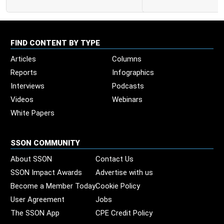
FIND CONTENT BY TYPE
Articles
Columns
Reports
Infographics
Interviews
Podcasts
Videos
Webinars
White Papers
SSON COMMUNITY
About SSON
Contact Us
SSON Impact Awards
Advertise with us
Become a Member Today
Cookie Policy
User Agreement
Jobs
The SSON App
CPE Credit Policy