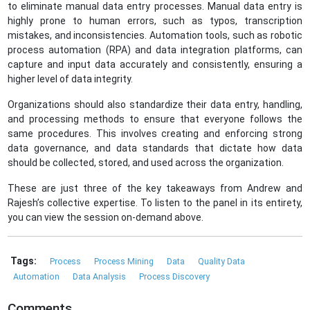
to eliminate manual data entry processes. Manual data entry is
highly prone to human errors, such as typos, transcription
mistakes, and inconsistencies. Automation tools, such as robotic
process automation (RPA) and data integration platforms, can
capture and input data accurately and consistently, ensuring a
higher level of data integrity.
Organizations should also standardize their data entry, handling,
and processing methods to ensure that everyone follows the
same procedures. This involves creating and enforcing strong
data governance, and data standards that dictate how data
should be collected, stored, and used across the organization.
These are just three of the key takeaways from Andrew and
Rajesh’s collective expertise. To listen to the panel in its entirety,
you can view the session on-demand above.
Tags:
Process
Process Mining
Data
Quality Data
Automation
Data Analysis
Process Discovery
Comments