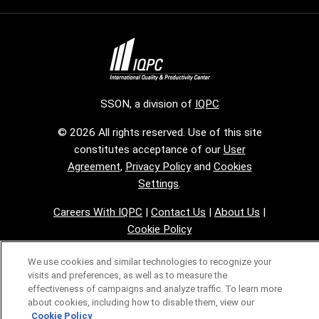
SSON, a division of
IQPC
© 2026 All rights reserved. Use of this site
constitutes acceptance of our
User
Agreement
,
Privacy Policy
and
Cookies
Settings
.
Careers With IQPC
|
Contact Us
|
About Us
|
Cookie Policy
We use cookies and similar technologies to recognize your
visits and preferences, as well as to measure the
effectiveness of campaigns and analyze traffic. To learn more
about cookies, including how to disable them, view our
Cookie Policy