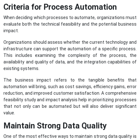
Criteria for Process Automation
When deciding which processes to automate, organizations must
evaluate both the technical feasibility and the potential business
impact.
Organizations should assess whether the current technology and
infrastructure can support the automation of a specific process.
This includes examining the complexity of the process, the
availability and quality of data, and the integration capabilities of
existing systems.
The business impact refers to the tangible benefits that
automation will bring, such as cost savings, efficiency gains, error
reduction, and improved customer satisfaction. A comprehensive
feasibility study and impact analysis help in prioritizing processes
that not only can be automated but will also deliver significant
value.
Maintain Strong Data Quality
One of the most effective ways to maintain strong data quality is