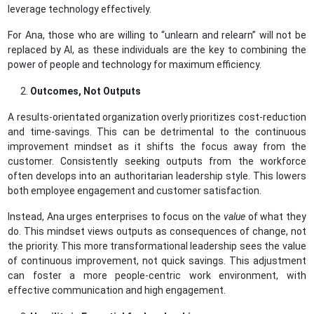
leverage technology effectively.
For Ana, those who are willing to “unlearn and relearn” will not be
replaced by AI, as these individuals are the key to combining the
power of people and technology for maximum efficiency.
Outcomes, Not Outputs
A results-orientated organization overly prioritizes cost-reduction
and time-savings. This can be detrimental to the continuous
improvement mindset as it shifts the focus away from the
customer. Consistently seeking outputs from the workforce
often develops into an authoritarian leadership style. This lowers
both employee engagement and customer satisfaction.
Instead, Ana urges enterprises to focus on the
value
of what they
do. This mindset views outputs as consequences of change, not
the priority. This more transformational leadership sees the value
of continuous improvement, not quick savings. This adjustment
can foster a more people-centric work environment, with
effective communication and high engagement.