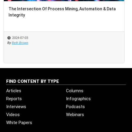
The Intersection Of Process Mining, Automation & Data
Integrity
2024-07-03
By
Beth Brown
FIND CONTENT BY TYPE
Articles
Columns
Reports
Infographics
Interviews
Podcasts
Videos
Webinars
White Papers