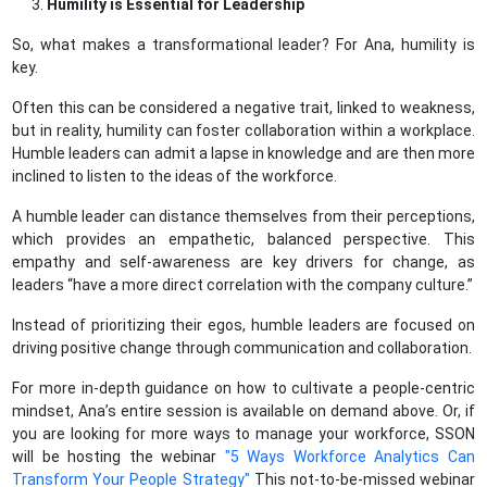
Humility is Essential for Leadership
So, what makes a transformational leader? For Ana, humility is
key.
Often this can be considered a negative trait, linked to weakness,
but in reality, humility can foster collaboration within a workplace.
Humble leaders can admit a lapse in knowledge and are then more
inclined to listen to the ideas of the workforce.
A humble leader can distance themselves from their perceptions,
which provides an empathetic, balanced perspective. This
empathy and self-awareness are key drivers for change, as
leaders “have a more direct correlation with the company culture.”
Instead of prioritizing their egos, humble leaders are focused on
driving positive change through communication and collaboration.
For more in-depth guidance on how to cultivate a people-centric
mindset, Ana’s entire session is available on demand above. Or, if
you are looking for more ways to manage your workforce, SSON
will be hosting the webinar
"5 Ways Workforce Analytics Can
Transform Your People Strategy"
This not-to-be-missed webinar