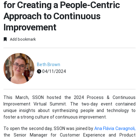
for Creating a People-Centric
Approach to Continuous
Improvement
Add bookmark
Beth Brown
04/11/2024
This March, SSON hosted the 2024 Process & Continuous
Improvement Virtual Summit. The two-day event contained
unique insights about synthesizing people and technology to
foster a strong culture of continuous improvement.
To open the second day, SSON was joined by
Ana Flávia Cavagnoli,
the Senior Manager for Customer Experience and Product