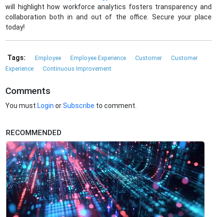
will highlight how workforce analytics fosters transparency and
collaboration both in and out of the office. Secure your place
today!
Tags:
Employee
Employee Experience
Customer
Customer
Experience
Continuous Improvement
Comments
You must
Login
or
Subscribe
to comment.
RECOMMENDED