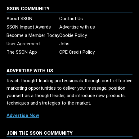
SSON COMMUNITY
About SSON
Contact Us
SSON Impact Awards
Advertise with us
Become a Member Today
Cookie Policy
User Agreement
Jobs
The SSON App
CPE Credit Policy
ADVERTISE WITH US
Reach thought-leading professionals through cost-effective
marketing opportunities to deliver your message, position
yourself as a thought leader, and introduce new products,
techniques and strategies to the market.
Advertise Now
JOIN THE SSON COMMUNITY