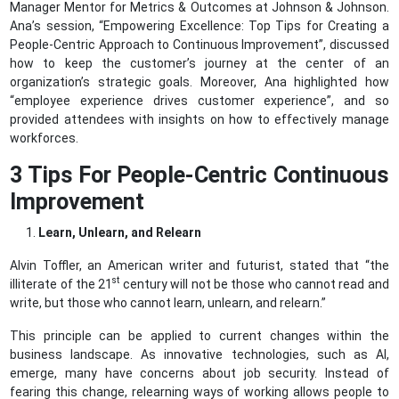
Manager Mentor for Metrics & Outcomes at Johnson & Johnson.
Ana’s session, “Empowering Excellence: Top Tips for Creating a
People-Centric Approach to Continuous Improvement”, discussed
how to keep the customer’s journey at the center of an
organization’s strategic goals. Moreover, Ana highlighted how
“employee experience drives customer experience”, and so
provided attendees with insights on how to effectively manage
workforces.
3 Tips For People-Centric Continuous
Improvement
Learn, Unlearn, and Relearn
Alvin Toffler, an American writer and futurist, stated that “the
st
illiterate of the 21
century will not be those who cannot read and
write, but those who cannot learn, unlearn, and relearn.”
This principle can be applied to current changes within the
business landscape. As innovative technologies, such as AI,
emerge, many have concerns about job security. Instead of
fearing this change, relearning ways of working allows people to