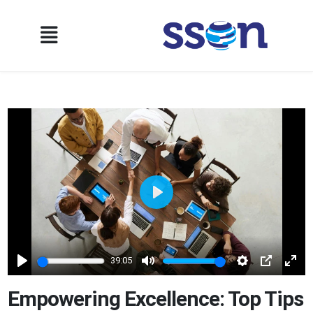
Play
39:05
Play
Mute
Settings
PIP
Ente
full
Empowering Excellence: Top Tips