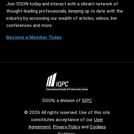
Join SSON today and interact with a vibrant network of
thought-leading professionals, keeping up to date with the
industry by accessing our wealth of articles, videos, live
conferences and more.
Become a Member Today
SSON, a division of
IQPC
© 2026 All rights reserved. Use of this site
constitutes acceptance of our
User
Agreement
,
Privacy Policy
and
Cookies
Settings
.