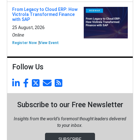
From Legacy to Cloud ERP: How
Victrola Transformed Finance
with SAP
25 August, 2026
Online
Register Now
View Event
Follow Us
Subscribe to our Free Newsletter
Insights from the world’s foremost thought leaders delivered
to your inbox.
SUBSCRIBE