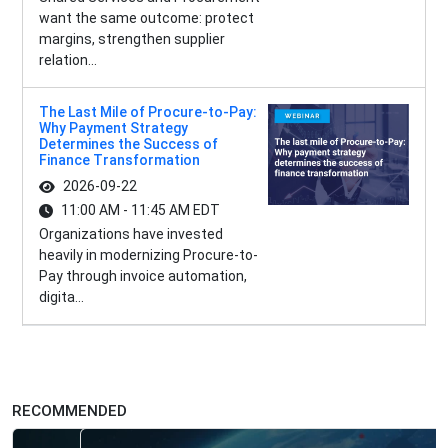
want the same outcome: protect
margins, strengthen supplier
relation...
The Last Mile of Procure-to-Pay:
Why Payment Strategy
Determines the Success of
Finance Transformation
2026-09-22
11:00 AM - 11:45 AM EDT
Organizations have invested
heavily in modernizing Procure-to-
Pay through invoice automation,
digita...
RECOMMENDED