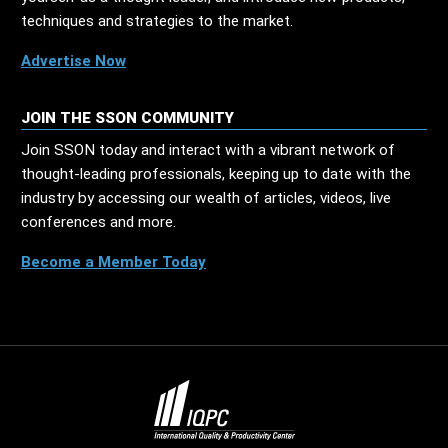
techniques and strategies to the market.
Advertise Now
JOIN THE SSON COMMUNITY
Join SSON today and interact with a vibrant network of
thought-leading professionals, keeping up to date with the
industry by accessing our wealth of articles, videos, live
conferences and more.
Become a Member Today