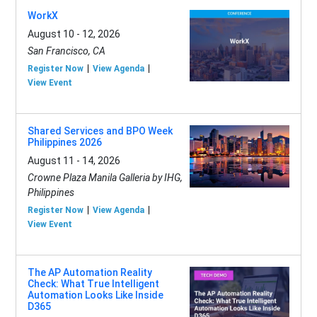
WorkX
August 10 - 12, 2026
San Francisco, CA
Register Now
View Agenda
View Event
Shared Services and BPO Week
Philippines 2026
August 11 - 14, 2026
Crowne Plaza Manila Galleria by IHG,
Philippines
Register Now
View Agenda
View Event
The AP Automation Reality
Check: What True Intelligent
Automation Looks Like Inside
D365