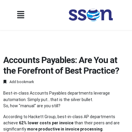
Accounts Payables: Are You at
the Forefront of Best Practice?
Add bookmark
Best-in-class Accounts Payables departments leverage
automation. Simply put...that is the silver bullet.
So, how "manual" are you still?
According to Hackett Group, best-in-class AP departments
achieve
62% lower costs per invoice
than their peers and are
significantly
more productive in invoice processing
.