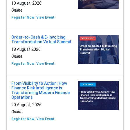
13 August, 2026
Online
Register Now
View Event
Order-to-Cash & E-Invoicing
Transformation Virtual Summit
18 August 2026
Online
Register Now
View Event
From Visibility to Action: How
Finance Risk Intelligence is
Transforming Modern Finance
Operations
20 August, 2026
Online
Register Now
View Event