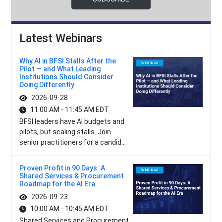
Latest Webinars
Why AI in BFSI Stalls After the
Pilot — and What Leading
Institutions Should Consider
Doing Differently
2026-09-28
11:00 AM - 11:45 AM EDT
BFSI leaders have AI budgets and
pilots, but scaling stalls. Join
senior practitioners for a candid...
Proven Profit in 90 Days: A
Shared Services & Procurement
Roadmap for the AI Era
2026-09-23
10:00 AM - 10:45 AM EDT
Shared Services and Procurement