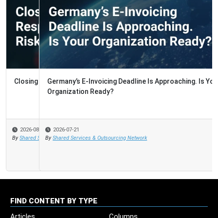
Germany’s E-Invoicing Deadline Is Approaching. Is Your
Organization Ready?
2026-07-21
By
Shared Services & Outsourcing Network
FIND CONTENT BY TYPE
Articles
Columns