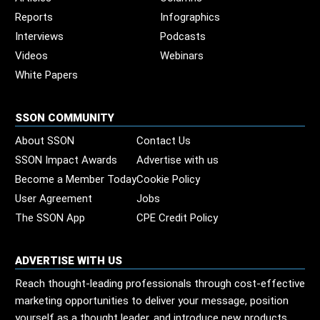
Reports
Infographics
Interviews
Podcasts
Videos
Webinars
White Papers
SSON COMMUNITY
About SSON
Contact Us
SSON Impact Awards
Advertise with us
Become a Member Today
Cookie Policy
User Agreement
Jobs
The SSON App
CPE Credit Policy
ADVERTISE WITH US
Reach thought-leading professionals through cost-effective
marketing opportunities to deliver your message, position
yourself as a thought leader, and introduce new products,