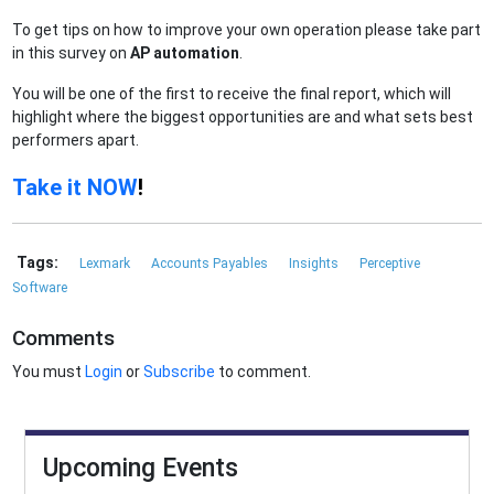
To get tips on how to improve your own operation please take part
in this survey on
AP automation
.
You will be one of the first to receive the final report, which will
highlight where the biggest opportunities are and what sets best
performers apart.
Take it NOW
!
Tags:
Lexmark
Accounts Payables
Insights
Perceptive
Software
Comments
You must
Login
or
Subscribe
to comment.
Upcoming Events