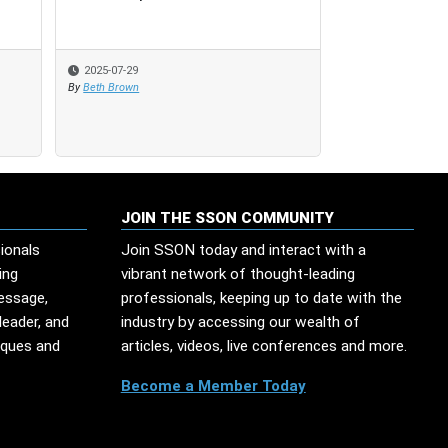
Finance Effici
2025-07-29
2025-07-29
2025-06-12
By
By
Beth Brown
Beth Brown
By
Beth Brown
JOIN THE SSON COMMUNITY
ionals
Join SSON today and interact with a
ing
vibrant network of thought-leading
message,
professionals, keeping up to date with the
leader, and
industry by accessing our wealth of
iques and
articles, videos, live conferences and more.
Become a Member Today