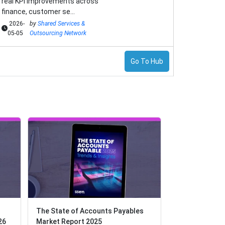
real KPI improvements across
finance, customer se...
2026-
by
Shared Services &
05-05
Outsourcing Network
Go To Hub
The State of Accounts Payables
The State of Accounts Payables
The Payments 
26
26
Market Report 2025
Market Report 2025
Embracing the 