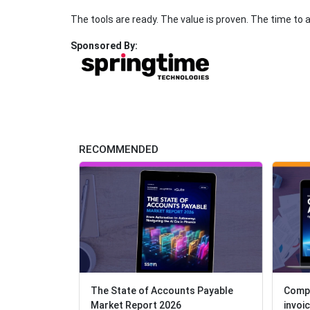
The tools are ready. The value is proven. The time to 
Sponsored By:
RECOMMENDED
The State of Accounts Payable
Compl
Compl
Market Report 2026
invoi
invoi