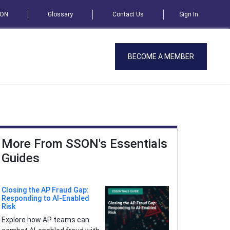
SON
Glossary
Contact Us
Sign In
BECOME A MEMBER
More From SSON's Essentials
Guides
Closing the AP Fraud Gap:
Responding to AI-Enabled
Risk
Explore how AP teams can