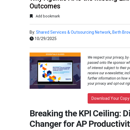
Outcomes
Add bookmark
By:
Shared Services & Outsourcing Network
,
Beth Bro
10/29/2025
We respect your privacy, by
passed onto the sponsor wh
of interest subject to their p
receive our e-newsletter, inc
further information on how 
your privacy and opt-out rig
Download Your Copy
Breaking the KPI Ceiling: 
Changer for AP Productivit