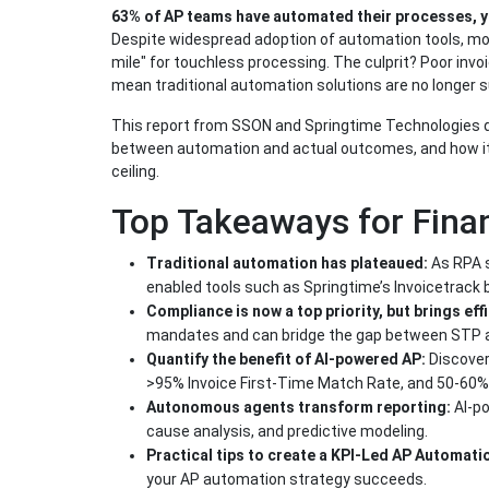
63% of AP teams have automated their processes, y
Despite widespread adoption of automation tools, mos
mile" for touchless processing. The culprit? Poor invoi
mean traditional automation solutions are no longer s
This report from SSON and Springtime Technologies div
between automation and actual outcomes, and how it’s
ceiling.
Top Takeaways for Fina
Traditional automation has plateaued:
As RPA s
enabled tools such as Springtime’s Invoicetrack b
Compliance is now a top priority, but brings eff
mandates and can bridge the gap between STP 
Quantify the benefit of AI-powered AP:
Discover
>95% Invoice First-Time Match Rate, and 50-60% 
Autonomous agents transform reporting:
AI-p
cause analysis, and predictive modeling.
Practical tips to create a KPI-Led AP Automati
your AP automation strategy succeeds.