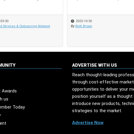
-03-30
-03-30
2025-10-30
2025-10-30
d Services & Outsourcing Network
d Services & Outsourcing Network
By
By
Beth Brown
Beth Brown
MUNITY
ADVERTISE WITH US
Reach thought-leading profess
through cost-effective market
opportunities to deliver your 
t Awards
position yourself as a thought 
th us
introduce new products, techn
ember Today
strategies to the market.
y
Advertise Now
ent