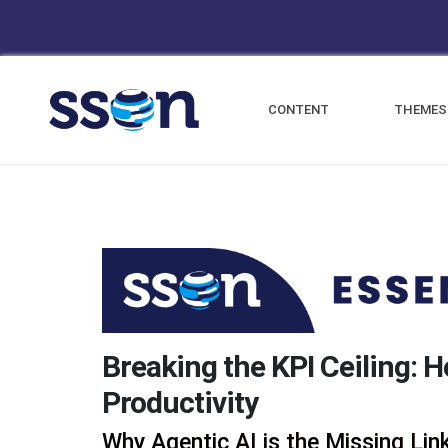
CONTENT
THEMES
Breaking the KPI Ceiling: 
Productivity
Why Agentic AI is the Missing Li