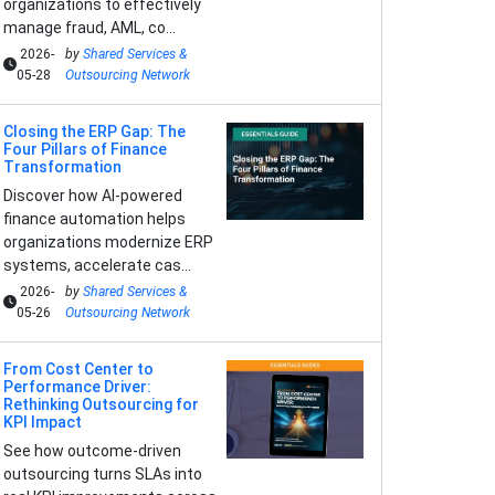
organizations to effectively
manage fraud, AML, co...
2026-
by
Shared Services &
05-28
Outsourcing Network
Closing the ERP Gap: The
Four Pillars of Finance
Transformation
Discover how AI-powered
finance automation helps
organizations modernize ERP
systems, accelerate cas...
2026-
by
Shared Services &
05-26
Outsourcing Network
From Cost Center to
Performance Driver:
Rethinking Outsourcing for
KPI Impact
See how outcome-driven
outsourcing turns SLAs into