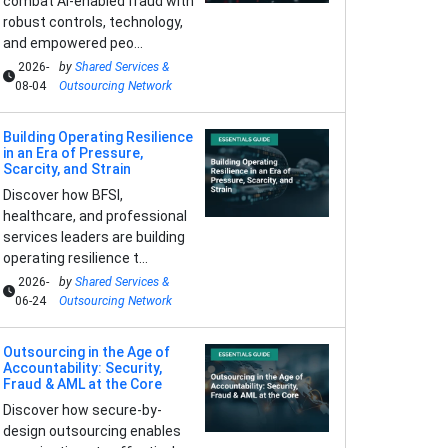
combat AI-enabled fraud with
robust controls, technology,
and empowered peo...
2026-
by
Shared Services &
08-04
Outsourcing Network
Building Operating Resilience
in an Era of Pressure,
Scarcity, and Strain
Discover how BFSI,
healthcare, and professional
services leaders are building
operating resilience t...
2026-
by
Shared Services &
06-24
Outsourcing Network
Outsourcing in the Age of
Accountability: Security,
Fraud & AML at the Core
Discover how secure-by-
design outsourcing enables