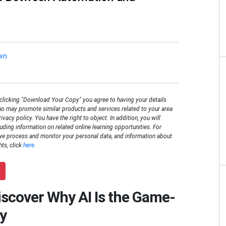
wn
 clicking "Download Your Copy" you agree to having your details
o may promote similar products and services related to your area
rivacy policy. You have the right to object. In addition, you will
luding information on related online learning opportunities. For
we process and monitor your personal data, and information about
hts, click
here
.
Discover Why AI Is the Game-
y