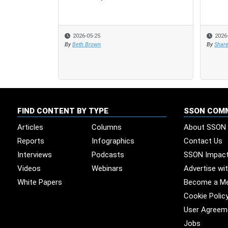
2026-05-25
2026
2026
By
Beth Brown
By
By
Share
Share
FIND CONTENT BY TYPE
SSON COM
Articles
Columns
About SSON
Reports
Infographics
Contact Us
Interviews
Podcasts
SSON Impac
Videos
Webinars
Advertise wi
White Papers
Become a M
Cookie Polic
User Agreem
Jobs