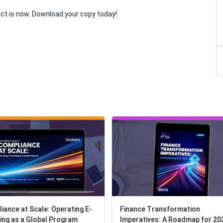
act is now. Download your copy today!
iance at Scale: Operating E-
iance at Scale: Operating E-
Finance Transformation
Finance Transformation
cing as a Global Program
cing as a Global Program
Imperatives: A Roadmap for 20
Imperatives: A Roadmap for 20