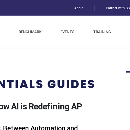
About
Partner with S
BENCHMARK
EVENTS
TRAINING
How AI is Redefining AP
nk Between Automation and