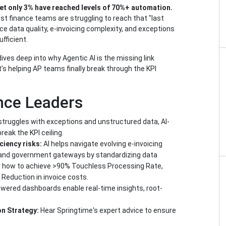
et only 3% have reached levels of 70%+ automation.
t finance teams are struggling to reach that "last
ce data quality, e-invoicing complexity, and exceptions
ufficient.
es deep into why Agentic AI is the missing link
 helping AP teams finally break through the KPI
nce Leaders
truggles with exceptions and unstructured data, AI-
reak the KPI ceiling.
iciency risks:
AI helps navigate evolving e-invoicing
and government gateways by standardizing data
 how to achieve >90% Touchless Processing Rate,
Reduction in invoice costs.
owered dashboards enable real-time insights, root-
on Strategy:
Hear Springtime's expert advice to ensure