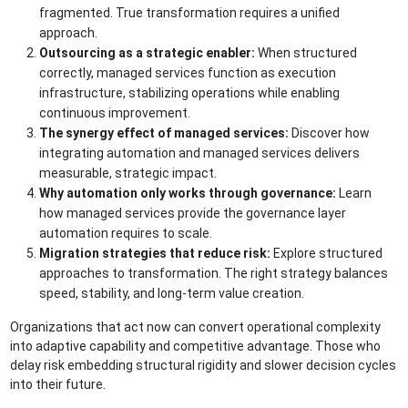
fragmented. True transformation requires a unified
approach.
Outsourcing as a strategic enabler:
When structured
correctly, managed services function as execution
infrastructure, stabilizing operations while enabling
continuous improvement.
The synergy effect of managed services:
Discover how
integrating automation and managed services delivers
measurable, strategic impact.
Why automation only works through governance:
Learn
how managed services provide the governance layer
automation requires to scale.
Migration strategies that reduce risk:
Explore structured
approaches to transformation. The right strategy balances
speed, stability, and long-term value creation.
Organizations that act now can convert operational complexity
into adaptive capability and competitive advantage. Those who
delay risk embedding structural rigidity and slower decision cycles
into their future.