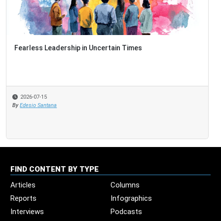
Fearless Leadership in Uncertain Times
2026-07-15
By
Edesio Santana
FIND CONTENT BY TYPE
Articles
Columns
Reports
Infographics
Interviews
Podcasts