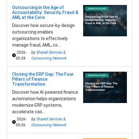
Outsourcing in the Age of
Accountability: Security, Fraud &
AML at the Core
Discover how secure-by-design
outsourcing enables
organizations to effectively
manage fraud, AML, co...
2026-
by
Shared Services &
05-28
Outsourcing Network
Closing the ERP Gap: The Four
Pillars of Finance
Transformation
Discover how AI-powered finance
automation helps organizations
modernize ERP systems,
accelerate cas...
2026-
by
Shared Services &
05-26
Outsourcing Network