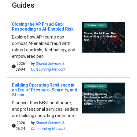
Guides
Closing the AP Fraud Gap:
Responding to AI-Enabled Risk
Explore how AP teams can
combat AI-enabled fraud with
robust controls, technology, and
empowered peo...
2026-
by
Shared Services &
08-04
Outsourcing Network
Building Operating Resilience in
an Era of Pressure, Scarcity, and
Strain
Discover how BFSI, healthcare,
and professional services leaders
are building operating resilience t...
2026-
by
Shared Services &
06-24
Outsourcing Network