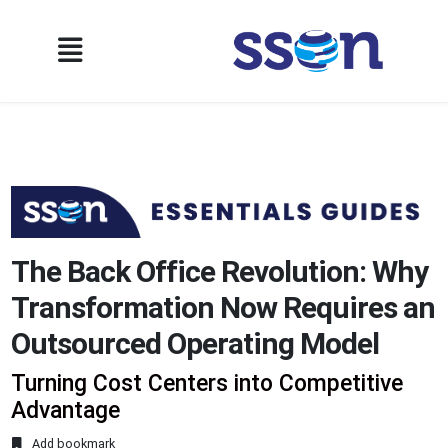
The Back Office Revolution: Why
Transformation Now Requires an
Outsourced Operating Model
Turning Cost Centers into Competitive
Advantage
Add bookmark