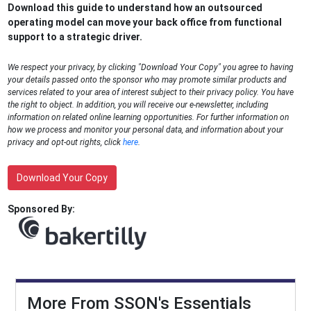
Download this guide to understand how an outsourced
operating model can move your back office from functional
support to a strategic driver.
We respect your privacy, by clicking "Download Your Copy" you agree to having
your details passed onto the sponsor who may promote similar products and
services related to your area of interest subject to their privacy policy. You have
the right to object. In addition, you will receive our e-newsletter, including
information on related online learning opportunities. For further information on
how we process and monitor your personal data, and information about your
privacy and opt-out rights, click
here
.
Download Your Copy
Sponsored By:
More From SSON's Essentials