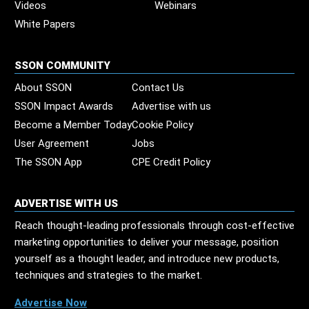
Videos
Webinars
White Papers
SSON COMMUNITY
About SSON
Contact Us
SSON Impact Awards
Advertise with us
Become a Member Today
Cookie Policy
User Agreement
Jobs
The SSON App
CPE Credit Policy
ADVERTISE WITH US
Reach thought-leading professionals through cost-effective
marketing opportunities to deliver your message, position
yourself as a thought leader, and introduce new products,
techniques and strategies to the market.
Advertise Now