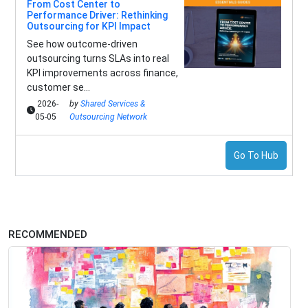
From Cost Center to
Performance Driver: Rethinking
Outsourcing for KPI Impact
See how outcome-driven
outsourcing turns SLAs into real
KPI improvements across finance,
customer se...
2026-
by
Shared Services &
05-05
Outsourcing Network
Go To Hub
RECOMMENDED