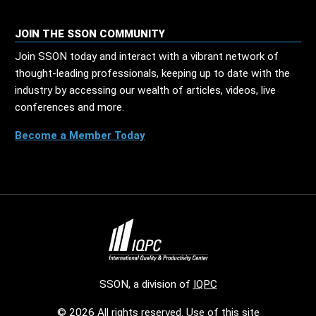
JOIN THE SSON COMMUNITY
Join SSON today and interact with a vibrant network of
thought-leading professionals, keeping up to date with the
industry by accessing our wealth of articles, videos, live
conferences and more.
Become a Member Today
SSON, a division of
IQPC
© 2026 All rights reserved. Use of this site