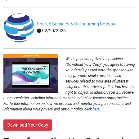
Shared Services & Outsourcing Network
02/20/2026
We respect your privacy, by clicking
"Download Your Copy" you agree to having
your details passed onto the sponsor who
may promote similar products and
services related to your area of interest
subject to their privacy policy. You have the
right to object. In addition, you will receive
our e-newsletter, including information on related online learning opportunities.
For further information on how we process and monitor your personal data, and
information about your privacy and opt-out rights, click
here
.
Download Your Copy