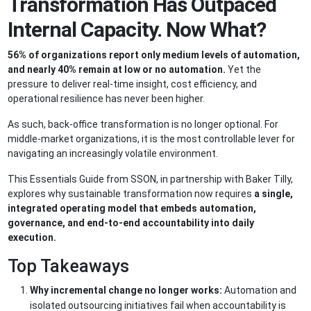
Transformation Has Outpaced
Internal Capacity. Now What?
56% of organizations report only medium levels of automation,
and nearly 40% remain at low or no automation.
Yet the
pressure to deliver real-time insight, cost efficiency, and
operational resilience has never been higher.
As such, back-office transformation is no longer optional. For
middle-market organizations, it is the most controllable lever for
navigating an increasingly volatile environment.
This Essentials Guide from SSON, in partnership with Baker Tilly,
explores why sustainable transformation now requires
a single,
integrated operating model that embeds automation,
governance, and end-to-end accountability into daily
execution.
Top Takeaways
Why incremental change no longer works:
Automation and
isolated outsourcing initiatives fail when accountability is