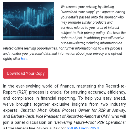
We respect your privacy, by clicking
"Download Your Copy" you agree to having
your details passed onto the sponsor who
may promote similar products and
services related to your area of interest
subject to their privacy policy. You have the
right to object. In addition, you will receive
our e-newsletter, including information on
related online learning opportunities. For further information on how we process
and monitor your personal data, and information about your privacy and opt-out
rights, click
here
.
Download Your Copy
In the ever-evolving world of finance, mastering the Record-to-
Report (R2R) process is crucial for ensuring accuracy, efficiency,
and compliance in financial reporting. To help you stay ahead,
we've brought together exclusive insights from two industry
experts:
Christian Mroz, Global Process Owner for R2R at Amway
,
and
Barbara Cech, Vice President of Record-to-Report at OMV
, who will
join a panel discussion on
"
Delivering Future-Proof R2R Operations"
at the Generative AI Focus Day for
SSOW Dach 2024.