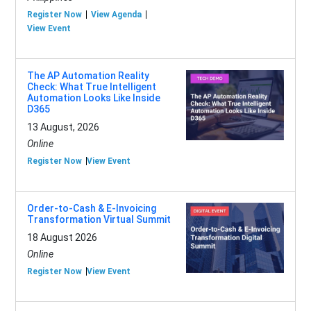
Register Now
View Agenda
View Event
The AP Automation Reality
Check: What True Intelligent
Automation Looks Like Inside
D365
13 August, 2026
Online
Register Now
View Event
Order-to-Cash & E-Invoicing
Transformation Virtual Summit
18 August 2026
Online
Register Now
View Event