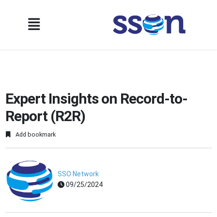
Expert Insights on Record-to-
Report (R2R)
Add bookmark
SSO Network
09/25/2024