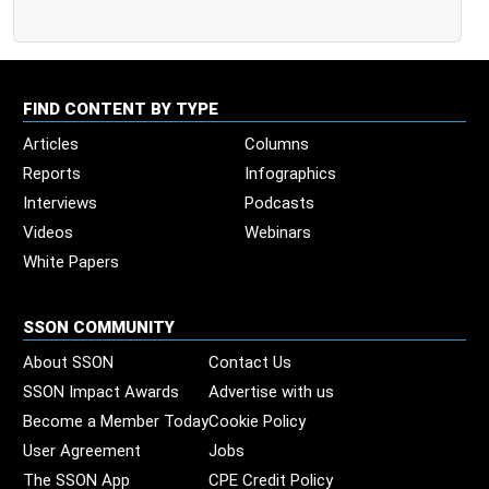
FIND CONTENT BY TYPE
Articles
Columns
Reports
Infographics
Interviews
Podcasts
Videos
Webinars
White Papers
SSON COMMUNITY
About SSON
Contact Us
SSON Impact Awards
Advertise with us
Become a Member Today
Cookie Policy
User Agreement
Jobs
The SSON App
CPE Credit Policy