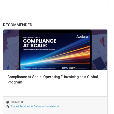
RECOMMENDED
Compliance at Scale: Operating E-invoicing as a Global
Program
2026-03-30
By
Shared Services & Outsourcing Network