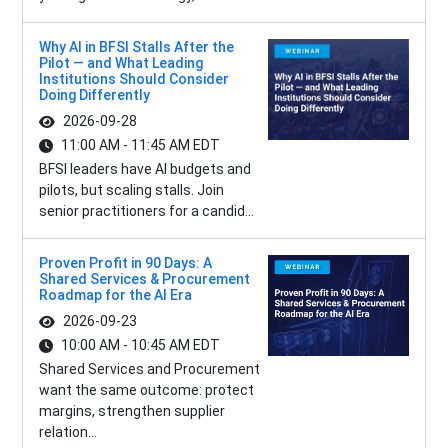
Why AI in BFSI Stalls After the
Pilot — and What Leading
Institutions Should Consider
Doing Differently
2026-09-28
11:00 AM - 11:45 AM EDT
BFSI leaders have AI budgets and
pilots, but scaling stalls. Join
senior practitioners for a candid...
Proven Profit in 90 Days: A
Shared Services & Procurement
Roadmap for the AI Era
2026-09-23
10:00 AM - 10:45 AM EDT
Shared Services and Procurement
want the same outcome: protect
margins, strengthen supplier
relation...