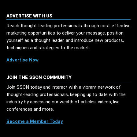
ADVERTISE WITH US
Reach thought-leading professionals through cost-effective
marketing opportunities to deliver your message, position
yourself as a thought leader, and introduce new products,
techniques and strategies to the market.
Advertise Now
JOIN THE SSON COMMUNITY
Join SSON today and interact with a vibrant network of
thought-leading professionals, keeping up to date with the
industry by accessing our wealth of articles, videos, live
conferences and more.
Become a Member Today