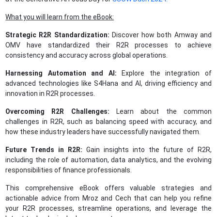
What you will learn from the eBook:
Strategic R2R Standardization:
Discover how both Amway and
OMV have standardized their R2R processes to achieve
consistency and accuracy across global operations.
Harnessing Automation and AI:
Explore the integration of
advanced technologies like S4Hana and AI, driving efficiency and
innovation in R2R processes.
Overcoming R2R Challenges:
Learn about the common
challenges in R2R, such as balancing speed with accuracy, and
how these industry leaders have successfully navigated them.
Future Trends in R2R:
Gain insights into the future of R2R,
including the role of automation, data analytics, and the evolving
responsibilities of finance professionals.
This comprehensive eBook offers valuable strategies and
actionable advice from Mroz and Cech that can help you refine
your R2R processes, streamline operations, and leverage the