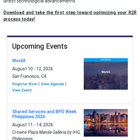
latest technological advancements.
Download and take the first step toward optimizing your R2R
process today!
Upcoming Events
WorkX
August 10 - 12, 2026
San Francisco, CA
Register Now
View Agenda
View Event
Shared Services and BPO Week
Philippines 2026
August 11 - 14, 2026
Crowne Plaza Manila Galleria by IHG,
Philippines