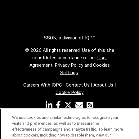
SSON, a division of
IQPC
© 2026 All rights reserved. Use of this site
constitutes acceptance of our
User
Agreement
,
Privacy Policy
and
Cookies
Settings
.
Careers With IQPC
|
Contact Us
|
About Us
|
Cookie Policy
We use cookies and similar technologies to recognize your
visits and preferences, as well as to measure the
effectiveness of campaigns and analyze traffic. To learn more
about cookies, including how to disable them, view our