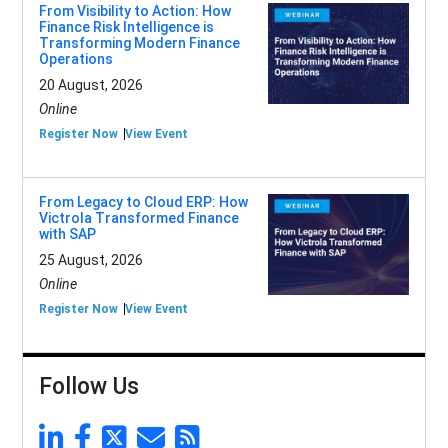
From Visibility to Action: How
Finance Risk Intelligence is
Transforming Modern Finance
Operations
20 August, 2026
Online
Register Now
View Event
From Legacy to Cloud ERP: How
Victrola Transformed Finance
with SAP
25 August, 2026
Online
Register Now
View Event
Follow Us