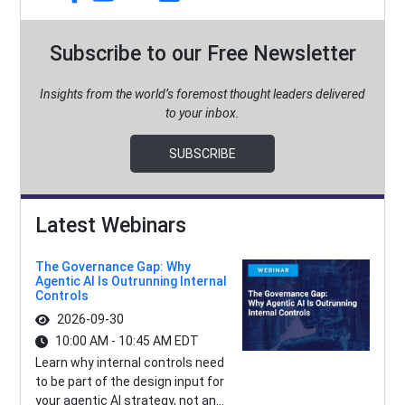
Subscribe to our Free Newsletter
Insights from the world’s foremost thought leaders delivered
to your inbox.
SUBSCRIBE
Latest Webinars
The Governance Gap: Why
Agentic AI Is Outrunning Internal
Controls
2026-09-30
10:00 AM - 10:45 AM EDT
Learn why internal controls need
to be part of the design input for
your agentic AI strategy, not an...