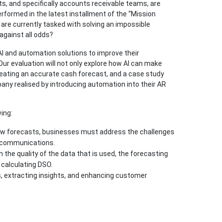
 and specifically accounts receivable teams, are
rformed in the latest installment of the “Mission
 are currently tasked with solving an impossible
against all odds?
I and automation solutions to improve their
ur evaluation will not only explore how AI can make
 creating an accurate cash forecast, and a case study
ny realised by introducing automation into their AR
ing:
flow forecasts, businesses must address the challenges
d communications.
the quality of the data that is used, the forecasting
 calculating DSO.
, extracting insights, and enhancing customer