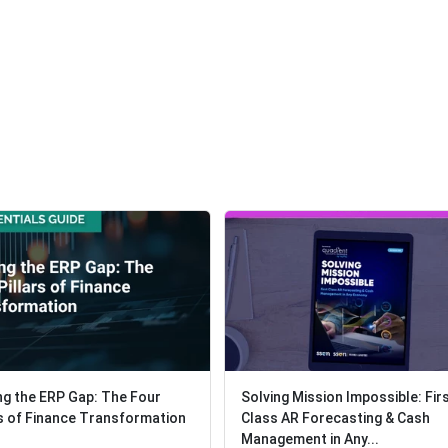
ng the ERP Gap: The Four
ng the ERP Gap: The Four
Solving Mission Impossible: Fir
Solving Mission Impossible: Fir
rs of Finance Transformation
rs of Finance Transformation
Class AR Forecasting & Cash
Class AR Forecasting & Cash
Management in Any...
Management in Any...