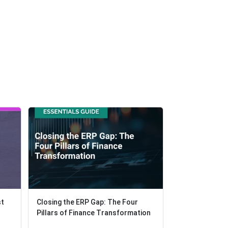
st
st
Closing the ERP Gap: The Four
Closing the ERP Gap: The Four
Solving Missio
Pillars of Finance Transformation
Pillars of Finance Transformation
Class AR Fore
Management in 