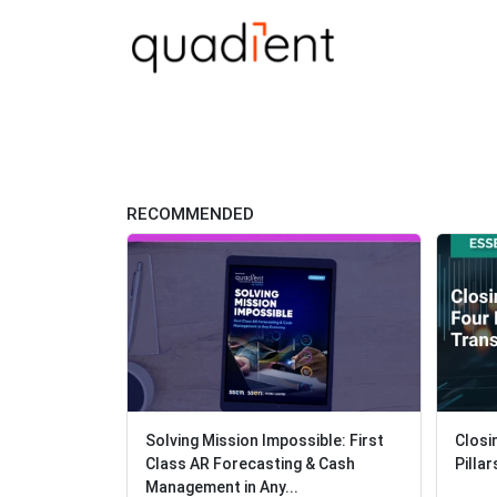
RECOMMENDED
Solving Mission Impossible: First
Closi
Closi
Class AR Forecasting & Cash
Pilla
Pilla
Management in Any...