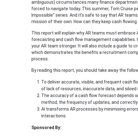
ambiguous) circumstances many finance departments,
forced to navigate today. This summer, Tom Cruise pe
Impossible” series. And it’s safe to say that AR teams
mission of their own. How can they keep cash flowing 
This report will explain why AR teams must embrace A
forecasting and cash flow management capabilities. O
your AR team stronger. It will also include a guide to
which demonstrates the benefits a recruitment compa
process.
By reading this report, you should take away the follow
To deliver accurate, visible, and frequent cash 
of lack of resources, inaccurate data, and siloe
The accuracy of a cash flow forecast depends on 
method, the frequency of updates, and correctly
AI transforms AR processes by minimising errors
interactions.
Sponsored By: