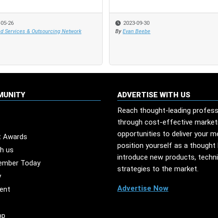
-05-26
-05-26
2023-09-30
2023-09-30
d Services & Outsourcing Network
d Services & Outsourcing Network
By
By
Evan Beebe
Evan Beebe
MUNITY
ADVERTISE WITH US
Reach thought-leading profess
through cost-effective market
opportunities to deliver your 
t Awards
position yourself as a thought 
th us
introduce new products, techn
ember Today
strategies to the market.
y
Advertise Now
ent
pp