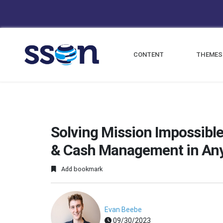
CONTENT
THEMES
Solving Mission Impossible
& Cash Management in An
Add bookmark
Evan Beebe
09/30/2023