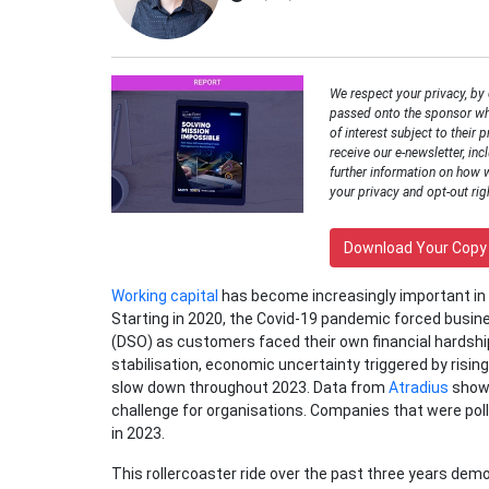
We respect your privacy, by
passed onto the sponsor wh
of interest subject to their p
receive our e-newsletter, inc
further information on how 
your privacy and opt-out rig
Download Your Copy
Working capital
has become increasingly important in 
Starting in 2020, the Covid-19 pandemic forced busin
(DSO) as customers faced their own financial hardshi
stabilisation, economic uncertainty triggered by risi
slow down throughout 2023. Data from
Atradius
showe
challenge for organisations. Companies that were pol
in 2023.
This rollercoaster ride over the past three years dem