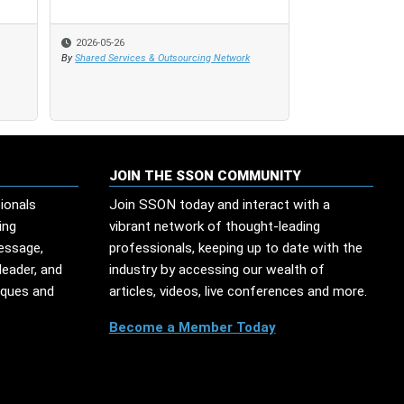
2026-05-26
2026-05-26
2023-09-30
By
By
Shared Services & Outsourcing Network
Shared Services & Outsourcing Network
By
Evan Beebe
JOIN THE SSON COMMUNITY
ionals
Join SSON today and interact with a
ing
vibrant network of thought-leading
message,
professionals, keeping up to date with the
leader, and
industry by accessing our wealth of
iques and
articles, videos, live conferences and more.
Become a Member Today