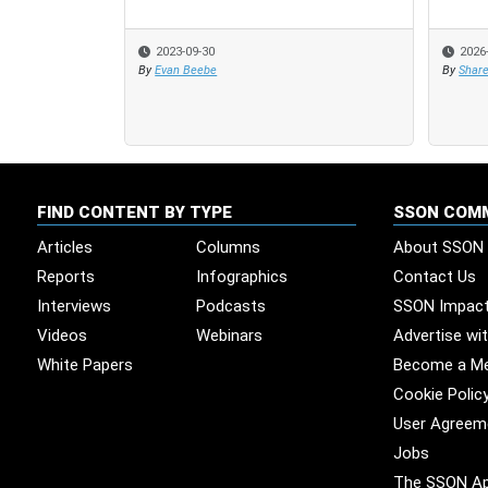
2023-09-30
2026
2026
By
Evan Beebe
By
By
Share
Share
FIND CONTENT BY TYPE
SSON COM
Articles
Columns
About SSON
Reports
Infographics
Contact Us
Interviews
Podcasts
SSON Impac
Videos
Webinars
Advertise wi
White Papers
Become a M
Cookie Polic
User Agreem
Jobs
The SSON A