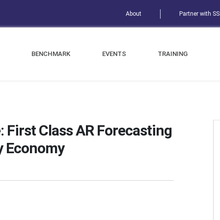
About
Partner with S
BENCHMARK
EVENTS
TRAINING
: First Class AR Forecasting
y Economy