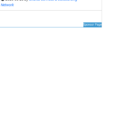
Network
Sponsor Page