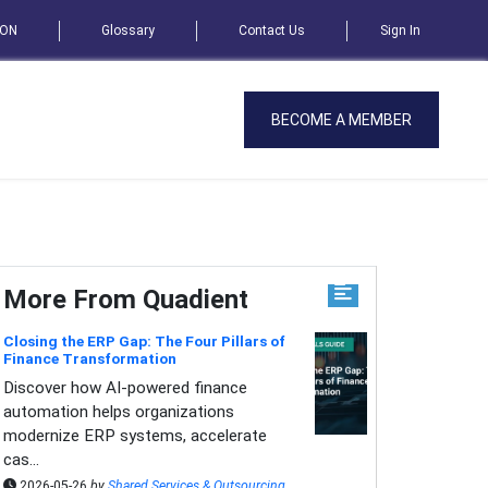
SON
Glossary
Contact Us
Sign In
BECOME A MEMBER
More From Quadient
Closing the ERP Gap: The Four Pillars of
Finance Transformation
Discover how AI-powered finance
automation helps organizations
modernize ERP systems, accelerate
cas...
2026-05-26
by
Shared Services & Outsourcing