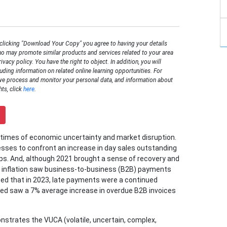
 clicking "Download Your Copy" you agree to having your details
o may promote similar products and services related to your area
rivacy policy. You have the right to object. In addition, you will
luding information on related online learning opportunities. For
we process and monitor your personal data, and information about
hts, click
here
.
times of economic uncertainty and market disruption.
esses to confront an increase in day sales outstanding
ps. And, although 2021 brought a sense of recovery and
ng inflation saw business-to-business (B2B) payments
d that in 2023, late payments were a continued
led saw a 7% average increase in overdue B2B invoices
onstrates the VUCA (volatile, uncertain, complex,