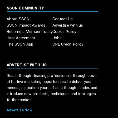
SSON COMMUNITY
About SSON
Contact Us
SSON Impact Awards
Advertise with us
Become a Member Today
Cookie Policy
User Agreement
Jobs
The SSON App
CPE Credit Policy
ADVERTISE WITH US
Reach thought-leading professionals through cost-
effective marketing opportunities to deliver your
message, position yourself as a thought leader, and
introduce new products, techniques and strategies
to the market.
Advertise Now