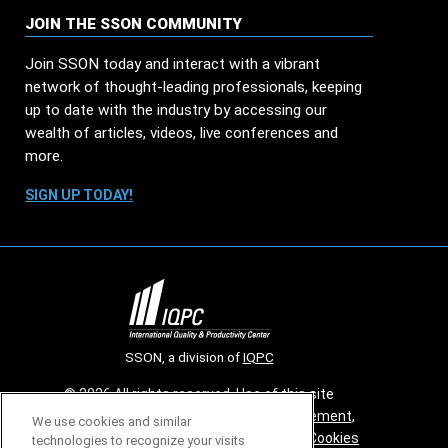
JOIN THE SSON COMMUNITY
Join SSON today and interact with a vibrant
network of thought-leading professionals, keeping
up to date with the industry by accessing our
wealth of articles, videos, live conferences and
more.
SIGN UP TODAY!
SSON, a division of
IQPC
© 2026 All rights reserved. Use of this site
constitutes acceptance of our
User Agreement
,
We use cookies and similar
Privacy Policy
,
Modern Slavery Report
and
Cookies
technologies to recognize your visits