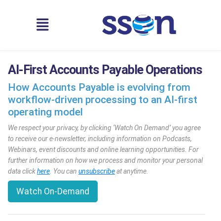
AI-First Accounts Payable Operations
How Accounts Payable is evolving from
workflow-driven processing to an AI-first
operating model
We respect your privacy, by clicking ‘Watch On Demand’ you agree
to receive our e-newsletter, including information on Podcasts,
Webinars, event discounts and online learning opportunities. For
further information on how we process and monitor your personal
data click
here
. You can
unsubscribe
at anytime.
Watch On-Demand