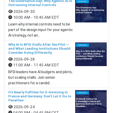
The Governance Gap: Why Agentic AI Is
Outrunning Internal Controls
2026-09-30
10:00 AM - 10:45 AM EDT
Learn why internal controls need to be
part of the design input for your agentic
AI strategy, not an...
Why AI in BFSI Stalls After the Pilot —
and What Leading Institutions Should
Consider Doing Differently
2026-09-28
11:00 AM - 11:45 AM EDT
BFSI leaders have AI budgets and pilots,
but scaling stalls. Join senior
practitioners for a candid...
It's Nearly Fulltime for E-Invoicing in
France and Germany: Don't Let it Go to
Penalties
2026-09-24
04:00 PM - 04:45 PM CET