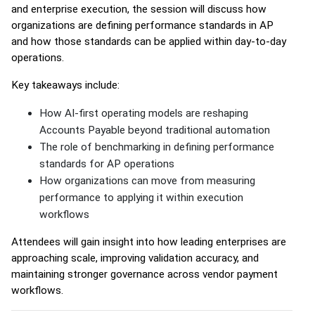
and enterprise execution, the session will discuss how
organizations are defining performance standards in AP
and how those standards can be applied within day-to-day
operations.
Key takeaways include:
How AI-first operating models are reshaping
Accounts Payable beyond traditional automation
The role of benchmarking in defining performance
standards for AP operations
How organizations can move from measuring
performance to applying it within execution
workflows
Attendees will gain insight into how leading enterprises are
approaching scale, improving validation accuracy, and
maintaining stronger governance across vendor payment
workflows.