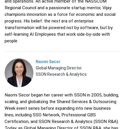
and operations. An active member of the NASSCOM
Regional Council and a passionate startup mentor, Vijay
champions innovation as a force for economic and social
progress. His belief: the next era of enterprise
transformation will be powered not by software, but by
self-learning AI Employees that work side-by-side with
people.
Naomi Secor
Global Managing Director
SSON Research & Analytics
Naomi Secor began her career with SSON in 2005, building,
scaling, and globalizing the Shared Services & Outsourcing
Week event series before expanding into new business
lines, including SSO Network, Professional GBS
Certification, and SSON Research & Analytics (SSON R&A).
Today, as Global Managing Director of SSON R&A, she has