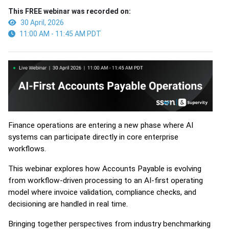
This FREE webinar was recorded on:
30 April, 2026
11:00 AM - 11:45 AM PDT
Finance operations are entering a new phase where AI
systems can participate directly in core enterprise
workflows.
This webinar explores how Accounts Payable is evolving
from workflow-driven processing to an AI-first operating
model where invoice validation, compliance checks, and
decisioning are handled in real time.
Bringing together perspectives from industry benchmarking