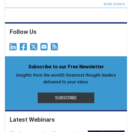
MORE EVENTS
Follow Us
Subscribe to our Free Newsletter
Insights from the world’s foremost thought leaders
delivered to your inbox.
SUBSCRIBE
Latest Webinars