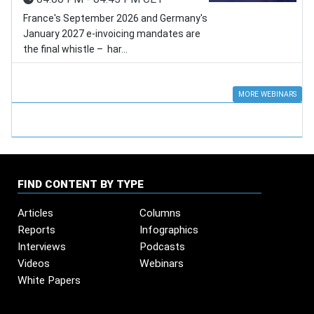
France's September 2026 and Germany's
January 2027 e-invoicing mandates are
the final whistle – har...
MORE WEBINARS
FIND CONTENT BY TYPE
Articles
Columns
Reports
Infographics
Interviews
Podcasts
Videos
Webinars
White Papers