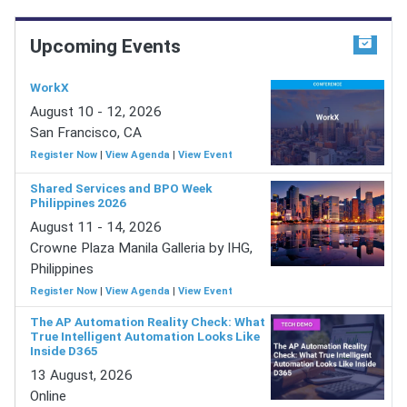
Upcoming Events
WorkX
August 10 - 12, 2026
San Francisco, CA
Register Now
|
View Agenda
|
View Event
Shared Services and BPO Week
Philippines 2026
August 11 - 14, 2026
Crowne Plaza Manila Galleria by IHG,
Philippines
Register Now
|
View Agenda
|
View Event
The AP Automation Reality Check: What
True Intelligent Automation Looks Like
Inside D365
13 August, 2026
Online