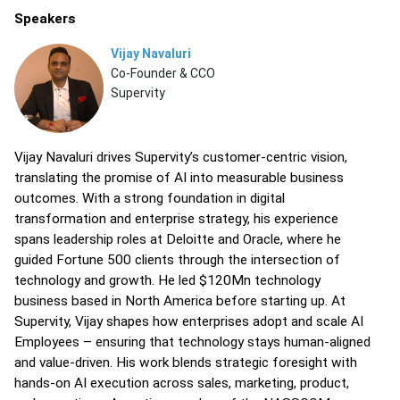
Speakers
Vijay Navaluri
Co-Founder & CCO
Supervity
Vijay Navaluri drives Supervity’s customer-centric vision,
translating the promise of AI into measurable business
outcomes. With a strong foundation in digital
transformation and enterprise strategy, his experience
spans leadership roles at Deloitte and Oracle, where he
guided Fortune 500 clients through the intersection of
technology and growth. He led $120Mn technology
business based in North America before starting up. At
Supervity, Vijay shapes how enterprises adopt and scale AI
Employees – ensuring that technology stays human-aligned
and value-driven. His work blends strategic foresight with
hands-on AI execution across sales, marketing, product,