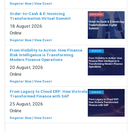
Register Now
|
View Event
Order-to-Cash & E-Invoicing
Transformation Virtual Summit
18 August 2026
Online
Register Now
|
View Event
From Visibility to Action: How Finance
Risk Intelligence is Transforming
Modern Finance Operations
20 August, 2026
Online
Register Now
|
View Event
From Legacy to Cloud ERP: How Victrola
Transformed Finance with SAP
25 August, 2026
Online
Register Now
|
View Event