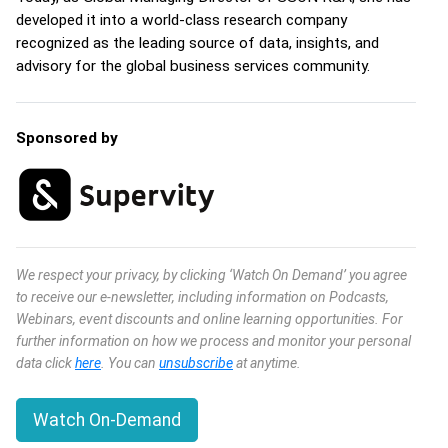
developed it into a world-class research company
recognized as the leading source of data, insights, and
advisory for the global business services community.
Sponsored by
We respect your privacy, by clicking ‘Watch On Demand’ you agree
to receive our e-newsletter, including information on Podcasts,
Webinars, event discounts and online learning opportunities. For
further information on how we process and monitor your personal
data click
here
. You can
unsubscribe
at anytime.
Watch On-Demand