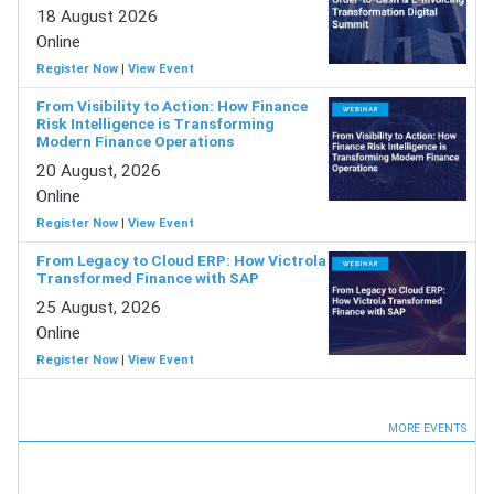
18 August 2026
Online
Register Now
|
View Event
From Visibility to Action: How Finance
Risk Intelligence is Transforming
Modern Finance Operations
20 August, 2026
Online
Register Now
|
View Event
From Legacy to Cloud ERP: How Victrola
Transformed Finance with SAP
25 August, 2026
Online
Register Now
|
View Event
MORE EVENTS