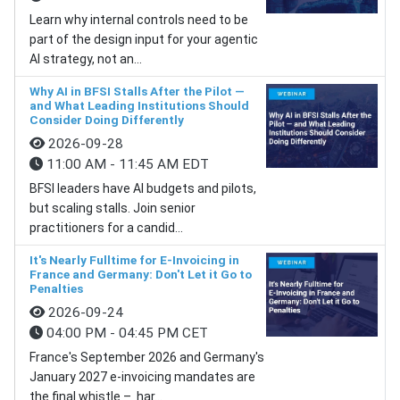
Learn why internal controls need to be
part of the design input for your agentic
AI strategy, not an...
Why AI in BFSI Stalls After the Pilot —
and What Leading Institutions Should
Consider Doing Differently
2026-09-28
11:00 AM - 11:45 AM EDT
BFSI leaders have AI budgets and pilots,
but scaling stalls. Join senior
practitioners for a candid...
It's Nearly Fulltime for E-Invoicing in
France and Germany: Don't Let it Go to
Penalties
2026-09-24
04:00 PM - 04:45 PM CET
France's September 2026 and Germany's
January 2027 e-invoicing mandates are
the final whistle – har...