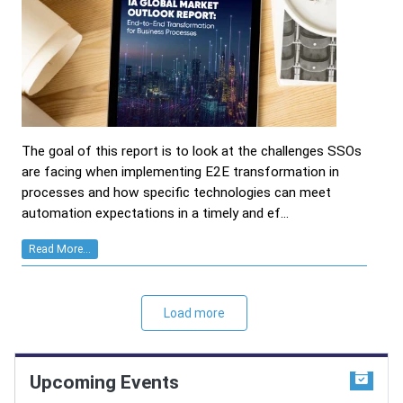
The goal of this report is to look at the challenges SSOs
are facing when implementing E2E transformation in
processes and how specific technologies can meet
automation expectations in a timely and ef...
Read More...
Load more
Upcoming Events