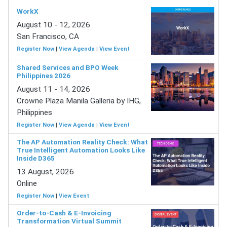
WorkX
August 10 - 12, 2026
San Francisco, CA
Register Now
|
View Agenda
|
View Event
Shared Services and BPO Week
Philippines 2026
August 11 - 14, 2026
Crowne Plaza Manila Galleria by IHG,
Philippines
Register Now
|
View Agenda
|
View Event
The AP Automation Reality Check: What
True Intelligent Automation Looks Like
Inside D365
13 August, 2026
Online
Register Now
|
View Event
Order-to-Cash & E-Invoicing
Transformation Virtual Summit