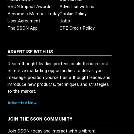
SSON Impact Awards
Advertise with us
Become a Member Today
Cookie Policy
User Agreement
Jobs
The SSON App
CPE Credit Policy
ADVERTISE WITH US
Reach thought-leading professionals through cost-
effective marketing opportunities to deliver your
message, position yourself as a thought leader, and
introduce new products, techniques and strategies
to the market.
Advertise Now
JOIN THE SSON COMMUNITY
Join SSON today and interact with a vibrant