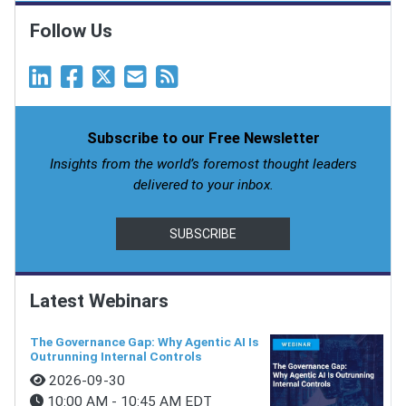
Follow Us
Subscribe to our Free Newsletter
Insights from the world’s foremost thought leaders
delivered to your inbox.
SUBSCRIBE
Latest Webinars
The Governance Gap: Why Agentic AI Is
Outrunning Internal Controls
2026-09-30
10:00 AM - 10:45 AM EDT