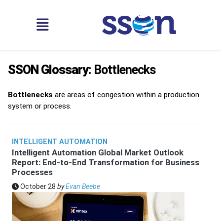
SSON Glossary:
Bottlenecks
Bottlenecks
are areas of congestion within a production
system or process.
INTELLIGENT AUTOMATION
Intelligent Automation Global Market Outlook
Report: End-to-End Transformation for Business
Processes
October 28
by
Evan Beebe