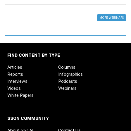
MORE WEBINARS
FIND CONTENT BY TYPE
Articles
Columns
Reports
Infographics
Interviews
Podcasts
Videos
Webinars
White Papers
SSON COMMUNITY
About SSON
Contact Us