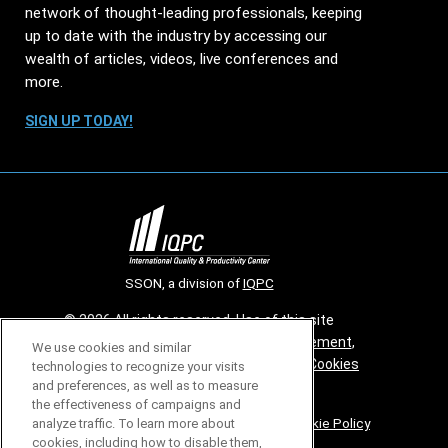
network of thought-leading professionals, keeping
up to date with the industry by accessing our
wealth of articles, videos, live conferences and
more.
SIGN UP TODAY!
SSON, a division of
IQPC
© 2026 All rights reserved. Use of this site
constitutes acceptance of our
User Agreement
,
We use cookies and similar
Privacy Policy
,
Modern Slavery Report
and
Cookies
technologies to recognize your visits
and preferences, as well as to measure
Settings
.
the effectiveness of campaigns and
Careers With IQPC
|
Contact Us
|
About Us
|
Cookie Policy
analyze traffic. To learn more about
cookies, including how to disable them,