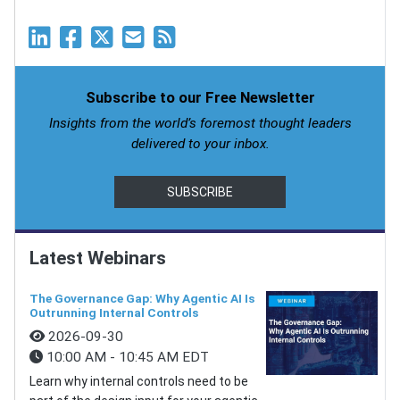
Subscribe to our Free Newsletter
Insights from the world’s foremost thought leaders
delivered to your inbox.
SUBSCRIBE
Latest Webinars
The Governance Gap: Why Agentic AI Is
Outrunning Internal Controls
2026-09-30
10:00 AM - 10:45 AM EDT
Learn why internal controls need to be