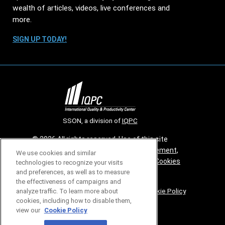
wealth of articles, videos, live conferences and
more.
SIGN UP TODAY!
SSON, a division of
IQPC
© 2026 All rights reserved. Use of this site
constitutes acceptance of our
User Agreement
,
We use cookies and similar
Privacy Policy
,
Modern Slavery Report
and
Cookies
technologies to recognize your visits
and preferences, as well as to measure
Settings
.
the effectiveness of campaigns and
Careers With IQPC
|
Contact Us
|
About Us
|
Cookie Policy
analyze traffic. To learn more about
cookies, including how to disable them,
view our
Cookie Policy