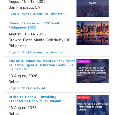
August 10 - 12, 2026
San Francisco, CA
Register Now
|
View Agenda
|
View Event
Shared Services and BPO Week
Philippines 2026
August 11 - 14, 2026
Crowne Plaza Manila Galleria by IHG,
Philippines
Register Now
|
View Agenda
|
View Event
The AP Automation Reality Check: What
True Intelligent Automation Looks Like
Inside D365
13 August, 2026
Online
Register Now
|
View Event
Order-to-Cash & E-Invoicing
Transformation Virtual Summit
18 August 2026
Online