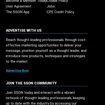
Become a Member Today
Cookie Policy
User Agreement
Jobs
The SSON App
CPE Credit Policy
ADVERTISE WITH US
Reach thought-leading professionals through cost-
effective marketing opportunities to deliver your
message, position yourself as a thought leader, and
introduce new products, techniques and strategies
to the market.
Advertise Now
JOIN THE SSON COMMUNITY
Join SSON today and interact with a vibrant
network of thought-leading professionals, keeping
up to date with the industry by accessing our