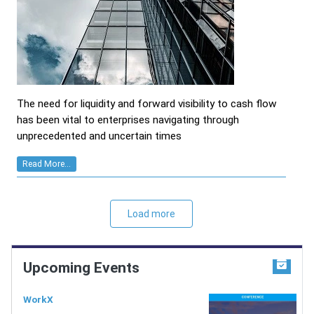
The need for liquidity and forward visibility to cash flow
has been vital to enterprises navigating through
unprecedented and uncertain times
Read More...
Load more
Upcoming Events
WorkX