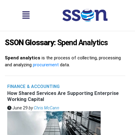
SSON Glossary:
Spend Analytics
Spend analytics
is the process of collecting, processing
and analyzing
procurement
data.
FINANCE & ACCOUNTING
How Shared Services Are Supporting Enterprise
Working Capital
June 29
by
Chris McCann