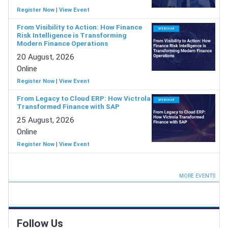
Register Now
|
View Event
From Visibility to Action: How Finance
Risk Intelligence is Transforming
Modern Finance Operations
20 August, 2026
Online
Register Now
|
View Event
From Legacy to Cloud ERP: How Victrola
Transformed Finance with SAP
25 August, 2026
Online
Register Now
|
View Event
MORE EVENTS
Follow Us