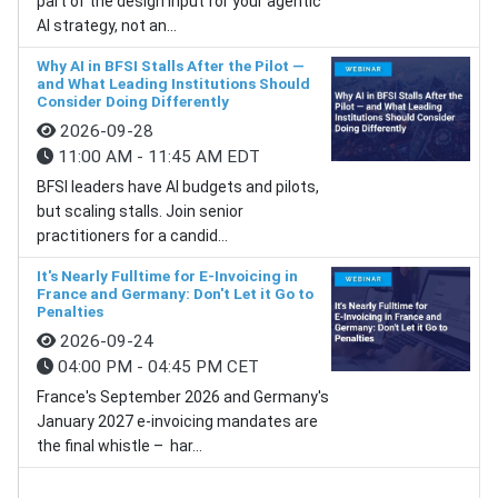
part of the design input for your agentic
AI strategy, not an...
Why AI in BFSI Stalls After the Pilot —
and What Leading Institutions Should
Consider Doing Differently
2026-09-28
11:00 AM - 11:45 AM EDT
BFSI leaders have AI budgets and pilots,
but scaling stalls. Join senior
practitioners for a candid...
It's Nearly Fulltime for E-Invoicing in
France and Germany: Don't Let it Go to
Penalties
2026-09-24
04:00 PM - 04:45 PM CET
France's September 2026 and Germany's
January 2027 e-invoicing mandates are
the final whistle – har...