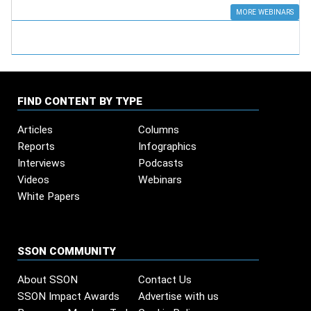
MORE WEBINARS
FIND CONTENT BY TYPE
Articles
Columns
Reports
Infographics
Interviews
Podcasts
Videos
Webinars
White Papers
SSON COMMUNITY
About SSON
Contact Us
SSON Impact Awards
Advertise with us