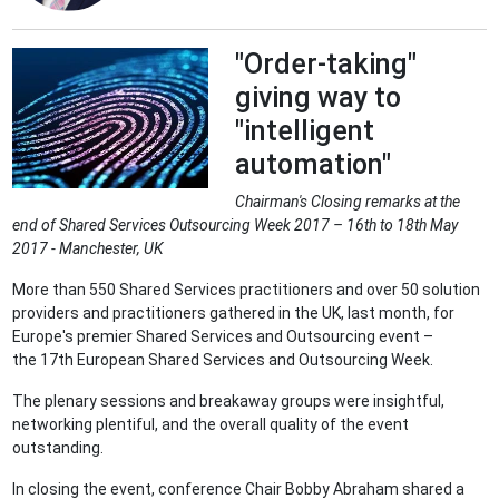
"Order-taking"
giving way to
"intelligent
automation"
Chairman's Closing remarks at the
end of Shared Services Outsourcing Week 2017 – 16th to 18th May
2017 - Manchester, UK
More than 550 Shared Services practitioners and over 50 solution
providers and practitioners gathered in the UK, last month, for
Europe's premier Shared Services and Outsourcing event –
the 17th European Shared Services and Outsourcing Week.
The plenary sessions and breakaway groups were insightful,
networking plentiful, and the overall quality of the event
outstanding.
In closing the event, conference Chair Bobby Abraham shared a