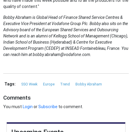
who have made this week possible and to all the producers for the
quality of content."
Bobby Abraham is Global Head of Finance Shared Service Centres &
Executive Vice President at Vodafone Group Plc. Bobby also sits on the
Advisory board of the European Shared Services and Outsourcing
Network and is an alumni of Kellogg School of Management (Chicago),
Indian School of Business (Hyderabad) & Centre for Executive
Development Program (CEDEP) at INSEAD Fontainebleau, France. You
can reach him at bobby.abraham@vodafone.com.
Tags:
SSO Week
Europe
Trend
Bobby Abraham
Comments
You must
Login
or
Subscribe
to comment.