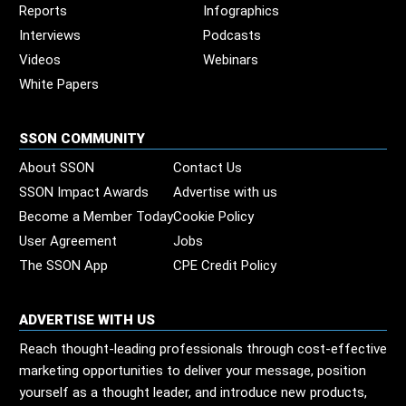
Reports
Infographics
Interviews
Podcasts
Videos
Webinars
White Papers
SSON COMMUNITY
About SSON
Contact Us
SSON Impact Awards
Advertise with us
Become a Member Today
Cookie Policy
User Agreement
Jobs
The SSON App
CPE Credit Policy
ADVERTISE WITH US
Reach thought-leading professionals through cost-effective
marketing opportunities to deliver your message, position
yourself as a thought leader, and introduce new products,