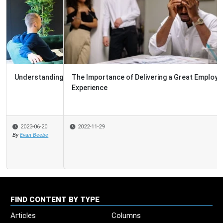
The Importance of Delivering a Great Employee
Experience
2022-11-29
FIND CONTENT BY TYPE
Articles
Columns