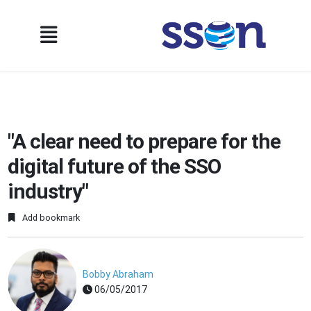
"A clear need to prepare for the
digital future of the SSO
industry"
Add bookmark
Bobby Abraham
06/05/2017