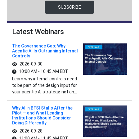
SUBSCRIBE
Latest Webinars
The Governance Gap: Why
Agentic AI Is Outrunning Internal
Controls
2026-09-30
10:00 AM - 10:45 AM EDT
Learn why internal controls need
to be part of the design input for
your agentic AI strategy, not an...
Why AI in BFSI Stalls After the
Pilot — and What Leading
Institutions Should Consider
Doing Differently
2026-09-28
11:00 AM - 11:45 AM EDT