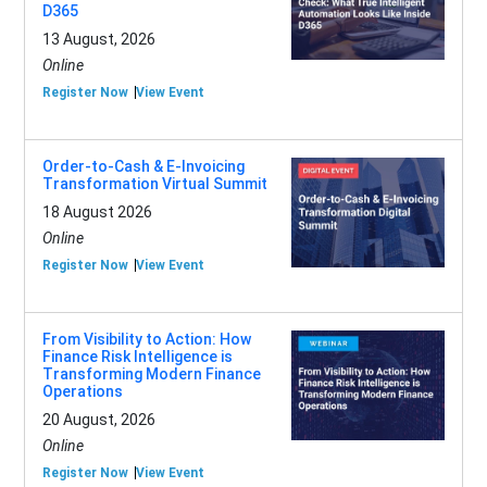
D365
13 August, 2026
Online
Register Now
View Event
Order-to-Cash & E-Invoicing
Transformation Virtual Summit
18 August 2026
Online
Register Now
View Event
From Visibility to Action: How
Finance Risk Intelligence is
Transforming Modern Finance
Operations
20 August, 2026
Online
Register Now
View Event