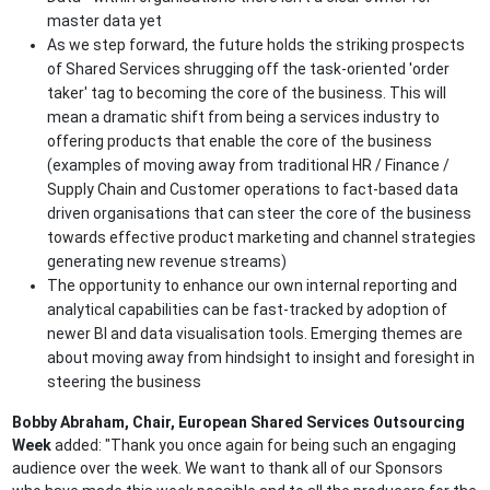
master data yet
As we step forward, the future holds the striking prospects
of Shared Services shrugging off the task-oriented 'order
taker' tag to becoming the core of the business. This will
mean a dramatic shift from being a services industry to
offering products that enable the core of the business
(examples of moving away from traditional HR / Finance /
Supply Chain and Customer operations to fact-based data
driven organisations that can steer the core of the business
towards effective product marketing and channel strategies
generating new revenue streams)
The opportunity to enhance our own internal reporting and
analytical capabilities can be fast-tracked by adoption of
newer BI and data visualisation tools. Emerging themes are
about moving away from hindsight to insight and foresight in
steering the business
Bobby Abraham,
Chair, European Shared Services Outsourcing
Week
added: "Thank you once again for being such an engaging
audience over the week. We want to thank all of our Sponsors