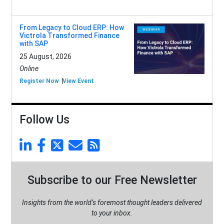
From Legacy to Cloud ERP: How
Victrola Transformed Finance
with SAP
25 August, 2026
Online
Register Now
View Event
Follow Us
Subscribe to our Free Newsletter
Insights from the world’s foremost thought leaders delivered
to your inbox.