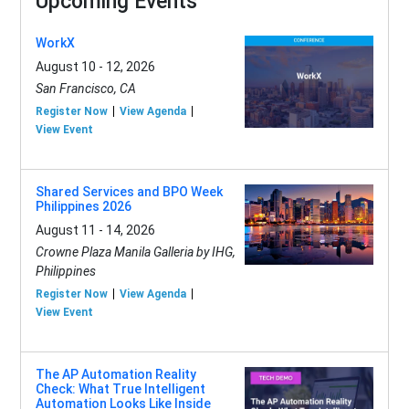
Upcoming Events
WorkX
August 10 - 12, 2026
San Francisco, CA
Register Now
View Agenda
View Event
Shared Services and BPO Week
Philippines 2026
August 11 - 14, 2026
Crowne Plaza Manila Galleria by IHG,
Philippines
Register Now
View Agenda
View Event
The AP Automation Reality
Check: What True Intelligent
Automation Looks Like Inside