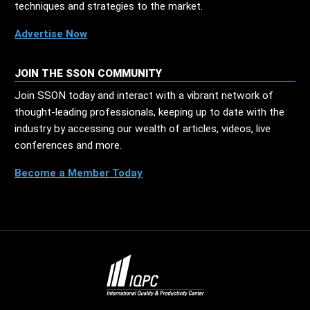
techniques and strategies to the market.
Advertise Now
JOIN THE SSON COMMUNITY
Join SSON today and interact with a vibrant network of
thought-leading professionals, keeping up to date with the
industry by accessing our wealth of articles, videos, live
conferences and more.
Become a Member Today