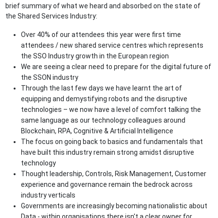
brief summary of what we heard and absorbed on the state of
the Shared Services Industry:
Over 40% of our attendees this year were first time
attendees / new shared service centres which represents
the SSO Industry growth in the European region
We are seeing a clear need to prepare for the digital future of
the SSON industry
Through the last few days we have learnt the art of
equipping and demystifying robots and the disruptive
technologies – we now have a level of comfort talking the
same language as our technology colleagues around
Blockchain, RPA, Cognitive & Artificial Intelligence
The focus on going back to basics and fundamentals that
have built this industry remain strong amidst disruptive
technology
Thought leadership, Controls, Risk Management, Customer
experience and governance remain the bedrock across
industry verticals
Governments are increasingly becoming nationalistic about
Data - within organisations there isn't a clear owner for