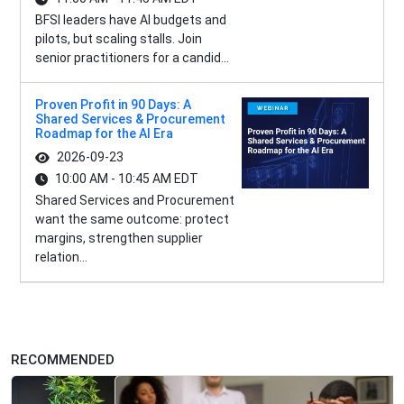
BFSI leaders have AI budgets and
pilots, but scaling stalls. Join
senior practitioners for a candid...
Proven Profit in 90 Days: A
Shared Services & Procurement
Roadmap for the AI Era
2026-09-23
10:00 AM - 10:45 AM EDT
Shared Services and Procurement
want the same outcome: protect
margins, strengthen supplier
relation...
RECOMMENDED