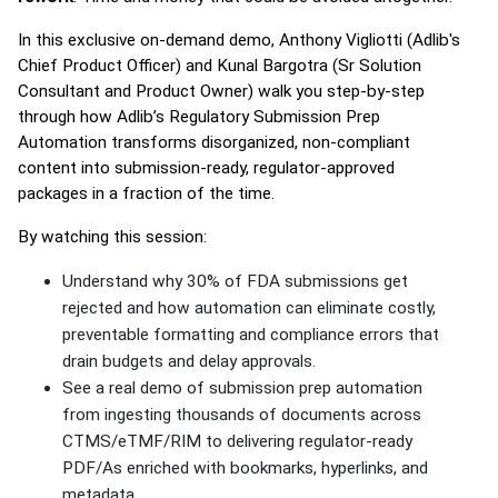
In this exclusive on-demand demo, Anthony Vigliotti (Adlib's
Chief Product Officer) and Kunal Bargotra (Sr Solution
Consultant and Product Owner) walk you step-by-step
through how Adlib’s Regulatory Submission Prep
Automation transforms disorganized, non-compliant
content into submission-ready, regulator-approved
packages in a fraction of the time.
By watching this session:
Understand why 30% of FDA submissions get
rejected and how automation can eliminate costly,
preventable formatting and compliance errors that
drain budgets and delay approvals.
See a real demo of submission prep automation
from ingesting thousands of documents across
CTMS/eTMF/RIM to delivering regulator-ready
PDF/As enriched with bookmarks, hyperlinks, and
metadata.