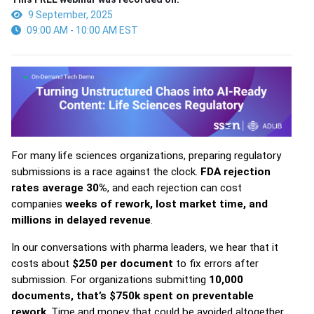
9 September, 2025
09:00 AM - 10:00 AM EST
For many life sciences organizations, preparing regulatory
submissions is a race against the clock.
FDA rejection
rates average 30%
, and each rejection can cost
companies
weeks of rework, lost market time, and
millions in delayed revenue
.
In our conversations with pharma leaders, we hear that it
costs about
$250 per document
to fix errors after
submission. For organizations submitting
10,000
documents, that’s $750k spent on preventable
rework
. Time and money that could be avoided altogether.