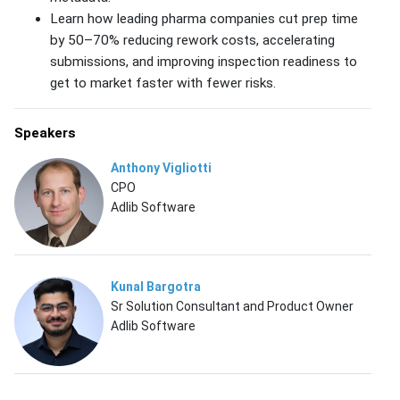
Learn how leading pharma companies cut prep time
by 50–70% reducing rework costs, accelerating
submissions, and improving inspection readiness to
get to market faster with fewer risks.
Speakers
Anthony Vigliotti
CPO
Adlib Software
Kunal Bargotra
Sr Solution Consultant and Product Owner
Adlib Software