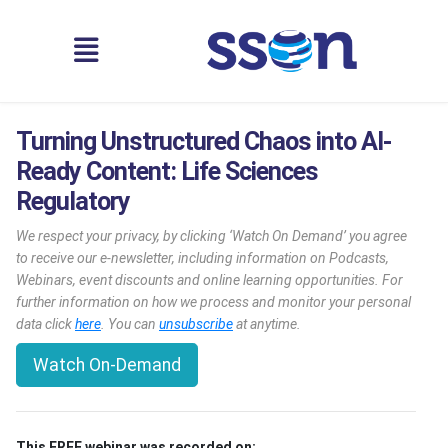
Turning Unstructured Chaos into AI-
Ready Content: Life Sciences
Regulatory
We respect your privacy, by clicking ‘Watch On Demand’ you agree
to receive our e-newsletter, including information on Podcasts,
Webinars, event discounts and online learning opportunities. For
further information on how we process and monitor your personal
data click
here
. You can
unsubscribe
at anytime.
Watch On-Demand
This FREE webinar was recorded on: