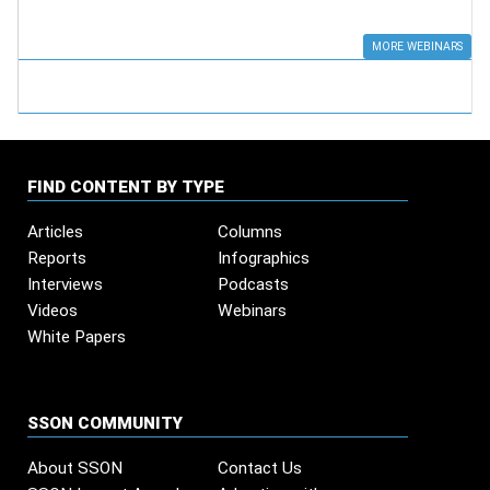
MORE WEBINARS
FIND CONTENT BY TYPE
Articles
Columns
Reports
Infographics
Interviews
Podcasts
Videos
Webinars
White Papers
SSON COMMUNITY
About SSON
Contact Us