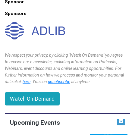
Sponsor
Sponsors
We respect your privacy, by clicking ‘Watch On Demand’ you agree
to receive our e-newsletter, including information on Podcasts,
Webinars, event discounts and online learning opportunities. For
further information on how we process and monitor your personal
data click
here
. You can
unsubscribe
at anytime.
Watch On-Demand
Upcoming Events