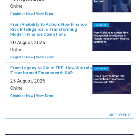
Online
Register Now
|
View Event
From Visibility to Action: How Finance
Risk Intelligence is Transforming
Modern Finance Operations
20 August, 2026
Online
Register Now
|
View Event
From Legacy to Cloud ERP: How Victrola
Transformed Finance with SAP
25 August, 2026
Online
Register Now
|
View Event
MORE EVENTS