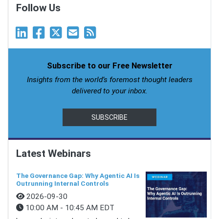
Follow Us
Subscribe to our Free Newsletter
Insights from the world’s foremost thought leaders
delivered to your inbox.
SUBSCRIBE
Latest Webinars
The Governance Gap: Why Agentic AI Is
Outrunning Internal Controls
2026-09-30
10:00 AM - 10:45 AM EDT