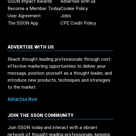
SSON Impact Awards
Advertise with us
Become a Member Today
Cookie Policy
User Agreement
Jobs
The SSON App
CPE Credit Policy
ADVERTISE WITH US
Reach thought-leading professionals through cost-
effective marketing opportunities to deliver your
message, position yourself as a thought leader, and
introduce new products, techniques and strategies
to the market.
Advertise Now
JOIN THE SSON COMMUNITY
Join SSON today and interact with a vibrant
network of thought-leading professionals, keeping