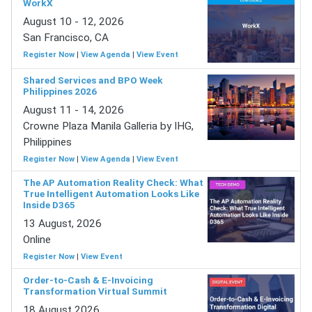
WorkX
August 10 - 12, 2026
San Francisco, CA
Register Now
|
View Agenda
|
View Event
Shared Services and BPO Week
Philippines 2026
August 11 - 14, 2026
Crowne Plaza Manila Galleria by IHG,
Philippines
Register Now
|
View Agenda
|
View Event
The AP Automation Reality Check: What
True Intelligent Automation Looks Like
Inside D365
13 August, 2026
Online
Register Now
|
View Event
Order-to-Cash & E-Invoicing
Transformation Virtual Summit
18 August 2026