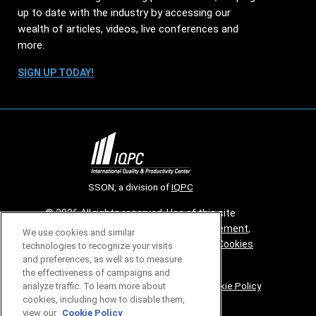
up to date with the industry by accessing our
wealth of articles, videos, live conferences and
more.
SIGN UP TODAY!
SSON, a division of
IQPC
© 2026 All rights reserved. Use of this site
constitutes acceptance of our
User Agreement
,
We use cookies and similar
Privacy Policy
,
Modern Slavery Report
and
Cookies
technologies to recognize your visits
and preferences, as well as to measure
Settings
.
the effectiveness of campaigns and
Careers With IQPC
|
Contact Us
|
About Us
|
Cookie Policy
analyze traffic. To learn more about
cookies, including how to disable them,
view our
Cookie Policy