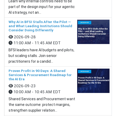
Learn why internal controls need to be
part of the design input for your agentic
AI strategy, not an...
Why AI in BFSI Stalls After the Pilot —
and What Leading Institutions Should
Consider Doing Differently
2026-09-28
11:00 AM - 11:45 AM EDT
BFSI leaders have AI budgets and pilots,
but scaling stalls. Join senior
practitioners for a candid...
Proven Profit in 90 Days: A Shared
Services & Procurement Roadmap for
the AI Era
2026-09-23
10:00 AM - 10:45 AM EDT
Shared Services and Procurement want
the same outcome: protect margins,
strengthen supplier relation...