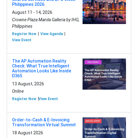
Philippines 2026
August 11 - 14, 2026
Crowne Plaza Manila Galleria by IHG,
Philippines
Register Now
View Agenda
View Event
The AP Automation Reality
Check: What True Intelligent
Automation Looks Like Inside
D365
13 August, 2026
Online
Register Now
View Event
Order-to-Cash & E-Invoicing
Transformation Virtual Summit
18 August 2026