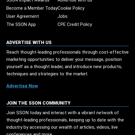
SSON Impact Awards
Advertise with us
Become a Member Today
Cookie Policy
User Agreement
Jobs
The SSON App
CPE Credit Policy
ADVERTISE WITH US
Reach thought-leading professionals through cost-effective
marketing opportunities to deliver your message, position
yourself as a thought leader, and introduce new products,
techniques and strategies to the market.
Advertise Now
JOIN THE SSON COMMUNITY
Join SSON today and interact with a vibrant network of
thought-leading professionals, keeping up to date with the
industry by accessing our wealth of articles, videos, live
conferences and more.