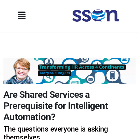
Are Shared Services a
Prerequisite for Intelligent
Automation?
The questions everyone is asking
themselves