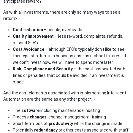
anticipated reward?
As with all investments, there are only so many ways to see a
return:-
Cost reduction
– people, overheads
Quality improvement
– less re-word, complaints, refunds,
missed SLA’s
Cost Avoidance
– although CFO’s typically don’t like to see
this type of return in a business case as it about futures - if
we don’t invest now, we will have to spend more later.
Risk, Compliance and Security
– the cost associated with
fines or penalties that could be avoided if an investment is
made
And the cost elements associated with implementing Intelligent
Automation are the same as any other project: -
The
software
including maintenance, hosting
Process
changes
, change management, training
Short term loss of
productivity
while the change is made
Potentially
redundancy
or other costs associated with staff