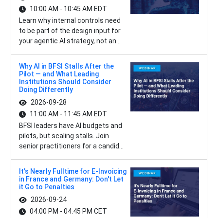
10:00 AM - 10:45 AM EDT
Learn why internal controls need
to be part of the design input for
your agentic AI strategy, not an...
Why AI in BFSI Stalls After the
Pilot — and What Leading
Institutions Should Consider
Doing Differently
2026-09-28
11:00 AM - 11:45 AM EDT
BFSI leaders have AI budgets and
pilots, but scaling stalls. Join
senior practitioners for a candid...
It's Nearly Fulltime for E-Invoicing
in France and Germany: Don't Let
it Go to Penalties
2026-09-24
04:00 PM - 04:45 PM CET