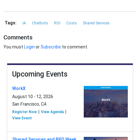
Tags:
IA
Chatbots
ROI
Costs
Shared Services
Comments
You must
Login
or
Subscribe
to comment.
Upcoming Events
WorkX
August 10 - 12, 2026
San Francisco, CA
Register Now
View Agenda
View Event
Shared Services and BPO Week