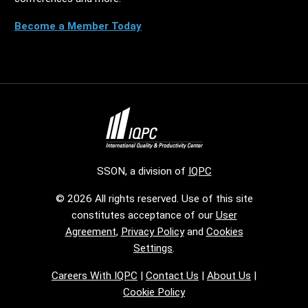
Become a Member Today
SSON, a division of
IQPC
© 2026 All rights reserved. Use of this site
constitutes acceptance of our
User
Agreement
,
Privacy Policy
and
Cookies
Settings
.
Careers With IQPC
|
Contact Us
|
About Us
|
Cookie Policy