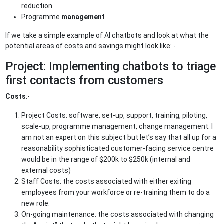
reduction
Programme
management
If we take a simple example of AI chatbots and look at what the
potential areas of costs and savings might look like: -
Project: Implementing chatbots to triage
first contacts from customers
Costs
:-
Project Costs: software, set-up, support, training, piloting,
scale-up, programme management, change management. I
am not an expert on this subject but let’s say that all up for a
reasonability sophisticated customer-facing service centre
would be in the range of $200k to $250k (internal and
external costs)
Staff Costs: the costs associated with either exiting
employees from your workforce or re-training them to do a
new role.
On-going maintenance: the costs associated with changing