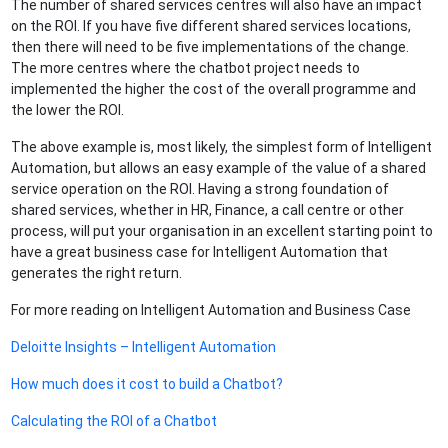
The number of shared services centres will also have an impact
on the ROI. If you have five different shared services locations,
then there will need to be five implementations of the change.
The more centres where the chatbot project needs to
implemented the higher the cost of the overall programme and
the lower the ROI.
The above example is, most likely, the simplest form of Intelligent
Automation, but allows an easy example of the value of a shared
service operation on the ROI. Having a strong foundation of
shared services, whether in HR, Finance, a call centre or other
process, will put your organisation in an excellent starting point to
have a great business case for Intelligent Automation that
generates the right return.
For more reading on Intelligent Automation and Business Case
Deloitte Insights – Intelligent Automation
How much does it cost to build a Chatbot?
Calculating the ROI of a Chatbot