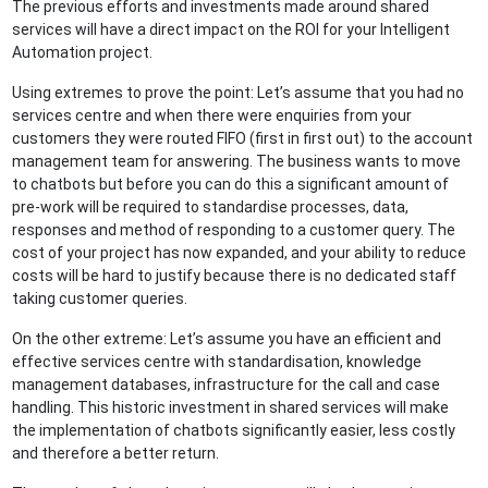
The previous efforts and investments made around shared
services will have a direct impact on the ROI for your Intelligent
Automation project.
Using extremes to prove the point: Let’s assume that you had no
services centre and when there were enquiries from your
customers they were routed FIFO (first in first out) to the account
management team for answering. The business wants to move
to chatbots but before you can do this a significant amount of
pre-work will be required to standardise processes, data,
responses and method of responding to a customer query. The
cost of your project has now expanded, and your ability to reduce
costs will be hard to justify because there is no dedicated staff
taking customer queries.
On the other extreme: Let’s assume you have an efficient and
effective services centre with standardisation, knowledge
management databases, infrastructure for the call and case
handling. This historic investment in shared services will make
the implementation of chatbots significantly easier, less costly
and therefore a better return.