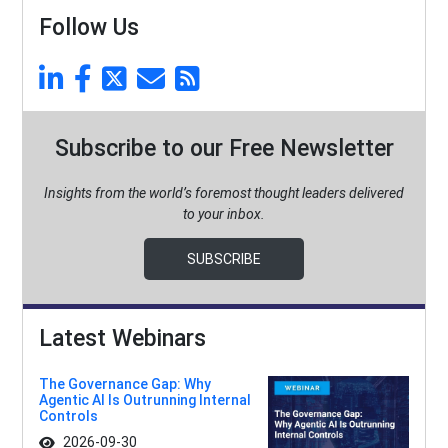
Follow Us
Subscribe to our Free Newsletter
Insights from the world’s foremost thought leaders delivered
to your inbox.
SUBSCRIBE
Latest Webinars
The Governance Gap: Why
Agentic AI Is Outrunning Internal
Controls
2026-09-30