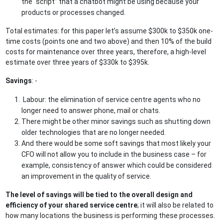
the “script” that a chatbot might be using because your
products or processes changed.
Total estimates: for this paper let’s assume $300k to $350k one-
time costs (points one and two above) and then 10% of the build
costs for maintenance over three years, therefore, a high-level
estimate over three years of $330k to $395k.
Savings
: -
Labour: the elimination of service centre agents who no
longer need to answer phone, mail or chats.
There might be other minor savings such as shutting down
older technologies that are no longer needed.
And there would be some soft savings that most likely your
CFO will not allow you to include in the business case – for
example, consistency of answer which could be considered
an improvement in the quality of service.
The level of savings will be tied to the overall design and
efficiency of your shared service centre
; it will also be related to
how many locations the business is performing these processes.