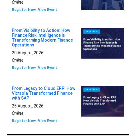
Online
Register Now
View Event
From Visibility to Action: How
Finance Risk Intelligence is
Transforming Modern Finance
Operations
20 August, 2026
Online
Register Now
View Event
From Legacy to Cloud ERP: How
Victrola Transformed Finance
with SAP
25 August, 2026
Online
Register Now
View Event