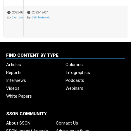
2022-12-07
By
SSO Network
FIND CONTENT BY TYPE
Articles
Columns
Reports
Infographics
Interviews
Podcasts
Videos
Webinars
White Papers
SSON COMMUNITY
About SSON
Contact Us