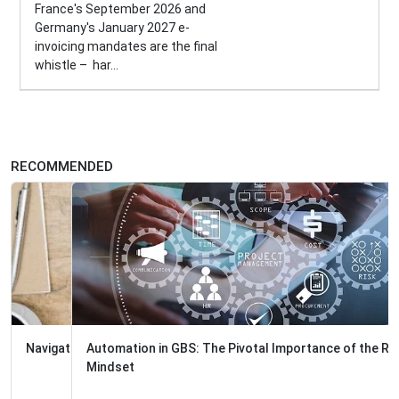
France's September 2026 and
Germany's January 2027 e-
invoicing mandates are the final
whistle – har...
RECOMMENDED
Automation in GBS: The Pivotal Importance of the Right
Mindset