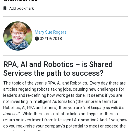
Add bookmark
Mary Sue Rogers
02/19/2018
RPA, AI and Robotics – is Shared
Services the path to success?
The topic of the year is RPA, AI, and Robotics. Every day there are
articles regarding robots taking jobs, causing new challenges for
leaders and re-defining how work gets done. It seems if you are
not investing in Intelligent Automation (the umbrella term for
Robotics, AI, RPA and others) then you are “
not keeping up with the
Joneses
”. While there are a lot of articles and hype...is there a
return on investment from Intelligent Automation? And if yes, how
do you maximise your company’s potential to meet or exceed the