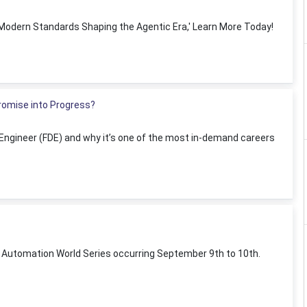
0 Modern Standards Shaping the Agentic Era,' Learn More Today!
Promise into Progress?
 Engineer (FDE) and why it’s one of the most in-demand careers
t Automation World Series occurring September 9th to 10th.