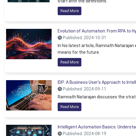
start with the definitions.
Read More
Evolution of Automation: From RPA to 
Published: 2024-10-31
In his latest article, Ramnath Nataraja
means for the future.
Read More
IDP: A Business User's Approach to Inte
Published: 2024-09-11
Ramnath Natarajan discusses the strateg
Read More
Intelligent Automation Basics: Understa
Published: 2024-08-19