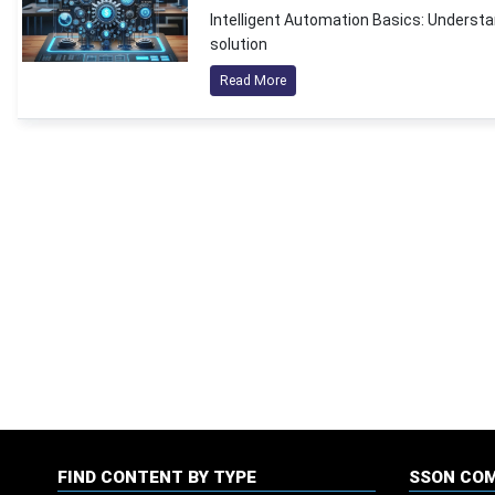
Intelligent Automation Basics: Understan
solution
Read More
FIND CONTENT BY TYPE
SSON CO