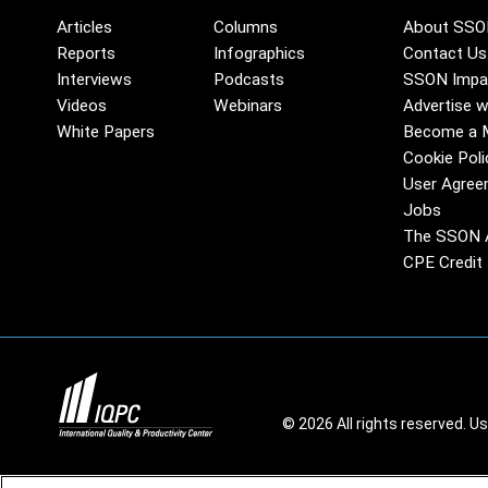
Articles
Columns
About SSO
Reports
Infographics
Contact Us
Interviews
Podcasts
SSON Impa
Videos
Webinars
Advertise w
White Papers
Become a 
Cookie Poli
User Agree
Jobs
The SSON 
CPE Credit 
© 2026 All rights reserved. U