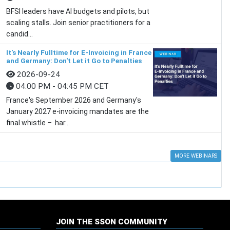
BFSI leaders have AI budgets and pilots, but
scaling stalls. Join senior practitioners for a
candid...
It's Nearly Fulltime for E-Invoicing in France
and Germany: Don't Let it Go to Penalties
2026-09-24
04:00 PM - 04:45 PM CET
France's September 2026 and Germany's
January 2027 e-invoicing mandates are the
final whistle – har...
MORE WEBINARS
JOIN THE SSON COMMUNITY