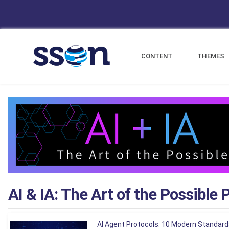
CONTENT
THEMES
AI & IA: The Art of the Possible 
AI Agent Protocols: 10 Modern Standard