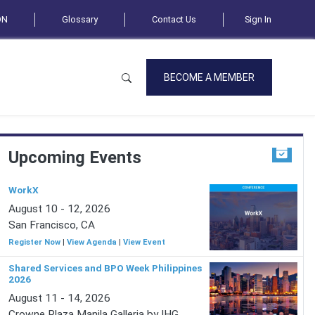
ON
Glossary
Contact Us
Sign In
BECOME A MEMBER
Upcoming Events
WorkX
August 10 - 12, 2026
San Francisco, CA
Register Now
|
View Agenda
|
View Event
Shared Services and BPO Week Philippines
2026
August 11 - 14, 2026
Crowne Plaza Manila Galleria by IHG,