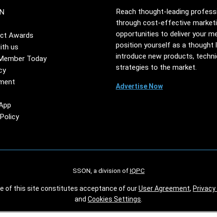
Reach thought-leading profess
N
through cost-effective market
opportunities to deliver your m
ct Awards
position yourself as a thought 
ith us
introduce new products, techn
Member Today
strategies to the market.
cy
ment
Advertise Now
App
Policy
SSON, a division of
IQPC
se of this site constitutes acceptance of our
User Agreement
,
Privacy 
and
Cookies Settings
.