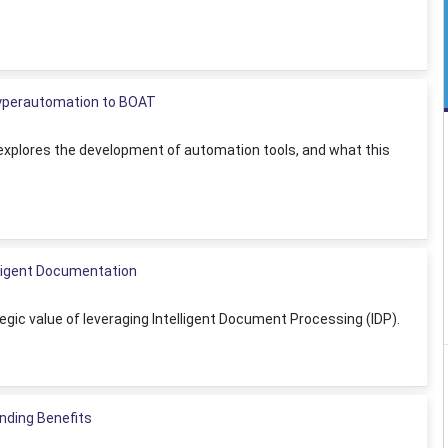
Hyperautomation to BOAT
n explores the development of automation tools, and what this
lligent Documentation
ic value of leveraging Intelligent Document Processing (IDP).
nding Benefits