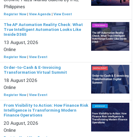
Philippines
Register Now
|
View Agenda
|
View Event
The AP Automation Reality Check: What
True Intelligent Automation Looks Like
Inside D365
13 August, 2026
Online
Register Now
|
View Event
Order-to-Cash & E-Invoicing
Transformation Virtual Summit
18 August 2026
Online
Register Now
|
View Event
From Visibility to Action: How Finance Risk
Intelligence is Transforming Modern
Finance Operations
20 August, 2026
Online