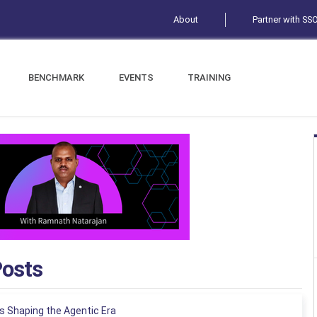
About
Partner with SS
BENCHMARK
EVENTS
TRAINING
Posts
s Shaping the Agentic Era