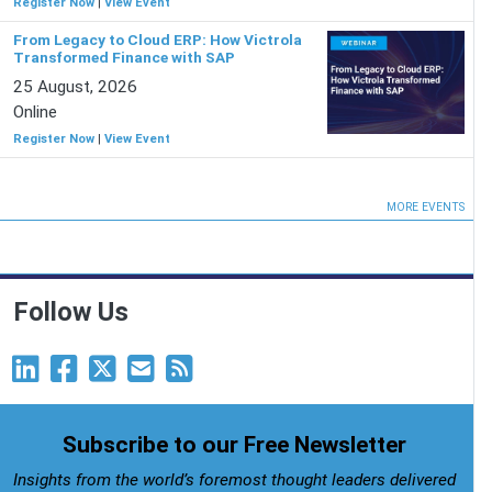
Register Now
|
View Event
From Legacy to Cloud ERP: How Victrola
Transformed Finance with SAP
25 August, 2026
Online
Register Now
|
View Event
MORE EVENTS
Follow Us
Subscribe to our Free Newsletter
Insights from the world’s foremost thought leaders delivered