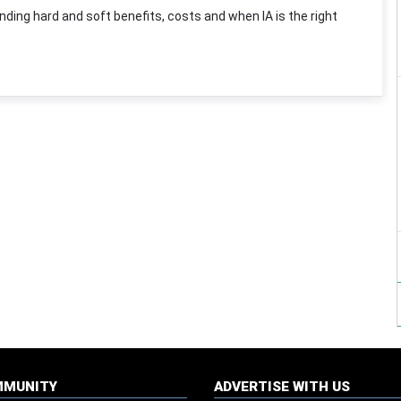
ding hard and soft benefits, costs and when IA is the right
MMUNITY
ADVERTISE WITH US