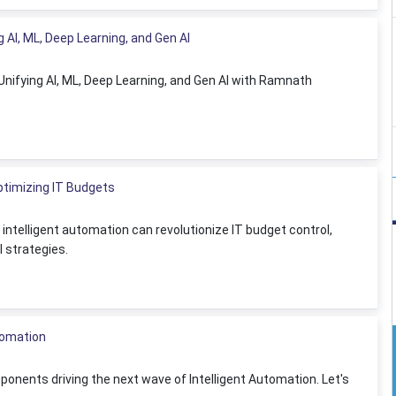
g AI, ML, Deep Learning, and Gen AI
: Unifying AI, ML, Deep Learning, and Gen AI with Ramnath
Optimizing IT Budgets
ntelligent automation can revolutionize IT budget control,
 strategies.
utomation
ponents driving the next wave of Intelligent Automation. Let's