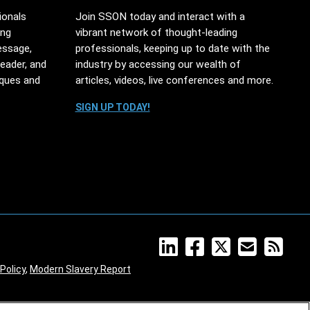
ionals
Join SSON today and interact with a
ing
vibrant network of thought-leading
essage,
professionals, keeping up to date with the
leader, and
industry by accessing our wealth of
iques and
articles, videos, live conferences and more.
SIGN UP TODAY!
Policy
,
Modern Slavery Report