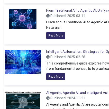
From Traditional AI to Agentic AI: Unifyin
Published: 2025-03-11
Learn about Traditional AI to Agentic AI
Natarajan
Read More
Intelligent Automation: Strategies for 
Published: 2025-02-28
This comprehensive guide explores how i
from fundamental concepts to practical
Read More
AI Agents, Agentic AI, and Intelligent A
Published: 2024-11-21
AI Agents and Agentic AI are pivotal com