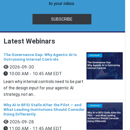
to your inbox.
SUBSCRIBE
Latest Webinars
The Governance Gap: Why Agentic AI Is
Outrunning Internal Controls
2026-09-30
10:00 AM - 10:45 AM EDT
Learn why internal controls need to be part
of the design input for your agentic AI
strategy, not an...
Why AI in BFSI Stalls After the Pilot — and
What Leading Institutions Should Consider
Doing Differently
2026-09-28
11:00 AM - 11:45 AM EDT