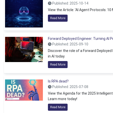
Published: 2025-10-14
View the Article: 'AI Agent Protocols: 1
Read More
Forward Deployed Engineer: Turning AI 
Published: 2025-09-10
Discover the role of a Forward Deployed
in AI today.
Read More
Is RPA dead?
Published: 2025-07-08
View the Agenda for the 2025 Intelligen
Learn more today!
Read More