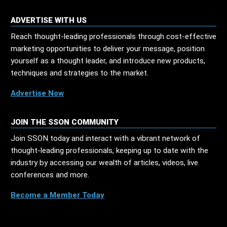
ADVERTISE WITH US
Reach thought-leading professionals through cost-effective
marketing opportunities to deliver your message, position
yourself as a thought leader, and introduce new products,
techniques and strategies to the market.
Advertise Now
JOIN THE SSON COMMUNITY
Join SSON today and interact with a vibrant network of
thought-leading professionals, keeping up to date with the
industry by accessing our wealth of articles, videos, live
conferences and more.
Become a Member Today