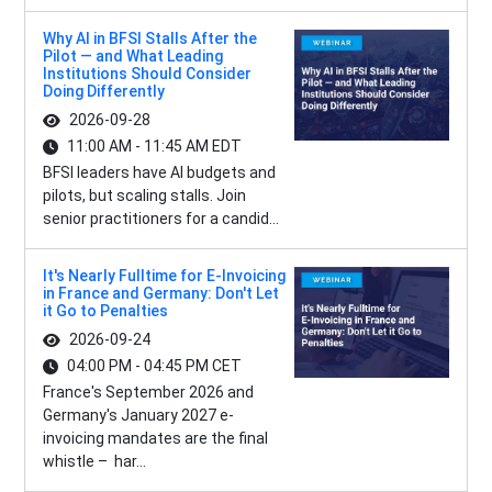
Why AI in BFSI Stalls After the
Pilot — and What Leading
Institutions Should Consider
Doing Differently
2026-09-28
11:00 AM - 11:45 AM EDT
BFSI leaders have AI budgets and
pilots, but scaling stalls. Join
senior practitioners for a candid...
It's Nearly Fulltime for E-Invoicing
in France and Germany: Don't Let
it Go to Penalties
2026-09-24
04:00 PM - 04:45 PM CET
France's September 2026 and
Germany's January 2027 e-
invoicing mandates are the final
whistle – har...