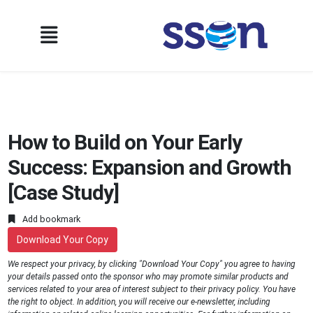
How to Build on Your Early
Success: Expansion and Growth
[Case Study]
Add bookmark
Download Your Copy
We respect your privacy, by clicking "Download Your Copy" you agree to having
your details passed onto the sponsor who may promote similar products and
services related to your area of interest subject to their privacy policy. You have
the right to object. In addition, you will receive our e-newsletter, including