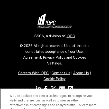
SSON, a division of
IQPC
© 2026 All rights reserved. Use of this site
constitutes acceptance of our
User
Agreement
,
Privacy Policy
and
Cookies
Settings
.
Careers With IQPC
|
Contact Us
|
About Us
|
Cookie Policy
We use cookies and similar technologies to recognize your
visits and preferences, as well as to measure the
effectiveness of campaigns and analyze traffic. To learn more