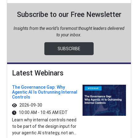
Subscribe to our Free Newsletter
Insights from the world’s foremost thought leaders delivered
to your inbox.
SUBSCRIBE
Latest Webinars
The Governance Gap: Why
Agentic AI Is Outrunning Internal
Controls
2026-09-30
10:00 AM - 10:45 AM EDT
Learn why internal controls need
to be part of the design input for
your agentic AI strategy, not an...