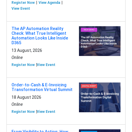
Register Now
View Agenda
View Event
The AP Automation Reality
Check: What True Intelligent
Automation Looks Like Inside
D365
13 August, 2026
Online
Register Now
View Event
Order-to-Cash & E-Invoicing
Transformation Virtual Summit
18 August 2026
Online
Register Now
View Event
From Visibility to Action: How