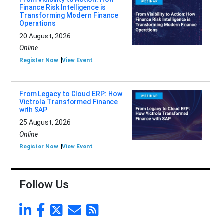
Finance Risk Intelligence is
Transforming Modern Finance
Operations
20 August, 2026
Online
Register Now
View Event
From Legacy to Cloud ERP: How
Victrola Transformed Finance
with SAP
25 August, 2026
Online
Register Now
View Event
Follow Us