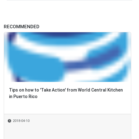
RECOMMENDED
Tips on how to 'Take Action' from World Central Kitchen
in Puerto Rico
2018-04-10