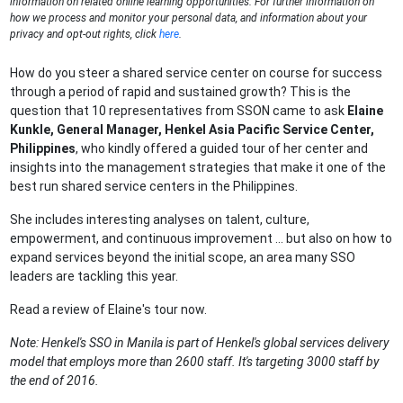
information on related online learning opportunities. For further information on
how we process and monitor your personal data, and information about your
privacy and opt-out rights, click
here
.
How do you steer a shared service center on course for success
through a period of rapid and sustained growth? This is the
question that 10 representatives from SSON came to ask
Elaine
Kunkle, General Manager, Henkel Asia Pacific Service Center,
Philippines
, who kindly offered a guided tour of her center and
insights into the management strategies that make it one of the
best run shared service centers in the Philippines.
She includes interesting analyses on talent, culture,
empowerment, and continuous improvement ... but also on how to
expand services beyond the initial scope, an area many SSO
leaders are tackling this year.
Read a review of Elaine's tour now.
Note: Henkel's SSO in Manila is part of Henkel's global services delivery
model that employs more than 2600 staff. It's targeting 3000 staff by
the end of 2016.