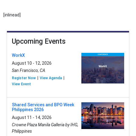
[inlinead]
Upcoming Events
WorkX
August 10 - 12, 2026
San Francisco, CA
Register Now
View Agenda
View Event
Shared Services and BPO Week
Philippines 2026
August 11 - 14, 2026
Crowne Plaza Manila Galleria by IHG,
Philippines