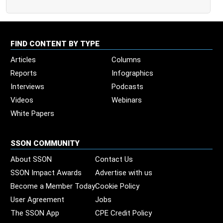
FIND CONTENT BY TYPE
Articles
Columns
Reports
Infographics
Interviews
Podcasts
Videos
Webinars
White Papers
SSON COMMUNITY
About SSON
Contact Us
SSON Impact Awards
Advertise with us
Become a Member Today
Cookie Policy
User Agreement
Jobs
The SSON App
CPE Credit Policy