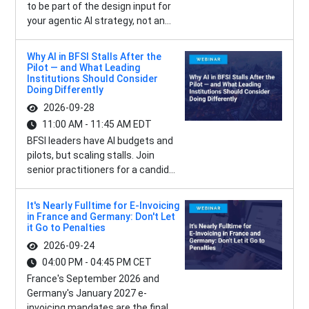
to be part of the design input for
your agentic AI strategy, not an...
Why AI in BFSI Stalls After the
Pilot — and What Leading
Institutions Should Consider
Doing Differently
2026-09-28
11:00 AM - 11:45 AM EDT
BFSI leaders have AI budgets and
pilots, but scaling stalls. Join
senior practitioners for a candid...
It's Nearly Fulltime for E-Invoicing
in France and Germany: Don't Let
it Go to Penalties
2026-09-24
04:00 PM - 04:45 PM CET
France's September 2026 and
Germany's January 2027 e-
invoicing mandates are the final