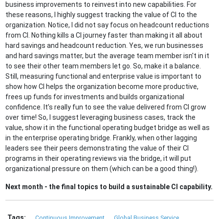
business improvements to reinvest into new capabilities. For
these reasons, I highly suggest tracking the value of CI to the
organization. Notice, I did not say focus on headcount reductions
from CI. Nothing kills a CI journey faster than making it all about
hard savings and headcount reduction. Yes, we run businesses
and hard savings matter, but the average team member isn't in it
to see their other team members let go. So, make it a balance.
Still, measuring functional and enterprise value is important to
show how CI helps the organization become more productive,
frees up funds for investments and builds organizational
confidence. It’s really fun to see the value delivered from CI grow
over time! So, I suggest leveraging business cases, track the
value, show it in the functional operating budget bridge as well as
in the enterprise operating bridge. Frankly, when other lagging
leaders see their peers demonstrating the value of their CI
programs in their operating reviews via the bridge, it will put
organizational pressure on them (which can be a good thing!).
Next month - the final topics to build a sustainable CI capability.
Tags:
Continuous Improvement
Global Business Service