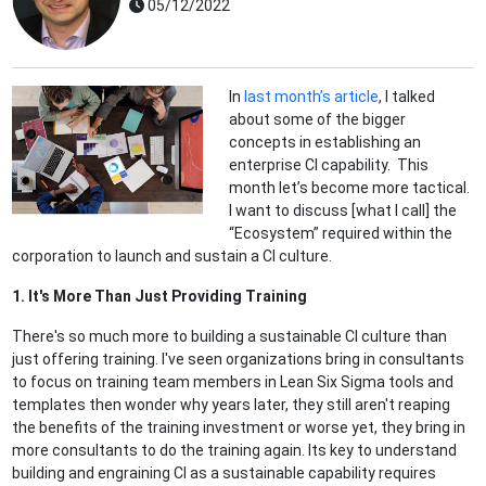
05/12/2022
In
last month’s article
, I talked
about some of the bigger
concepts in establishing an
enterprise CI capability. This
month let’s become more tactical.
I want to discuss [what I call] the
“Ecosystem” required within the
corporation to launch and sustain a CI culture.
1. It's More Than Just Providing Training
There's so much more to building a sustainable CI culture than
just offering training. I've seen organizations bring in consultants
to focus on training team members in Lean Six Sigma tools and
templates then wonder why years later, they still aren't reaping
the benefits of the training investment or worse yet, they bring in
more consultants to do the training again. Its key to understand
building and engraining CI as a sustainable capability requires