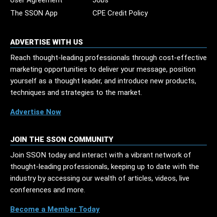
User Agreement
Jobs
The SSON App
CPE Credit Policy
ADVERTISE WITH US
Reach thought-leading professionals through cost-effective
marketing opportunities to deliver your message, position
yourself as a thought leader, and introduce new products,
techniques and strategies to the market.
Advertise Now
JOIN THE SSON COMMUNITY
Join SSON today and interact with a vibrant network of
thought-leading professionals, keeping up to date with the
industry by accessing our wealth of articles, videos, live
conferences and more.
Become a Member Today