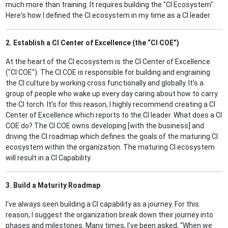
much more than training. It requires building the "CI Ecosystem".
Here's how I defined the CI ecosystem in my time as a CI leader.
2. Establish a CI Center of Excellence (the “CI COE”)
At the heart of the CI ecosystem is the CI Center of Excellence
("CI COE"). The CI COE is responsible for building and engraining
the CI culture by working cross functionally and globally. It’s a
group of people who wake up every day caring about how to carry
the CI torch. It’s for this reason, I highly recommend creating a CI
Center of Excellence which reports to the CI leader. What does a CI
COE do? The CI COE owns developing [with the business] and
driving the CI roadmap which defines the goals of the maturing CI
ecosystem within the organization. The maturing CI ecosystem
will result in a CI Capability.
3. Build a Maturity Roadmap
I've always seen building a CI capability as a journey. For this
reason, I suggest the organization break down their journey into
phases and milestones. Many times, I've been asked, “When we