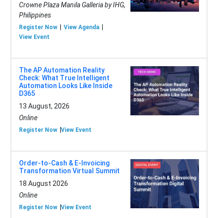
Crowne Plaza Manila Galleria by IHG,
Philippines
Register Now
View Agenda
View Event
The AP Automation Reality
Check: What True Intelligent
Automation Looks Like Inside
D365
13 August, 2026
Online
Register Now
View Event
Order-to-Cash & E-Invoicing
Transformation Virtual Summit
18 August 2026
Online
Register Now
View Event