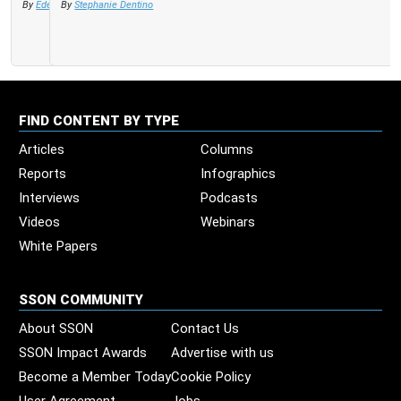
By
Stephanie Dentino
FIND CONTENT BY TYPE
Articles
Columns
Reports
Infographics
Interviews
Podcasts
Videos
Webinars
White Papers
SSON COMMUNITY
About SSON
Contact Us
SSON Impact Awards
Advertise with us
Become a Member Today
Cookie Policy