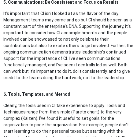
5. Communications: Be Consistent and Focus on Results
It’s important that CI isn't looked at as the flavor of the day.
Management teams may come and go but CI should be seen as a
constant part of the enterprise’s DNA. Supporting the journey, it’s
important to consider how CI accomplishments and the people
involved can be showcased to not only celebrate their
contributions but also to excite others to get involved. Further, the
ongoing communication demonstrates leadership’s continued
support for the importance of CI. I've seen communications
functionally managed, and I've seen it centrally led as well. Both
can work but it’s important to do it, do it consistently, and to give
credit to the teams doing the hard work, not to the leadership.
6. Tools, Templates, and Method
Clearly, the tools used in CI take experience to apply. Tools and
techniques range from the simple (Pareto chart) to the very
complex (Kaizen). I've found it useful to set goals for the
organization to pace the organization. For example, people don't
start learning to do their personal taxes but starting with the