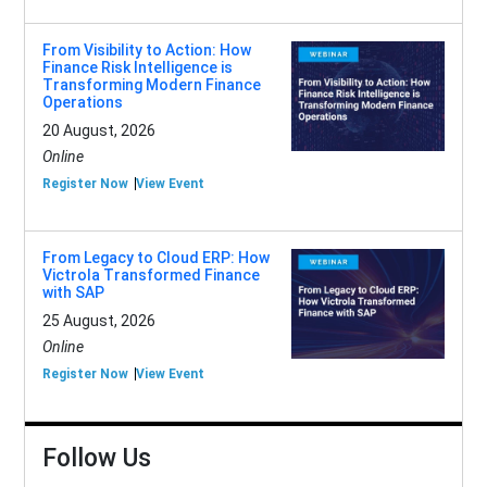
From Visibility to Action: How
Finance Risk Intelligence is
Transforming Modern Finance
Operations
20 August, 2026
Online
Register Now
View Event
From Legacy to Cloud ERP: How
Victrola Transformed Finance
with SAP
25 August, 2026
Online
Register Now
View Event
Follow Us