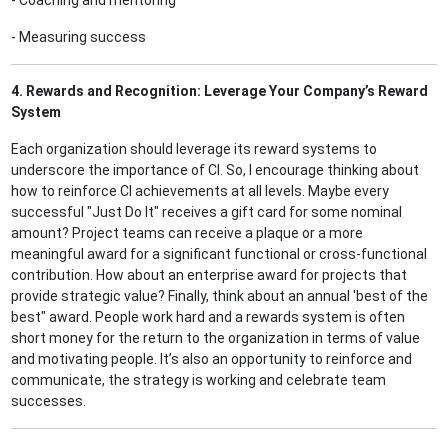
- Coaching and mentoring
- Measuring success
4. Rewards and Recognition: Leverage Your Company’s Reward
System
Each organization should leverage its reward systems to
underscore the importance of CI. So, I encourage thinking about
how to reinforce CI achievements at all levels. Maybe every
successful "Just Do It" receives a gift card for some nominal
amount? Project teams can receive a plaque or a more
meaningful award for a significant functional or cross-functional
contribution. How about an enterprise award for projects that
provide strategic value? Finally, think about an annual 'best of the
best" award. People work hard and a rewards system is often
short money for the return to the organization in terms of value
and motivating people. It’s also an opportunity to reinforce and
communicate, the strategy is working and celebrate team
successes.