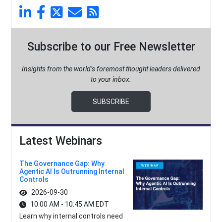
Subscribe to our Free Newsletter
Insights from the world’s foremost thought leaders delivered
to your inbox.
SUBSCRIBE
Latest Webinars
The Governance Gap: Why
Agentic AI Is Outrunning Internal
Controls
2026-09-30
10:00 AM - 10:45 AM EDT
Learn why internal controls need