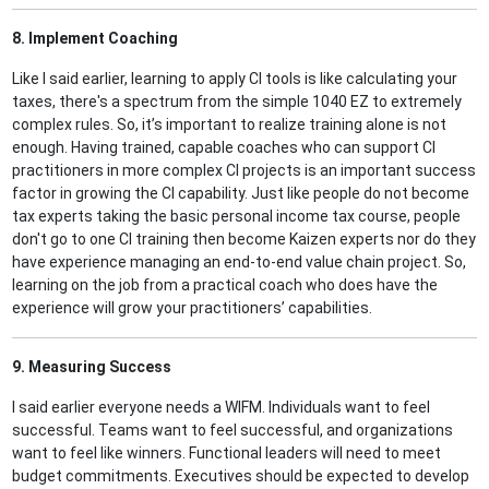
8. Implement Coaching
Like I said earlier, learning to apply CI tools is like calculating your
taxes, there's a spectrum from the simple 1040 EZ to extremely
complex rules. So, it’s important to realize training alone is not
enough. Having trained, capable coaches who can support CI
practitioners in more complex CI projects is an important success
factor in growing the CI capability. Just like people do not become
tax experts taking the basic personal income tax course, people
don't go to one CI training then become Kaizen experts nor do they
have experience managing an end-to-end value chain project. So,
learning on the job from a practical coach who does have the
experience will grow your practitioners’ capabilities.
9. Measuring Success
I said earlier everyone needs a WIFM. Individuals want to feel
successful. Teams want to feel successful, and organizations
want to feel like winners. Functional leaders will need to meet
budget commitments. Executives should be expected to develop