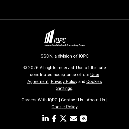
SSON, a division of
IQPC
© 2026 All rights reserved. Use of this site
constitutes acceptance of our
User
Agreement
,
Privacy Policy
and
Cookies
Settings
.
Careers With IQPC
|
Contact Us
|
About Us
|
Cookie Policy