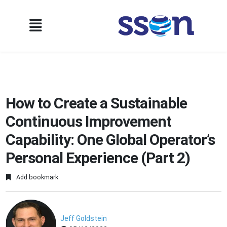
How to Create a Sustainable
Continuous Improvement
Capability: One Global Operator’s
Personal Experience (Part 2)
Add bookmark
Jeff Goldstein