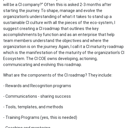
will be a CI company?” Often this is asked 2-3 months after
starting the journey. To shape, manage and evolve the
organization's understanding of what it takes to stand up a
sustainable CI culture with all the pieces of the eco-system, I
suggest creating a CI roadmap that outlines the key
accomplishments by function and as an enterprise that help
team members understand the objectives and where the
organization is on the journey. Again, I call it a CI maturity roadmap
which is the manifestation of the maturity of the organization's CI
Ecosystem. The CI COE owns developing, actioning,
communicating and evolving this roadmap.
What are the components of the CI roadmap? They include:
- Rewards and Recognition programs
- Communications - sharing success
- Tools, templates, and methods
- Training Programs (yes, this is needed)