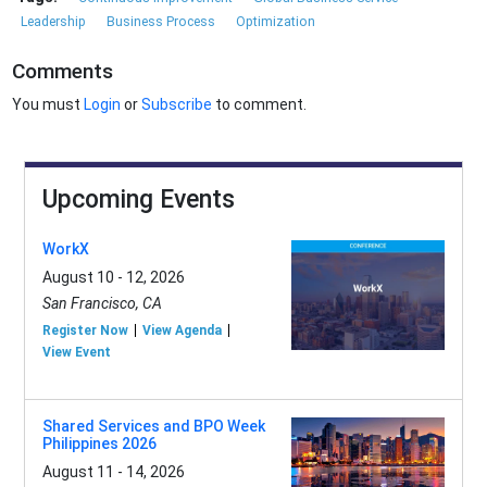
Leadership
Business Process
Optimization
Comments
You must
Login
or
Subscribe
to comment.
Upcoming Events
WorkX
August 10 - 12, 2026
San Francisco, CA
Register Now
View Agenda
View Event
Shared Services and BPO Week
Philippines 2026
August 11 - 14, 2026