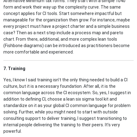
Alternative Minimum tax forms. They start with a simple 1040
form and work their way up the complexity curve. The same
concept applies for CI tools. Start somewhere impactful but
manageable for the organization then grow. For instance, maybe
every project must have a project charter and a simple business
case? Then as a next step include a process map and pareto
chart. From there, additional, and more complex lean tools
(Fishbone diagrams) can be introduced as practitioners become
more comfortable and experienced.
7. Training
Yes, I know I said training isn't the only thing needed to build a CI
culture, but it is a necessary foundation. After all, it is the
common language across the CI ecosystem. So, yes, I suggest in
addition to defining CI, choose a lean six sigma tool kit and
standardize on it as your global CI common language for problem
solving. Further, while you might need to start with outside
consulting support to deliver training, I suggest transitioning to
internal people delivering the training to their peers. It’s very
powerful.