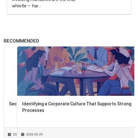
whistle – har...
RECOMMENDED
Identifying a Corporate Culture That Supports Strong
Processes
2026-05-29