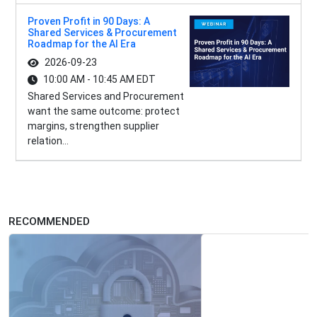
Proven Profit in 90 Days: A
Shared Services & Procurement
Roadmap for the AI Era
2026-09-23
10:00 AM - 10:45 AM EDT
Shared Services and Procurement
want the same outcome: protect
margins, strengthen supplier
relation...
RECOMMENDED