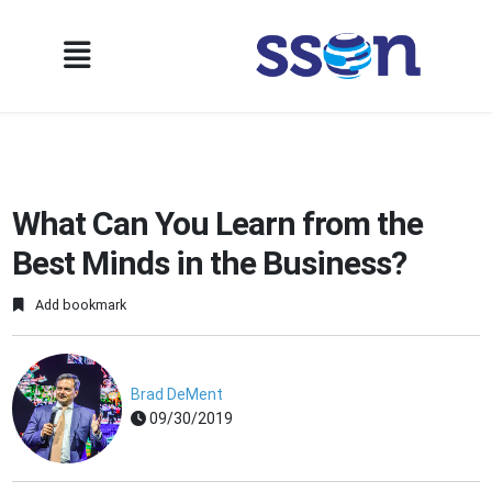
What Can You Learn from the
Best Minds in the Business?
Add bookmark
Brad DeMent
09/30/2019