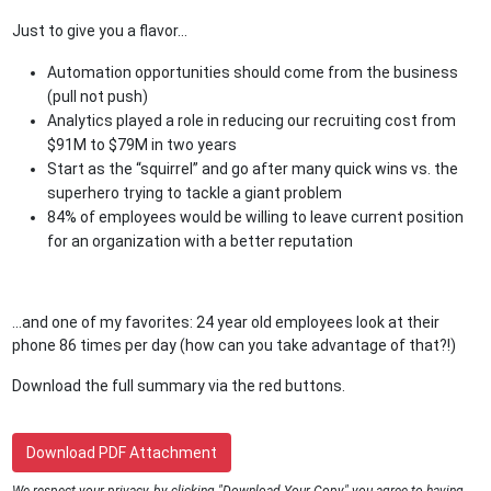
Just to give you a flavor...
Automation opportunities should come from the business
(pull not push)
Analytics played a role in reducing our recruiting cost from
$91M to $79M in two years
Start as the “squirrel” and go after many quick wins vs. the
superhero trying to tackle a giant problem
84% of employees would be willing to leave current position
for an organization with a better reputation
...and one of my favorites: 24 year old employees look at their
phone 86 times per day (how can you take advantage of that?!)
Download the full summary via the red buttons.
Download PDF Attachment