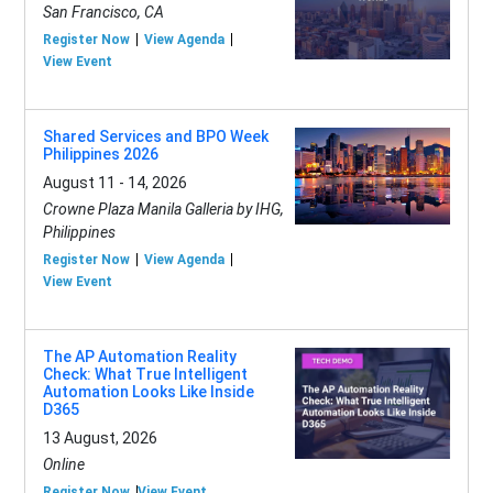
San Francisco, CA
Register Now
View Agenda
View Event
Shared Services and BPO Week
Philippines 2026
August 11 - 14, 2026
Crowne Plaza Manila Galleria by IHG,
Philippines
Register Now
View Agenda
View Event
The AP Automation Reality
Check: What True Intelligent
Automation Looks Like Inside
D365
13 August, 2026
Online
Register Now
View Event