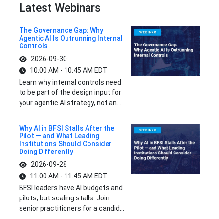
Latest Webinars
The Governance Gap: Why
Agentic AI Is Outrunning Internal
Controls
2026-09-30
10:00 AM - 10:45 AM EDT
Learn why internal controls need
to be part of the design input for
your agentic AI strategy, not an...
Why AI in BFSI Stalls After the
Pilot — and What Leading
Institutions Should Consider
Doing Differently
2026-09-28
11:00 AM - 11:45 AM EDT
BFSI leaders have AI budgets and
pilots, but scaling stalls. Join
senior practitioners for a candid...