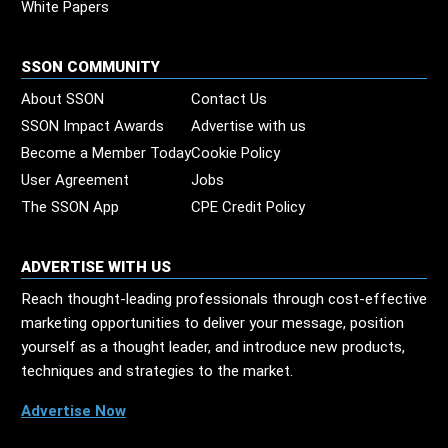
White Papers
SSON COMMUNITY
About SSON
Contact Us
SSON Impact Awards
Advertise with us
Become a Member Today
Cookie Policy
User Agreement
Jobs
The SSON App
CPE Credit Policy
ADVERTISE WITH US
Reach thought-leading professionals through cost-effective
marketing opportunities to deliver your message, position
yourself as a thought leader, and introduce new products,
techniques and strategies to the market.
Advertise Now