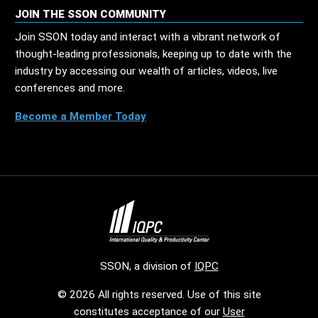
JOIN THE SSON COMMUNITY
Join SSON today and interact with a vibrant network of
thought-leading professionals, keeping up to date with the
industry by accessing our wealth of articles, videos, live
conferences and more.
Become a Member Today
SSON, a division of
IQPC
© 2026 All rights reserved. Use of this site
constitutes acceptance of our
User