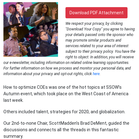
Download PDF Attachment
We respect your privacy, by clicking
"Download Your Copy" you agree to having
your details passed onto the sponsor who
may promote similar products and
services related to your area of interest
subject to their privacy policy. You have the
right to object. In addition, you will receive
our e-newsletter, including information on related online learning opportunities.
For further information on how we process and monitor your personal data, and
information about your privacy and opt-out rights, click
here
.
How to optimize COEs was one of the hot topics at SSOW’s
Autumn event, which took place on the West Coast of America
last week.
Others included talent, strategies for 2020, and globalization.
Our 2nd-to-none Chair, ScottMadden’s Brad DeMent, guided the
discussions and connects all the threads in this fantastic
summary.