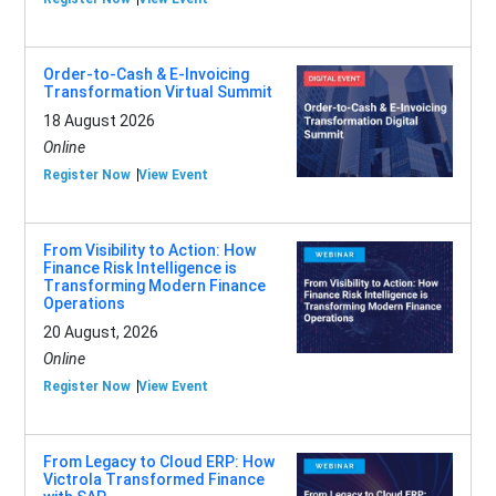
Order-to-Cash & E-Invoicing
Transformation Virtual Summit
18 August 2026
Online
Register Now
View Event
From Visibility to Action: How
Finance Risk Intelligence is
Transforming Modern Finance
Operations
20 August, 2026
Online
Register Now
View Event
From Legacy to Cloud ERP: How
Victrola Transformed Finance