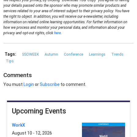
We respect your privacy, by clicking "Download Your Copy" you agree to having
your details passed onto the sponsor who may promote similar products and
services related to your area of interest subject to their privacy policy. You have
the right to object. In addition, you will receive our e-newsletter, including
information on related online learning opportunities. For further information on
how we process and monitor your personal data, and information about your
privacy and opt-out rights, click
here
.
Tags:
SSOWEEK
Autumn
Conference
Learnings
Trends
Tips
Comments
You must
Login
or
Subscribe
to comment.
Upcoming Events
WorkX
August 10 - 12, 2026