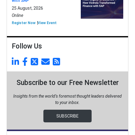
with SAP
25 August, 2026
Online
Register Now
View Event
Follow Us
Subscribe to our Free Newsletter
Insights from the world’s foremost thought leaders delivered
to your inbox.
SUBSCRIBE