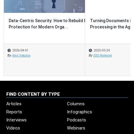
Turning Documents into Decisions: Intelligent Document
Processing in the Agentic...
2025-03-24
By
SSO Network
FIND CONTENT BY TYPE
Articles
Columns
Reports
Infographics
Interviews
Podcasts
Videos
Webinars