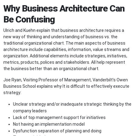
Why Business Architecture Can
Be Confusing
Ulrich and Kuehn explain that business architecture requires a
new way of thinking and understanding of business vs. the
traditional organizational chart. The main aspects of business
architecture include capabilities, information, value streams and
organization. Additional elements include strategies, initiatives,
metrics, products, polices and stakeholders. All help represent
the business better than an organizational chart.
Joe Ryan, Visiting Professor of Management, ­­Vanderbilt’s Owen
Business School explains why It is difficult to effectively execute
strategy:
Unclear strategy and/or inadequate strategic thinking by the
company leaders
Lack of top management support for initiatives
Not having an implementation model­­
Dysfunction separation of planning and doing