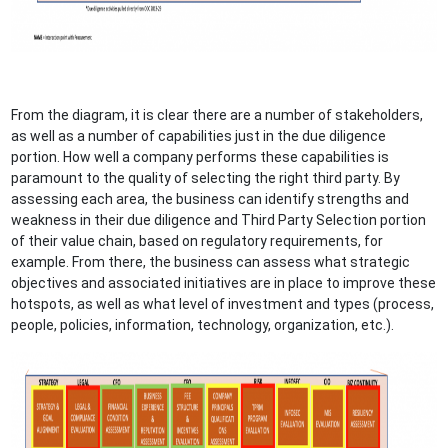
From the diagram, it is clear there are a number of stakeholders,
as well as a number of capabilities just in the due diligence
portion. How well a company performs these capabilities is
paramount to the quality of selecting the right third party. By
assessing each area, the business can identify strengths and
weakness in their due diligence and Third Party Selection portion
of their value chain, based on regulatory requirements, for
example. From there, the business can assess what strategic
objectives and associated initiatives are in place to improve these
hotspots, as well as what level of investment and types (process,
people, policies, information, technology, organization, etc.).