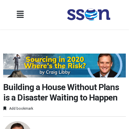
Building a House Without Plans
is a Disaster Waiting to Happen
Add bookmark