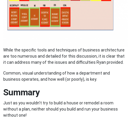
While the specific tools and techniques of business architecture
are too numerous and detailed for this discussion, it is clear that
it can address many of the issues and difficulties Ryan provided.
Common, visual understanding of how a department and
business operates, and how well (or poorly), is key.
Summary
Just as you wouldn’t try to build a house or remodel a room
without a plan, neither should you build and run your business
without one!