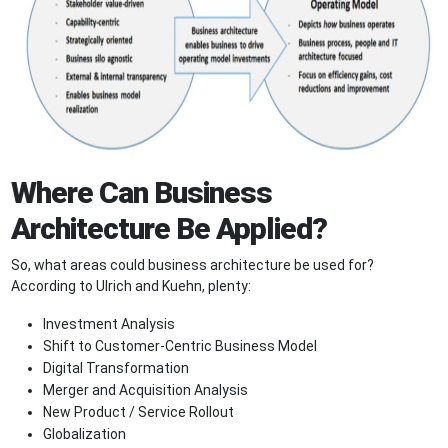
Where Can Business
Architecture Be Applied?
So, what areas could business architecture be used for?
According to Ulrich and Kuehn, plenty:
Investment Analysis
Shift to Customer-Centric Business Model
Digital Transformation
Merger and Acquisition Analysis
New Product / Service Rollout
Globalization