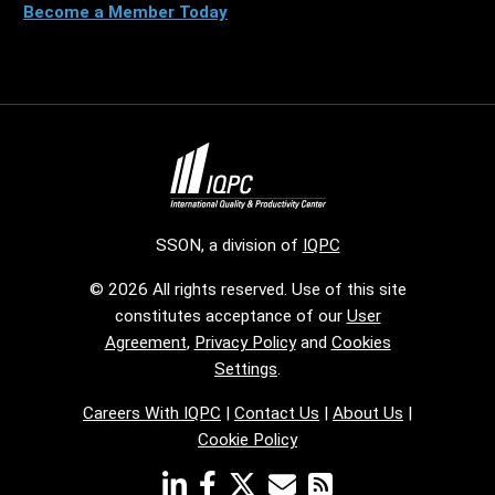
Become a Member Today
SSON, a division of
IQPC
© 2026 All rights reserved. Use of this site
constitutes acceptance of our
User
Agreement
,
Privacy Policy
and
Cookies
Settings
.
Careers With IQPC
|
Contact Us
|
About Us
|
Cookie Policy