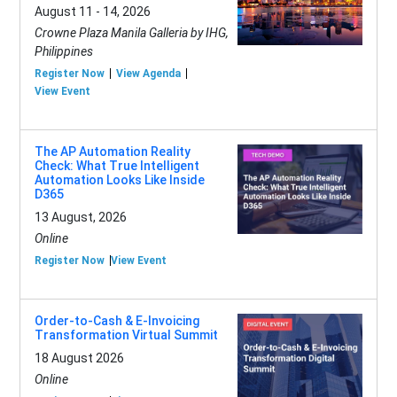
August 11 - 14, 2026
Crowne Plaza Manila Galleria by IHG,
Philippines
Register Now
View Agenda
View Event
The AP Automation Reality
Check: What True Intelligent
Automation Looks Like Inside
D365
13 August, 2026
Online
Register Now
View Event
Order-to-Cash & E-Invoicing
Transformation Virtual Summit
18 August 2026
Online