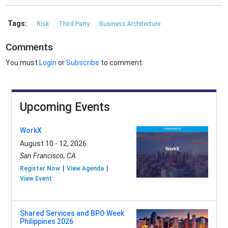
Tags:
Risk
Third Party
Business Architecture
Comments
You must
Login
or
Subscribe
to comment.
Upcoming Events
WorkX
August 10 - 12, 2026
San Francisco, CA
Register Now
View Agenda
View Event
Shared Services and BPO Week
Philippines 2026