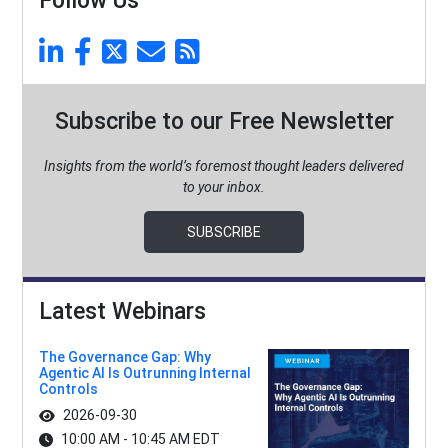
Follow Us
Subscribe to our Free Newsletter
Insights from the world’s foremost thought leaders delivered
to your inbox.
SUBSCRIBE
Latest Webinars
The Governance Gap: Why
Agentic AI Is Outrunning Internal
Controls
2026-09-30
10:00 AM - 10:45 AM EDT