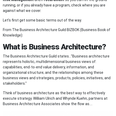
running; or if you already have a program, check where you are
against what we cover.
Let’s first get some basic terms out of the way.
From The Business Architecture Guild BIZBOK (Business Book of
Knowledge):
What is Business Architecture?
The Business Architecture Guild states…"Business architecture
represents holistic, multidimensional business views of:
capabilities, end-to-end value delivery, information, and
organizational structure; and the relationships among these
business views and strategies, products, policies, initiatives, and
stakeholders."
Think of business architecture as the best way to effectively
execute strategy. William Ulrich and Whynde Kuehn, partners at
Business Architecture Associates show the flow as….