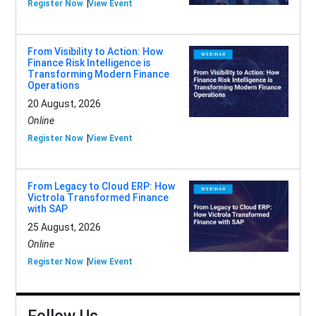
Register Now
View Event
From Visibility to Action: How
Finance Risk Intelligence is
Transforming Modern Finance
Operations
20 August, 2026
Online
Register Now
View Event
From Legacy to Cloud ERP: How
Victrola Transformed Finance
with SAP
25 August, 2026
Online
Register Now
View Event