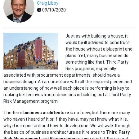
Craig Libby
09/10/2020
Just as with building a house, it
would be ill advised to construct
the house without a blueprint and
plans. Yet, many businesses do
something like that. Third Party
Risk programs, especially
associated with procurement departments, should have a
business design. An architecture with all the required pieces and
an understanding of how well each piece is performing is key to
making better investment decisions in building out a Third Party
Risk Management program.
The term
business architecture
is not new, but there are many
who haven't heard of it or if they have, may not know what it is,
why it is important and how to develop one. We will walk through
the basics of business architecture as it relates to
Third Party
Risk Management
and
Procurement
so you can hit the ground