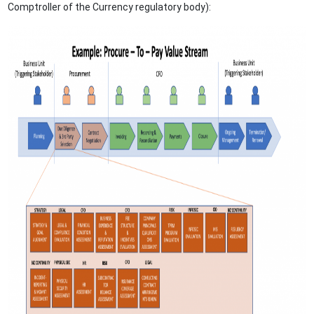
Comptroller of the Currency regulatory body):