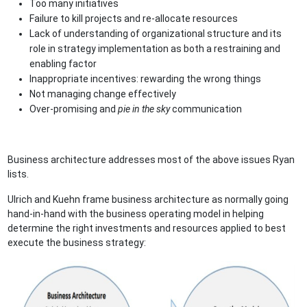
Too many initiatives
Failure to kill projects and re-allocate resources
Lack of understanding of organizational structure and its
role in strategy implementation as both a restraining and
enabling factor
Inappropriate incentives: rewarding the wrong things
Not managing change effectively
Over-promising and
pie in the sky
communication
Business architecture addresses most of the above issues Ryan
lists.
Ulrich and Kuehn frame business architecture as normally going
hand-in-hand with the business operating model in helping
determine the right investments and resources applied to best
execute the business strategy: