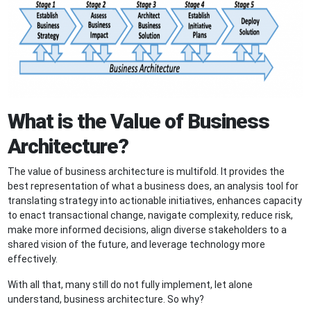
What is the Value of Business
Architecture?
The value of business architecture is multifold. It provides the
best representation of what a business does, an analysis tool for
translating strategy into actionable initiatives, enhances capacity
to enact transactional change, navigate complexity, reduce risk,
make more informed decisions, align diverse stakeholders to a
shared vision of the future, and leverage technology more
effectively.
With all that, many still do not fully implement, let alone
understand, business architecture. So why?