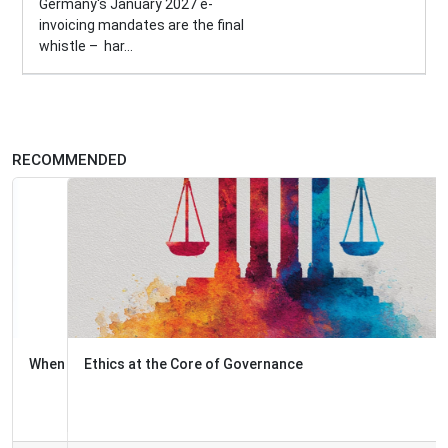
Germany's January 2027 e-
invoicing mandates are the final
whistle – har...
RECOMMENDED
Ethics at the Core of Governance