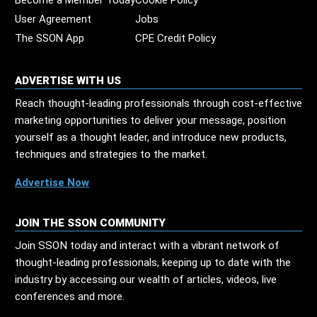
Become a Member Today
Cookie Policy
User Agreement
Jobs
The SSON App
CPE Credit Policy
ADVERTISE WITH US
Reach thought-leading professionals through cost-effective
marketing opportunities to deliver your message, position
yourself as a thought leader, and introduce new products,
techniques and strategies to the market.
Advertise Now
JOIN THE SSON COMMUNITY
Join SSON today and interact with a vibrant network of
thought-leading professionals, keeping up to date with the
industry by accessing our wealth of articles, videos, live
conferences and more.