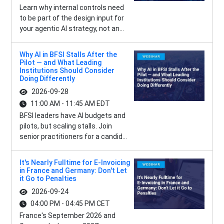
Learn why internal controls need
to be part of the design input for
your agentic AI strategy, not an...
Why AI in BFSI Stalls After the
Pilot — and What Leading
Institutions Should Consider
Doing Differently
2026-09-28
11:00 AM - 11:45 AM EDT
BFSI leaders have AI budgets and
pilots, but scaling stalls. Join
senior practitioners for a candid...
It's Nearly Fulltime for E-Invoicing
in France and Germany: Don't Let
it Go to Penalties
2026-09-24
04:00 PM - 04:45 PM CET
France's September 2026 and