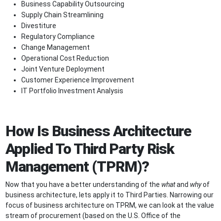
Business Capability Outsourcing
Supply Chain Streamlining
Divestiture
Regulatory Compliance
Change Management
Operational Cost Reduction
Joint Venture Deployment
Customer Experience Improvement
IT Portfolio Investment Analysis
How Is Business Architecture
Applied To Third Party Risk
Management (TPRM)?
Now that you have a better understanding of the
what
and
why
of
business architecture, lets apply it to Third Parties. Narrowing our
focus of business architecture on TPRM, we can look at the value
stream of procurement (based on the U.S. Office of the