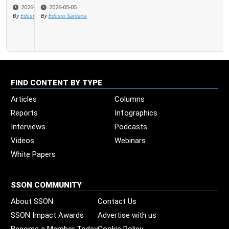
2026-05-05
By
Edesio Santana
FIND CONTENT BY TYPE
Articles
Columns
Reports
Infographics
Interviews
Podcasts
Videos
Webinars
White Papers
SSON COMMUNITY
About SSON
Contact Us
SSON Impact Awards
Advertise with us