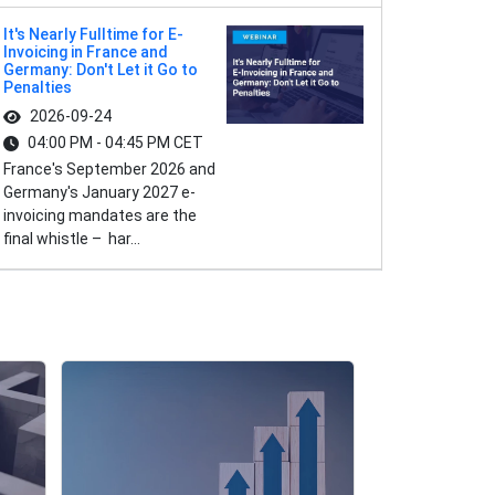
It's Nearly Fulltime for E-
Invoicing in France and
Germany: Don't Let it Go to
Penalties
2026-09-24
04:00 PM - 04:45 PM CET
France's September 2026 and
Germany's January 2027 e-
invoicing mandates are the
final whistle – har...