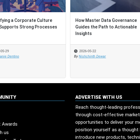
ifying a Corporate Culture
ifying a Corporate Culture
How Master Data Governance
How Master Data Governance
Supports Strong Processes
Supports Strong Processes
Guides the Path to Actionable
Guides the Path to Actionable
Insights
Insights
-05-29
-05-29
2026-05-22
2026-05-22
anie Dentino
anie Dentino
By
By
Nishchinth Dewar
Nishchinth Dewar
MUNITY
ADVERTISE WITH US
Reach thought-leading profess
through cost-effective market
opportunities to deliver your 
t Awards
position yourself as a thought 
th us
introduce new products, techn