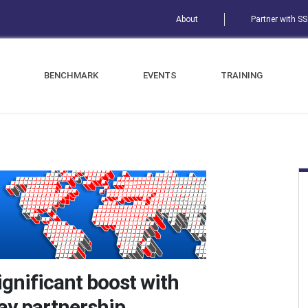
About
Partner with S
BENCHMARK
EVENTS
TRAINING
ignificant boost with
ay partnership