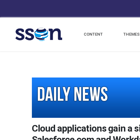
CONTENT
THEMES
Cloud applications gain a s
Salesforce.com and Workd