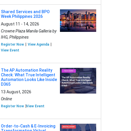
Shared Services and BPO
Week Philippines 2026
August 11 - 14, 2026
Crowne Plaza Manila Galleria by
IHG, Philippines
Register Now
View Agenda
View Event
The AP Automation Reality
Check: What True Intelligent
Automation Looks Like Inside
D365
13 August, 2026
Online
Register Now
View Event
Order-to-Cash & E-Invoicing
Transformation Virtual