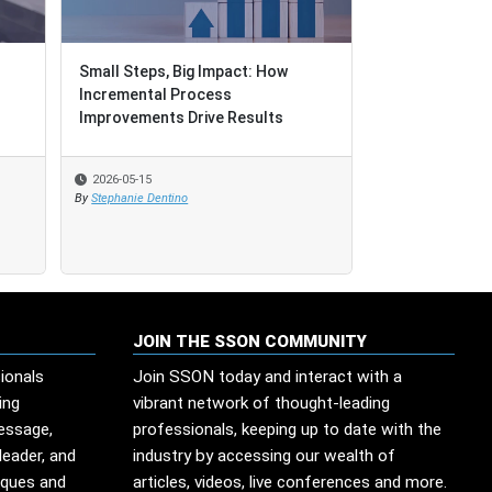
Small Steps, Big Impact: How
Small Steps, Big Impact: How
When Governan
Incremental Process
Incremental Process
Improvements Drive Results
Improvements Drive Results
2026-05-15
2026-05-15
2026-05-13
By
By
Stephanie Dentino
Stephanie Dentino
By
Edesio Santana
JOIN THE SSON COMMUNITY
ionals
Join SSON today and interact with a
ing
vibrant network of thought-leading
message,
professionals, keeping up to date with the
leader, and
industry by accessing our wealth of
iques and
articles, videos, live conferences and more.