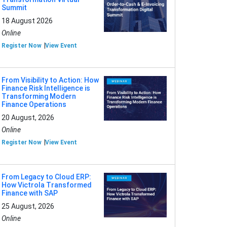
Summit
18 August 2026
Online
Register Now
View Event
From Visibility to Action: How
Finance Risk Intelligence is
Transforming Modern
Finance Operations
20 August, 2026
Online
Register Now
View Event
From Legacy to Cloud ERP:
How Victrola Transformed
Finance with SAP
25 August, 2026
Online