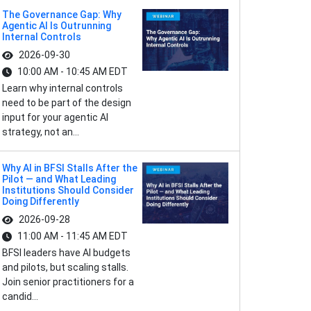
The Governance Gap: Why
Agentic AI Is Outrunning
Internal Controls
2026-09-30
10:00 AM - 10:45 AM EDT
Learn why internal controls
need to be part of the design
input for your agentic AI
strategy, not an...
Why AI in BFSI Stalls After the
Pilot — and What Leading
Institutions Should Consider
Doing Differently
2026-09-28
11:00 AM - 11:45 AM EDT
BFSI leaders have AI budgets
and pilots, but scaling stalls.
Join senior practitioners for a
candid...