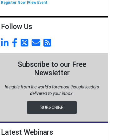
Register Now
View Event
Follow Us
Subscribe to our Free
Newsletter
Insights from the world’s foremost thought leaders
delivered to your inbox.
SUBSCRIBE
Latest Webinars