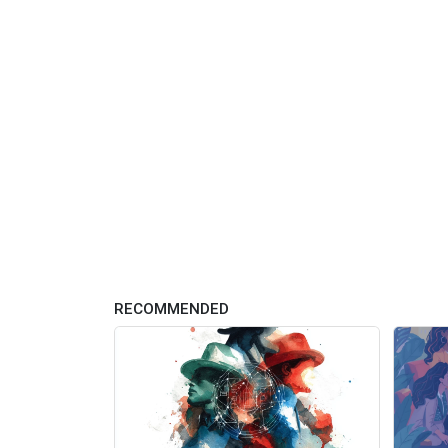
RECOMMENDED