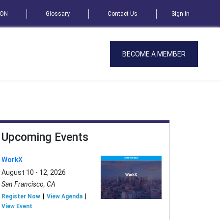
SON
Glossary
Contact Us
Sign In
BECOME A MEMBER
Upcoming Events
WorkX
August 10 - 12, 2026
San Francisco, CA
Register Now
View Agenda
View Event