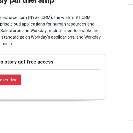
esforce.com (NYSE: CRM), the world’s #1 CRM
rprise cloud applications for human resources and
 Salesforce and Workday product lines to enable their
standardize on Workday’s applications, and Workday
and p...
is story get free access
e reading