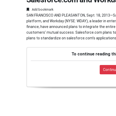
Add bookmark
SAN FRANCISCO AND PLEASANTON, Sept. 18, 2013—Sal
platform, and Workday (NYSE: WDAY), a leader in ente
finance, have announced plans to integrate the entire
customers’ mutual success. Salesforce.com plans to 
plans to standardize on salesforce.com’s applications 
To continue reading th
Continu