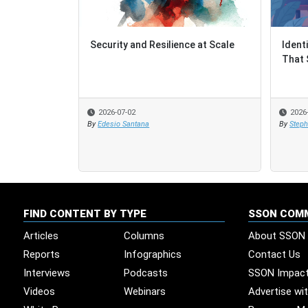
Security and Resilience at Scale
Ident
Ident
That 
That 
2026-07-02
2026
2026
By
Edesio Santana
By
By
Steph
Steph
FIND CONTENT BY TYPE
SSON COM
Articles
Columns
About SSON
Reports
Infographics
Contact Us
Interviews
Podcasts
SSON Impac
Videos
Webinars
Advertise wi