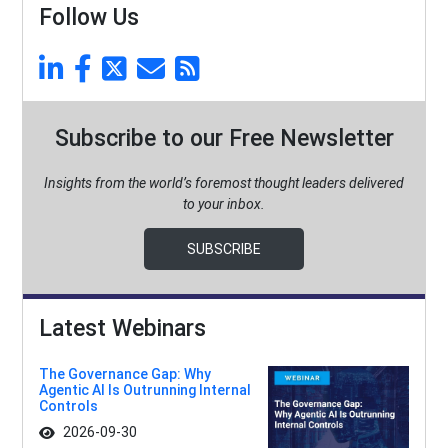
Follow Us
Subscribe to our Free Newsletter
Insights from the world’s foremost thought leaders delivered
to your inbox.
SUBSCRIBE
Latest Webinars
The Governance Gap: Why
Agentic AI Is Outrunning Internal
Controls
2026-09-30