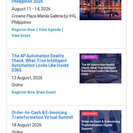
Philippines 2026
August 11 - 14, 2026
Crowne Plaza Manila Galleria by IHG,
Philippines
Register Now
View Agenda
View Event
The AP Automation Reality
Check: What True Intelligent
Automation Looks Like Inside
D365
13 August, 2026
Online
Register Now
View Event
Order-to-Cash & E-Invoicing
Transformation Virtual Summit
18 August 2026
Online