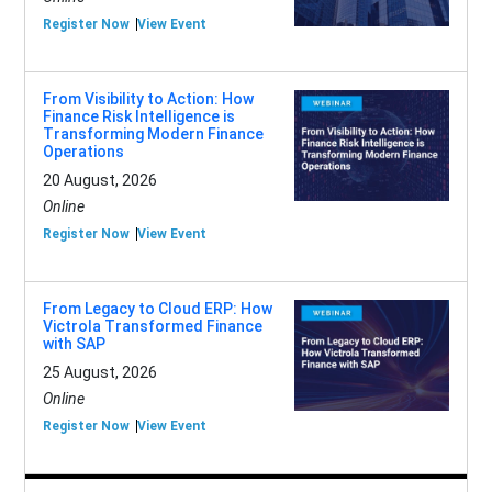
Register Now
View Event
From Visibility to Action: How
Finance Risk Intelligence is
Transforming Modern Finance
Operations
20 August, 2026
Online
Register Now
View Event
From Legacy to Cloud ERP: How
Victrola Transformed Finance
with SAP
25 August, 2026
Online
Register Now
View Event