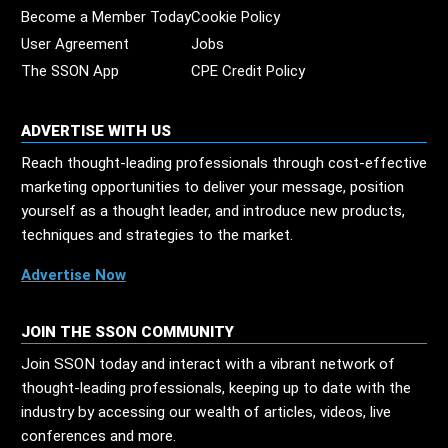
Become a Member Today
Cookie Policy
User Agreement
Jobs
The SSON App
CPE Credit Policy
ADVERTISE WITH US
Reach thought-leading professionals through cost-effective
marketing opportunities to deliver your message, position
yourself as a thought leader, and introduce new products,
techniques and strategies to the market.
Advertise Now
JOIN THE SSON COMMUNITY
Join SSON today and interact with a vibrant network of
thought-leading professionals, keeping up to date with the
industry by accessing our wealth of articles, videos, live
conferences and more.