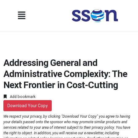
Addressing General and
Administrative Complexity: The
Next Frontier in Cost-Cutting
Add bookmark
Download Your Copy
We respect your privacy, by clicking "Download Your Copy" you agree to having
your details passed onto the sponsor who may promote similar products and
services related to your area of interest subject to their privacy policy. You have
the right to object. In addition, you will receive our e-newsletter, including