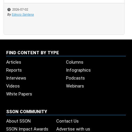
2026-07-02
20
By
Edesio Santana
By
Ste
FIND CONTENT BY TYPE
Articles
Columns
Reports
Infographics
Interviews
Podcasts
Videos
Webinars
White Papers
SSON COMMUNITY
About SSON
Contact Us
SSON Impact Awards
Advertise with us