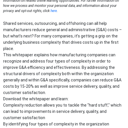
information on related online learning opportunities. For further information on
how we process and monitor your personal data, and information about your
privacy and opt-out rights, click
here
.
Shared services, outsourcing, and offshoring can all help
manufacturers reduce general and administrative (G&A) costs –
but what’s next? For many companies, it’s getting a grip on the
underlying business complexity that drives costs up in the first
place.
This whitepaper explains how manufacturing companies can
recognize and address four types of complexity in order to
improve G&A efficiency and effectiveness. By addressing the
structural drivers of complexity both within the organization
generally and within G&A specifically, companies can reduce G&A
costs by 15-20% as well as improve service delivery, quality, and
customer satisfaction.
Download the whitepaper and learn:
Complexity reduction allows you to tackle the "hard stuff," which
can lead to improvements in service delivery, quality, and
customer satisfaction
By identifying four types of complexity in the organization