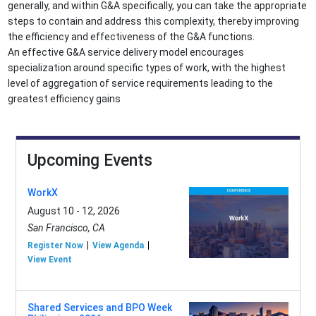
generally, and within G&A specifically, you can take the appropriate
steps to contain and address this complexity, thereby improving
the efficiency and effectiveness of the G&A functions.
An effective G&A service delivery model encourages
specialization around specific types of work, with the highest
level of aggregation of service requirements leading to the
greatest efficiency gains
Upcoming Events
WorkX
August 10 - 12, 2026
San Francisco, CA
Register Now
View Agenda
View Event
Shared Services and BPO Week