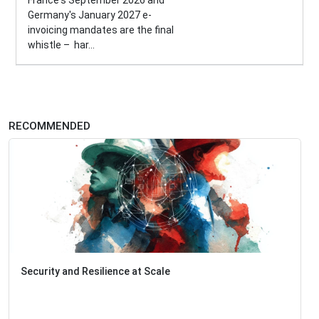
France's September 2026 and
Germany's January 2027 e-
invoicing mandates are the final
whistle – har...
RECOMMENDED
Security and Resilience at Scale
Iden
Pro