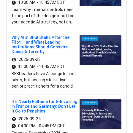
10:00 AM - 10:45 AM EDT
Learn why internal controls need
to be part of the design input for
your agentic AI strategy, not an...
Why AI in BFSI Stalls After the
Pilot — and What Leading
Institutions Should Consider
Doing Differently
2026-09-28
11:00 AM - 11:45 AM EDT
BFSI leaders have AI budgets and
pilots, but scaling stalls. Join
senior practitioners for a candid...
It's Nearly Fulltime for E-Invoicing
in France and Germany: Don't Let
it Go to Penalties
2026-09-24
04:00 PM - 04:45 PM CET