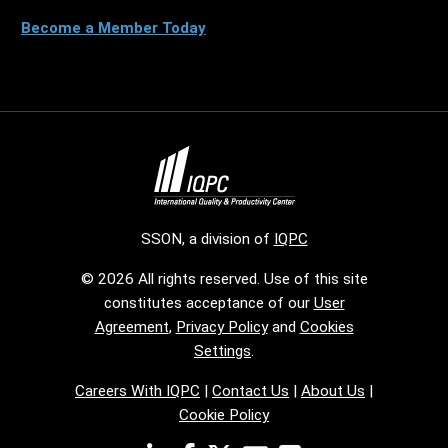
Become a Member Today
SSON, a division of
IQPC
© 2026 All rights reserved. Use of this site
constitutes acceptance of our
User
Agreement
,
Privacy Policy
and
Cookies
Settings
.
Careers With IQPC
|
Contact Us
|
About Us
|
Cookie Policy